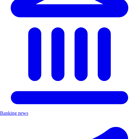
Banking news