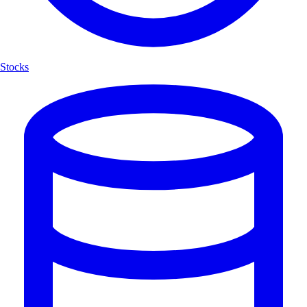
Stocks