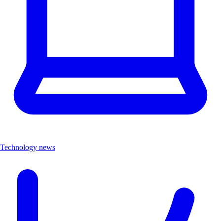
Technology news