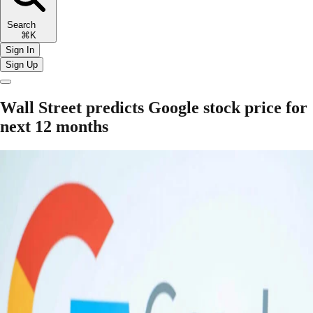
Search
⌘K
Sign In
Sign Up
Wall Street predicts Google stock price for
next 12 months