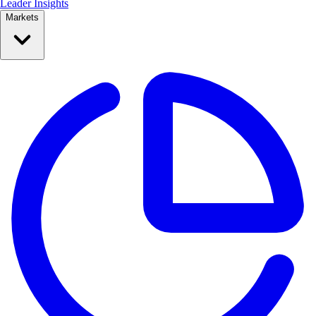
Leader Insights
Markets