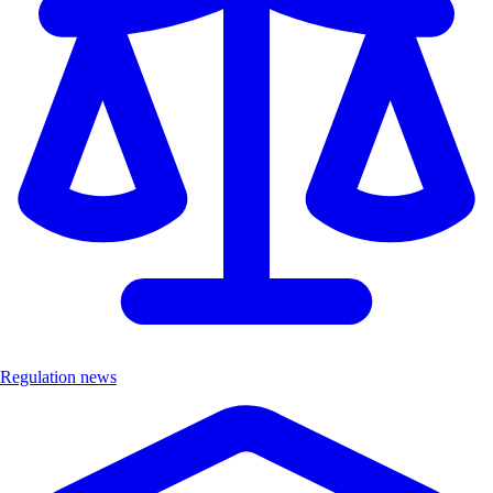
Regulation news