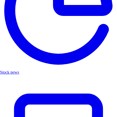
Stock news