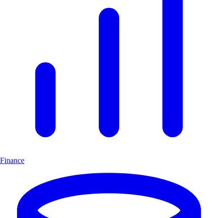
Finance