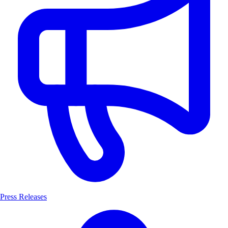
Press Releases