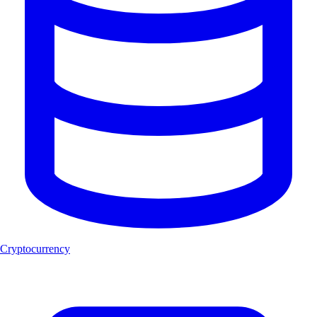
Cryptocurrency