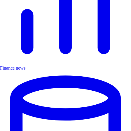
Finance news