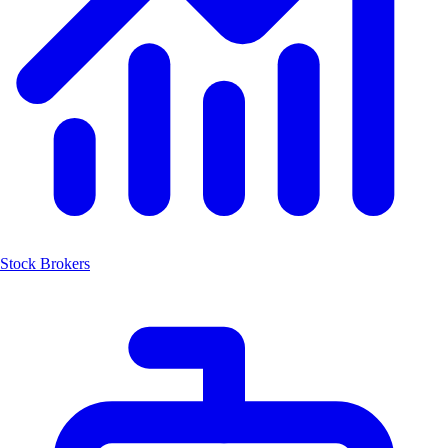
Stock Brokers