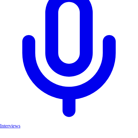
Interviews