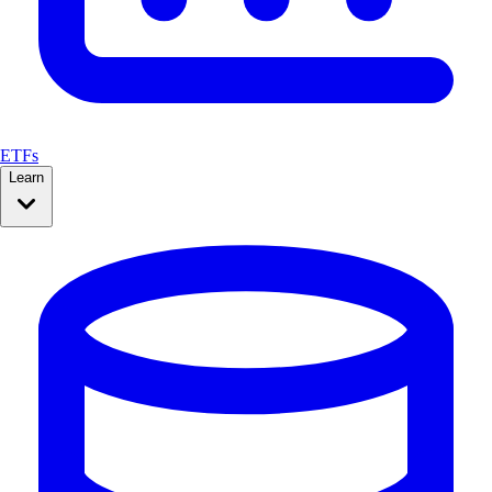
ETFs
Learn