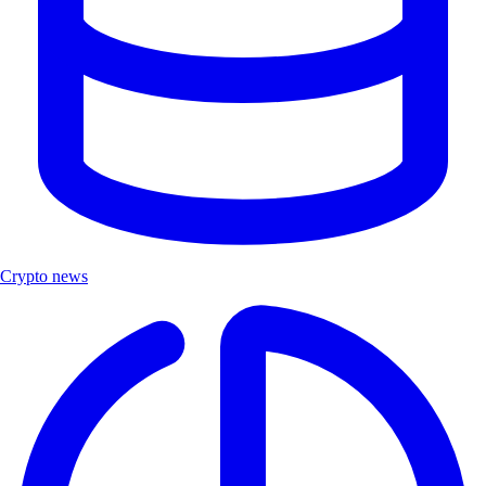
Crypto news