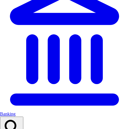
Banking