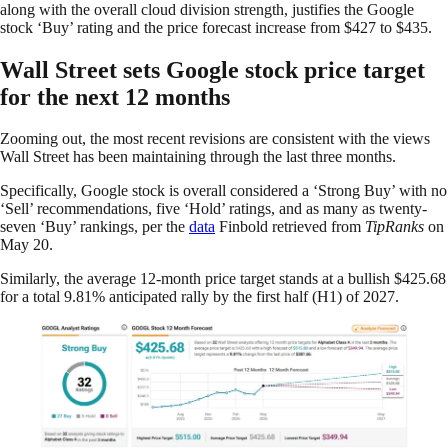
along with the overall cloud division strength, justifies the Google
stock ‘Buy’ rating and the price forecast increase from $427 to $435.
Wall Street sets Google stock price target
for the next 12 months
Zooming out, the most recent revisions are consistent with the views
Wall Street has been maintaining through the last three months.
Specifically, Google stock is overall considered a ‘Strong Buy’ with no
‘Sell’ recommendations, five ‘Hold’ ratings, and as many as twenty-
seven ‘Buy’ rankings, per the
data
Finbold retrieved from
TipRanks
on
May 20.
Similarly, the average 12-month price target stands at a bullish $425.68
for a total 9.81% anticipated rally by the first half (H1) of 2027.