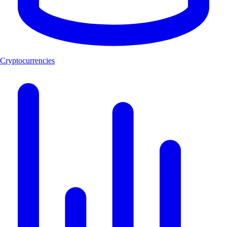
Cryptocurrencies