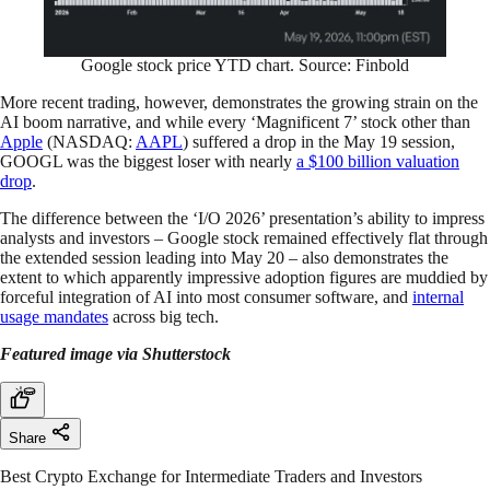
Google stock price YTD chart. Source: Finbold
More recent trading, however, demonstrates the growing strain on the
AI boom narrative, and while every ‘Magnificent 7’ stock other than
Apple
(NASDAQ:
AAPL
) suffered a drop in the May 19 session,
GOOGL was the biggest loser with nearly
a $100 billion valuation
drop
.
The difference between the ‘I/O 2026’ presentation’s ability to impress
analysts and investors – Google stock remained effectively flat through
the extended session leading into May 20 – also demonstrates the
extent to which apparently impressive adoption figures are muddied by
forceful integration of AI into most consumer software, and
internal
usage
mandates
across big tech.
Featured image via Shutterstock
Share
Best Crypto Exchange for Intermediate Traders and Investors