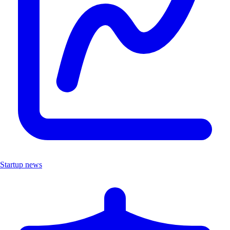
Startup news