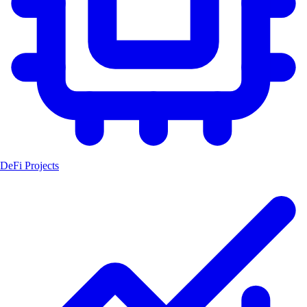
DeFi Projects