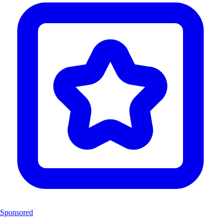
Sponsored