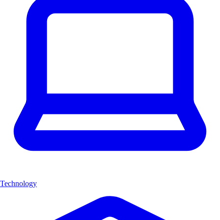
Technology