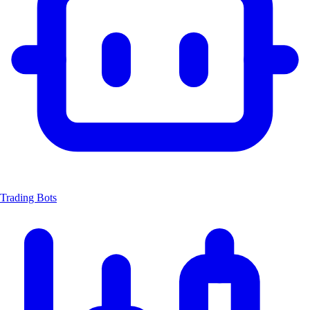
Trading Bots