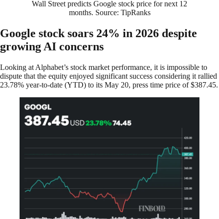
Wall Street predicts Google stock price for next 12
months. Source: TipRanks
Google stock soars 24% in 2026 despite
growing AI concerns
Looking at Alphabet’s stock market performance, it is impossible to
dispute that the equity enjoyed significant success considering it rallied
23.78% year-to-date (YTD) to its May 20, press time price of $387.45.