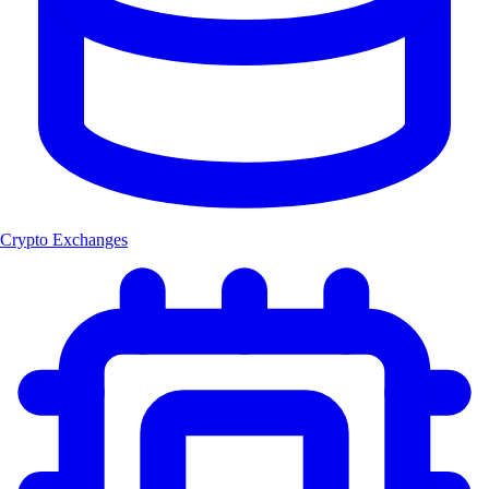
Crypto Exchanges