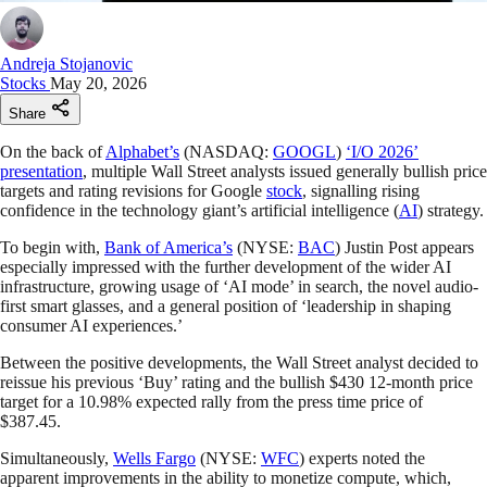
Andreja Stojanovic
Stocks
May 20, 2026
Share
On the back of
Alphabet’s
(NASDAQ:
GOOGL
)
‘I/O 2026’
presentation
, multiple Wall Street analysts issued generally bullish price
targets and rating revisions for Google
stock
, signalling rising
confidence in the technology giant’s artificial intelligence (
AI
) strategy.
To begin with,
Bank of America’s
(NYSE:
BAC
) Justin Post appears
especially impressed with the further development of the wider AI
infrastructure, growing usage of ‘AI mode’ in search, the novel audio-
first smart glasses, and a general position of ‘leadership in shaping
consumer AI experiences.’
Between the positive developments, the Wall Street analyst decided to
reissue his previous ‘Buy’ rating and the bullish $430 12-month price
target for a 10.98% expected rally from the press time price of
$387.45.
Simultaneously,
Wells Fargo
(NYSE:
WFC
) experts noted the
apparent improvements in the ability to monetize compute, which,