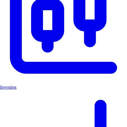
Investing