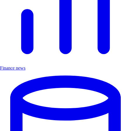
Finance news