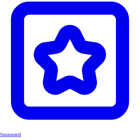
Sponsored