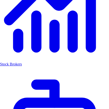
Stock Brokers