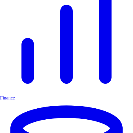
Finance