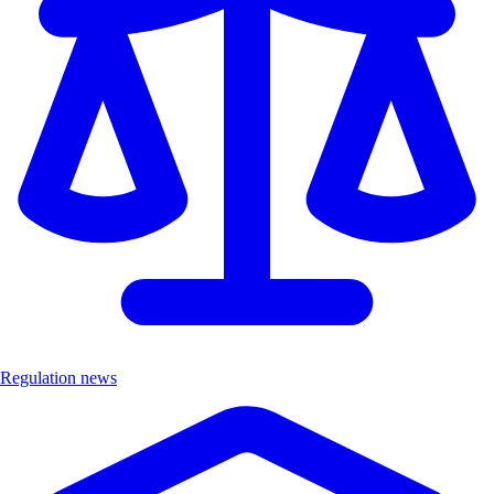
Regulation news