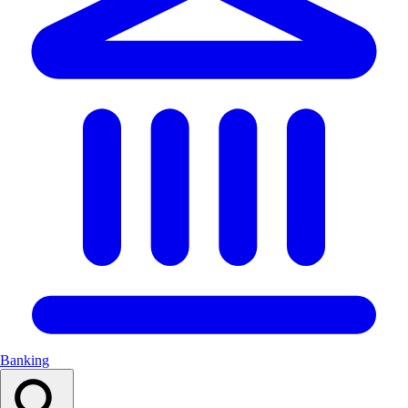
Banking