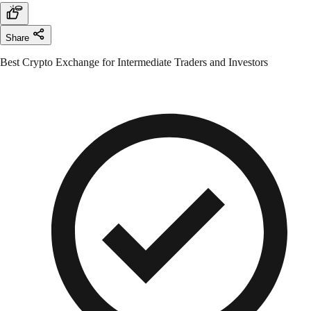
Share
Best Crypto Exchange for Intermediate Traders and Investors