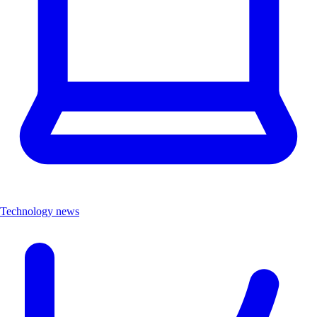
Technology news