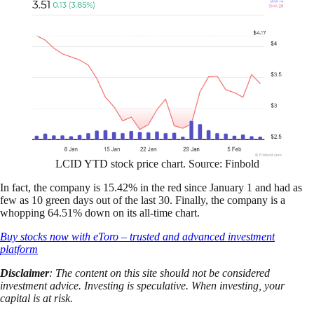
LCID YTD stock price chart. Source: Finbold
In fact, the company is 15.42% in the red since January 1 and had as
few as 10 green days out of the last 30. Finally, the company is a
whopping 64.51% down on its all-time chart.
Buy stocks now with eToro – trusted and advanced investment
platform
Disclaimer
: The content on this site should not be considered
investment advice. Investing is speculative. When investing, your
capital is at risk.