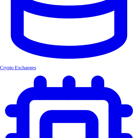
Crypto Exchanges