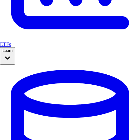
ETFs
Learn