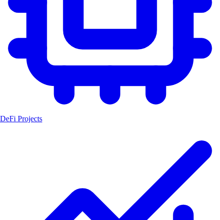
DeFi Projects