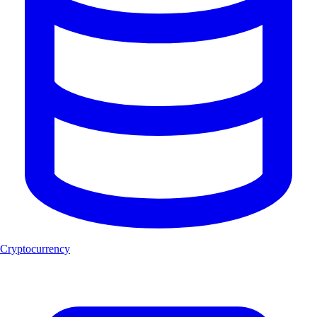
Cryptocurrency