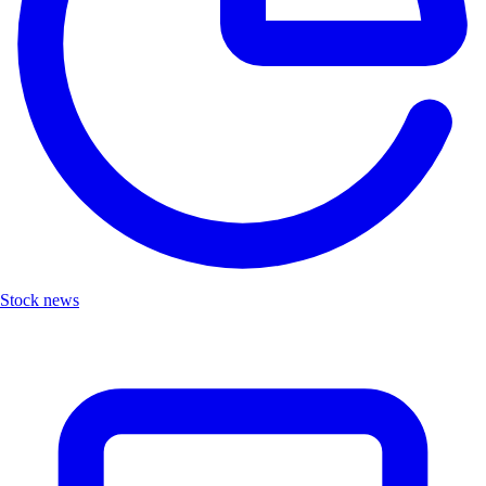
Stock news