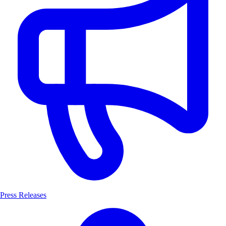
Press Releases