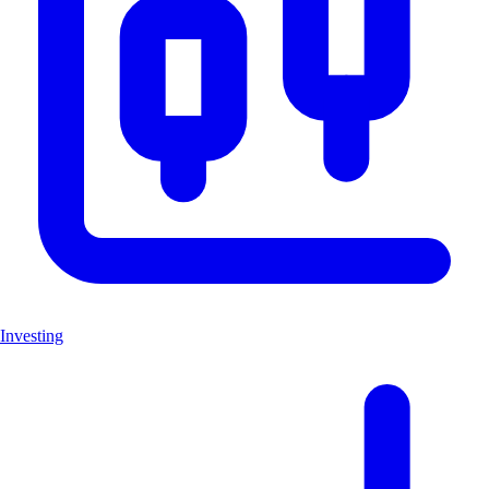
Investing