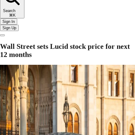
Search
⌘K
Sign In
Sign Up
Wall Street sets Lucid stock price for next
12 months