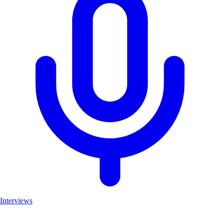
Interviews