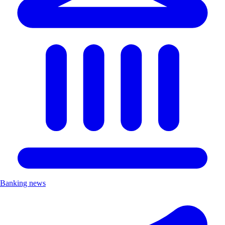
Banking news