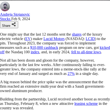
Andreja Stojanovic
Stocks
Feb 9, 2024
Share
One might say that the last 12 months sent the
shares
of the luxury
electric vehicle (
EV
) maker
Lucid Motors
(NASDAQ:
LCID
) to the
pits. Throughout 2023, the company was forced to implement
measures such as a
$10,000 cashback
program on new cars, got
kicked
off
the Nasdaq 100
index
, and, in early 2024,
fell to all-time lows
.
Not all has been doom and gloom for the company, however,
particularly in the last few weeks. After continuously falling to ever-
greater lows, the company entered into a meme-stock-like rally at the
very end of January and surged as much as
27%
in a single day.
A big reason behind the price spike was the announcement that the
firm reached an extensive multi-year deal with a Saudi government-
owned aluminum producer.
Building from the partnership, Lucid received another boost as recently
as Thursday, February 8, when a new attractive
leasing scheme
in the
country was revealed.