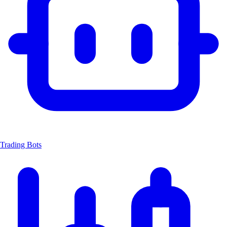
Trading Bots