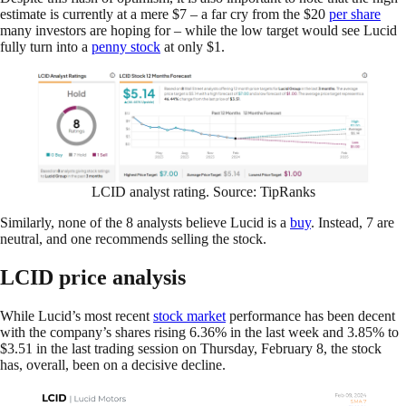
estimate is currently at a mere $7 – a far cry from the $20
per share
many investors are hoping for – while the low target would see Lucid
fully turn into a
penny stock
at only $1.
LCID analyst rating. Source: TipRanks
Similarly, none of the 8 analysts believe Lucid is a
buy
. Instead, 7 are
neutral, and one recommends selling the stock.
LCID price analysis
While Lucid’s most recent
stock market
performance has been decent
with the company’s shares rising 6.36% in the last week and 3.85% to
$3.51 in the last trading session on Thursday, February 8, the stock
has, overall, been on a decisive decline.