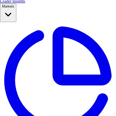
Leader Insights
Markets