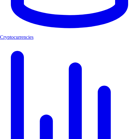
Cryptocurrencies