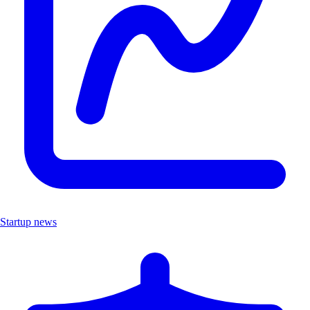
Startup news