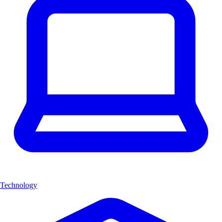
Technology