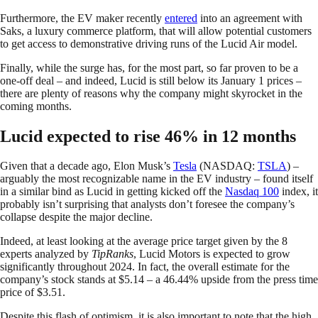
Furthermore, the EV maker recently
entered
into an agreement with
Saks, a luxury commerce platform, that will allow potential customers
to get access to demonstrative driving runs of the Lucid Air model.
Finally, while the surge has, for the most part, so far proven to be a
one-off deal – and indeed, Lucid is still below its January 1 prices –
there are plenty of reasons why the company might skyrocket in the
coming months.
Lucid expected to rise 46% in 12 months
Given that a decade ago, Elon Musk’s
Tesla
(NASDAQ:
TSLA
) –
arguably the most recognizable name in the EV industry – found itself
in a similar bind as Lucid in getting kicked off the
Nasdaq 100
index, it
probably isn’t surprising that analysts don’t foresee the company’s
collapse despite the major decline.
Indeed, at least looking at the average price target given by the 8
experts analyzed by
TipRanks
, Lucid Motors is expected to grow
significantly throughout 2024. In fact, the overall estimate for the
company’s stock stands at $5.14 – a 46.44% upside from the press time
price of $3.51.
Despite this flash of optimism, it is also important to note that the high