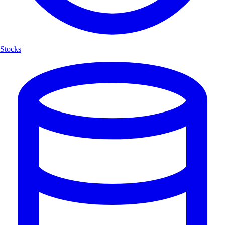
Stocks