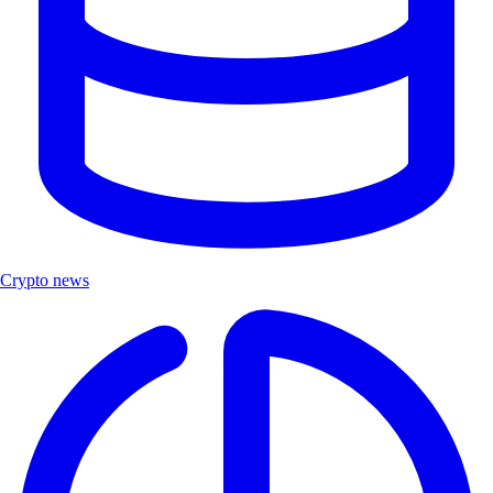
Crypto news