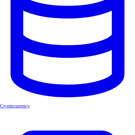
Cryptocurrency