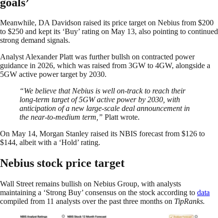
goals’
Meanwhile, DA Davidson raised its price target on Nebius from $200
to $250 and kept its ‘Buy’ rating on May 13, also pointing to continued
strong demand signals.
Analyst Alexander Platt was further bullsh on contracted power
guidance in 2026, which was raised from 3GW to 4GW, alongside a
5GW active power target by 2030.
“We believe that Nebius is well on-track to reach their
long-term target of 5GW active power by 2030, with
anticipation of a new large-scale deal announcement in
the near-to-medium term,”
Platt wrote.
On May 14, Morgan Stanley raised its NBIS forecast from $126 to
$144, albeit with a ‘Hold’ rating.
Nebius stock price target
Wall Street remains bullish on Nebius Group, with analysts
maintaining a ‘Strong Buy’ consensus on the stock according to
data
compiled from 11 analysts over the past three months on
TipRanks.