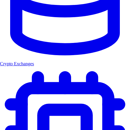
Crypto Exchanges