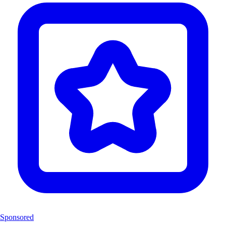
Sponsored