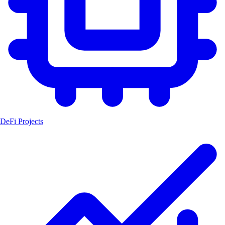
DeFi Projects