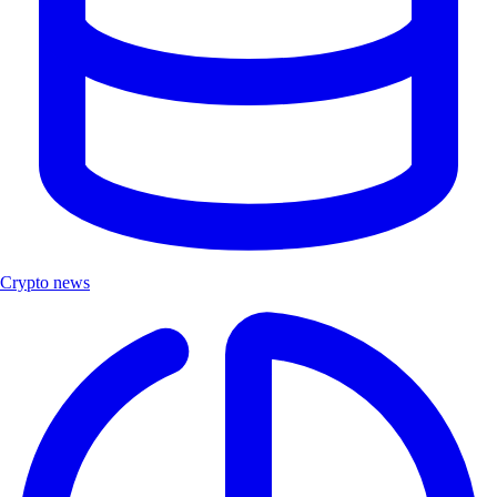
Crypto news