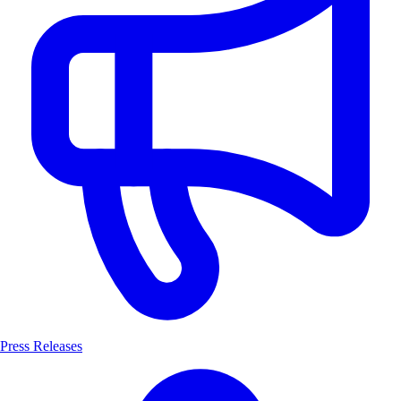
Press Releases