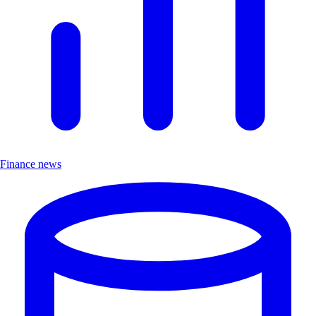
Finance news