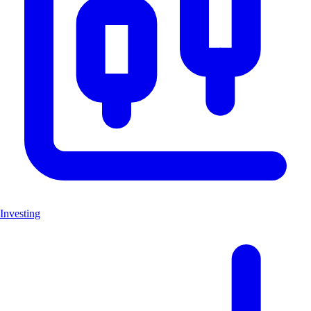
Investing