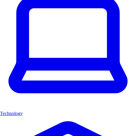
Technology