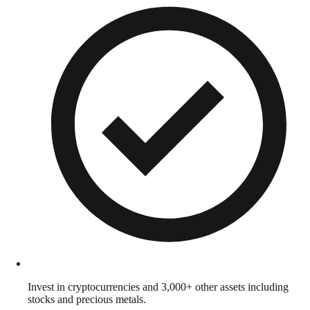
Invest in cryptocurrencies and 3,000+ other assets including
stocks and precious metals.