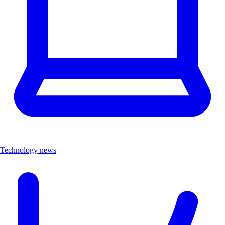
Technology news