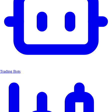
Trading Bots