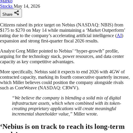
Marko
Stocks
May 14, 2026
Share
Citizens raised its price target on Nebius (NASDAQ: NBIS) from
$175 to $270 on May 14 while maintaining a ‘Market Outperform’
rating due to the company’s accelerating artificial intelligence (
AI
)
expansion and strong first-quarter fiscal 2026 results.
Analyst Greg Miller pointed to Nebius’ “hyper-growth” profile,
arguing for the technology stack, power resources, and data center
capacity as key competitive advantages.
More specifically, Nebius said it expects to end 2026 with 4GW of
contracted capacity, marking its fourth consecutive quarterly increase,
which Miller believes could position the company alongside rivals
such as CoreWeave (NASDAQ: CRWV).
“We believe the company is blending a solid mix of digital
infrastructure assets, which when combined with its token-
creating proprietary applications will create meaningful
incremental shareholder value,”
Miller wrote.
‘Nebius is on track to reach its long-term