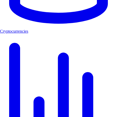
Cryptocurrencies