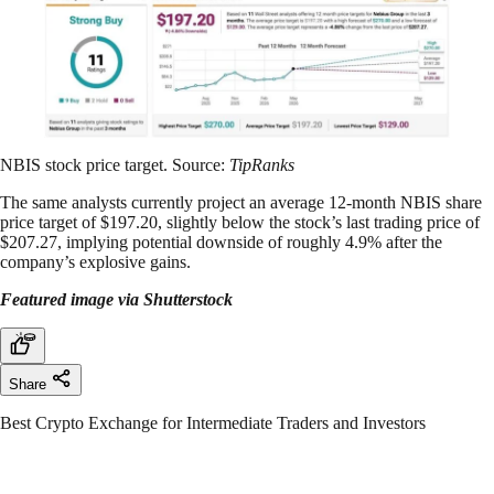
NBIS stock price target. Source:
TipRanks
The same analysts currently project an average 12-month NBIS share
price target of $197.20, slightly below the stock’s last trading price of
$207.27, implying potential downside of roughly 4.9% after the
company’s explosive gains.
Featured image via Shutterstock
Share
Best Crypto Exchange for Intermediate Traders and Investors