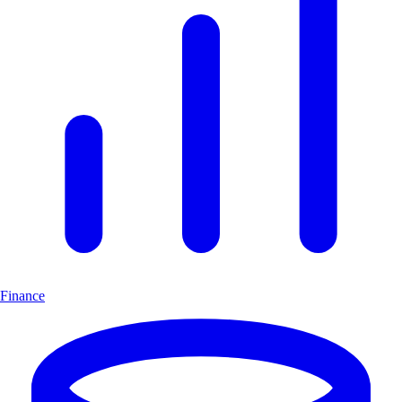
Finance