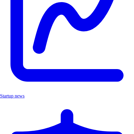
Startup news