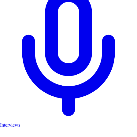
Interviews