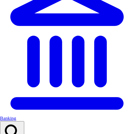
Banking