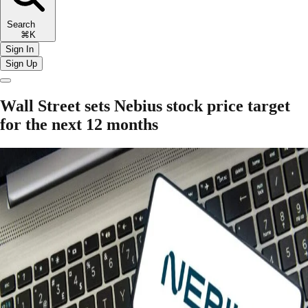
Search
⌘K
Sign In
Sign Up
Wall Street sets Nebius stock price target
for the next 12 months