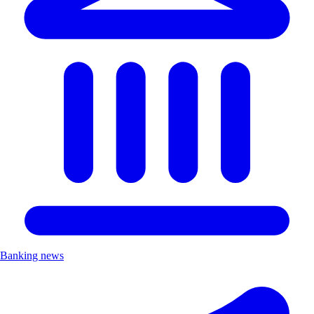
Banking news