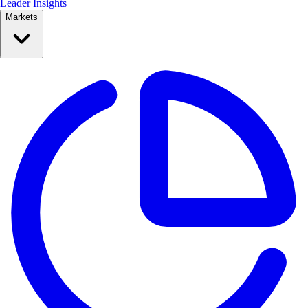
Leader Insights
Markets