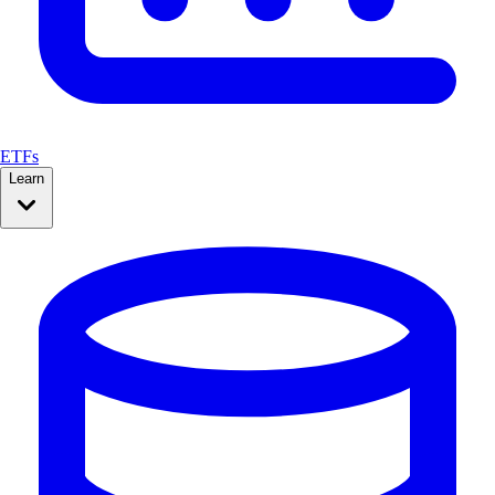
ETFs
Learn