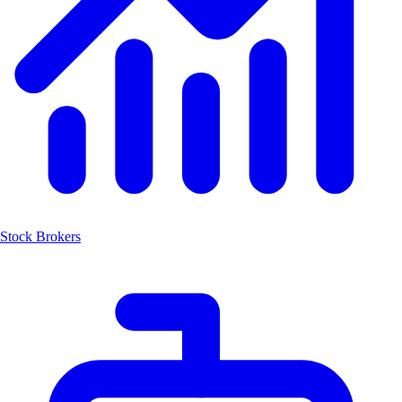
Stock Brokers