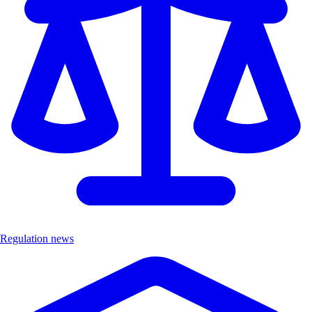
Regulation news