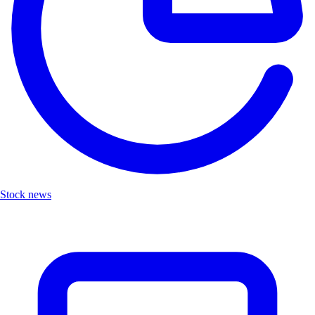
Stock news