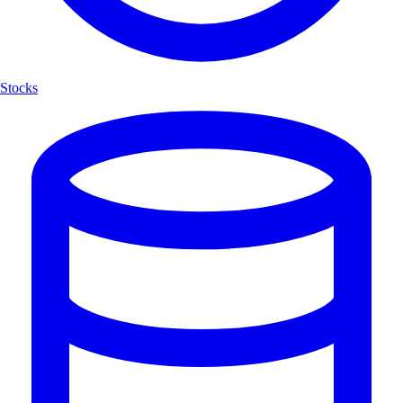
Stocks