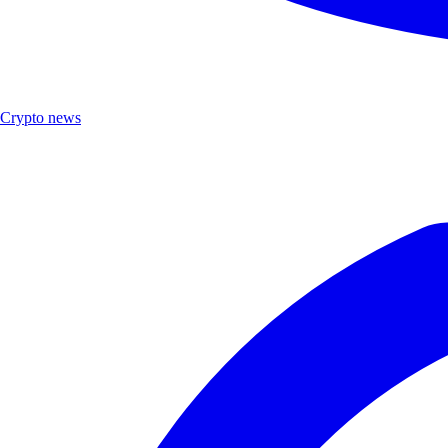
Crypto news