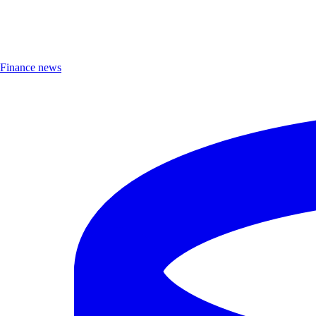
Finance news