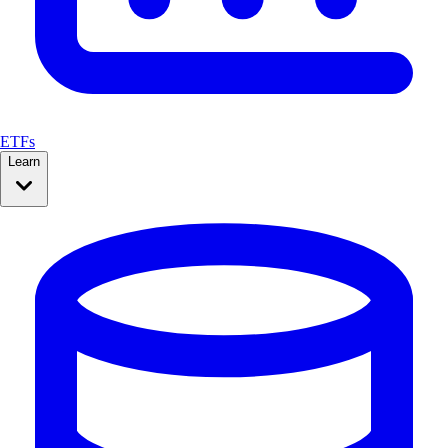
ETFs
Learn