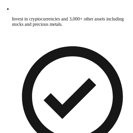
Invest in cryptocurrencies and 3,000+ other assets including
stocks and precious metals.