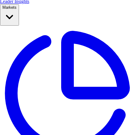
Leader Insights
Markets