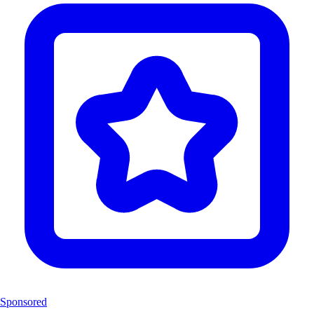
Sponsored