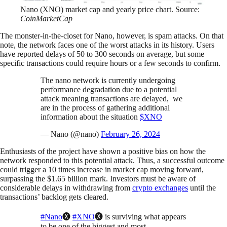
Nano (XNO) market cap and yearly price chart. Source:
CoinMarketCap
The monster-in-the-closet for Nano, however, is spam attacks. On that
note, the network faces one of the worst attacks in its history. Users
have reported delays of 50 to 300 seconds on average, but some
specific transactions could require hours or a few seconds to confirm.
The nano network is currently undergoing
performance degradation due to a potential
attack meaning transactions are delayed, we
are in the process of gathering additional
information about the situation
$XNO
— Nano (@nano)
February 26, 2024
Enthusiasts of the project have shown a positive bias on how the
network responded to this potential attack. Thus, a successful outcome
could trigger a 10 times increase in market cap moving forward,
surpassing the $1.65 billion mark. Investors must be aware of
considerable delays in withdrawing from
crypto exchanges
until the
transactions’ backlog gets cleared.
#Nano
🅧
#XNO
🅧 is surviving what appears
to be one of the biggest and most