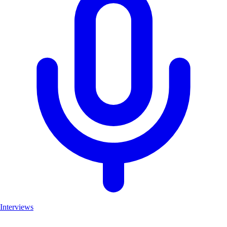
Interviews