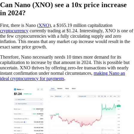
Can Nano (XNO) see a 10x price increase
in 2024?
First, there is Nano (
XNO
), a $165.19 million capitalization
cryptocurrency
currently trading at $1.24. Interestingly, XNO is one of
the few cryptocurrencies with a fully circulating supply and zero
inflation. This means that any market cap increase would result in the
exact same price growth.
Therefore, Nano necessarily needs 10 times more demand for its
capitalization to increase by that amount in 2024. This is possible but
uncertain. XNO thrives by offering zero-fee transactions with nearly
instant confirmation under normal circumstances,
making Nano an
ideal cryptocurrency for payments
.