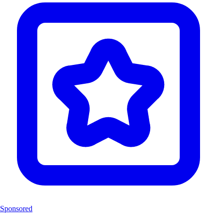
Sponsored