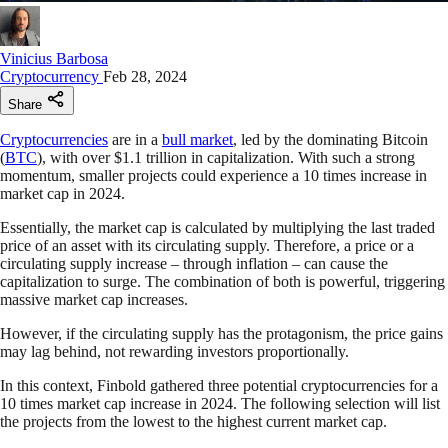
Vinicius Barbosa
Cryptocurrency
Feb 28, 2024
Share
Cryptocurrencies
are in a
bull market
, led by the dominating Bitcoin
(
BTC
), with over $1.1 trillion in capitalization. With such a strong
momentum, smaller projects could experience a 10 times increase in
market cap in 2024.
Essentially, the market cap is calculated by multiplying the last traded
price of an asset with its circulating supply. Therefore, a price or a
circulating supply increase – through inflation – can cause the
capitalization to surge. The combination of both is powerful, triggering
massive market cap increases.
However, if the circulating supply has the protagonism, the price gains
may lag behind, not rewarding investors proportionally.
In this context, Finbold gathered three potential cryptocurrencies for a
10 times market cap increase in 2024. The following selection will list
the projects from the lowest to the highest current market cap.