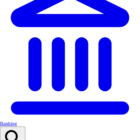
Banking