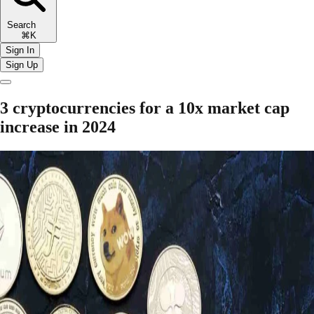
Search
⌘K
Sign In
Sign Up
3 cryptocurrencies for a 10x market cap
increase in 2024