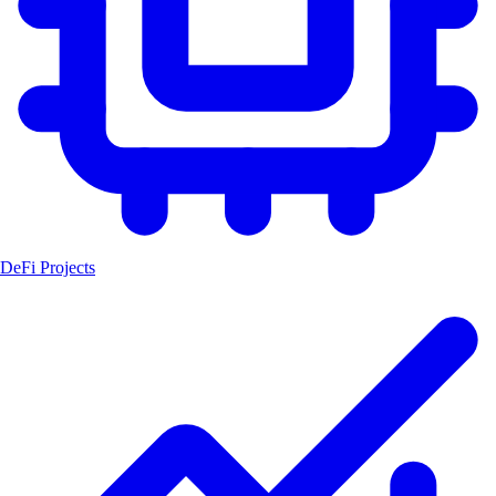
DeFi Projects