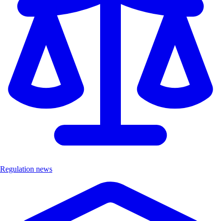
Regulation news