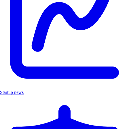
Startup news