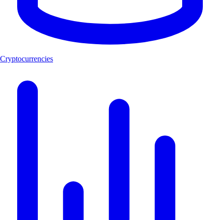
Cryptocurrencies