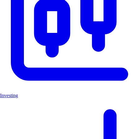
Investing