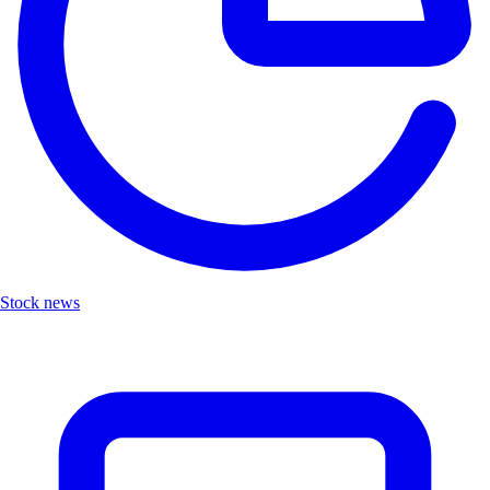
Stock news