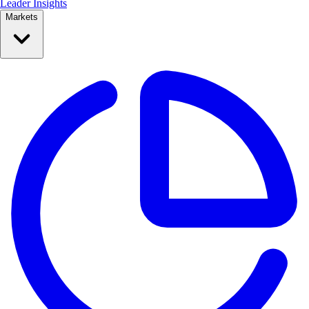
Leader Insights
Markets