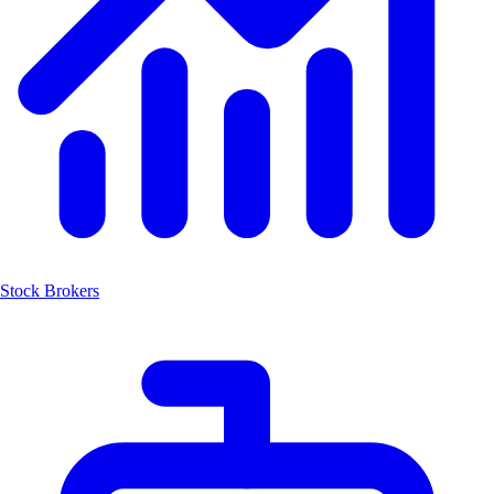
Stock Brokers