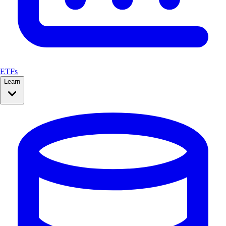
ETFs
Learn