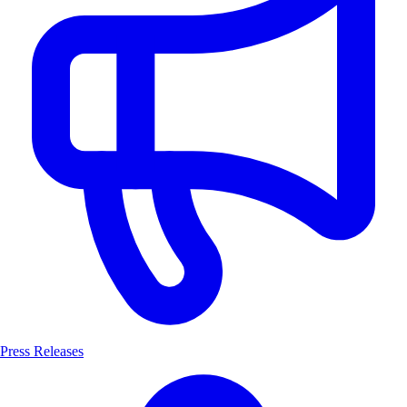
Press Releases