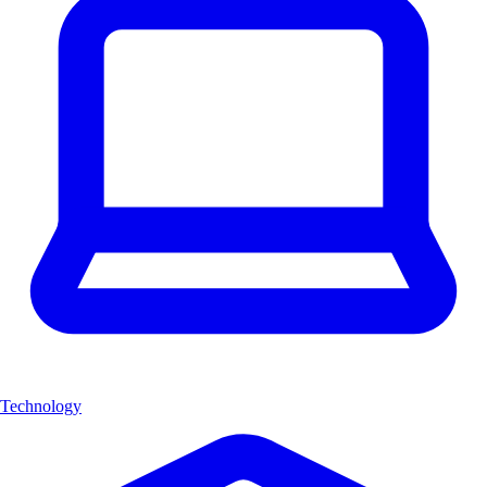
Technology