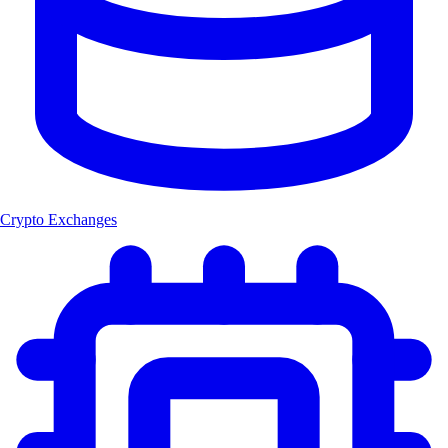
Crypto Exchanges