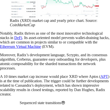
Radix (XRD) market cap and yearly price chart. Source:
CoinMarketCap
Notably, Radix thrives as one of the most innovative technological
stacks in
DeFi
. Its asset-oriented model prevents wallet-draining hacks,
which are common in projects similar to or compatible with the
Ethereum Virtual Machine
(EVM).
Moreover, Radix’s development language, Scrypto, and its consensus
algorithm, Cerberus, guarantee easy onboarding for developers, plus
atomic-composability for the sharded transactions the network
processes.
A 10 times market cap increase would place XRD where Aptos (
APT
)
is at the time of publication. The trigger could be further developments
related to Cassandra’s deployment, which has shown impressive
scalability results in closed testings, reported by Dan Hughes, Radix
creator.
Sequenced state transitions😎