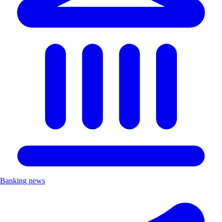
Banking news