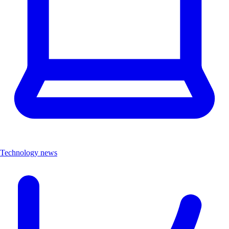
Technology news