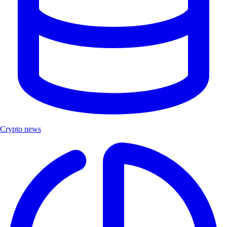
Crypto news