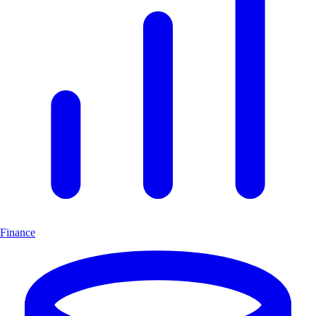
Finance