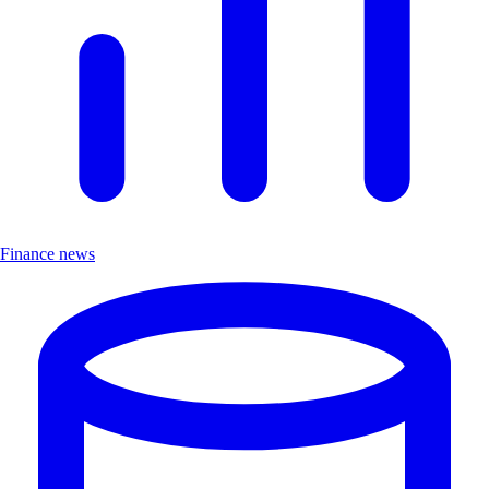
Finance news