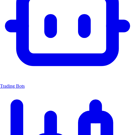
Trading Bots