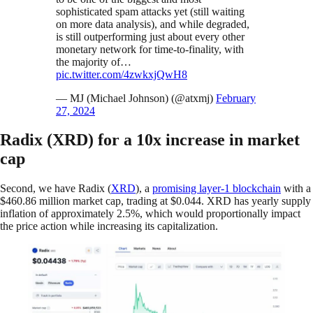
sophisticated spam attacks yet (still waiting
on more data analysis), and while degraded,
is still outperforming just about every other
monetary network for time-to-finality, with
the majority of…
pic.twitter.com/4zwkxjQwH8
— MJ (Michael Johnson) (@atxmj)
February
27, 2024
Radix (XRD) for a 10x increase in market
cap
Second, we have Radix (
XRD
), a
promising layer-1 blockchain
with a
$460.86 million market cap, trading at $0.044. XRD has yearly supply
inflation of approximately 2.5%, which would proportionally impact
the price action while increasing its capitalization.