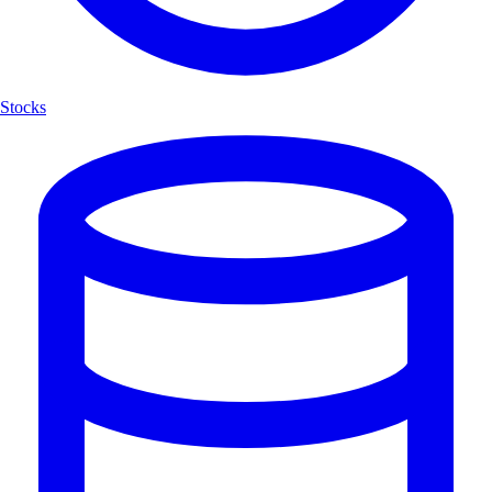
Stocks