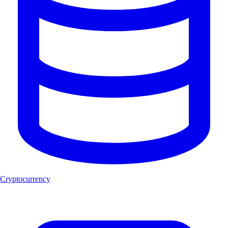
Cryptocurrency