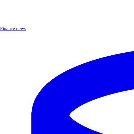
Finance news