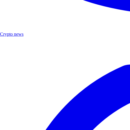
Crypto news