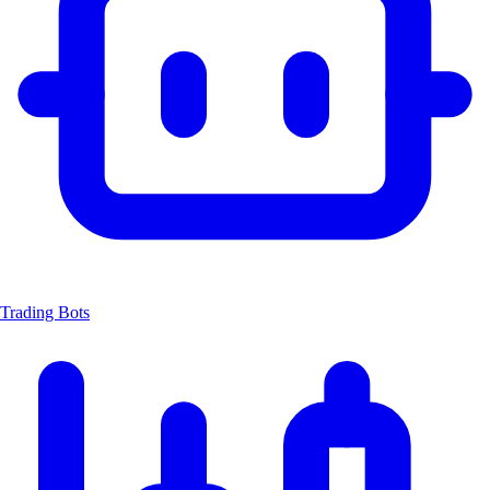
Trading Bots