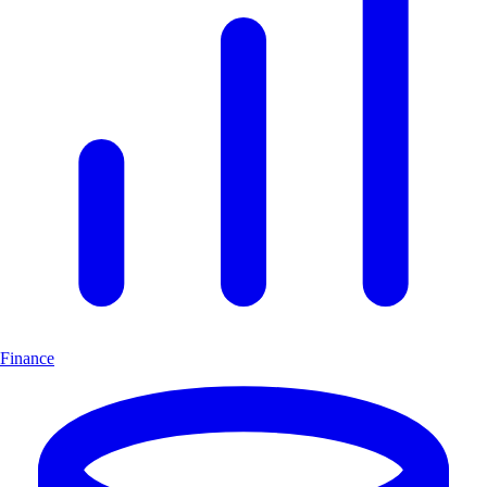
Finance