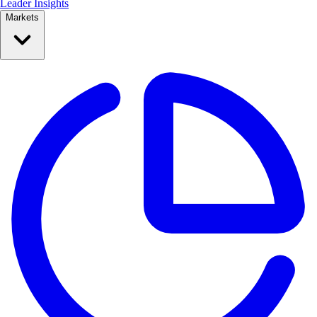
Leader Insights
Markets