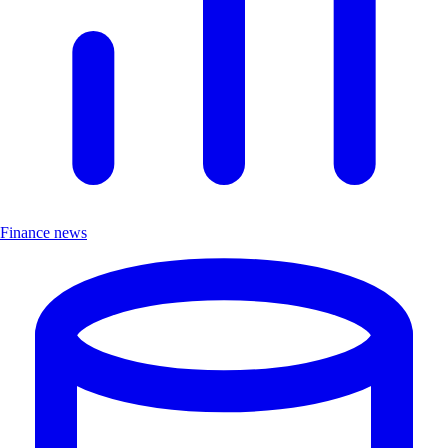
Finance news