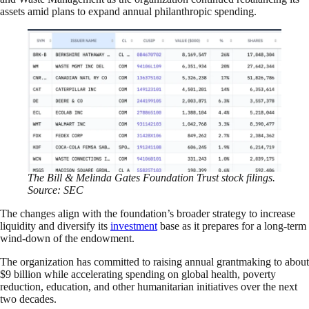
assets amid plans to expand annual philanthropic spending.
The Bill & Melinda Gates Foundation Trust stock filings.
Source: SEC
The changes align with the foundation’s broader strategy to increase
liquidity and diversify its
investment
base as it prepares for a long-term
wind-down of the endowment.
The organization has committed to raising annual grantmaking to about
$9 billion while accelerating spending on global health, poverty
reduction, education, and other humanitarian initiatives over the next
two decades.