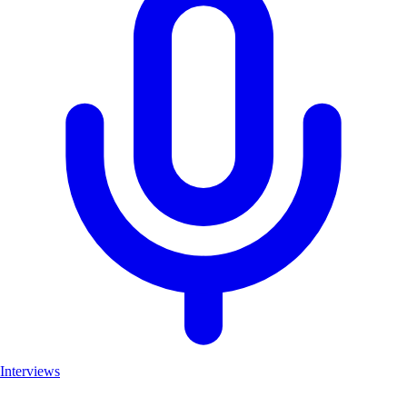
Interviews