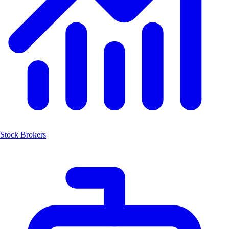
Stock Brokers