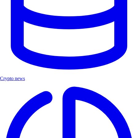
Crypto news