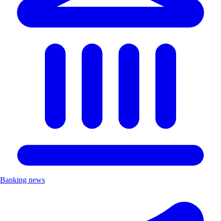
Banking news