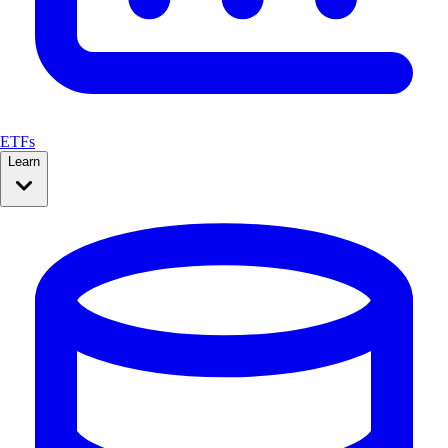
ETFs
Learn