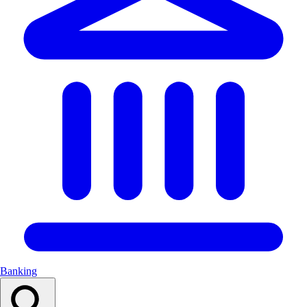
Banking