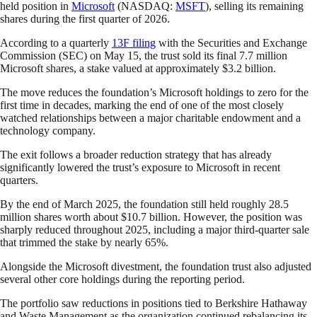
held position in
Microsoft
(NASDAQ:
MSFT
), selling its remaining
shares during the first quarter of 2026.
According to a quarterly
13F filing
with the Securities and Exchange
Commission (SEC) on May 15, the trust sold its final 7.7 million
Microsoft shares, a stake valued at approximately $3.2 billion.
The move reduces the foundation’s Microsoft holdings to zero for the
first time in decades, marking the end of one of the most closely
watched relationships between a major charitable endowment and a
technology company.
The exit follows a broader reduction strategy that has already
significantly lowered the trust’s exposure to Microsoft in recent
quarters.
By the end of March 2025, the foundation still held roughly 28.5
million shares worth about $10.7 billion. However, the position was
sharply reduced throughout 2025, including a major third-quarter sale
that trimmed the stake by nearly 65%.
Alongside the Microsoft divestment, the foundation trust also adjusted
several other core holdings during the reporting period.
The portfolio saw reductions in positions tied to Berkshire Hathaway
and Waste Management as the organization continued rebalancing its