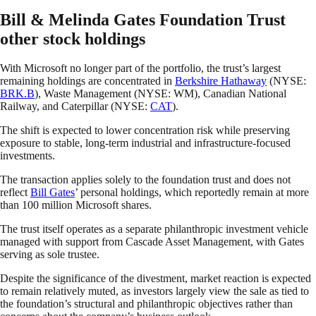
Bill & Melinda Gates Foundation Trust
other stock holdings
With Microsoft no longer part of the portfolio, the trust’s largest
remaining holdings are concentrated in
Berkshire Hathaway
(NYSE:
BRK.B
), Waste Management (NYSE: WM), Canadian National
Railway, and Caterpillar (NYSE:
CAT
).
The shift is expected to lower concentration risk while preserving
exposure to stable, long-term industrial and infrastructure-focused
investments.
The transaction applies solely to the foundation trust and does not
reflect
Bill Gates
’ personal holdings, which reportedly remain at more
than 100 million Microsoft shares.
The trust itself operates as a separate philanthropic investment vehicle
managed with support from Cascade Asset Management, with Gates
serving as sole trustee.
Despite the significance of the divestment, market reaction is expected
to remain relatively muted, as investors largely view the sale as tied to
the foundation’s structural and philanthropic objectives rather than