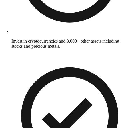
Invest in cryptocurrencies and 3,000+ other assets including
stocks and precious metals.