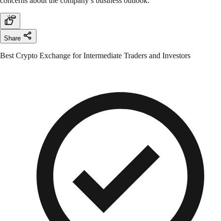
concerns about the company’s business outlook.
Share
Best Crypto Exchange for Intermediate Traders and Investors