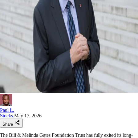
Paul L.
Stocks
May 17, 2026
Share
The Bill & Melinda Gates Foundation Trust has fully exited its long-