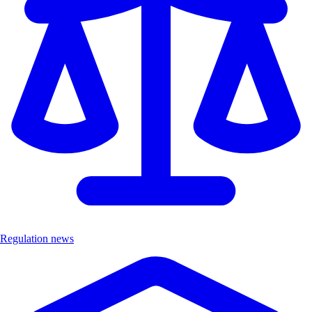
Regulation news