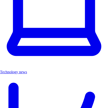
Technology news