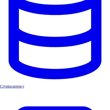
Cryptocurrency