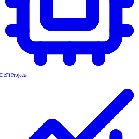
DeFi Projects