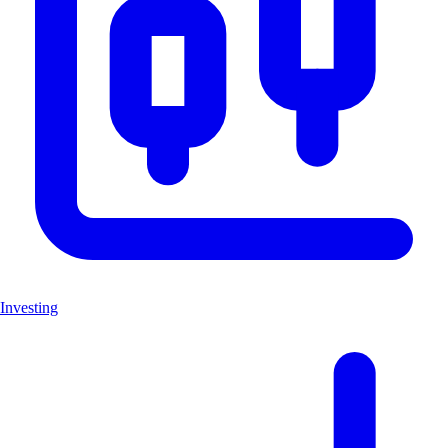
Investing