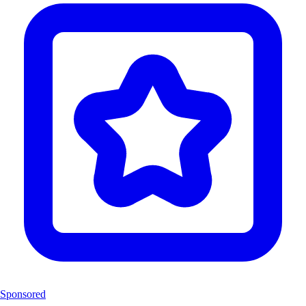
Sponsored