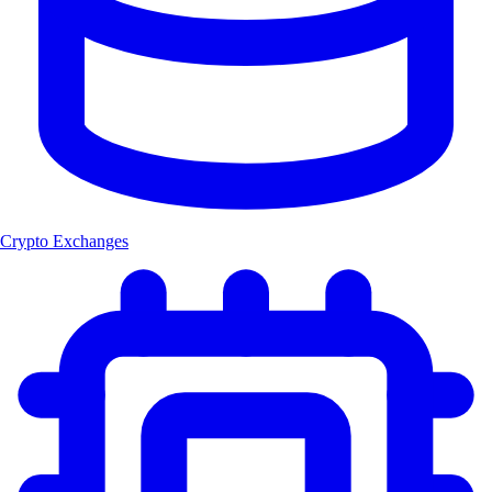
Crypto Exchanges