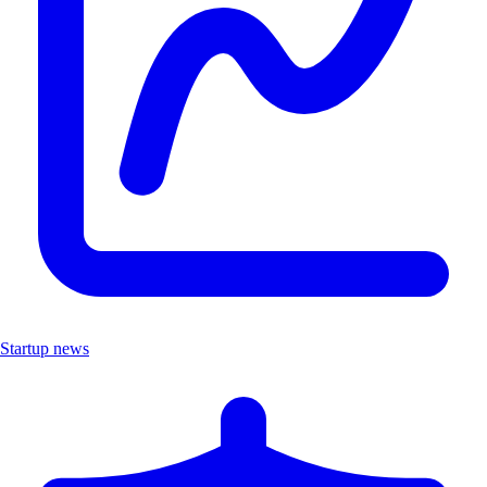
Startup news