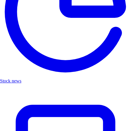
Stock news