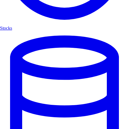
Stocks