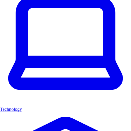
Technology