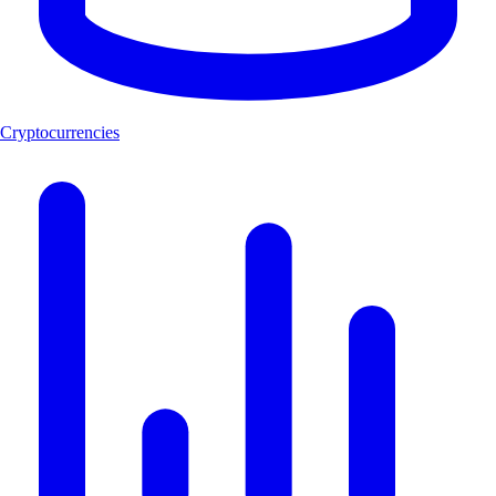
Cryptocurrencies