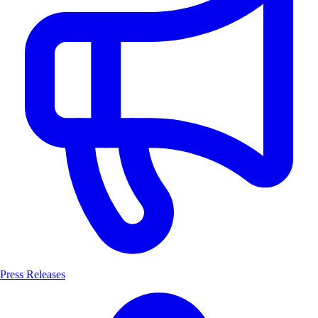
Press Releases