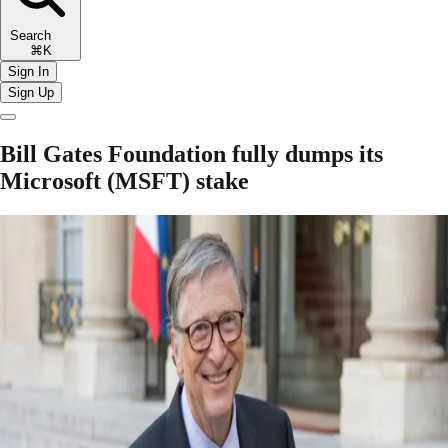
Search
⌘K
Sign In
Sign Up
Bill Gates Foundation fully dumps its
Microsoft (MSFT) stake