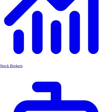
Stock Brokers