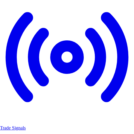
Trade Signals