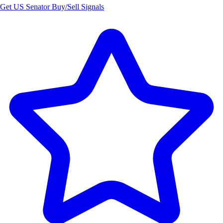
Get US Senator Buy/Sell Signals