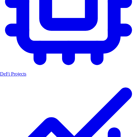
DeFi Projects