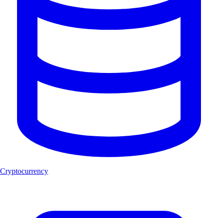
Cryptocurrency