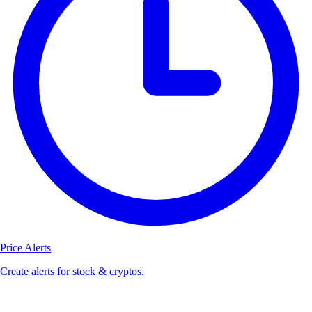
Price Alerts
Create alerts for stock & cryptos.