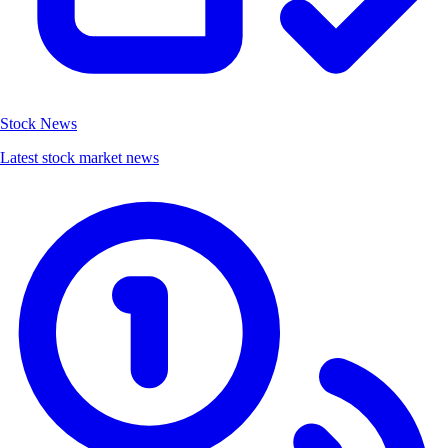
Stock News
Latest stock market news