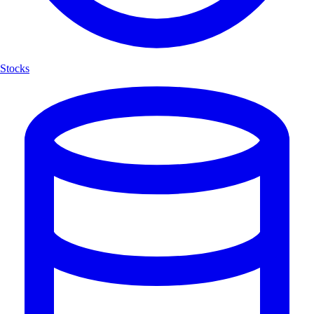
Stocks