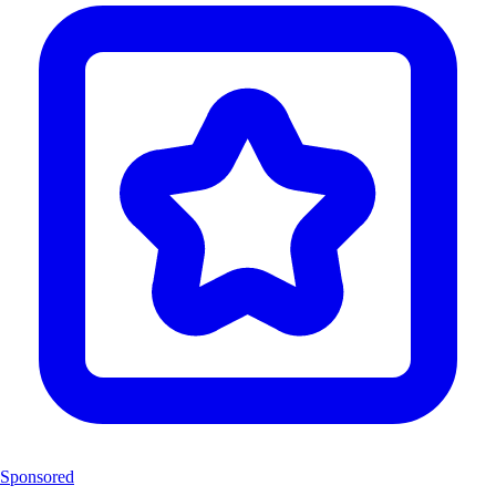
Sponsored