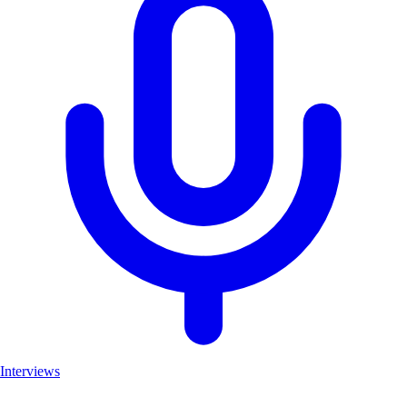
Interviews