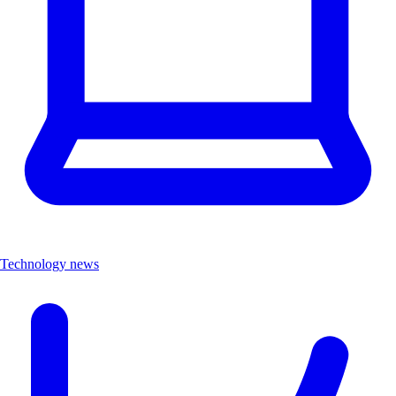
Technology news