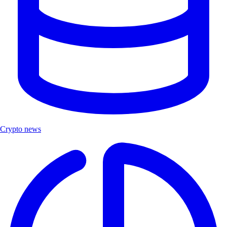
Crypto news