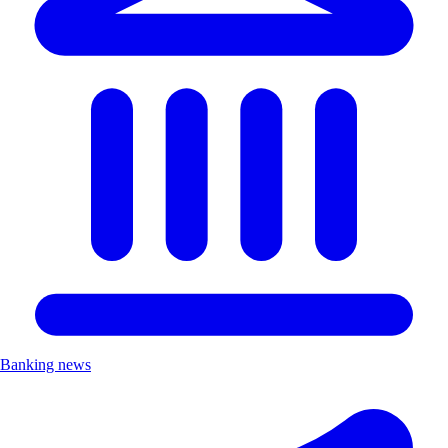
Banking news