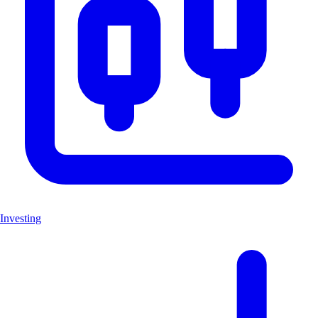
Investing