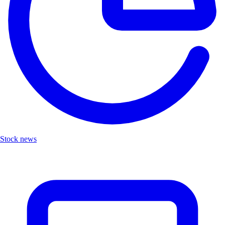
Stock news