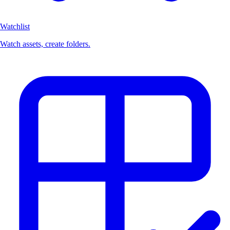
Watchlist
Watch assets, create folders.