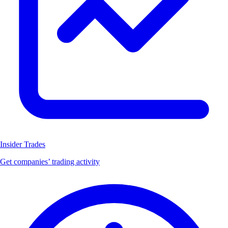
Insider Trades
Get companies’ trading activity