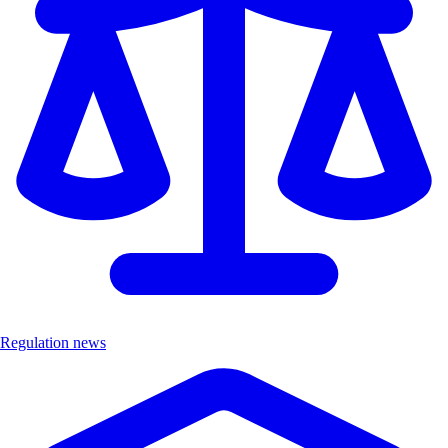
Regulation news