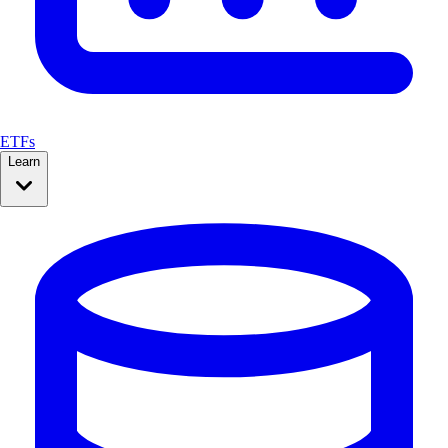
ETFs
Learn