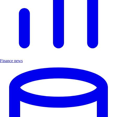
Finance news