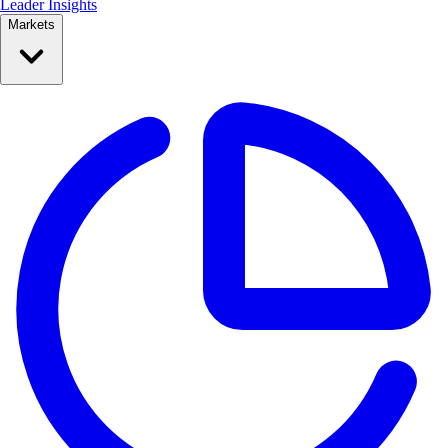
Leader Insights
Markets