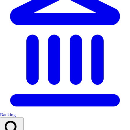
Banking