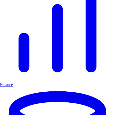
Finance