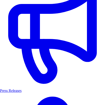
Press Releases