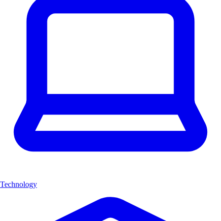
Technology