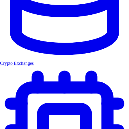
Crypto Exchanges