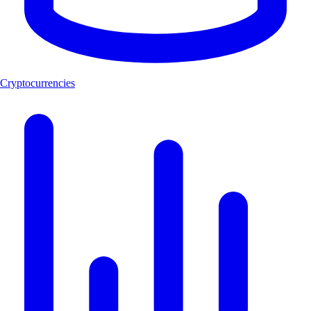
Cryptocurrencies