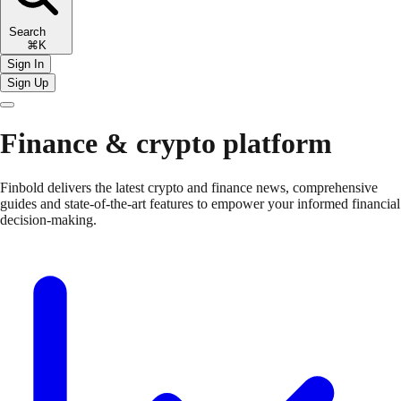
Search
⌘K
Sign In
Sign Up
Finance & crypto platform
Finbold delivers the latest crypto and finance news, comprehensive
guides and state-of-the-art features to empower your informed financial
decision-making.