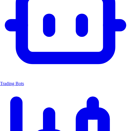
Trading Bots