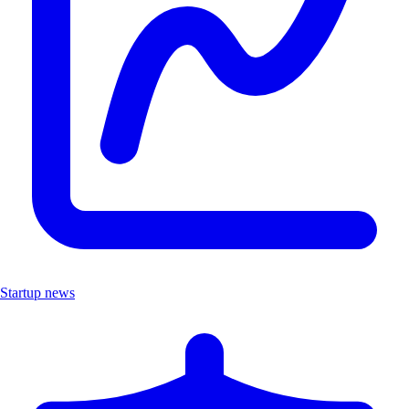
Startup news