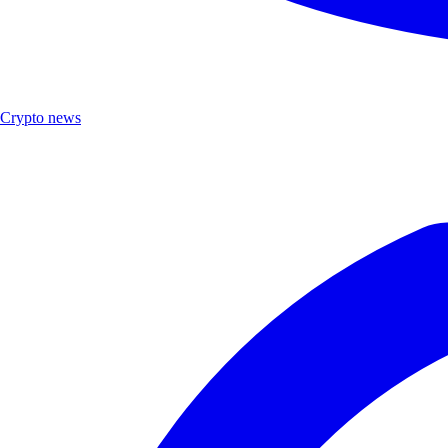
Crypto news