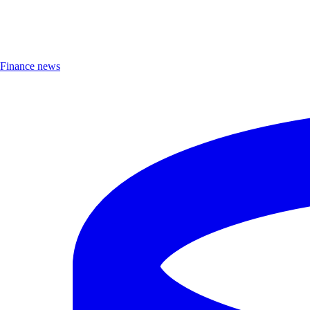
Finance news