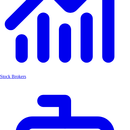
Stock Brokers