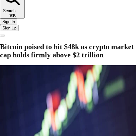
Search
⌘K
Sign In
Sign Up
Bitcoin poised to hit $48k as crypto market
cap holds firmly above $2 trillion