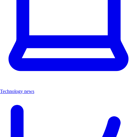
Technology news