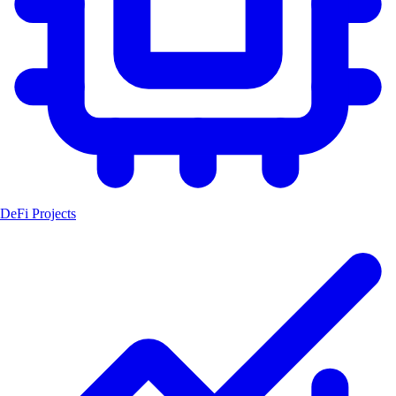
DeFi Projects