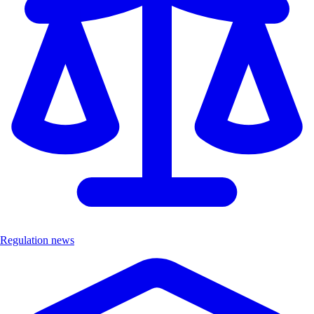
Regulation news