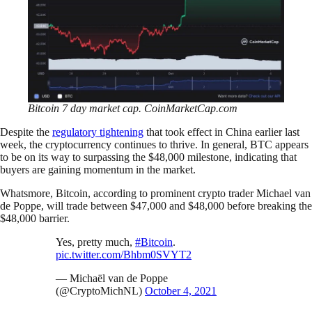
Bitcoin 7 day market cap. CoinMarketCap.com
Despite the
regulatory tightening
that took effect in China earlier last
week, the cryptocurrency continues to thrive. In general, BTC appears
to be on its way to surpassing the $48,000 milestone, indicating that
buyers are gaining momentum in the market.
Whatsmore, Bitcoin, according to prominent crypto trader Michael van
de Poppe, will trade between $47,000 and $48,000 before breaking the
$48,000 barrier.
Yes, pretty much,
#Bitcoin
.
pic.twitter.com/Bhbm0SVYT2
— Michaël van de Poppe
(@CryptoMichNL)
October 4, 2021