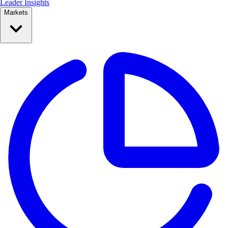
Leader Insights
Markets