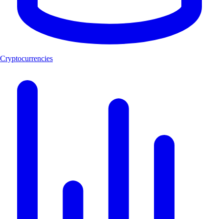
Cryptocurrencies