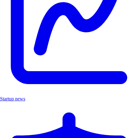
Startup news