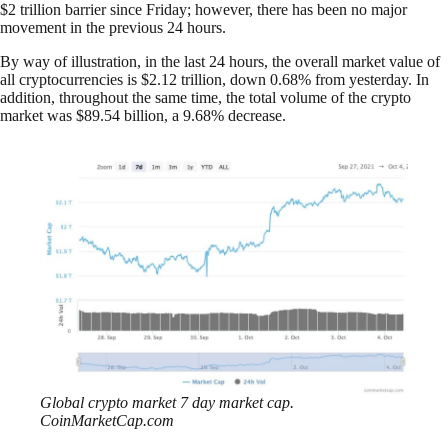
$2 trillion barrier since Friday; however, there has been no major
movement in the previous 24 hours.
By way of illustration, in the last 24 hours, the overall market value of
all cryptocurrencies is $2.12 trillion, down 0.68% from yesterday. In
addition, throughout the same time, the total volume of the crypto
market was $89.54 billion, a 9.68% decrease.
Global crypto market 7 day market cap.
CoinMarketCap.com