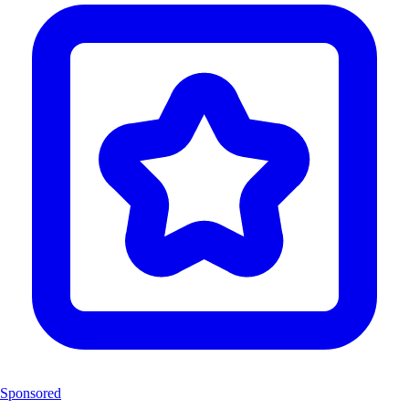
Sponsored