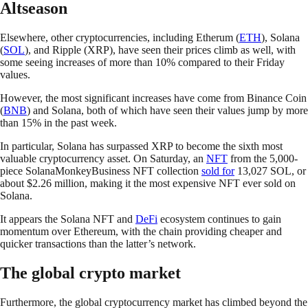
Altseason
Elsewhere, other cryptocurrencies, including Etherum (
ETH
), Solana
(
SOL
), and Ripple (XRP), have seen their prices climb as well, with
some seeing increases of more than 10% compared to their Friday
values.
However, the most significant increases have come from Binance Coin
(
BNB
) and Solana, both of which have seen their values jump by more
than 15% in the past week.
In particular, Solana has surpassed XRP to become the sixth most
valuable cryptocurrency asset. On Saturday, an
NFT
from the 5,000-
piece SolanaMonkeyBusiness NFT collection
sold for
13,027 SOL, or
about $2.26 million, making it the most expensive NFT ever sold on
Solana.
It appears the Solana NFT and
DeFi
ecosystem continues to gain
momentum over Ethereum, with the chain providing cheaper and
quicker transactions than the latter’s network.
The global crypto market
Furthermore, the global cryptocurrency market has climbed beyond the