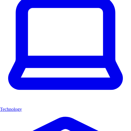
Technology