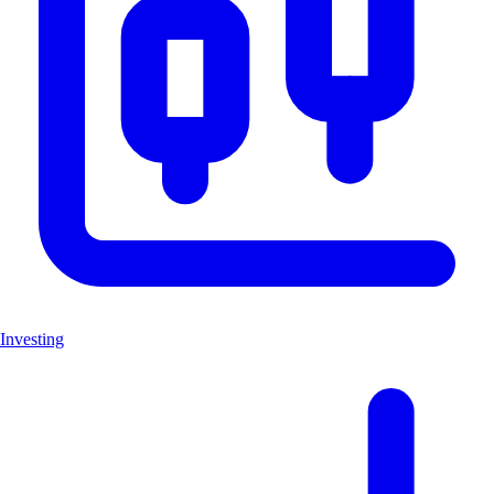
Investing