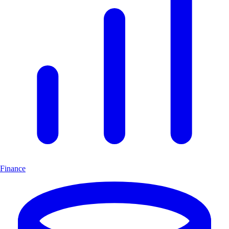
Finance