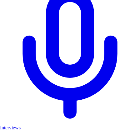
Interviews