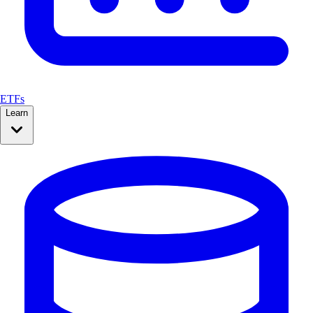
ETFs
Learn