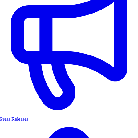
Press Releases