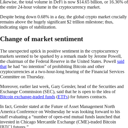
Likewise, the total volume in DeFi is now $14.65 billion, or 16.36% of
the entire 24-hour volume in the cryptocurrency market.
Despite being down 0.68% in a day, the global crypto market crucially
remains above the hugely significant $2 trillion milestone; thus,
indicating signs of stabilization.
Change of market sentiment
The unexpected uptick in positive sentiment in the cryptocurrency
markets seemed to be sparked by a remark made by Jerome Powell,
the chairman of the Federal Reserve in the United States. Powell
said
that
he had “no intention” of prohibiting Bitcoin and other
cryptocurrencies at a two-hour-long hearing of the Financial Services
Committee on Thursday.
Moreover, earlier last week, Gary Gensler, head of the Securities and
Exchange Commission (SEC), said that he is open to the idea of
Bitcoin exchange-traded funds
(
ETFs
) for futures contracts.
In fact, Gensler stated at the Future of Asset Management North
America Conference on Wednesday he was looking forward to his
staff evaluating a “number of open-end mutual funds launched that
invested in Chicago Mercantile Exchange (CME)-traded Bitcoin
[BTC] futures.”