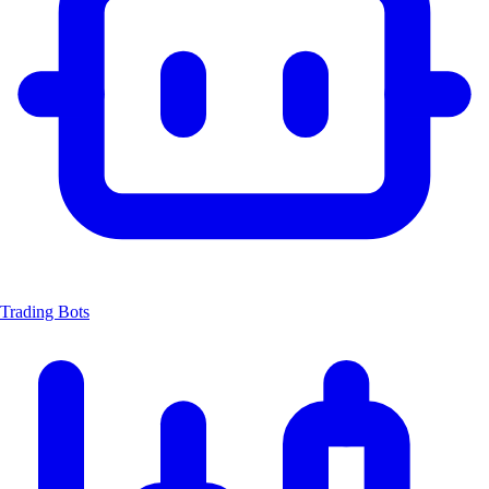
Trading Bots