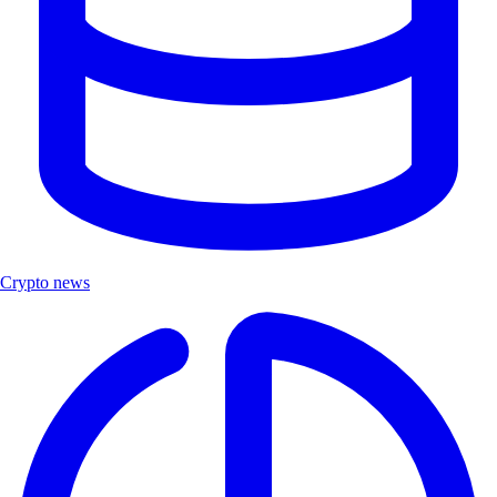
Crypto news