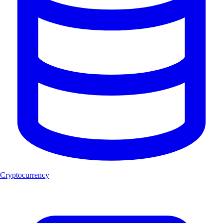
Cryptocurrency