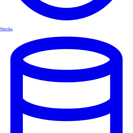
Stocks