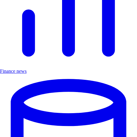
Finance news