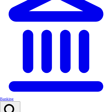
Banking