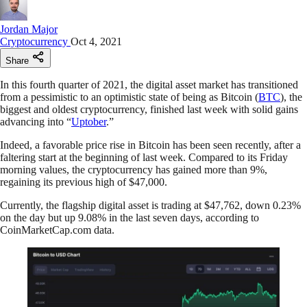
Jordan Major
Cryptocurrency
Oct 4, 2021
Share
In this fourth quarter of 2021, the digital asset market has transitioned
from a pessimistic to an optimistic state of being as Bitcoin (
BTC
), the
biggest and oldest cryptocurrency, finished last week with solid gains
advancing into “
Uptober
.”
Indeed, a favorable price rise in Bitcoin has been seen recently, after a
faltering start at the beginning of last week. Compared to its Friday
morning values, the cryptocurrency has gained more than 9%,
regaining its previous high of $47,000.
​​Currently, the flagship digital asset is trading at $47,762, down 0.23%
on the day but up 9.08% in the last seven days, according to
CoinMarketCap.com data.