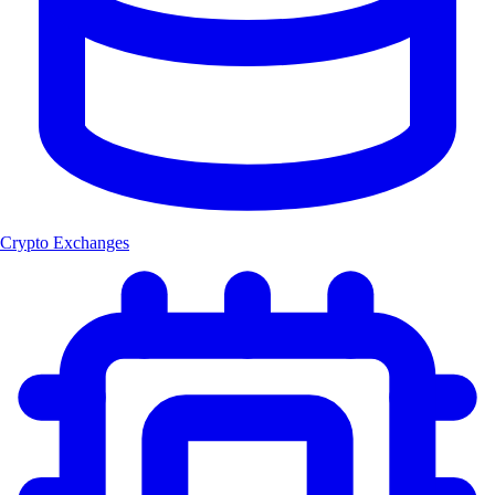
Crypto Exchanges