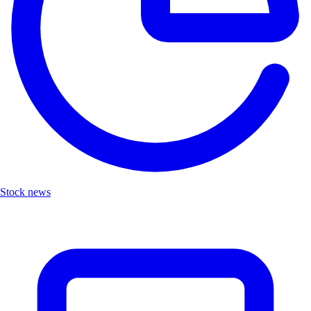
Stock news