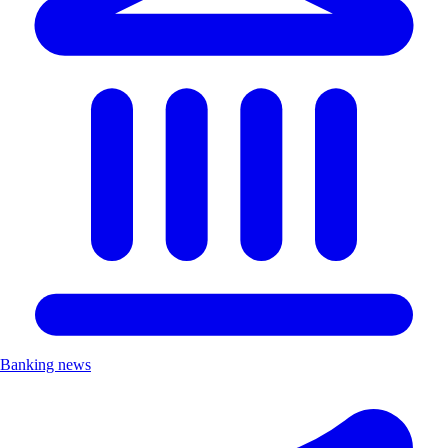
Banking news