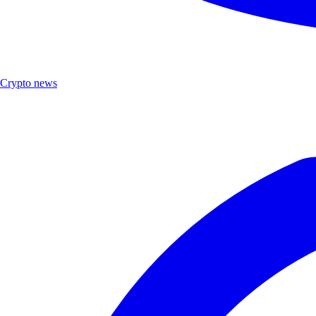
Crypto news