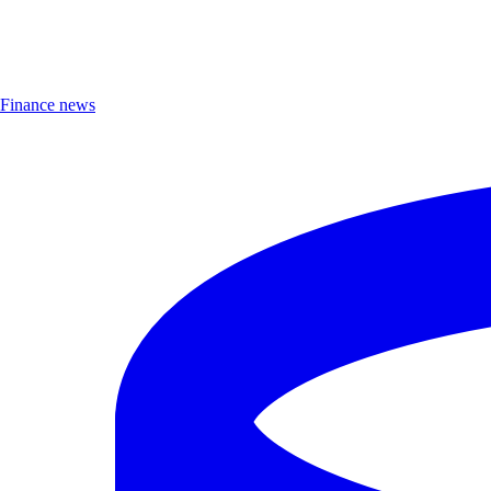
Finance news