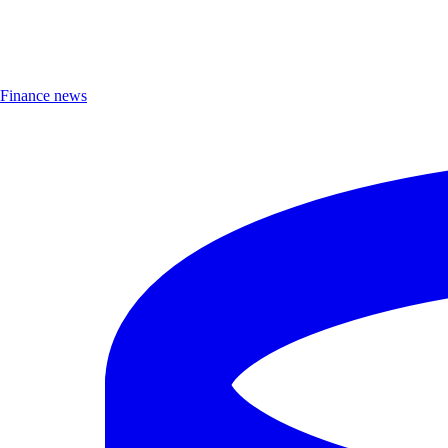
Finance news