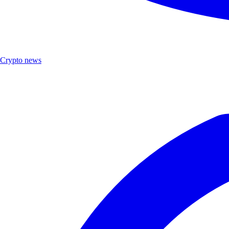
Crypto news