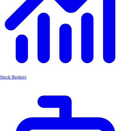
Stock Brokers