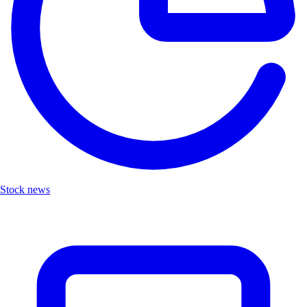
Stock news