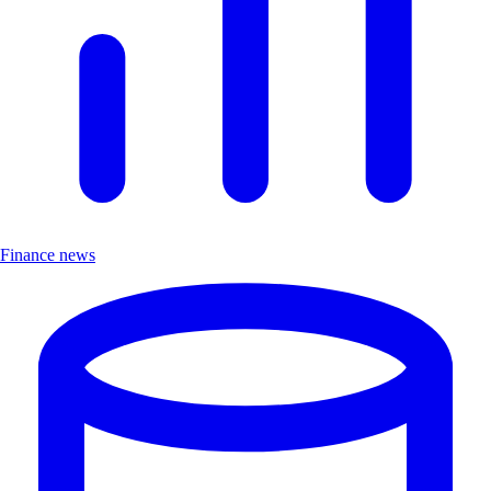
Finance news