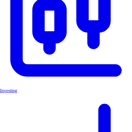
Investing