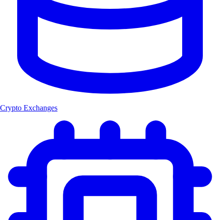
Crypto Exchanges