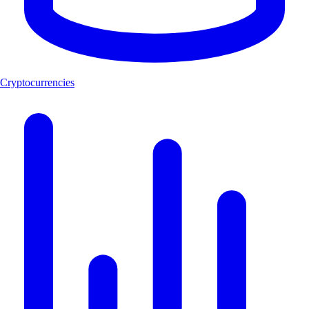
Cryptocurrencies