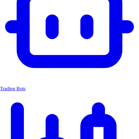
Trading Bots