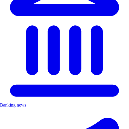
Banking news