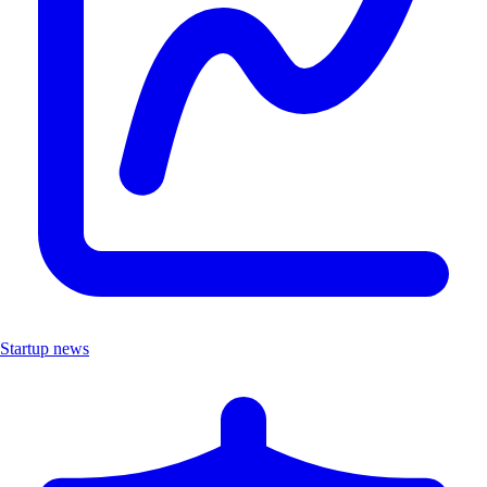
Startup news