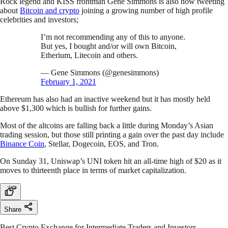
Rock legend and KISS frontman Gene Simmons is also now tweeting
about
Bitcoin and crypto
joining a growing number of high profile
celebrities and investors;
I’m not recommending any of this to anyone.
But yes, I bought and/or will own Bitcoin,
Etherium, Litecoin and others.
— Gene Simmons (@genesimmons)
February 1, 2021
Ethereum has also had an inactive weekend but it has mostly held
above $1,300 which is bullish for further gains.
Most of the altcoins are falling back a little during Monday’s Asian
trading session, but those still printing a gain over the past day include
Binance Coin
, Stellar, Dogecoin, EOS, and Tron.
On Sunday 31, Uniswap’s UNI token hit an all-time high of $20 as it
moves to thirteenth place in terms of market capitalization.
Share
Best Crypto Exchange for Intermediate Traders and Investors