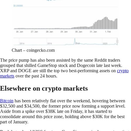
Chart – coingecko.com
The price pump has also been assisted by the same Reddit traders
grouped that shilled GameStop stock and Dogecoin late last week.
XRP and DOGE are still the top two best-performing assets on
crypto
markets
over the past 24 hours.
Elsewhere on crypto markets
Bitcoin
has been relatively flat over the weekend, hovering between
$32,500 and $34,500, the former price now forming a support level.
Aside from a spike over $38K late on Friday, it has started to
consolidate around this price zone, holding above $30K for the best
part of January.