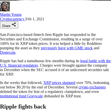
Martin Young
Cryptocurrency
Feb 1, 2021
Share
San-Francisco-based fintech firm Ripple has responded to the
Securities and Exchange Commission, resulting in a surge of over
100% for its XRP token prices. It was helped a little by Redditors
pumping the asset as they
previously have with GME stock
and
Dogecoin
.
Ripple has had a tumultuous few months during its
legal battle with the
U.S. financial regulators
. Charges were brought against the company
in December when the SEC accused it of an unlicensed securities sale
for XRP.
In the weeks that followed,
XRP prices slumped
over 70%, bottoming
out below $0.20 by the end of December. Several
crypto exchanges
delisted the token for fear of a regulatory clampdown, and even
institutional fund Grayscale
disbanded its XRP trust.
Ripple fights back