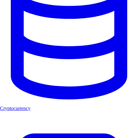
Cryptocurrency