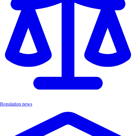
Regulation news