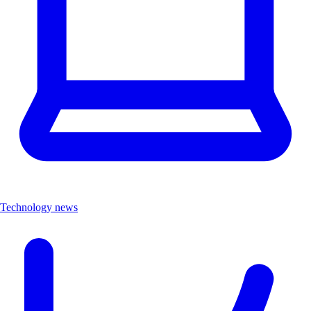
Technology news