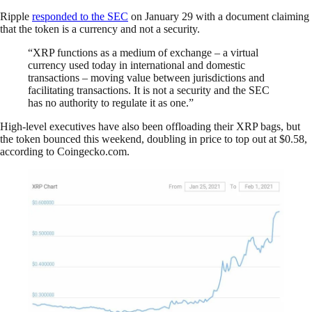
Ripple
responded to the SEC
on January 29 with a document claiming
that the token is a currency and not a security.
“XRP functions as a medium of exchange – a virtual
currency used today in international and domestic
transactions – moving value between jurisdictions and
facilitating transactions. It is not a security and the SEC
has no authority to regulate it as one.”
High-level executives have also been offloading their XRP bags, but
the token bounced this weekend, doubling in price to top out at $0.58,
according to Coingecko.com.