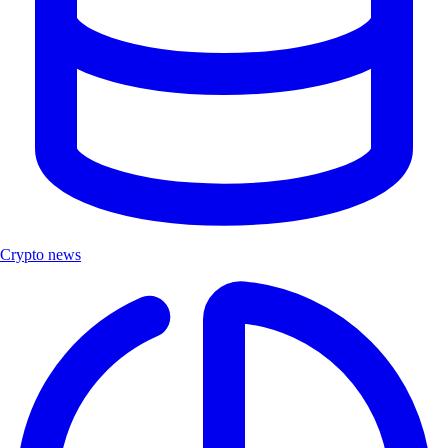
Crypto news