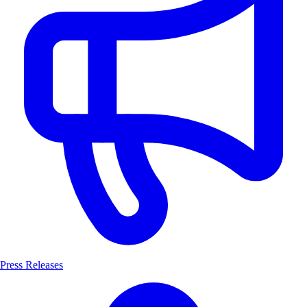
Press Releases