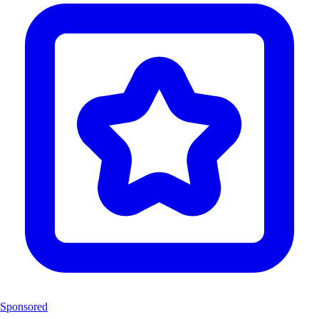
Sponsored