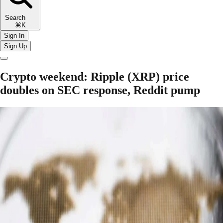
Search
⌘K
Sign In
Sign Up
Crypto weekend: Ripple (XRP) price
doubles on SEC response, Reddit pump