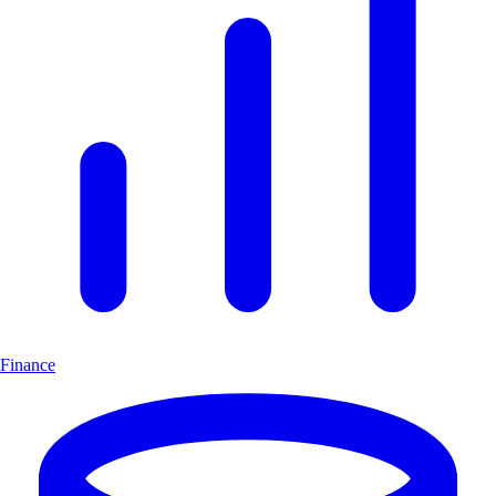
Finance