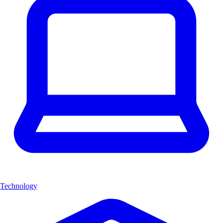
Technology