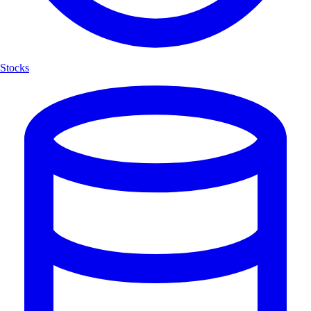
Stocks