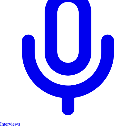
Interviews