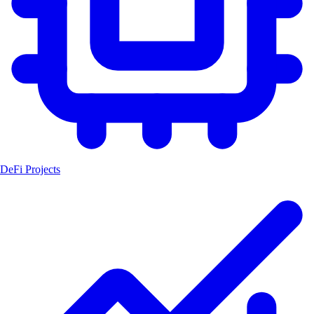
DeFi Projects