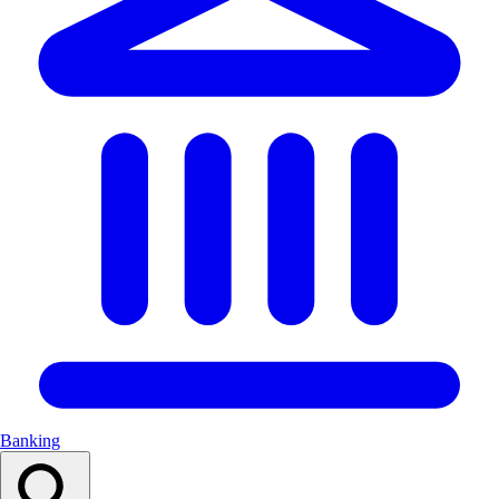
Banking