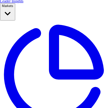
Leader Insights
Markets