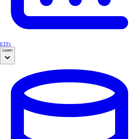
ETFs
Learn