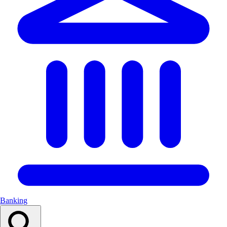
Banking