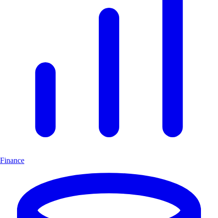
Finance