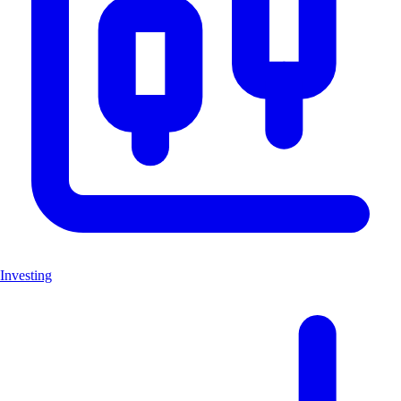
Investing