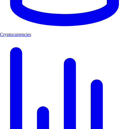
Cryptocurrencies