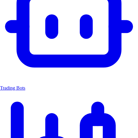
Trading Bots