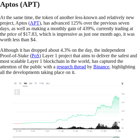
Aptos (APT)
At the same time, the token of another less-known and relatively new
project, Aptos (
APT
), has advanced 125% over the previous seven
days, as well as making a monthly gain of 439%, currently trading at
the price of $17.83, which is impressive as just one month ago, it was
worth less than $4.
Although it has dropped about 4.3% on the day, the independent
Proof-of-Stake (
PoS
) Layer 1 project that aims to deliver the safest and
most scalable Layer 1 blockchain in the world, has captured the
attention of the public with a
research thread
by
Binance
, highlighting
all the developments taking place on it.