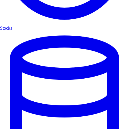
Stocks