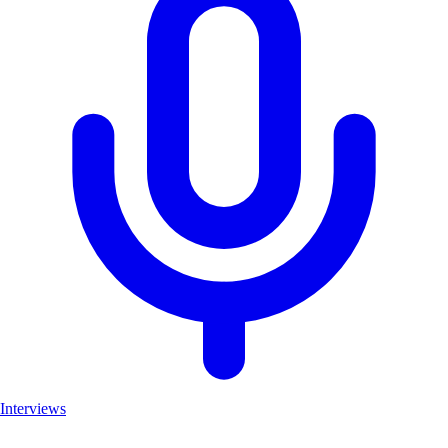
Interviews