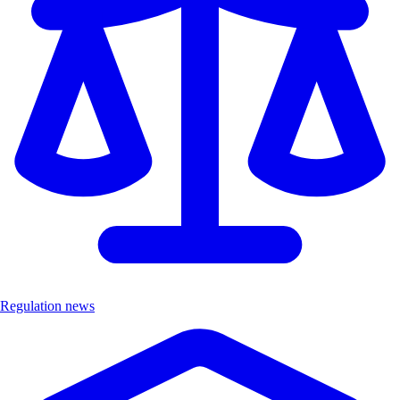
Regulation news