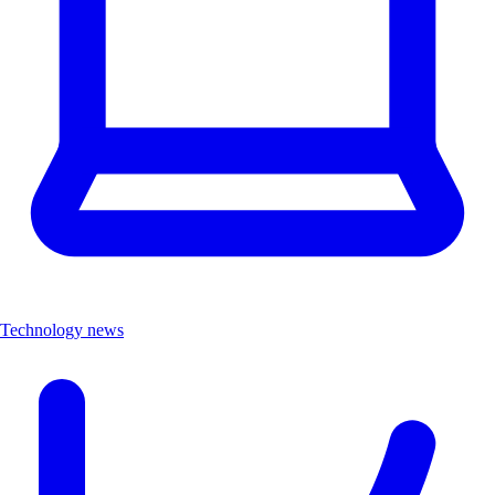
Technology news