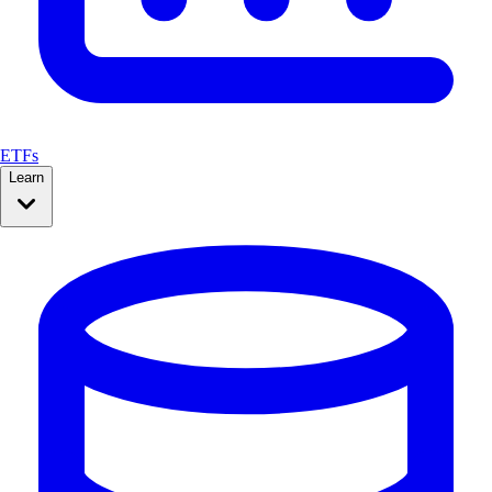
ETFs
Learn