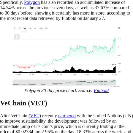
Specifically,
Polygon
has also recorded an accumulated increase of
14.54% across the previous seven days, as well as 37.63% compared
to 30 days before, showing it certainly has more in store, according to
the most recent data retrieved by Finbold on January 27.
Polygon 30-day price chart. Source:
Finbold
VeChain (VET)
After VeChain (
VET
) recently
partnered
with the United Nations (UN)
to improve sustainability, the development was followed by an
immediate jump of its coin’s price, which is currently trading at the
price of $0.02384, up 2.95% on the day, 18.33% across the week, and