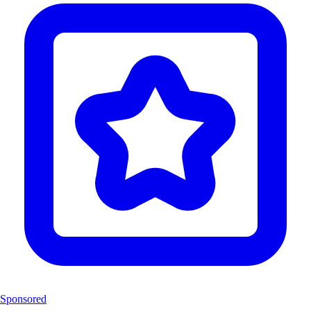
Sponsored