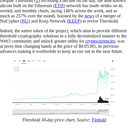
Despite Threshold (
T
) recording a decline on the day, the little-known
altcoin built on the Ethereum (
ETH
) network has made strides on its
weekly and monthly charts, racing 146% across the week, and as
much as 257% over the month, boosted by the
news
of a merger of
NuCypher (
NU
) and Keep Network (
KEEP
) to revive Threshold.
Indeed, the native token of the project, which aims to provide different
threshold cryptography solutions in a fully decentralized manner to the
Web3 community and unlock greater utility for
cryptocurrencies
, was
at press time changing hands at the price of $0.05385, its previous
advances making it worthwhile to keep an eye out in the near future.
Threshold 30-day price chart. Source:
Finbold