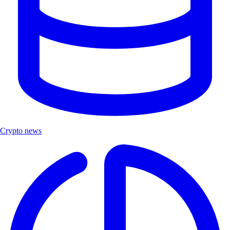
Crypto news