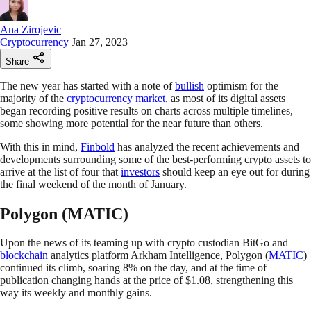
Ana Zirojevic
Cryptocurrency
Jan 27, 2023
Share
The new year has started with a note of
bullish
optimism for the
majority of the
cryptocurrency market
, as most of its digital assets
began recording positive results on charts across multiple timelines,
some showing more potential for the near future than others.
With this in mind,
Finbold
has analyzed the recent achievements and
developments surrounding some of the best-performing crypto assets to
arrive at the list of four that
investors
should keep an eye out for during
the final weekend of the month of January.
Polygon (MATIC)
Upon the news of its teaming up with crypto custodian BitGo and
blockchain
analytics platform Arkham Intelligence, Polygon (
MATIC
)
continued its climb, soaring 8% on the day, and at the time of
publication changing hands at the price of $1.08, strengthening this
way its weekly and monthly gains.