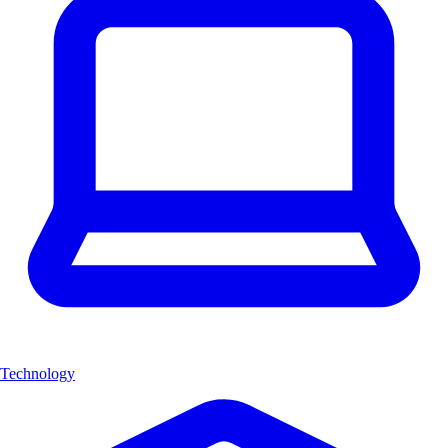
Technology