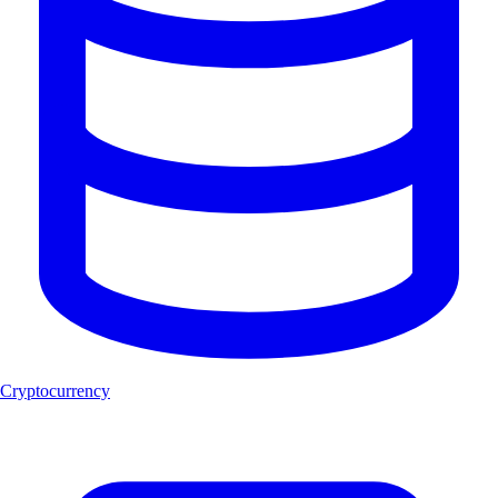
Cryptocurrency