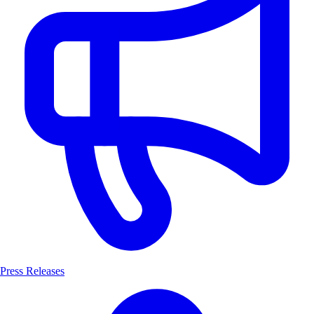
Press Releases