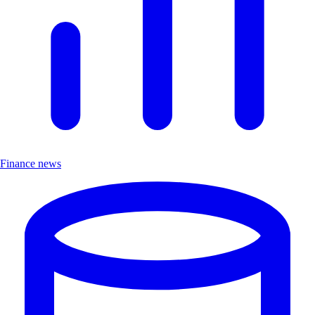
Finance news