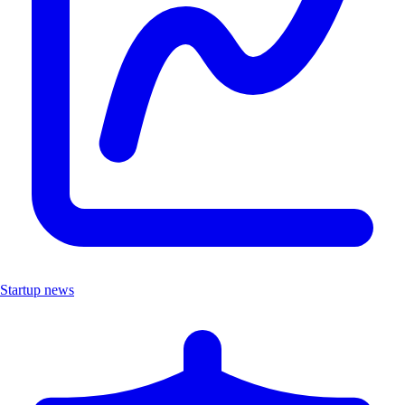
Startup news