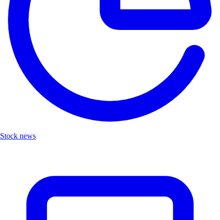
Stock news