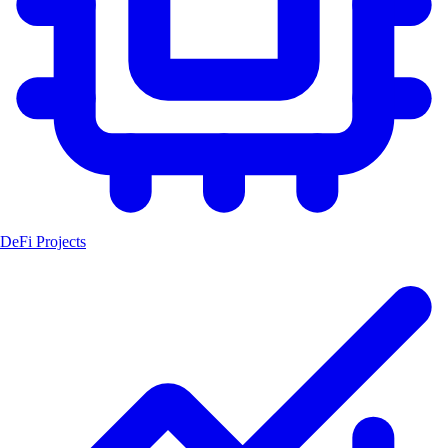
DeFi Projects