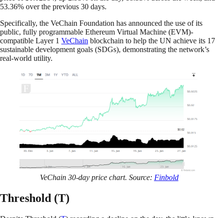
53.36% over the previous 30 days.
Specifically, the VeChain Foundation has announced the use of its
public, fully programmable Ethereum Virtual Machine (EVM)-
compatible Layer 1
VeChain
blockchain to help the UN achieve its 17
sustainable development goals (SDGs), demonstrating the network’s
real-world utility.
VeChain 30-day price chart. Source:
Finbold
Threshold (T)