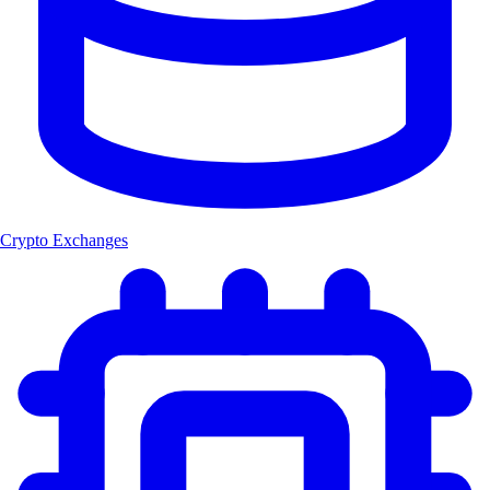
Crypto Exchanges