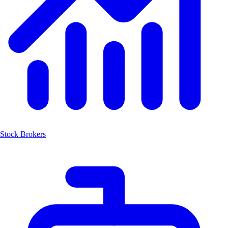
Stock Brokers