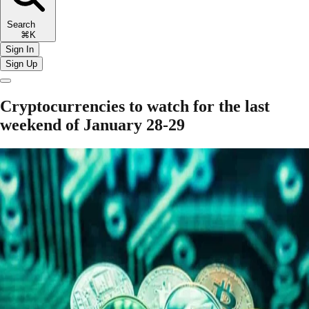
Search
⌘K
Sign In
Sign Up
Cryptocurrencies to watch for the last
weekend of January 28-29