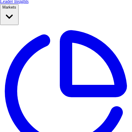
Leader Insights
Markets