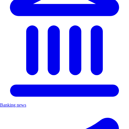
Banking news