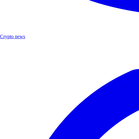
Crypto news