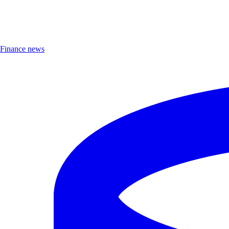
Finance news