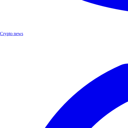
Crypto news