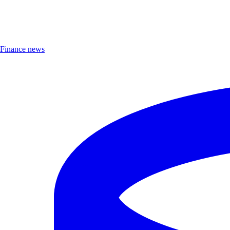
Finance news