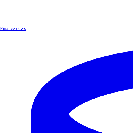
Finance news