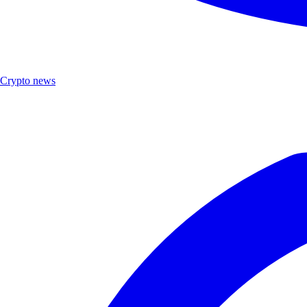
Crypto news