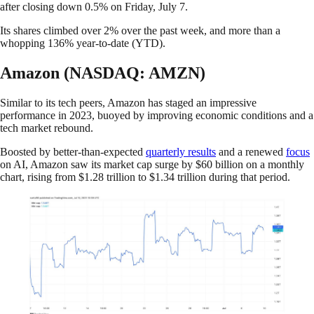
after closing down 0.5% on Friday, July 7.
Its shares climbed over 2% over the past week, and more than a
whopping 136% year-to-date (YTD).
Amazon (NASDAQ: AMZN)
Similar to its tech peers, Amazon has staged an impressive
performance in 2023, buoyed by improving economic conditions and a
tech market rebound.
Boosted by better-than-expected
quarterly results
and a renewed
focus
on AI, Amazon saw its market cap surge by $60 billion on a monthly
chart, rising from $1.28 trillion to $1.34 trillion during that period.