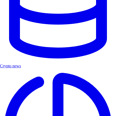
Crypto news