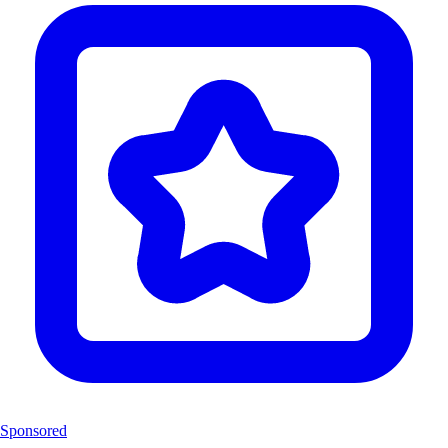
Sponsored