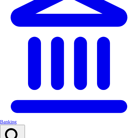
Banking