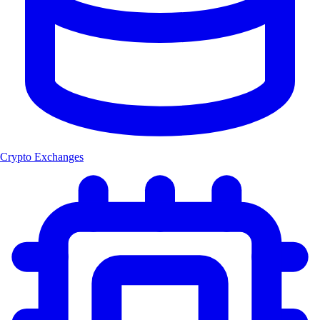
Crypto Exchanges