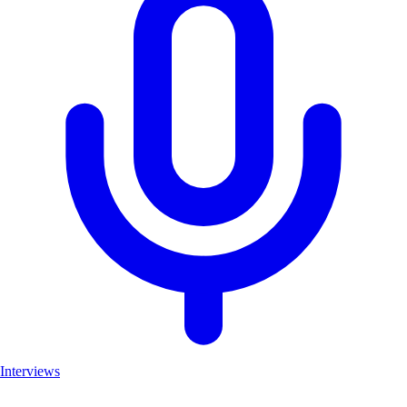
Interviews