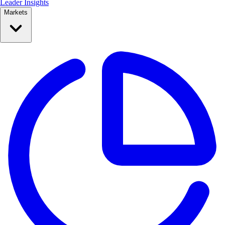
Leader Insights
Markets