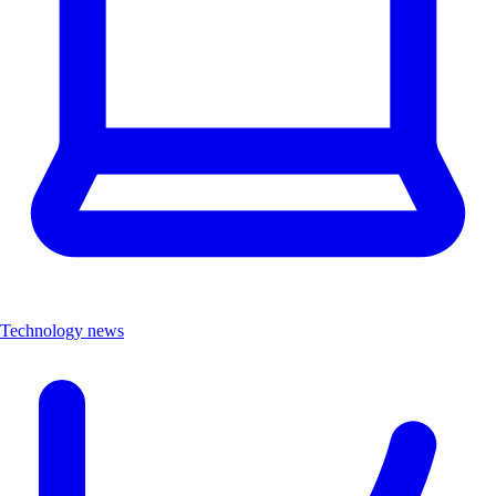
Technology news