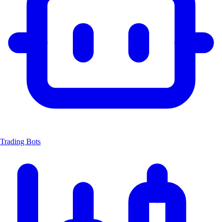
Trading Bots