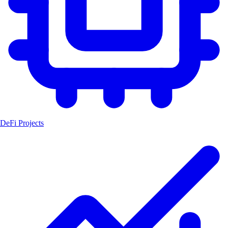
DeFi Projects