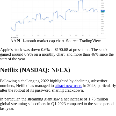
AAPL 1-month market cap chart. Source: TradingView
Apple’s stock was down 0.6% at $190.68 at press time. The stock
gained around 6.9% on a monthly chart, and more than 46% since the
start of the year.
Netflix (NASDAQ: NFLX)
Following a challenging 2022 highlighted by declining subscriber
numbers, Neftlix has managed to
attract new users
in 2023, particularly
after the rollout of its password-sharing crackdown.
In particular, the streaming giant saw a net increase of 1.75 million
global streaming subscribers in Q1 2023 compared to the same period
last year.