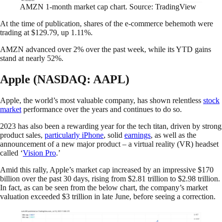
AMZN 1-month market cap chart. Source: TradingView
At the time of publication, shares of the e-commerce behemoth were
trading at $129.79, up 1.11%.
AMZN advanced over 2% over the past week, while its YTD gains
stand at nearly 52%.
Apple (NASDAQ: AAPL)
Apple, the world’s most valuable company, has shown relentless
stock
market
performance over the years and continues to do so.
2023 has also been a rewarding year for the tech titan, driven by strong
product sales,
particularly iPhone
, solid
earnings
, as well as the
announcement of a new major product – a virtual reality (VR) headset
called ‘
Vision Pro
.’
Amid this rally, Apple’s market cap increased by an impressive $170
billion over the past 30 days, rising from $2.81 trillion to $2.98 trillion.
In fact, as can be seen from the below chart, the company’s market
valuation exceeded $3 trillion in late June, before seeing a correction.