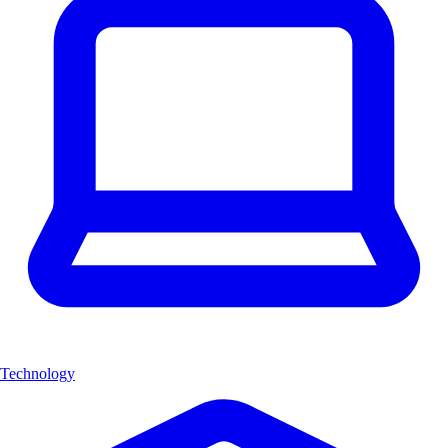
Technology