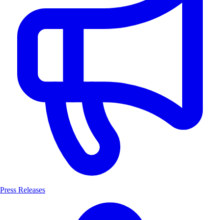
Press Releases