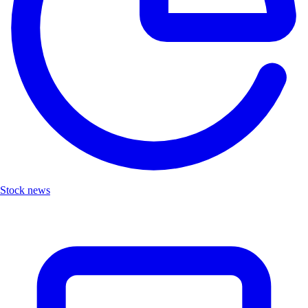
Stock news