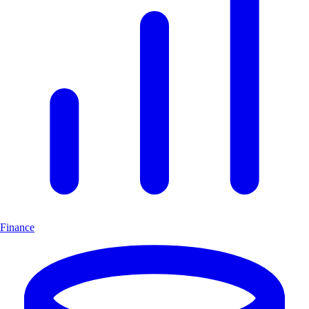
Finance