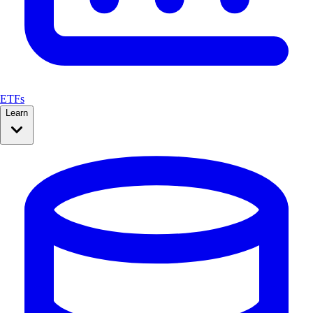
ETFs
Learn