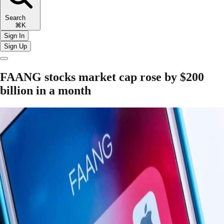
Search
⌘K
Sign In
Sign Up
FAANG stocks market cap rose by $200
billion in a month