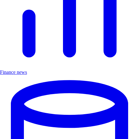
Finance news