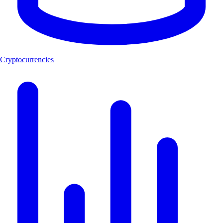
Cryptocurrencies