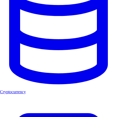
Cryptocurrency