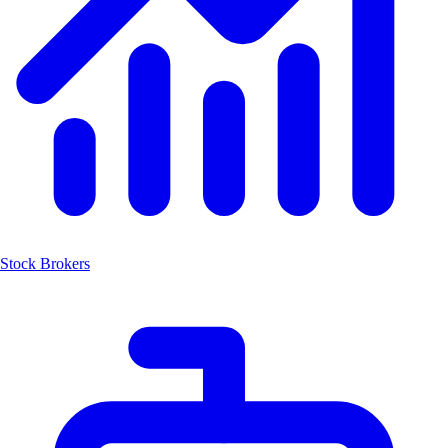
Stock Brokers