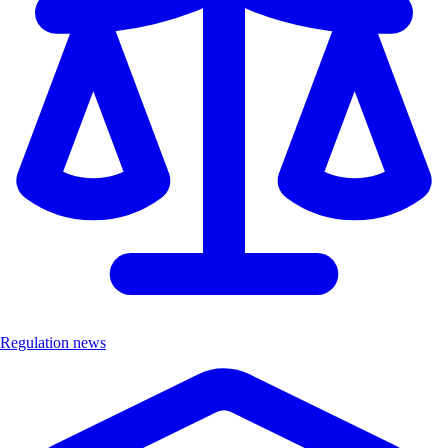
Regulation news