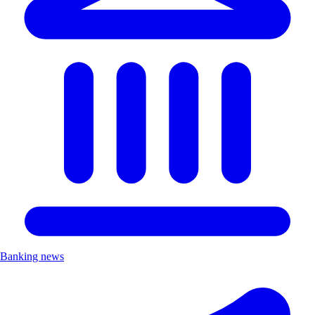
Banking news