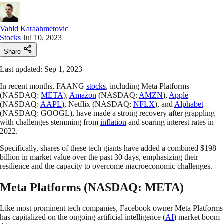
Vahid Karaahmetovic
Stocks
Jul 10, 2023
Share
Last updated: Sep 1, 2023
In recent months, FAANG
stocks
, including Meta Platforms
(NASDAQ:
META
),
Amazon
(NASDAQ:
AMZN
),
Apple
(NASDAQ:
AAPL
), Netflix (NASDAQ:
NFLX
), and
Alphabet
(NASDAQ: GOOGL), have made a strong recovery after grappling
with challenges stemming from
inflation
and soaring interest rates in
2022.
Specifically, shares of these tech giants have added a combined $198
billion in market value over the past 30 days, emphasizing their
resilience and the capacity to overcome macroeconomic challenges.
Meta Platforms (NASDAQ: META)
Like most prominent tech companies, Facebook owner Meta Platforms
has capitalized on the ongoing artificial intelligence (
AI
) market boom