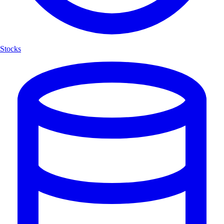
Stocks