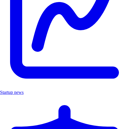
Startup news