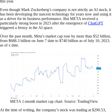
this year.
Even though Mark Zuckerberg’s company is not strictly an AI stock, it
has been developing the nascent technology for years now and using it
as a driver for its business performance. But META received a
particularly strong boost in 2023 after the emergence of
ChatGPT
triggered a frenzy in the AI space.
Over the past month, Meta’s market cap rose by more than $52 billion,
from $688.3 billion on June 7 date to $740 billion as of July 10, 2023.
as of x date.
META 1-month market cap chart. Source: TradingView
At the time of writing, the company’s stock was trading at $290.53,