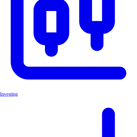
Investing