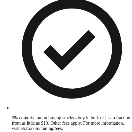
0% commission on buying stocks - buy in bulk or just a fraction
from as little as $10. Other fees apply. For more information,
visit etoro.com/trading/fees.