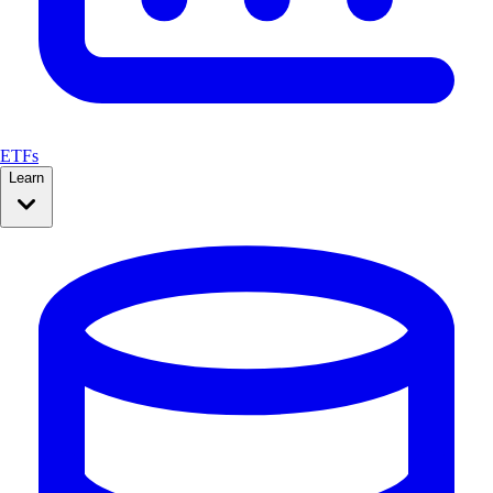
ETFs
Learn