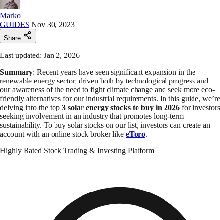
Marko
GUIDES
Nov 30, 2023
Share
Last updated: Jan 2, 2026
Summary
: Recent years have seen significant expansion in the
renewable energy sector, driven both by technological progress and
our awareness of the need to fight climate change and seek more eco-
friendly alternatives for our industrial requirements. In this guide, we’re
delving into the top
3 solar energy stocks to buy in 2026
for investors
seeking involvement in an industry that promotes long-term
sustainability. To buy solar stocks on our list, investors can create an
account with an online stock broker like
eToro
.
Highly Rated Stock Trading & Investing Platform