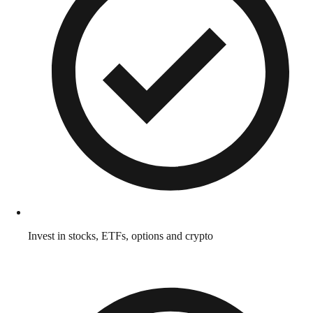
Invest in stocks, ETFs, options and crypto