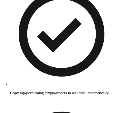
Copy top-performing crypto-traders in real time, automatically.