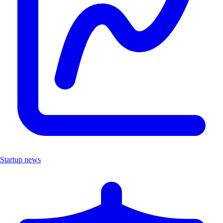
Startup news