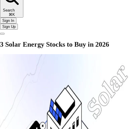
Search
⌘K
Sign In
Sign Up
3 Solar Energy Stocks to Buy in 2026