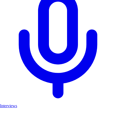
Interviews