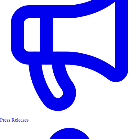
Press Releases