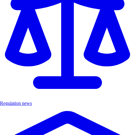
Regulation news