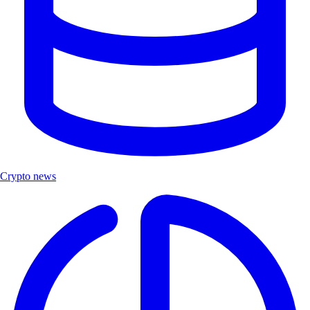
Crypto news