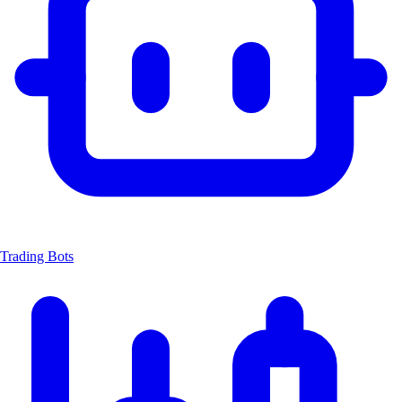
Trading Bots