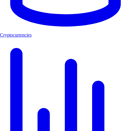
Cryptocurrencies