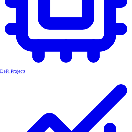
DeFi Projects