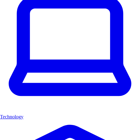
Technology