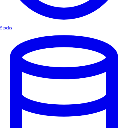
Stocks