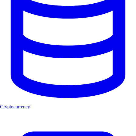
Cryptocurrency