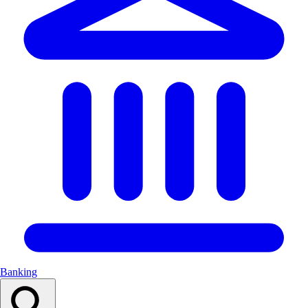
Banking