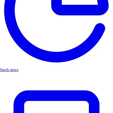
Stock news