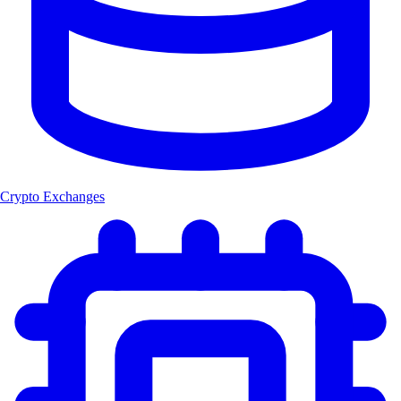
Crypto Exchanges