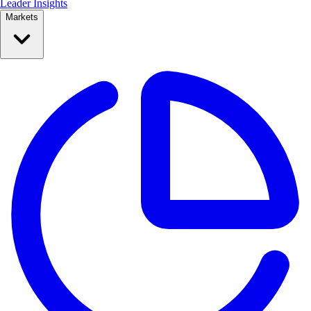
Leader Insights
Markets