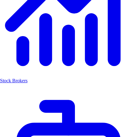
Stock Brokers