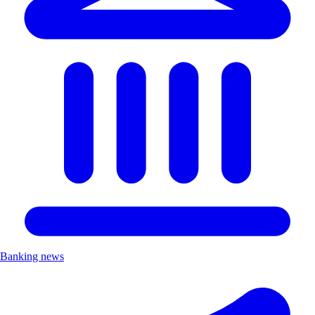
Banking news