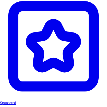
Sponsored