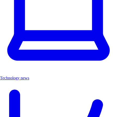
Technology news