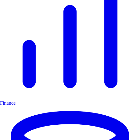
Finance