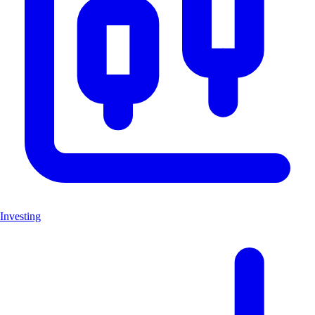
Investing