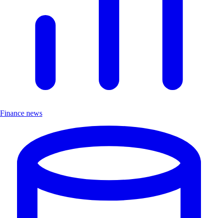
Finance news