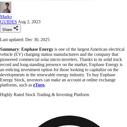
Marko
GUIDES
Aug 2, 2023
Share
Last updated: Dec 30, 2025
Summary
:
Enphase Energy
is one of the largest American electrical
vehicle (EV) charging station manufacturers and the company that
pioneered commercial solar micro-inverters. Thanks to its solid track
record and long-standing presence on the market, Enphase Energy is
an enticing investment option for those looking to capitalize on the
developments in the renewable energy industry. To buy Enphase
Energy Stock, investors can make an account at online exchange
platforms, such as
eToro
.
Highly Rated Stock Trading & Investing Platform