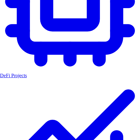
DeFi Projects