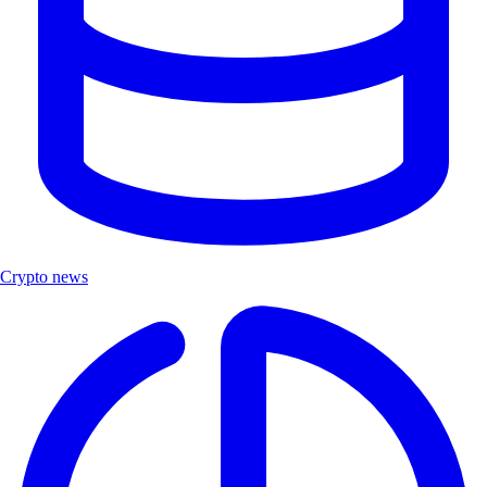
Crypto news