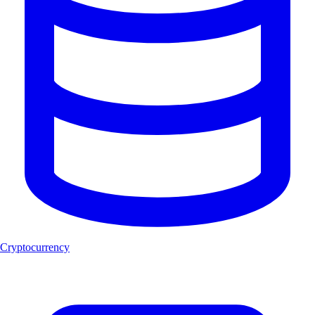
Cryptocurrency