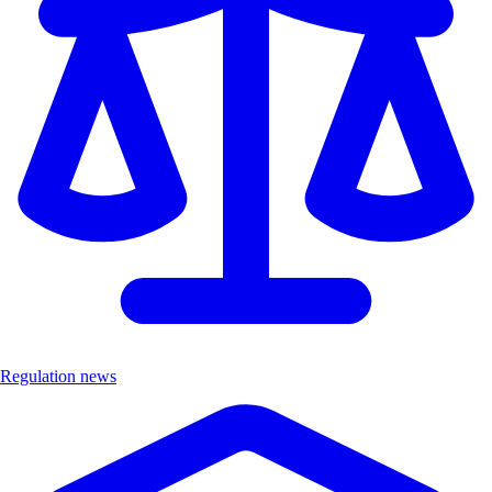
Regulation news