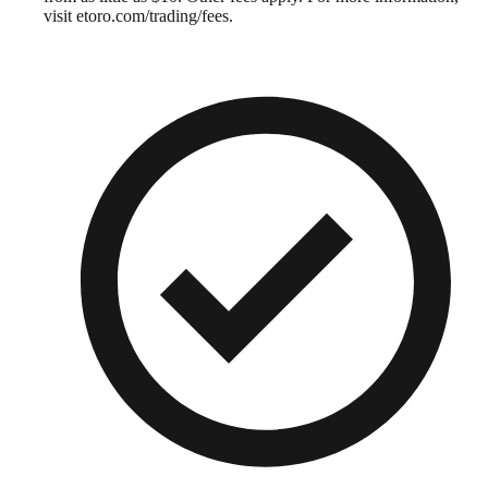
visit etoro.com/trading/fees.