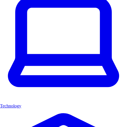
Technology