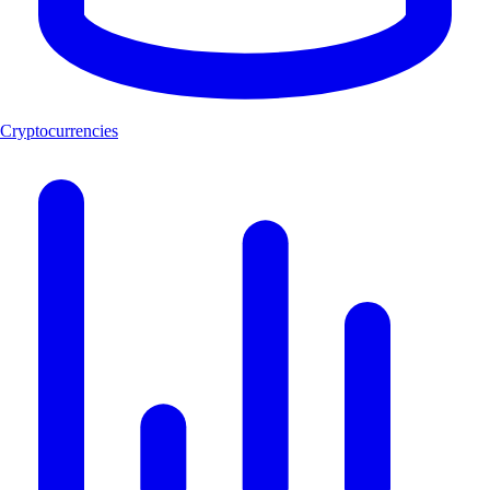
Cryptocurrencies