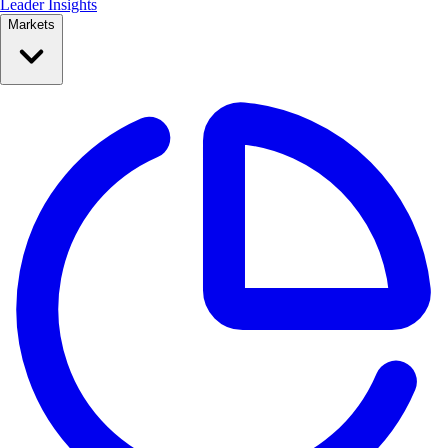
Leader Insights
Markets