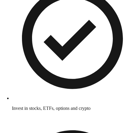
Invest in stocks, ETFs, options and crypto