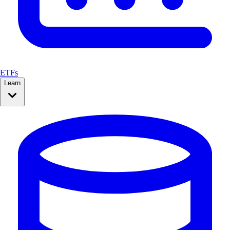
ETFs
Learn