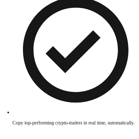
Copy top-performing crypto-traders in real time, automatically.