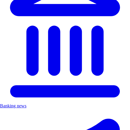
Banking news