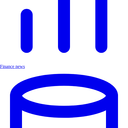
Finance news