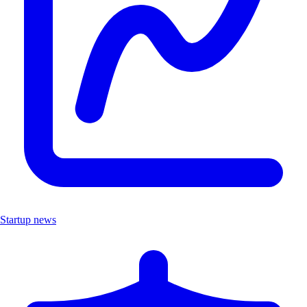
Startup news