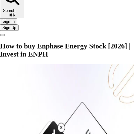
Search
⌘K
Sign In
Sign Up
How to buy Enphase Energy Stock [2026] |
Invest in ENPH