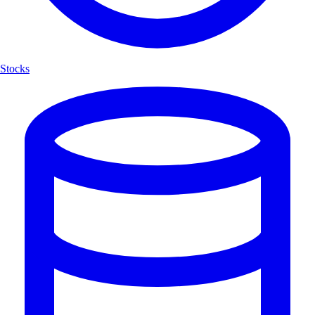
Stocks