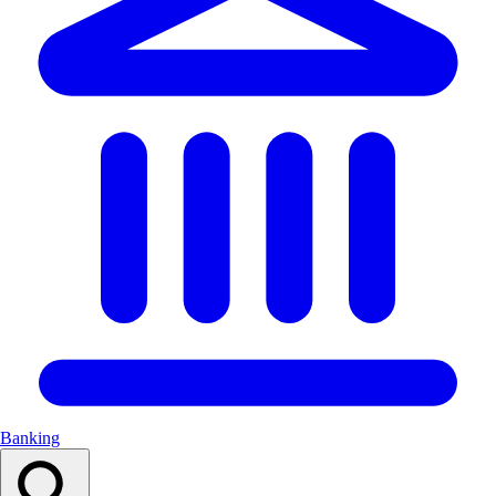
Banking