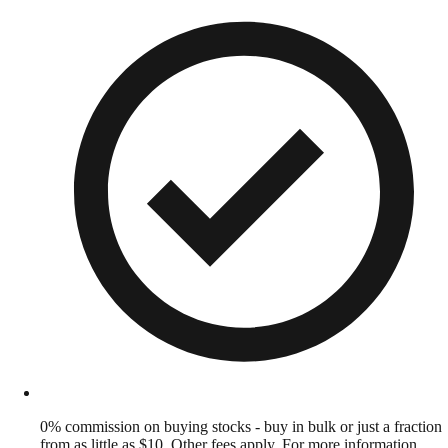
0% commission on buying stocks - buy in bulk or just a fraction
from as little as $10. Other fees apply. For more information,