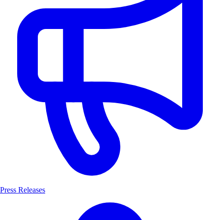
Press Releases