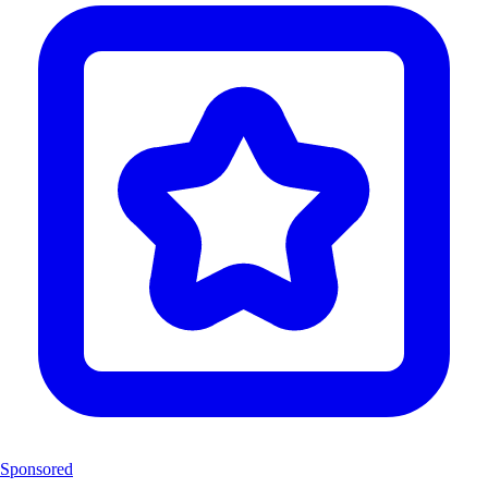
Sponsored