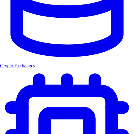
Crypto Exchanges