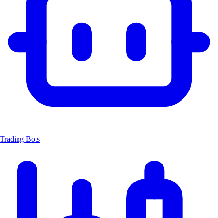
Trading Bots