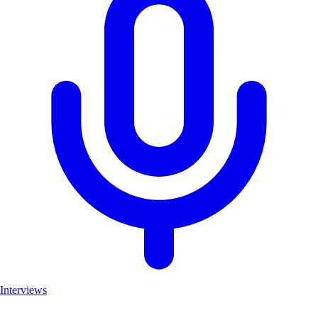
Interviews