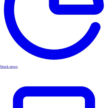
Stock news