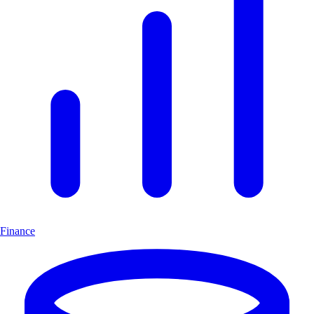
Finance