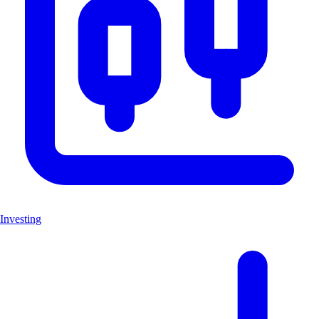
Investing