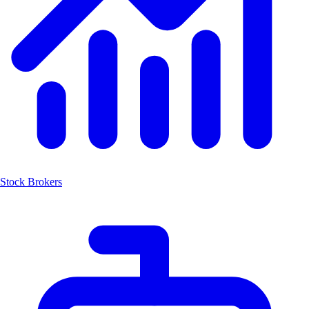
Stock Brokers