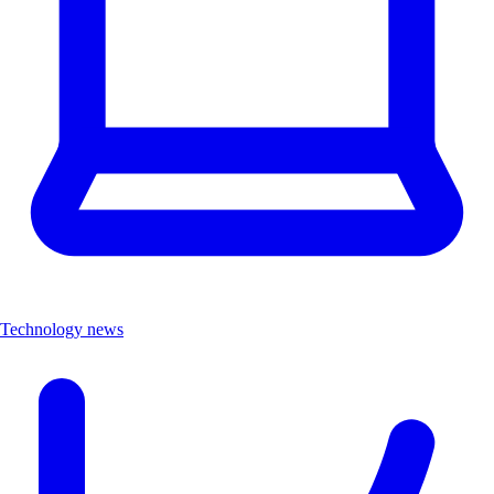
Technology news