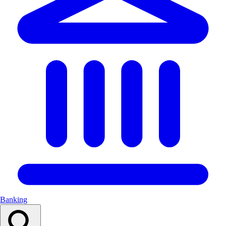
Banking