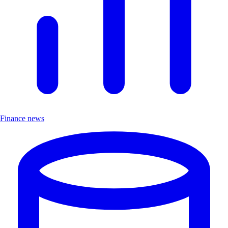
Finance news