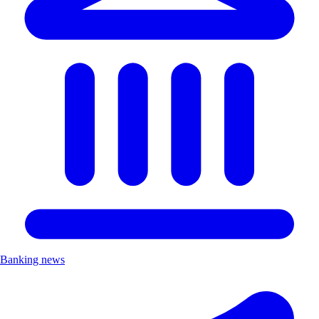
Banking news