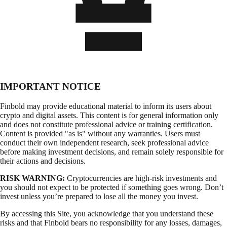
IMPORTANT NOTICE
Finbold may provide educational material to inform its users about
crypto and digital assets. This content is for general information only
and does not constitute professional advice or training certification.
Content is provided "as is" without any warranties. Users must
conduct their own independent research, seek professional advice
before making investment decisions, and remain solely responsible for
their actions and decisions.
RISK WARNING:
Cryptocurrencies are high-risk investments and
you should not expect to be protected if something goes wrong. Don’t
invest unless you’re prepared to lose all the money you invest.
By accessing this Site, you acknowledge that you understand these
risks and that Finbold bears no responsibility for any losses, damages,