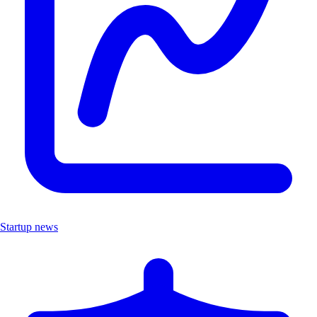
Startup news