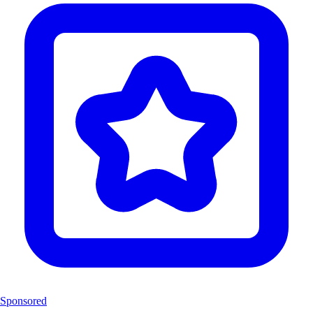
Sponsored