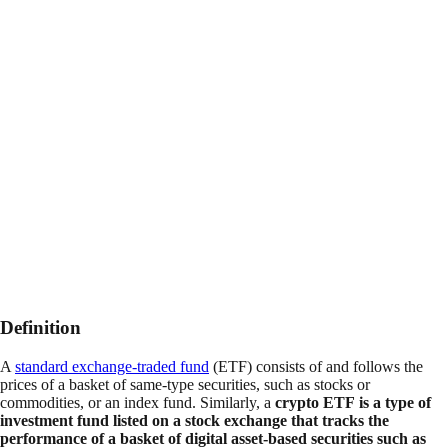
Definition
A
standard exchange-traded fund
(ETF) consists of and follows the
prices of a basket of same-type securities, such as stocks or
commodities, or an index fund. Similarly, a
crypto ETF is a type of
investment fund listed on a stock exchange that tracks the
performance of a basket of digital asset-based securities such as