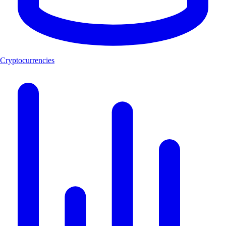
Cryptocurrencies