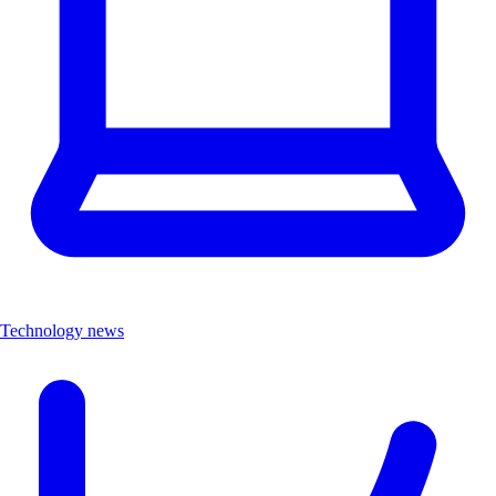
Technology news