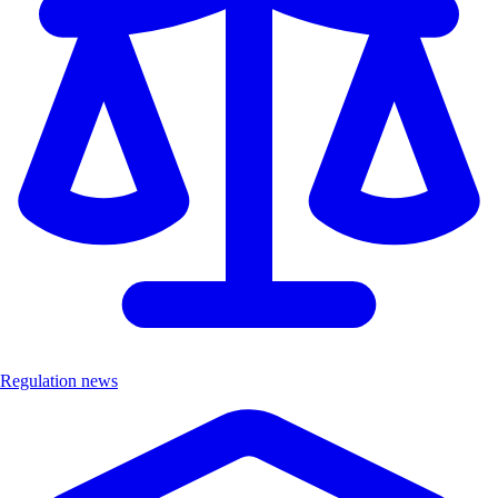
Regulation news