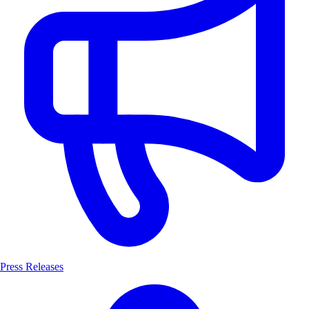
Press Releases