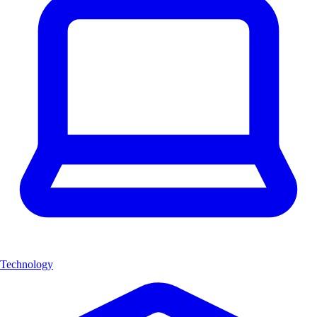
Technology