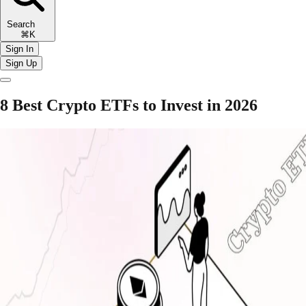
Search
⌘K
Sign In
Sign Up
8 Best Crypto ETFs to Invest in 2026