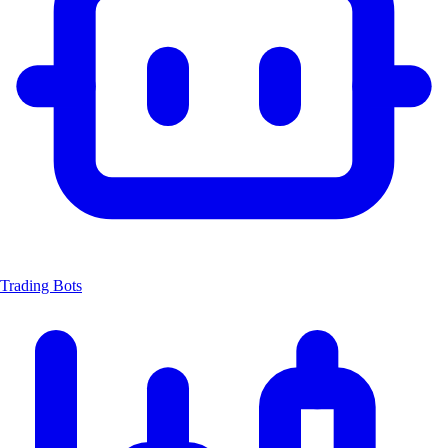
Trading Bots