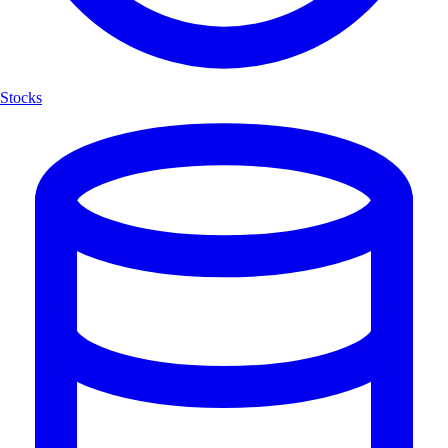
Stocks