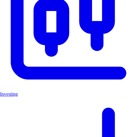
Investing