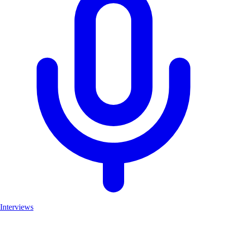
Interviews