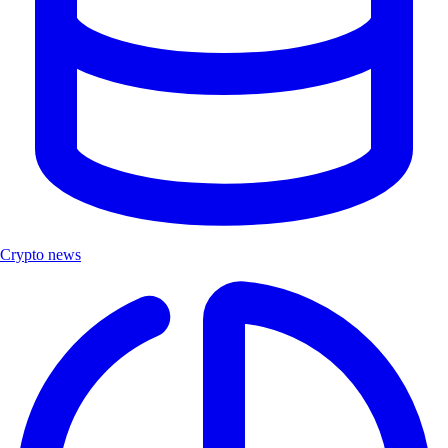
Crypto news