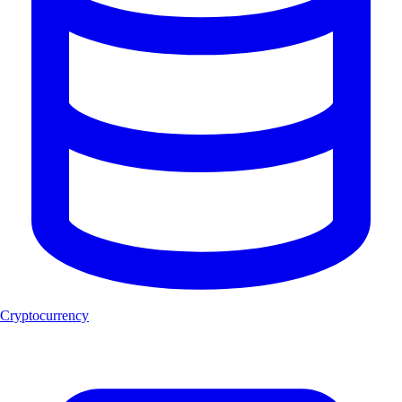
Cryptocurrency