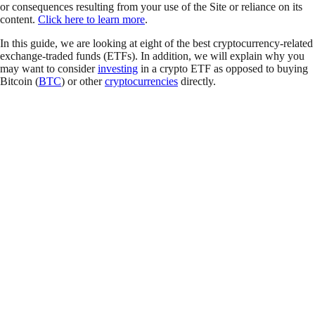
or consequences resulting from your use of the Site or reliance on its
content.
Click here to learn more
.
In this guide, we are looking at eight of the best cryptocurrency-related
exchange-traded funds (ETFs). In addition, we will explain why you
may want to consider
investing
in a crypto ETF as opposed to buying
Bitcoin (
BTC
) or other
cryptocurrencies
directly.