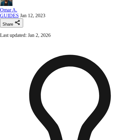
Omar A.
GUIDES
Jan 12, 2023
Share
Last updated: Jan 2, 2026