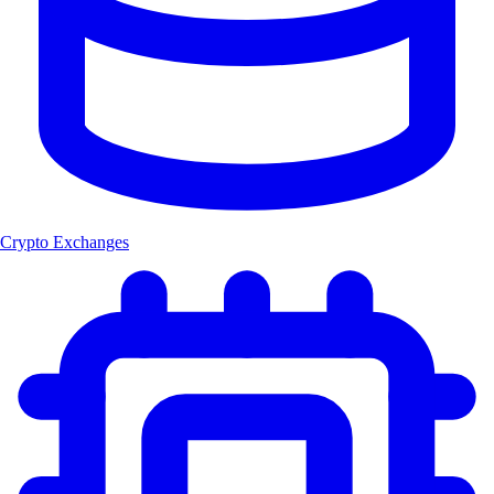
Crypto Exchanges