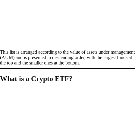
This list is arranged according to the value of assets under management
(AUM) and is presented in descending order, with the largest funds at
the top and the smaller ones at the bottom.
What is a Crypto ETF?