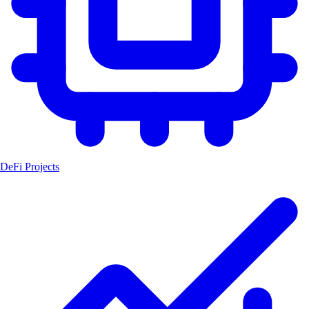
DeFi Projects