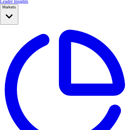
Leader Insights
Markets