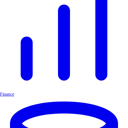
Finance