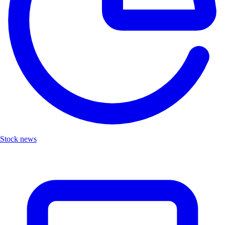
Stock news