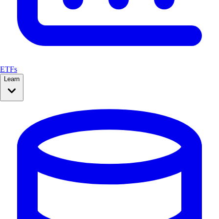
ETFs
Learn