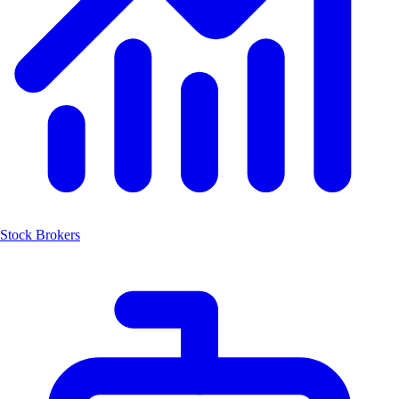
Stock Brokers