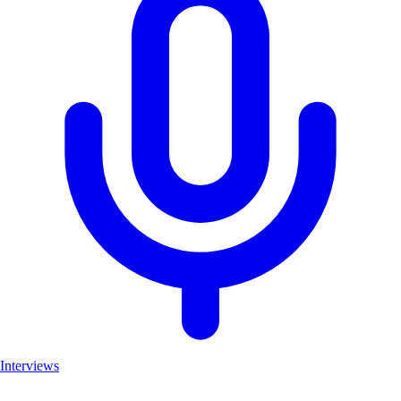
Interviews