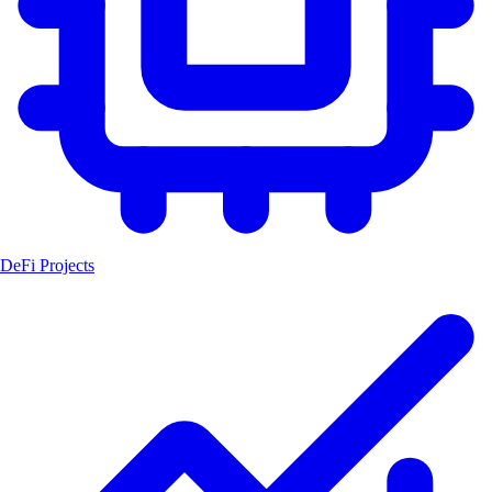
DeFi Projects