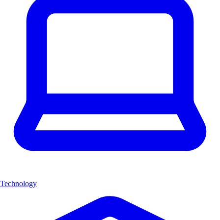
Technology