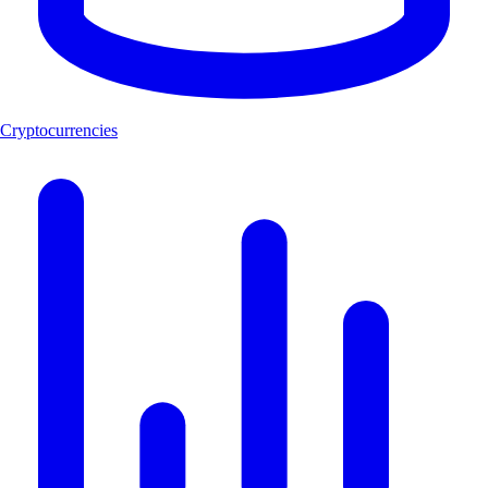
Cryptocurrencies