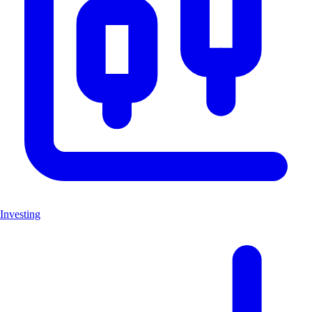
Investing