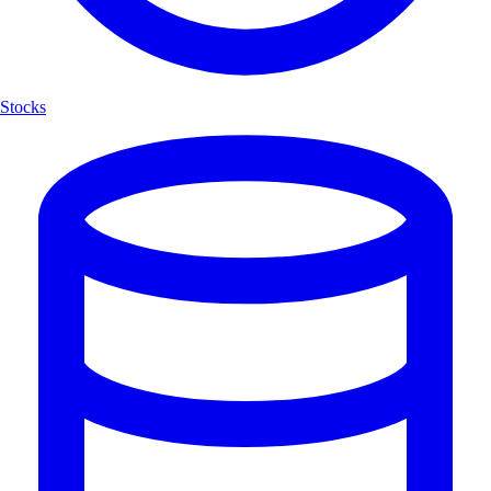
Stocks