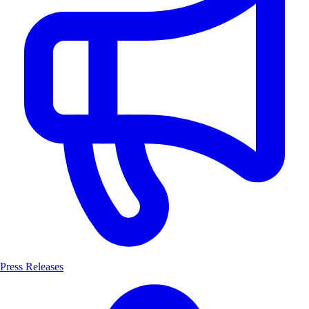
Press Releases