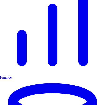
Finance