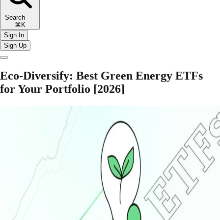
Search
⌘K
Sign In
Sign Up
Eco-Diversify: Best Green Energy ETFs
for Your Portfolio [2026]