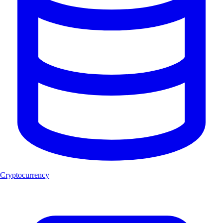
Cryptocurrency