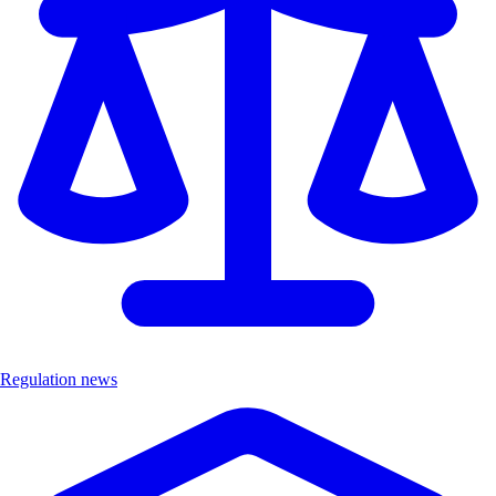
Regulation news