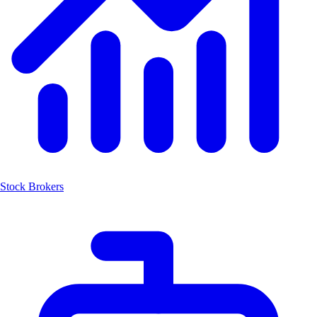
Stock Brokers