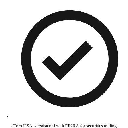
eToro USA is registered with FINRA for securities trading.