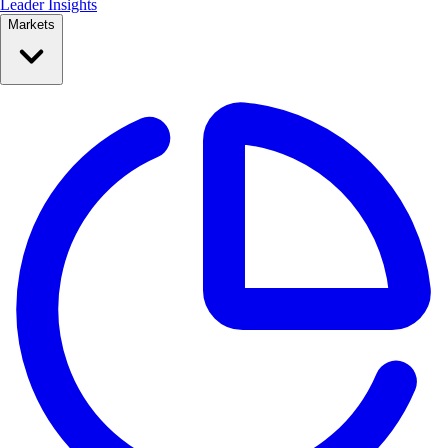
Leader Insights
Markets