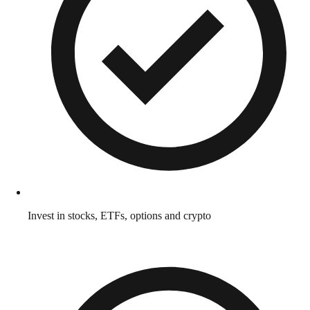
Invest in stocks, ETFs, options and crypto