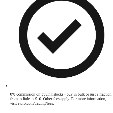
0% commission on buying stocks - buy in bulk or just a fraction
from as little as $10. Other fees apply. For more information,
visit etoro.com/trading/fees.