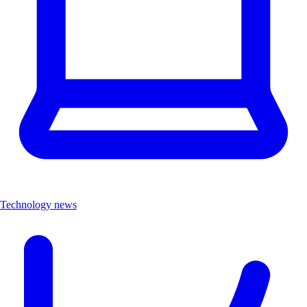
Technology news