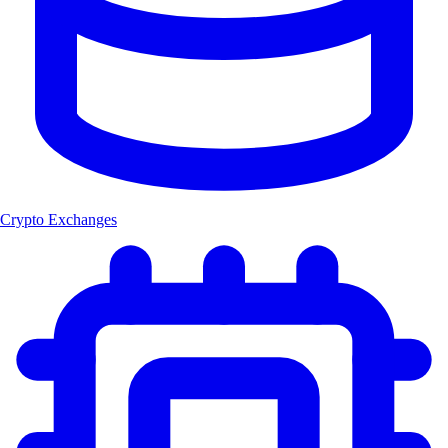
Crypto Exchanges