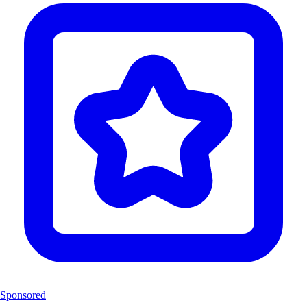
Sponsored