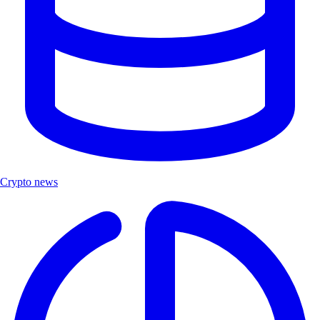
Crypto news