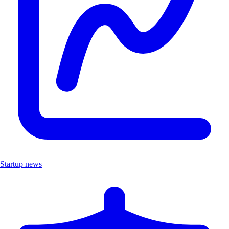
Startup news