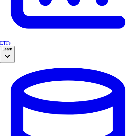
ETFs
Learn