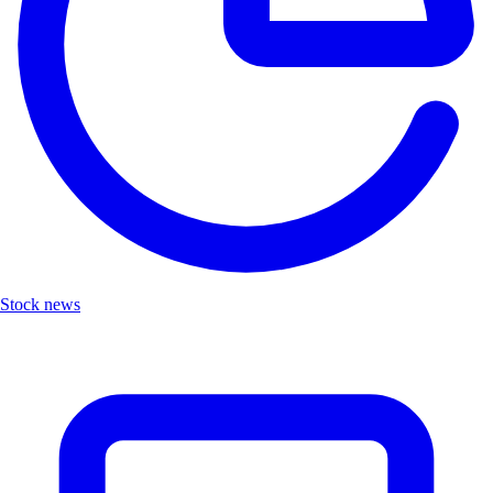
Stock news