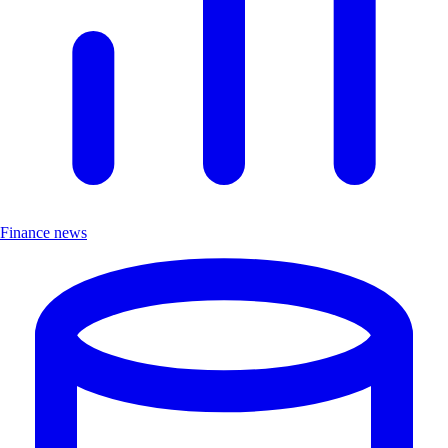
Finance news