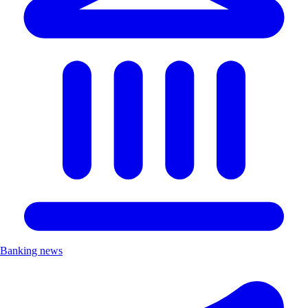
Banking news