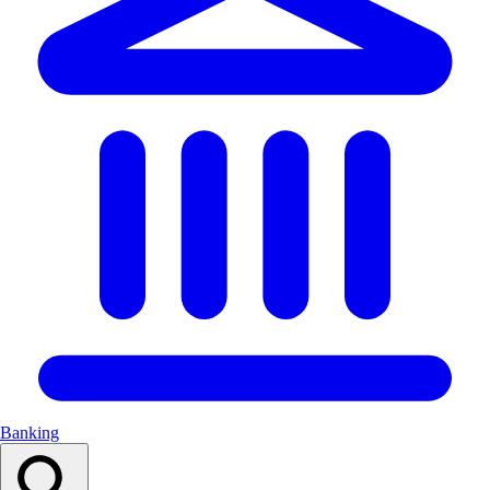
Banking