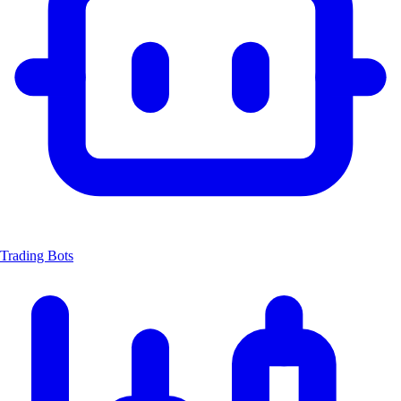
Trading Bots