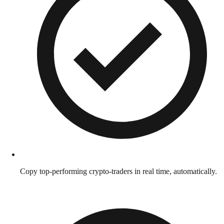
Copy top-performing crypto-traders in real time, automatically.