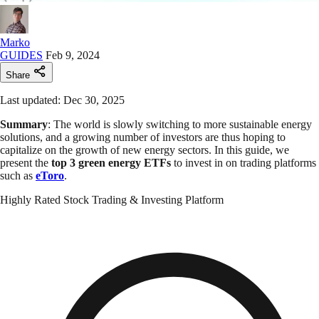
Marko
GUIDES
Feb 9, 2024
Share
Last updated: Dec 30, 2025
Summary
: The world is slowly switching to more sustainable energy
solutions, and a growing number of investors are thus hoping to
capitalize on the growth of new energy sectors. In this guide, we
present the
top 3 green energy ETFs
to invest in on trading platforms
such as
eToro
.
Highly Rated Stock Trading & Investing Platform