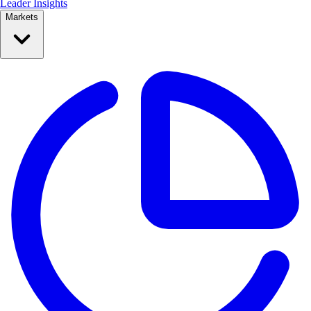
Leader Insights
Markets