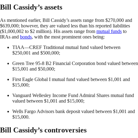
Bill Cassidy’s assets
As mentioned earlier, Bill Cassidy’s assets range from $270,000 and
$639,000; however, they are valued less than his reported liabilities
($1,000,002 to $2 million). His assets range from
mutual funds
to
IRAs and
bonds
, with the most prominent ones being:
TIAA—CREF Traditional mutual fund valued between
$250,001 and $500,000;
Green Tree 95-8 B2 Financial Corporation bond valued between
$15,001 and $50,000;
First Eagle Global I mutual fund valued between $1,001 and
$15,000;
Vanguard Wellesley Income Fund Admiral Shares mutual fund
valued between $1,001 and $15,000;
Wells Fargo Advisors bank deposit valued between $1,001 and
$15,000.
Bill Cassidy’s controversies