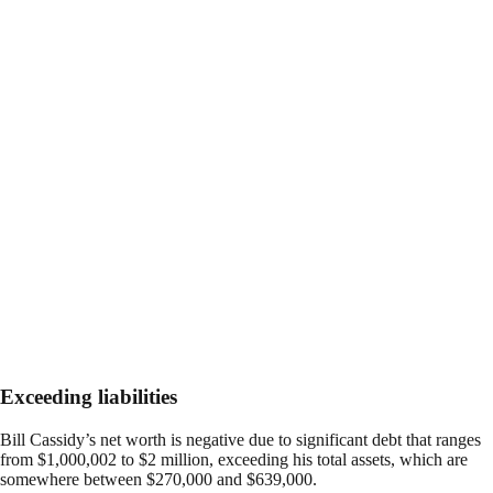
Exceeding liabilities
Bill Cassidy’s net worth is negative due to significant debt that ranges
from $1,000,002 to $2 million, exceeding his total assets, which are
somewhere between $270,000 and $639,000.