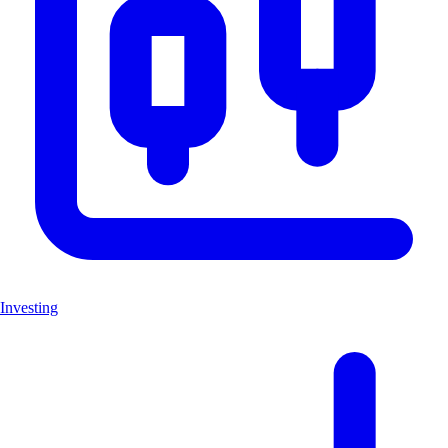
Investing