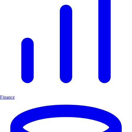
Finance