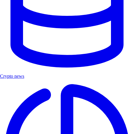
Crypto news