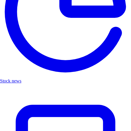
Stock news