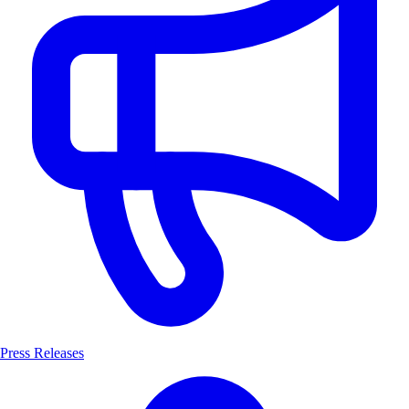
Press Releases