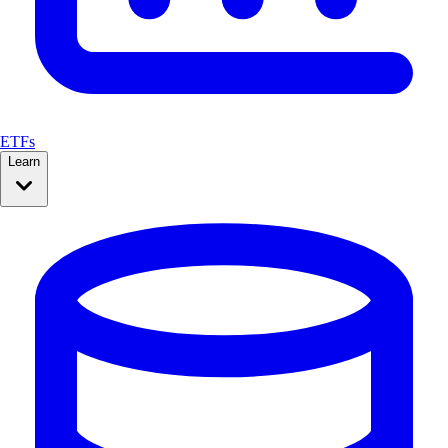
ETFs
Learn