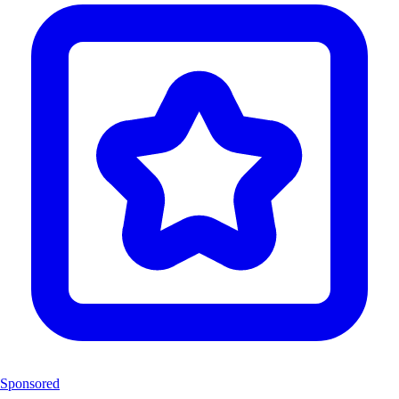
Sponsored