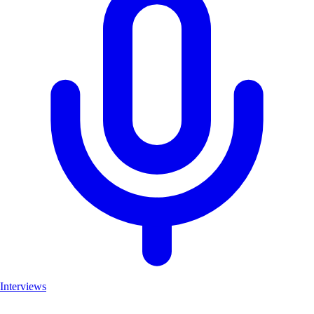
Interviews