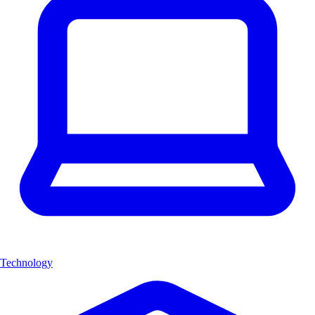
Technology