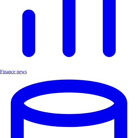
Finance news