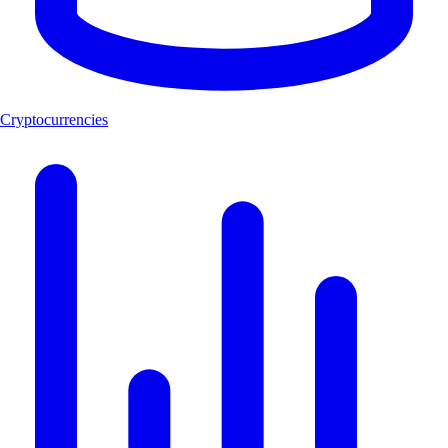
Cryptocurrencies