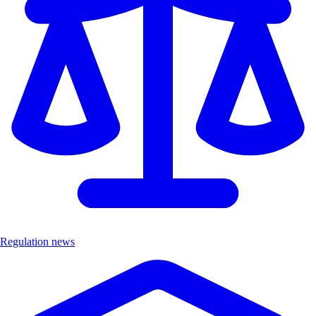
Regulation news