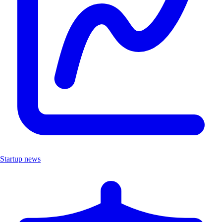
Startup news