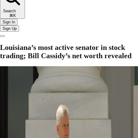
Search
⌘K
Sign In
Sign Up
Louisiana’s most active senator in stock
trading; Bill Cassidy’s net worth revealed