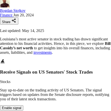
Bogdan Stojkov
Finance
Jun 20, 2024
Share
Last updated: May 14, 2025
Louisiana’s most active senator in stock trading has drawn significant
attention to his financial activities. Hence, in this piece, we explore
Bill
Cassidy’s net worth
to get insights into his overall finances, including
assets, liabilities, and
investments
.
Receive Signals on US Senators' Stock Trades
Stocks
Stay up-to-date on the trading activity of US Senators. The signal
triggers based on updates from the Senate disclosure reports, notifying
you of their latest stock transactions.
Enable signal