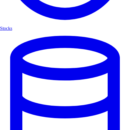
Stocks