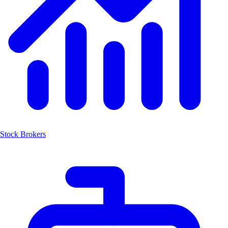
Stock Brokers