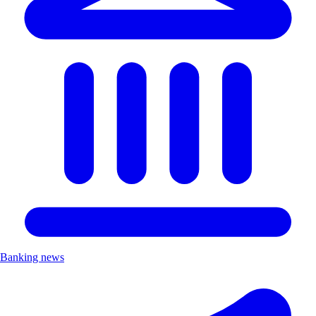
Banking news