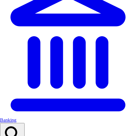
Banking