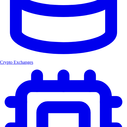
Crypto Exchanges