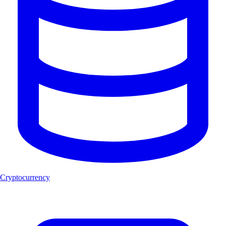
Cryptocurrency