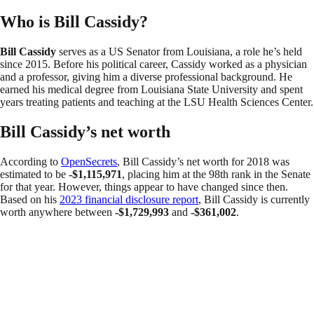
Who is Bill Cassidy?
Bill Cassidy
serves as a US Senator from Louisiana, a role he’s held
since 2015. Before his political career, Cassidy worked as a physician
and a professor, giving him a diverse professional background. He
earned his medical degree from Louisiana State University and spent
years treating patients and teaching at the LSU Health Sciences Center.
Bill Cassidy’s net worth
According to
OpenSecrets
, Bill Cassidy’s net worth for 2018 was
estimated to be
-$1,115,971
, placing him at the 98th rank in the Senate
for that year. However, things appear to have changed since then.
Based on his
2023 financial disclosure report
, Bill Cassidy is currently
worth anywhere between
-$1,729,993
and
-$361,002
.