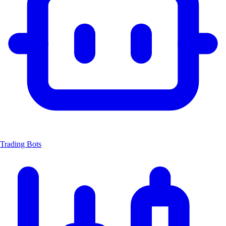
Trading Bots