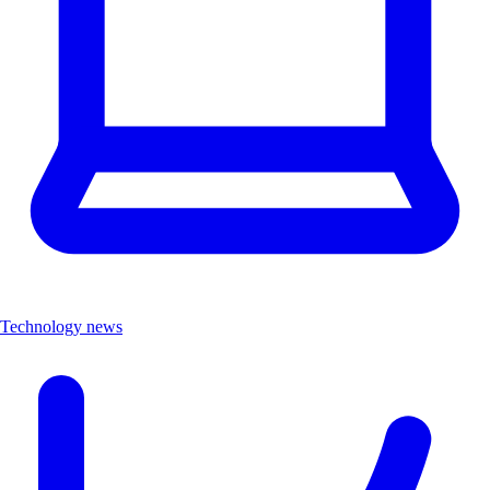
Technology news