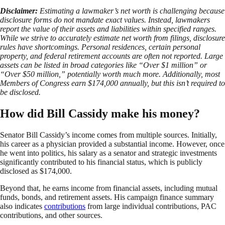
Disclaimer:
Estimating a lawmaker’s net worth is challenging because
disclosure forms do not mandate exact values. Instead, lawmakers
report the value of their assets and liabilities within specified ranges.
While we strive to accurately estimate net worth from filings, disclosure
rules have shortcomings. Personal residences, certain personal
property, and federal retirement accounts are often not reported. Large
assets can be listed in broad categories like “Over $1 million” or
“Over $50 million,” potentially worth much more. Additionally, most
Members of Congress earn $174,000 annually, but this isn’t required to
be disclosed.
How did Bill Cassidy make his money?
Senator Bill Cassidy’s income comes from multiple sources. Initially,
his career as a physician provided a substantial income. However, once
he went into politics, his salary as a senator and strategic investments
significantly contributed to his financial status, which is publicly
disclosed as $174,000.
Beyond that, he earns income from financial assets, including mutual
funds, bonds, and retirement assets. His campaign finance summary
also indicates
contributions
from large individual contributions, PAC
contributions, and other sources.