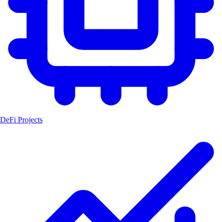
DeFi Projects