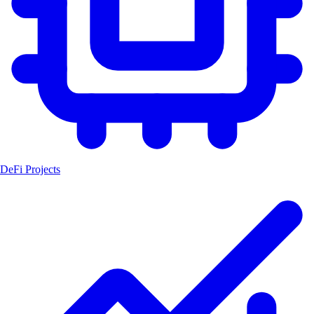
DeFi Projects