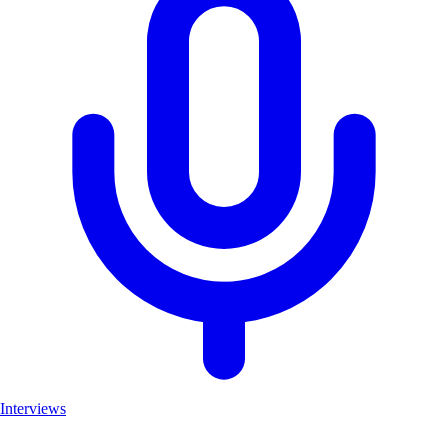
Interviews