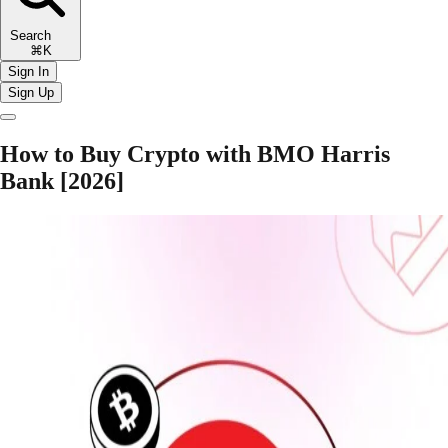
Search
⌘K
Sign In
Sign Up
How to Buy Crypto with BMO Harris
Bank [2026]