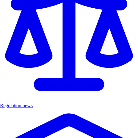
Regulation news