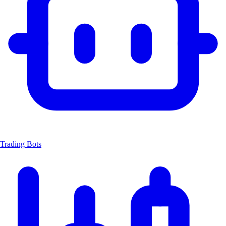
Trading Bots