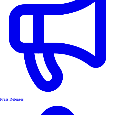
Press Releases