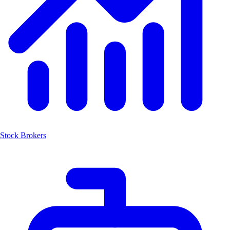
Stock Brokers