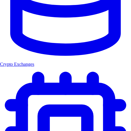
Crypto Exchanges