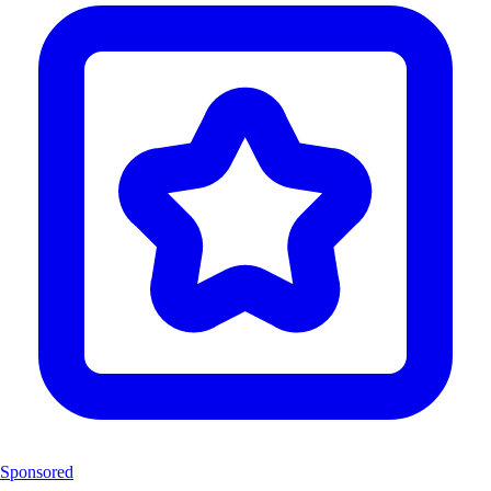
Sponsored