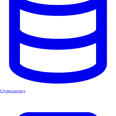
Cryptocurrency