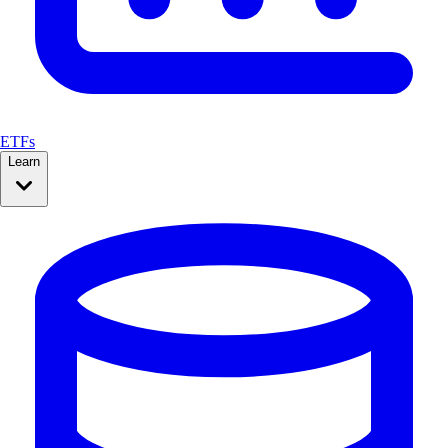
ETFs
Learn