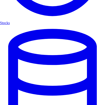
Stocks