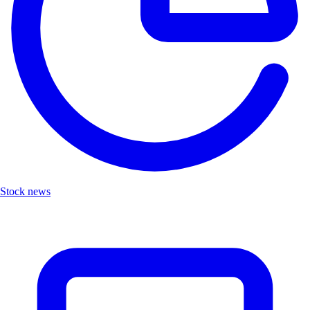
Stock news