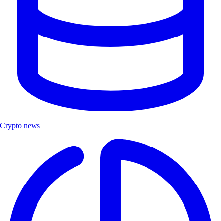
Crypto news