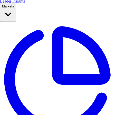
Leader Insights
Markets