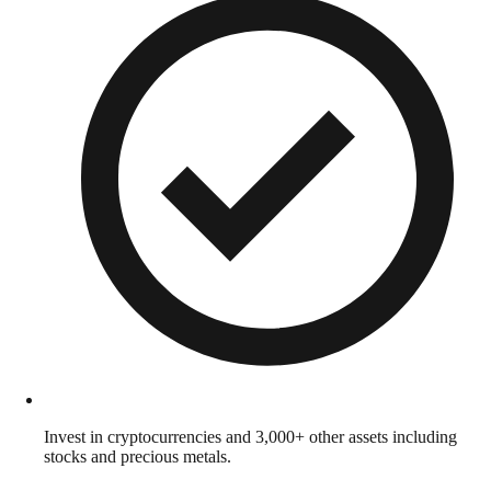
Invest in cryptocurrencies and 3,000+ other assets including
stocks and precious metals.