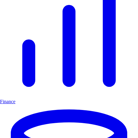
Finance