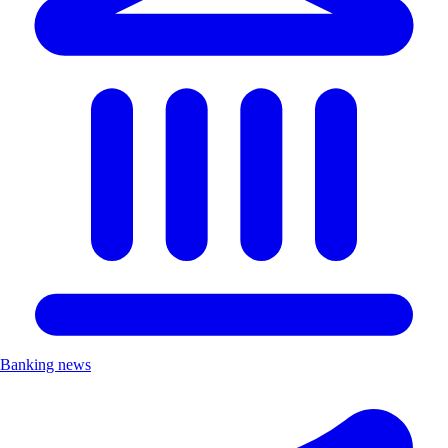
Banking news