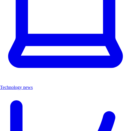
Technology news