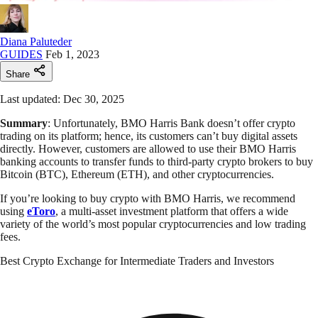
Diana Paluteder
GUIDES
Feb 1, 2023
Share
Last updated: Dec 30, 2025
Summary
: Unfortunately, BMO Harris Bank doesn’t offer crypto
trading on its platform; hence, its customers can’t buy digital assets
directly. However, customers are allowed to use their BMO Harris
banking accounts to transfer funds to third-party crypto brokers to buy
Bitcoin (BTC), Ethereum (ETH), and other cryptocurrencies.
If you’re looking to buy crypto with BMO Harris, we recommend
using
eToro
, a multi-asset investment platform that offers a wide
variety of the world’s most popular cryptocurrencies and low trading
fees.
Best Crypto Exchange for Intermediate Traders and Investors