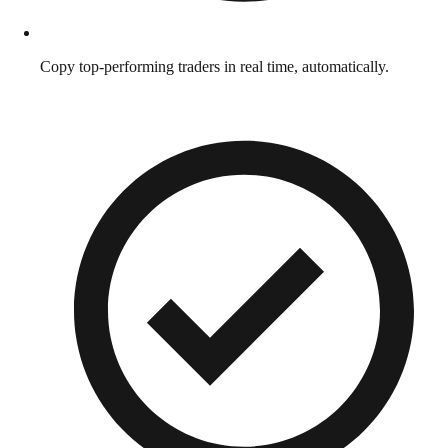
Copy top-performing traders in real time, automatically.