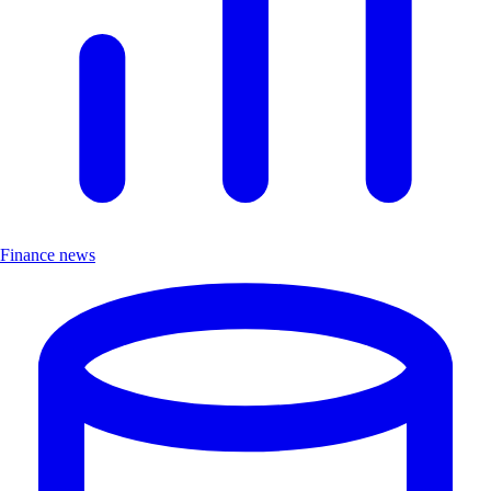
Finance news