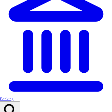
Banking