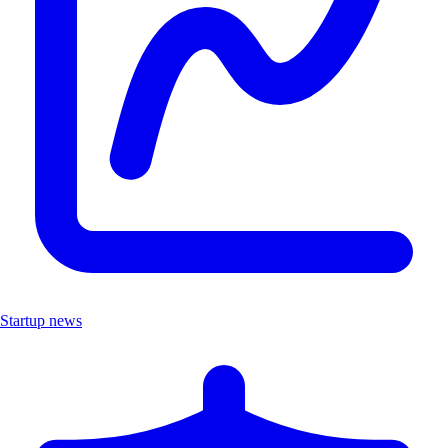
Startup news