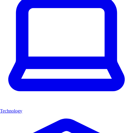
Technology