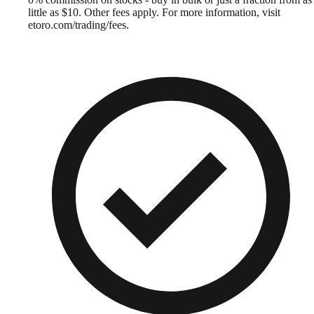
little as $10. Other fees apply. For more information, visit
etoro.com/trading/fees.