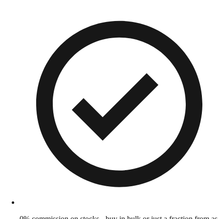
0% commission on stocks - buy in bulk or just a fraction from as