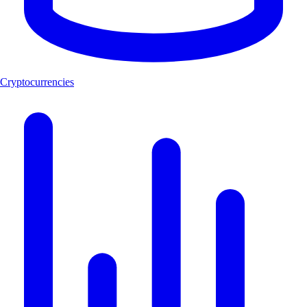
Cryptocurrencies