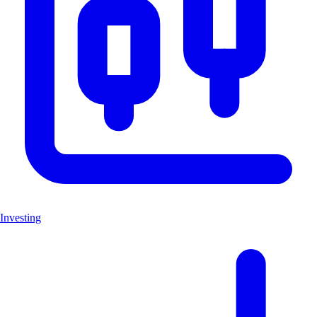
Investing