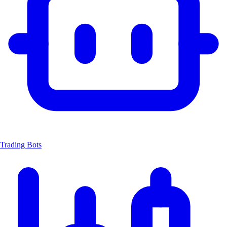
Trading Bots