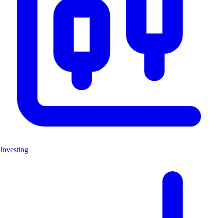
Investing