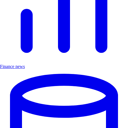
Finance news