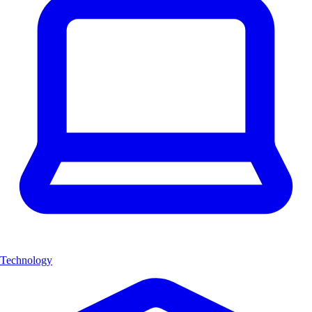
Technology