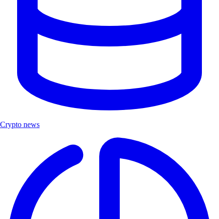
Crypto news