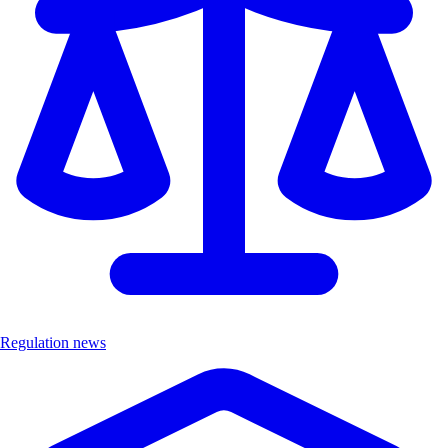
Regulation news