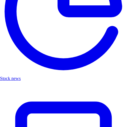
Stock news