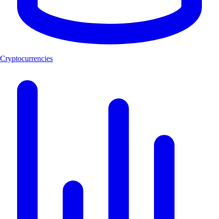
Cryptocurrencies