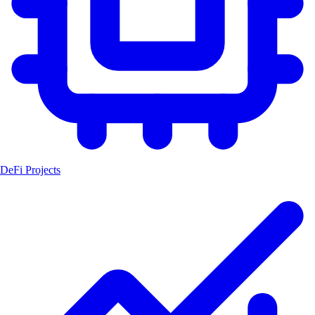
DeFi Projects