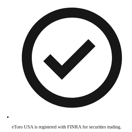
eToro USA is registered with FINRA for securities trading.