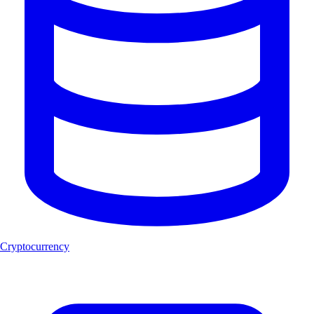
Cryptocurrency