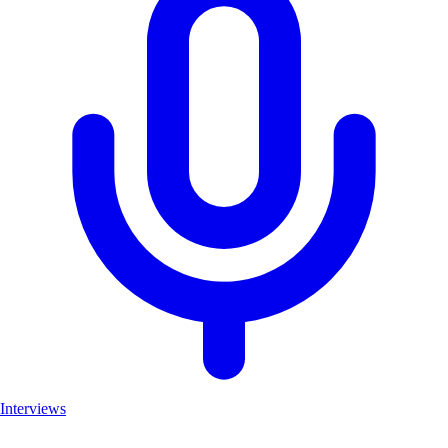
Interviews