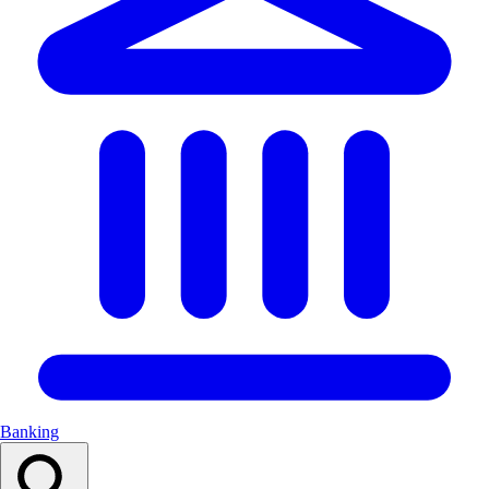
Banking