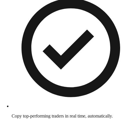
Copy top-performing traders in real time, automatically.