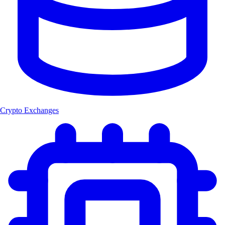
Crypto Exchanges