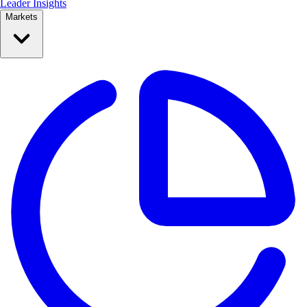
Leader Insights
Markets