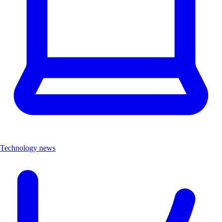
Technology news