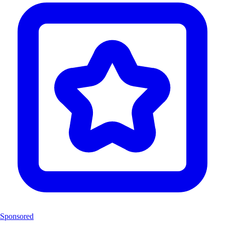
Sponsored