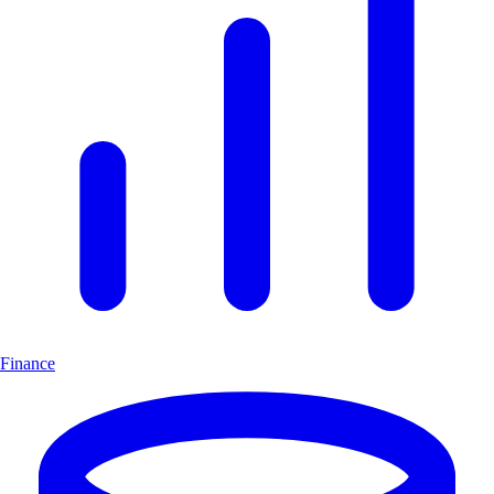
Finance