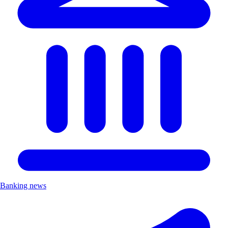
Banking news