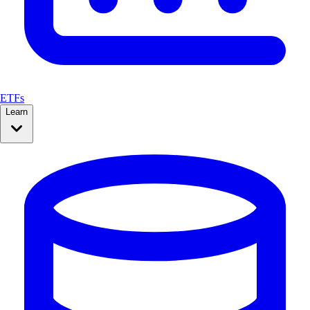
ETFs
Learn