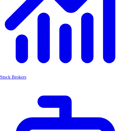
Stock Brokers