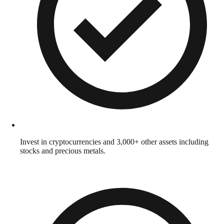
Invest in cryptocurrencies and 3,000+ other assets including
stocks and precious metals.