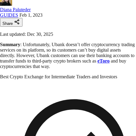
Diana Paluteder
GUIDES
Feb 1, 2023
Share
Last updated: Dec 30, 2025
Summary
: Unfortunately, Ubank doesn’t offer cryptocurrency trading
services on its platform, so its customers can’t buy digital assets
directly. However, Ubank customers can use their banking accounts to
transfer funds to third-party crypto brokers such as
eToro
and buy
cryptocurrencies that way.
Best Crypto Exchange for Intermediate Traders and Investors