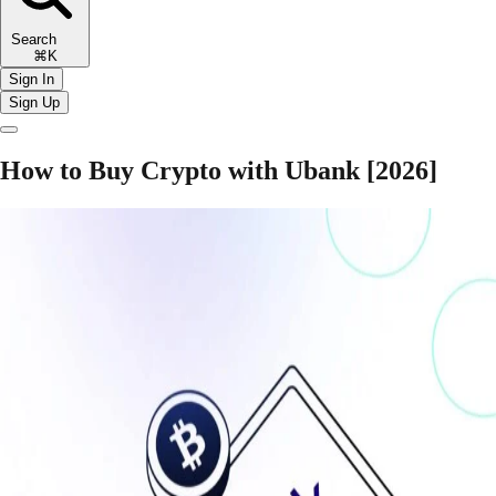
Search
⌘K
Sign In
Sign Up
How to Buy Crypto with Ubank [2026]