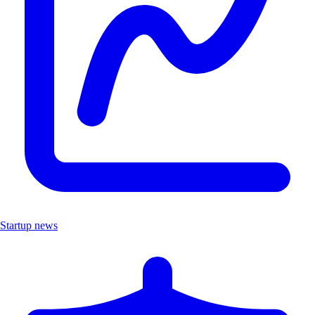
Startup news