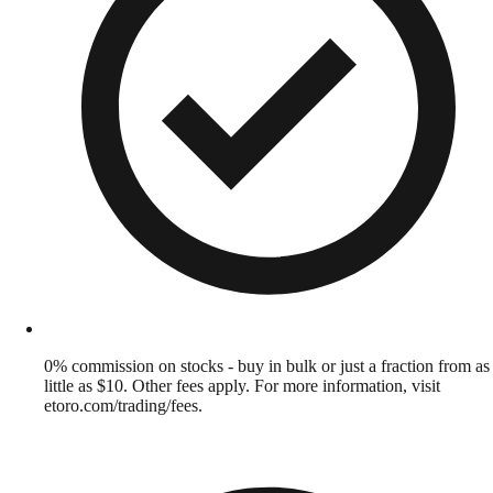
0% commission on stocks - buy in bulk or just a fraction from as
little as $10. Other fees apply. For more information, visit
etoro.com/trading/fees.