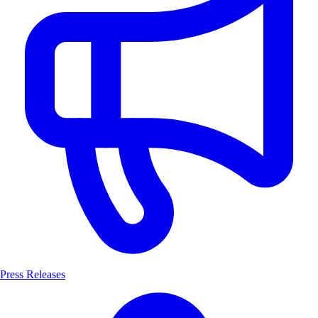
Press Releases