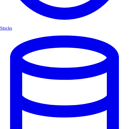
Stocks