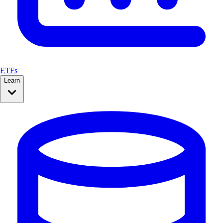
ETFs
Learn