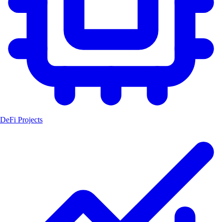
DeFi Projects