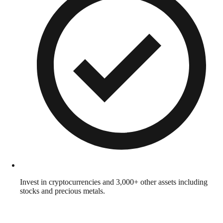
Invest in cryptocurrencies and 3,000+ other assets including
stocks and precious metals.