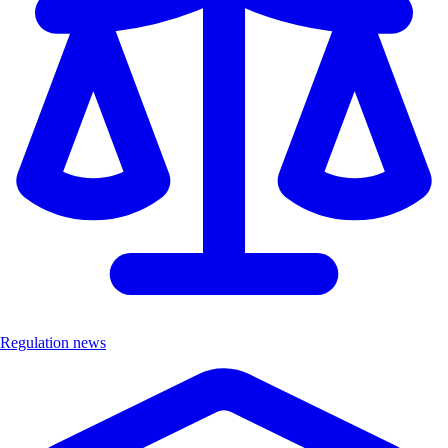
Regulation news