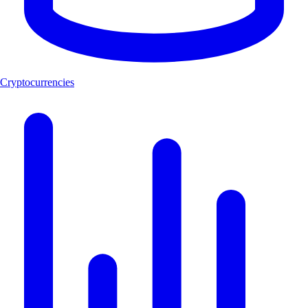
Cryptocurrencies