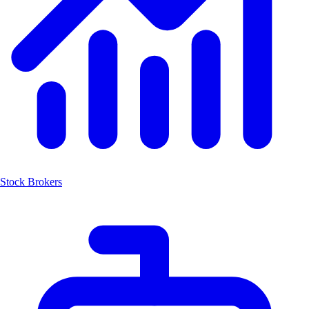
Stock Brokers