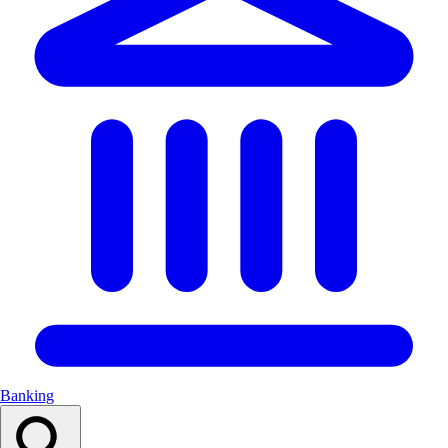
Banking