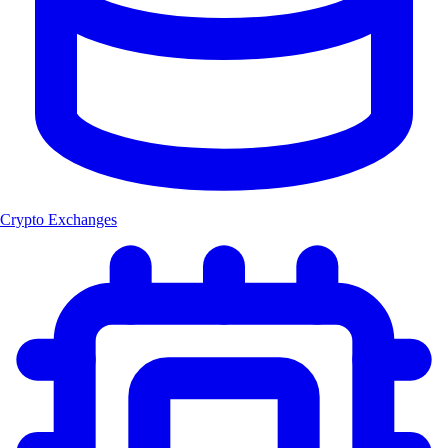
Crypto Exchanges