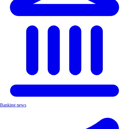
Banking news