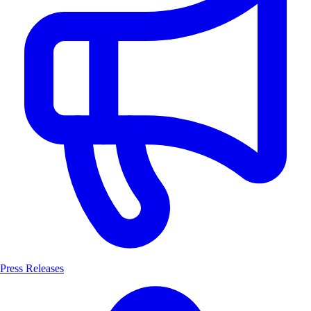
Press Releases