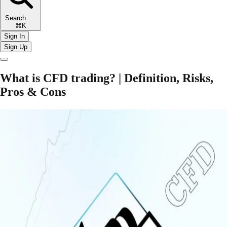
Search
⌘K
Sign In
Sign Up
What is CFD trading? | Definition, Risks,
Pros & Cons