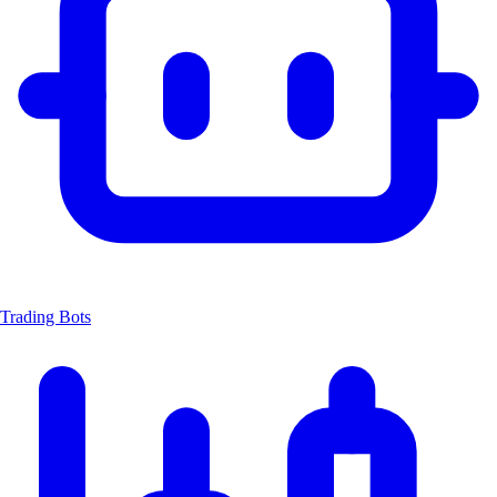
Trading Bots