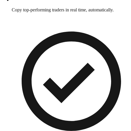
Copy top-performing traders in real time, automatically.