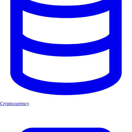
Cryptocurrency