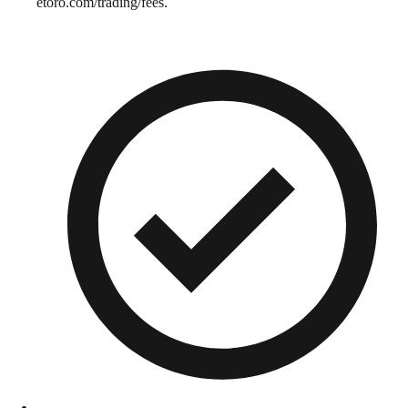
etoro.com/trading/fees.