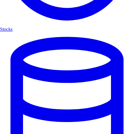
Stocks