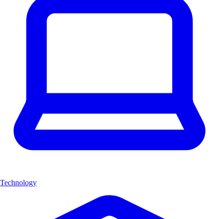
Technology