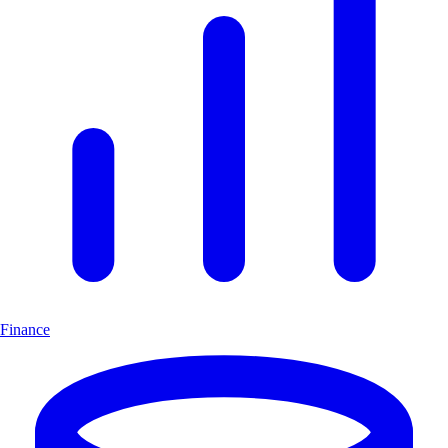
Finance