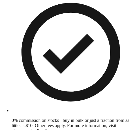
0% commission on stocks - buy in bulk or just a fraction from as
little as $10. Other fees apply. For more information, visit