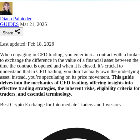
Diana Paluteder
GUIDES
Mar 21, 2025
Share
Last updated: Feb 18, 2026
When engaging in CFD trading, you enter into a contract with a broker
to exchange the difference in the value of a financial asset between the
time the contract is opened and when it is closed. It’s crucial to
understand that in CFD trading, you don’t actually own the underlying
asset; instead, you’re speculating on its price movement.
This guide
delves into the mechanics of CFD trading, offering insights into
effective trading strategies, the inherent risks, eligibility criteria for
traders, and essential terminology.
Best Crypto Exchange for Intermediate Traders and Investors