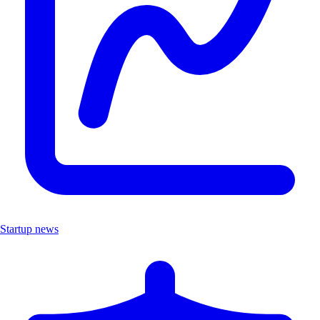
Startup news