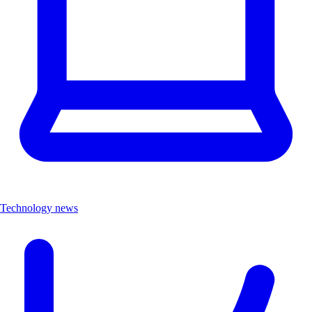
Technology news