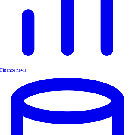
Finance news