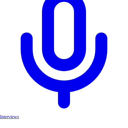
Interviews