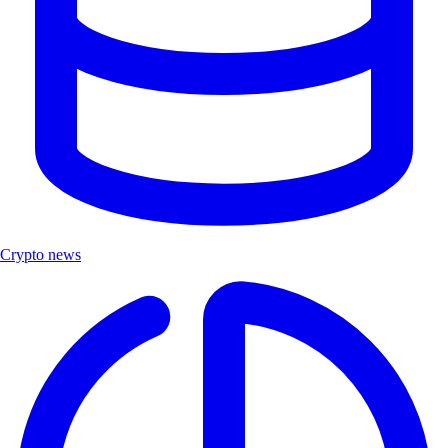
Crypto news