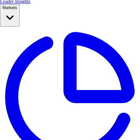
Leader Insights
Markets