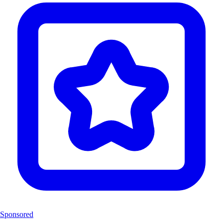
Sponsored