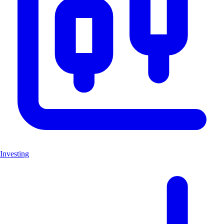
Investing