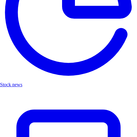
Stock news