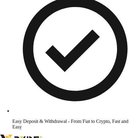
Easy Deposit & Withdrawal - From Fiat to Crypto, Fast and
Easy