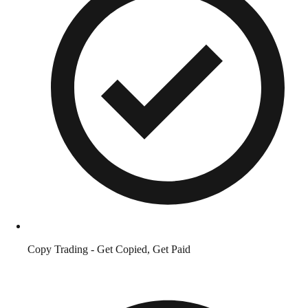
Copy Trading - Get Copied, Get Paid