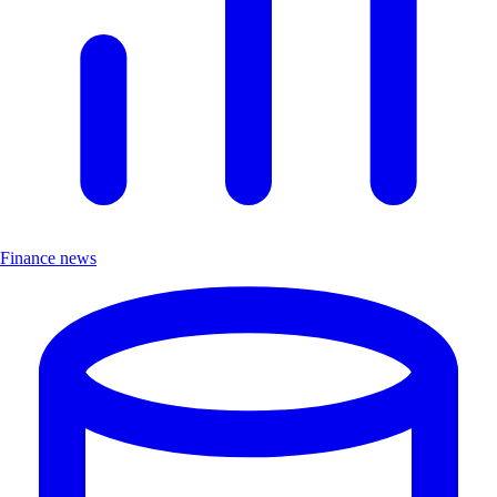
Finance news