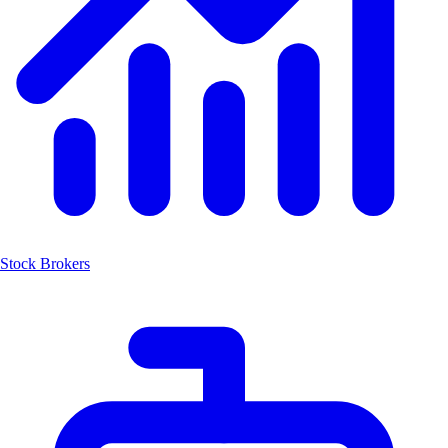
Stock Brokers