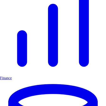
Finance