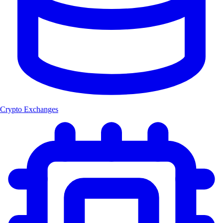
Crypto Exchanges