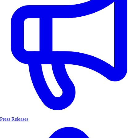
Press Releases