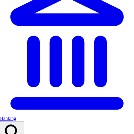
Banking