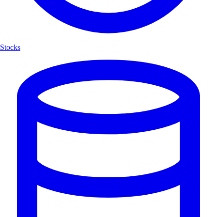
Stocks