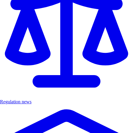
Regulation news