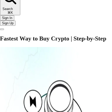
Search
⌘K
Sign In
Sign Up
Fastest Way to Buy Crypto | Step-by-Step