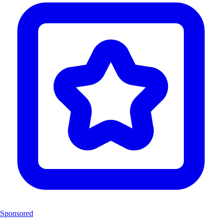
Sponsored