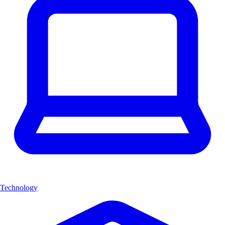
Technology