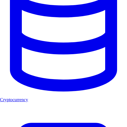
Cryptocurrency