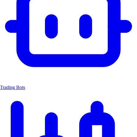
Trading Bots