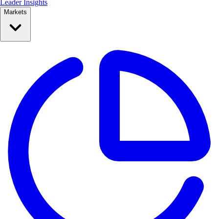
Leader Insights
Markets