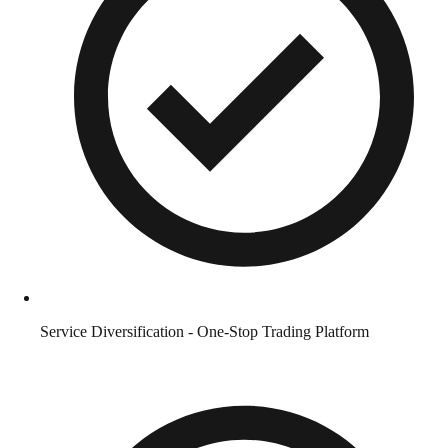
Service Diversification - One-Stop Trading Platform