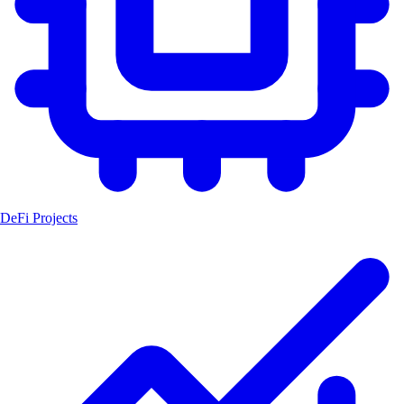
DeFi Projects