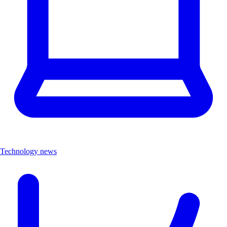
Technology news