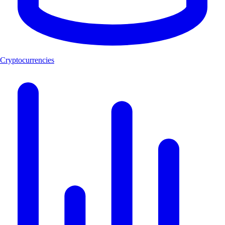
Cryptocurrencies