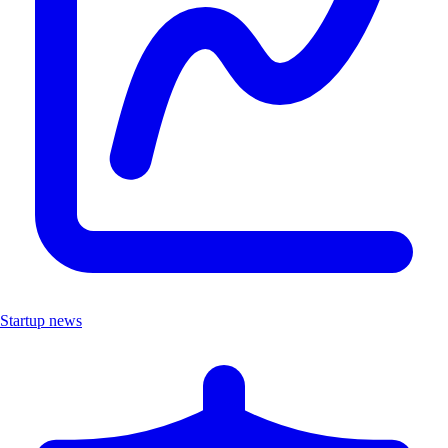
Startup news