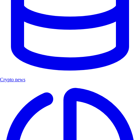
Crypto news