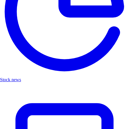
Stock news