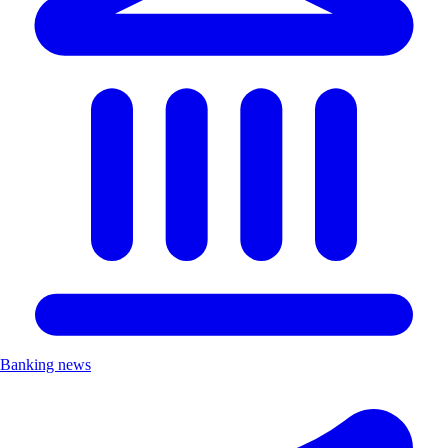
Banking news