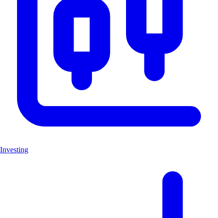
Investing