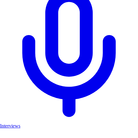
Interviews