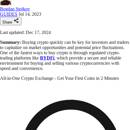
Bogdan Stojkov
GUIDES
Jul 14, 2023
Share
Last updated: Dec 17, 2024
Summary:
Buying crypto quickly can be key for investors and traders
to capitalize on market opportunities and potential price fluctuations.
One of the fastest ways to buy crypto is through regulated crypto-
trading platforms like
BYDFi
, which provide a secure and reliable
environment for buying and selling various cryptocurrencies with
speed and convenience.
All-in-One Crypto Exchange - Get Your First Coins in 2 Minutes