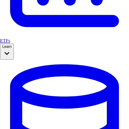
ETFs
Learn