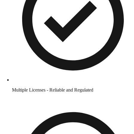
Multiple Licenses - Reliable and Regulated