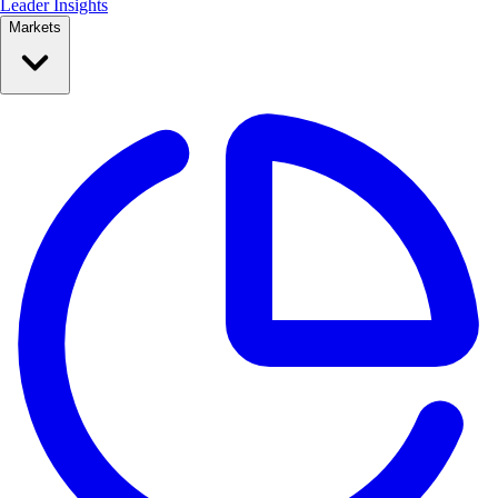
Leader Insights
Markets