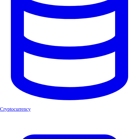
Cryptocurrency