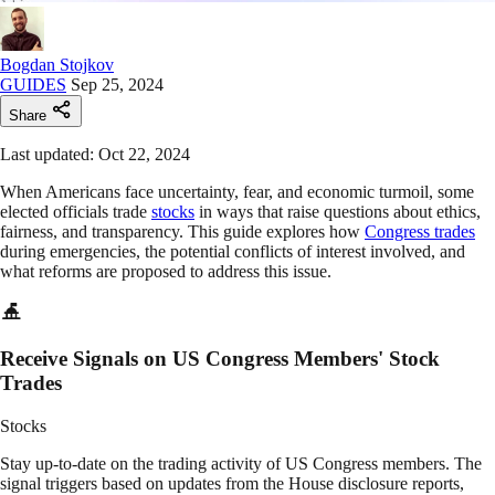
Bogdan Stojkov
GUIDES
Sep 25, 2024
Share
Last updated: Oct 22, 2024
When Americans face uncertainty, fear, and economic turmoil, some
elected officials trade
stocks
in ways that raise questions about ethics,
fairness, and transparency. This guide explores how
Congress trades
during emergencies, the potential conflicts of interest involved, and
what reforms are proposed to address this issue.
Receive Signals on US Congress Members' Stock
Trades
Stocks
Stay up-to-date on the trading activity of US Congress members. The
signal triggers based on updates from the House disclosure reports,