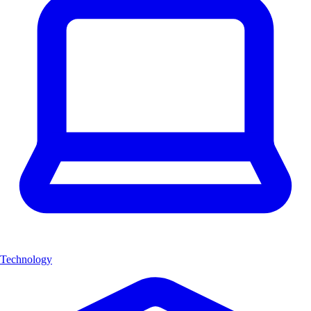
Technology