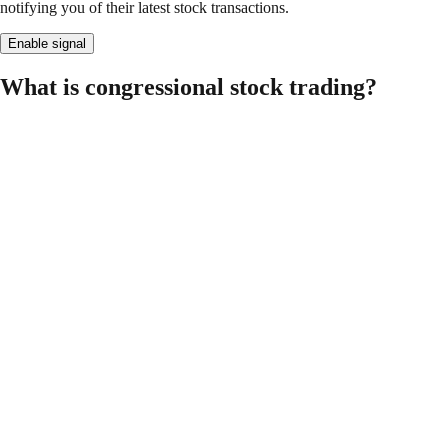
notifying you of their latest stock transactions.
Enable signal
What is congressional stock trading?