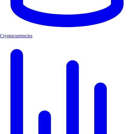
Cryptocurrencies