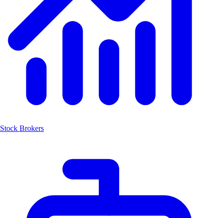
Stock Brokers