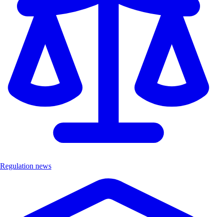
Regulation news