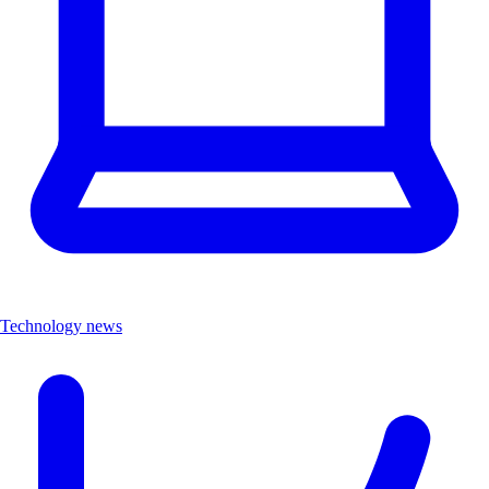
Technology news