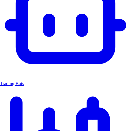
Trading Bots