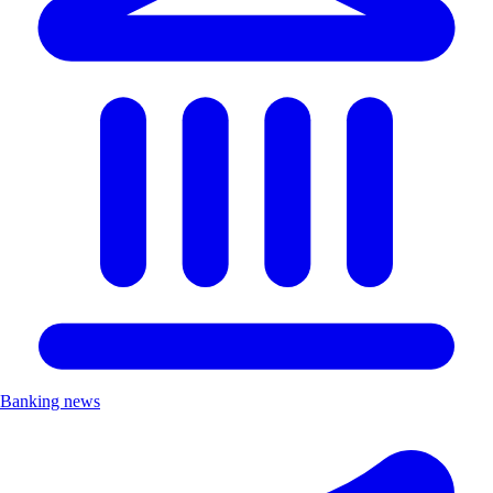
Banking news