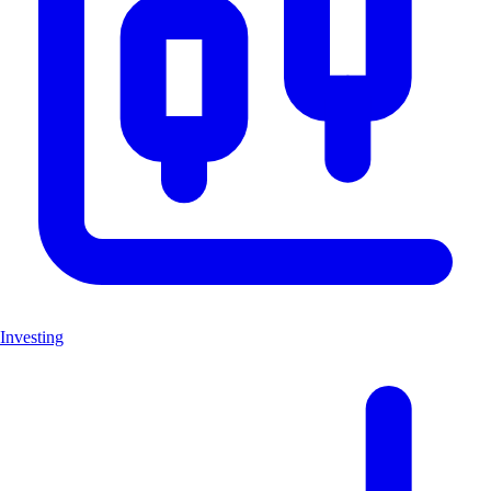
Investing