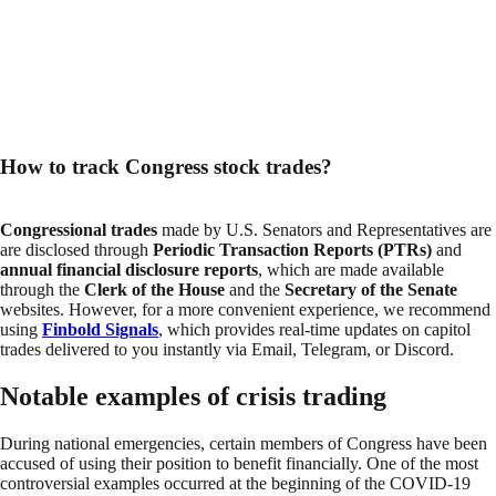
How to track Congress stock trades?
Congressional trades
made by U.S. Senators and Representatives are
are disclosed through
Periodic Transaction Reports (PTRs)
and
annual financial disclosure reports
, which are made available
through the
Clerk of the House
and the
Secretary of the Senate
websites. However, for a more convenient experience, we recommend
using
Finbold Signals
, which provides real-time updates on capitol
trades delivered to you instantly via Email, Telegram, or Discord.
Notable examples of crisis trading
During national emergencies, certain members of Congress have been
accused of using their position to benefit financially. One of the most
controversial examples occurred at the beginning of the COVID-19