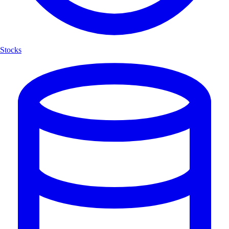
Stocks