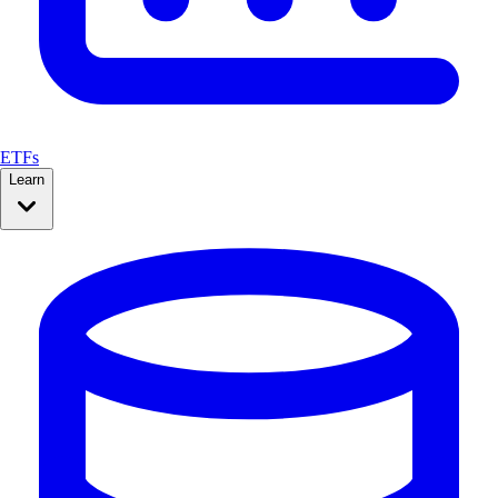
ETFs
Learn