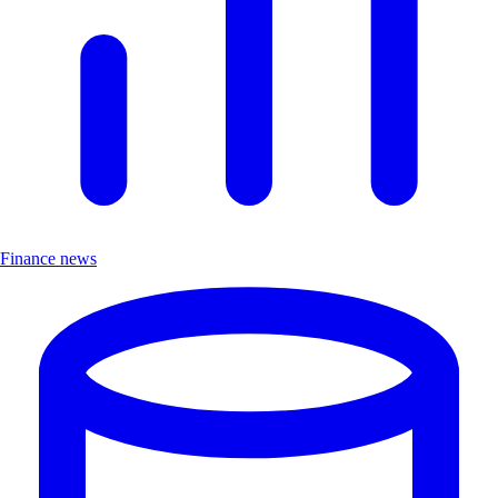
Finance news