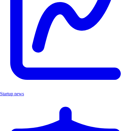
Startup news