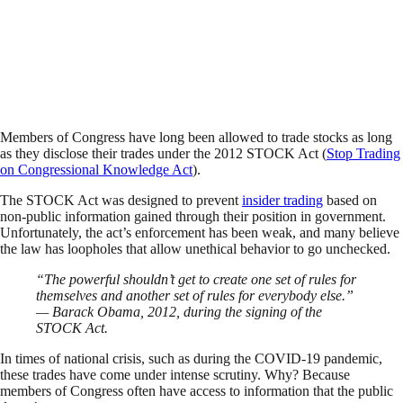
Members of Congress have long been allowed to trade stocks as long
as they disclose their trades under the 2012 STOCK Act (
Stop Trading
on Congressional Knowledge Act
).
The STOCK Act was designed to prevent
insider trading
based on
non-public information gained through their position in government.
Unfortunately, the act’s enforcement has been weak, and many believe
the law has loopholes that allow unethical behavior to go unchecked.
“The powerful shouldn’t get to create one set of rules for
themselves and another set of rules for everybody else.”
— Barack Obama, 2012, during the signing of the
STOCK Act.
In times of national crisis, such as during the COVID-19 pandemic,
these trades have come under intense scrutiny. Why? Because
members of Congress often have access to information that the public