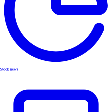
Stock news