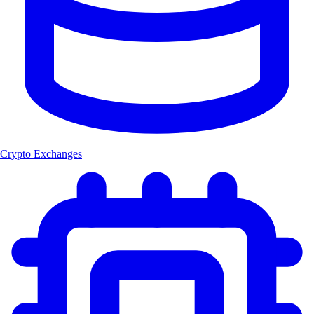
Crypto Exchanges