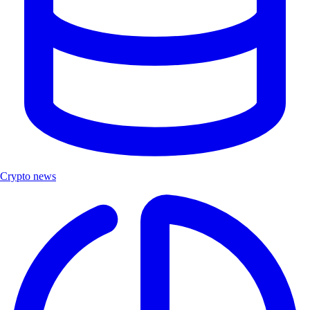
Crypto news