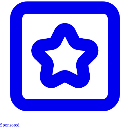
Sponsored