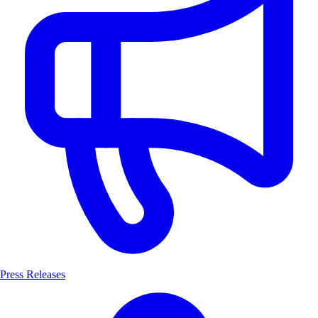
Press Releases