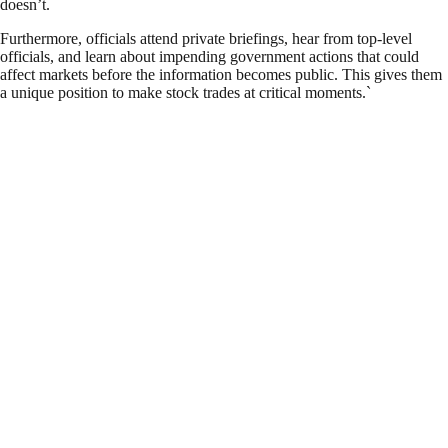
doesn’t.
Furthermore, officials attend private briefings, hear from top-level
officials, and learn about impending government actions that could
affect markets before the information becomes public. This gives them
a unique position to make stock trades at critical moments.`