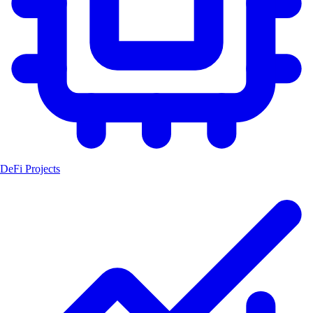
DeFi Projects