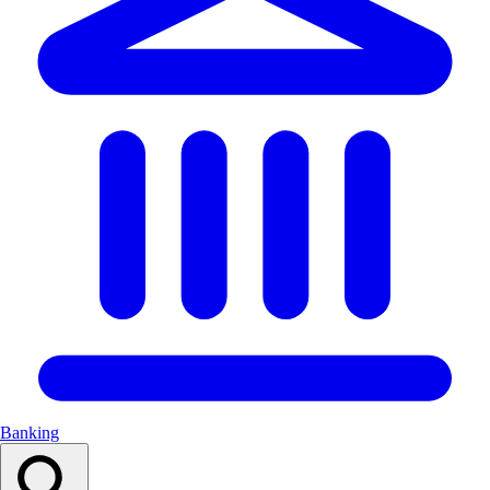
Banking