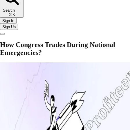
Search
⌘K
Sign In
Sign Up
How Congress Trades During National
Emergencies?