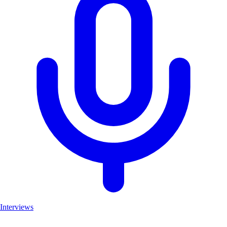
Interviews