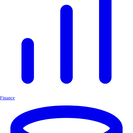
Finance