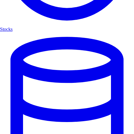
Stocks