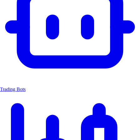
Trading Bots