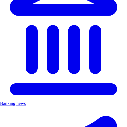
Banking news