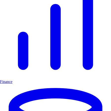
Finance