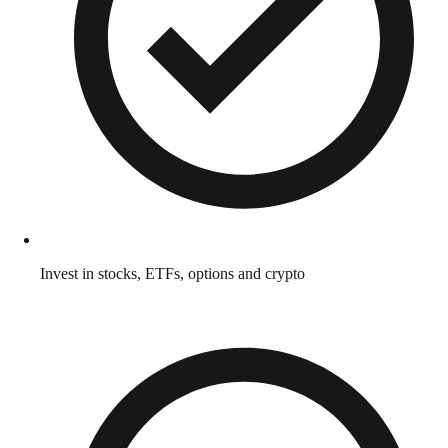
Invest in stocks, ETFs, options and crypto