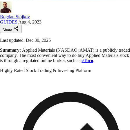
Bogdan Stojkov
GUIDES
Aug 4, 2023
Share
Last updated: Dec 30, 2025
Summary:
Applied Materials (NASDAQ: AMAT) is a publicly traded
company. The most convenient way to do buy Applied Materials stock
is through a regulated online broker, such as
eToro
.
Highly Rated Stock Trading & Investing Platform