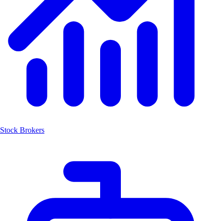
Stock Brokers