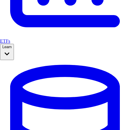
ETFs
Learn