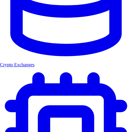
Crypto Exchanges