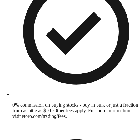
0% commission on buying stocks - buy in bulk or just a fraction
from as little as $10. Other fees apply. For more information,
visit etoro.com/trading/fees.