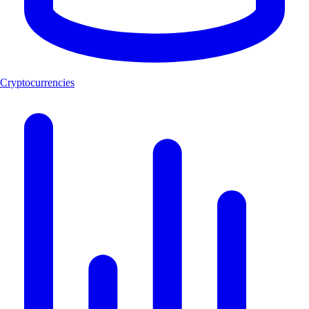
Cryptocurrencies