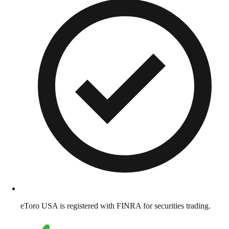
eToro USA is registered with FINRA for securities trading.