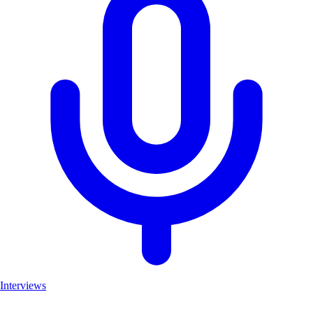
Interviews