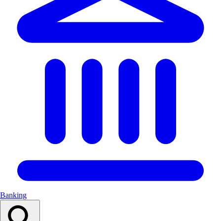
Banking