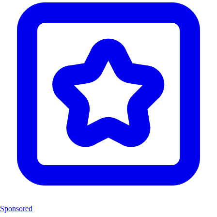
Sponsored