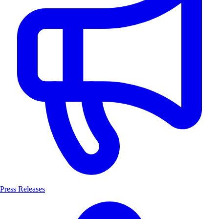
Press Releases