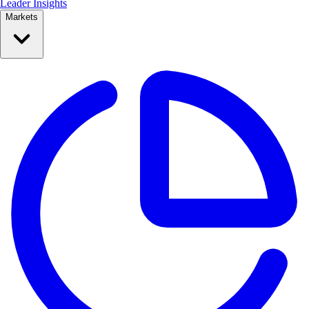
Leader Insights
Markets