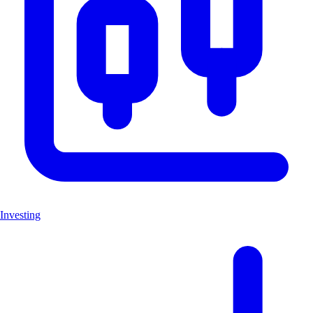
Investing