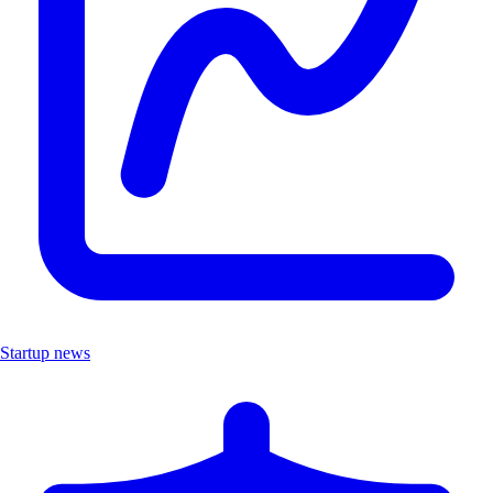
Startup news