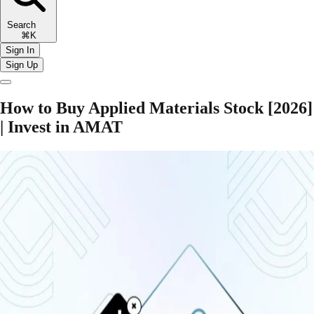
Search
⌘K
Sign In
Sign Up
How to Buy Applied Materials Stock [2026]
| Invest in AMAT