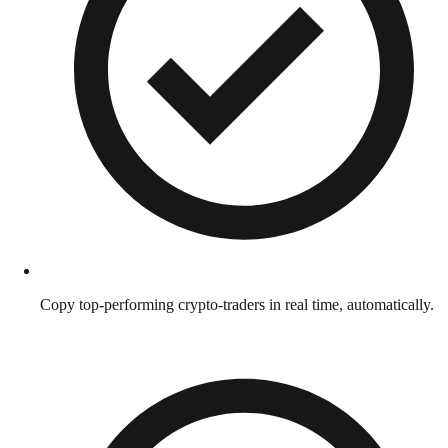
Copy top-performing crypto-traders in real time, automatically.