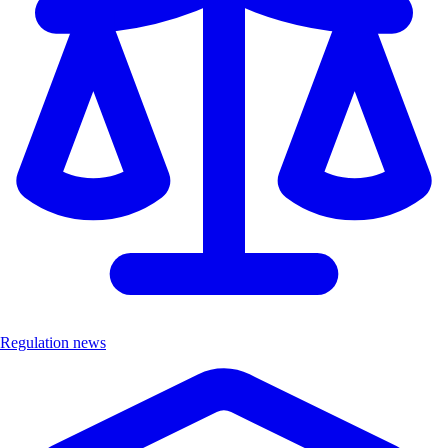
Regulation news