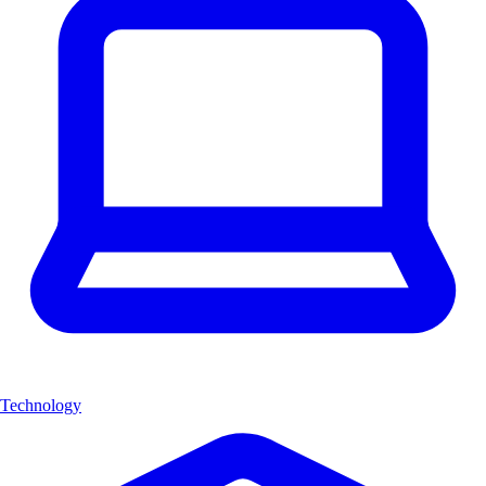
Technology