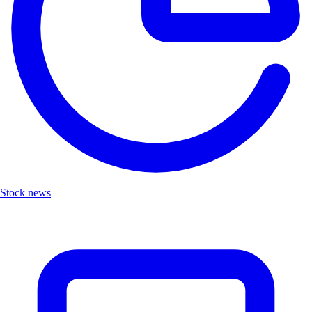
Stock news