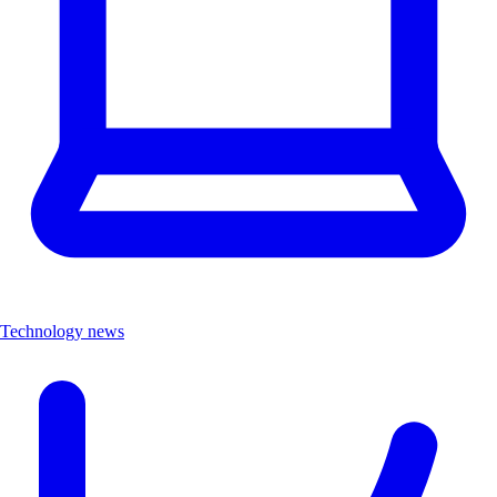
Technology news