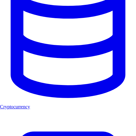
Cryptocurrency