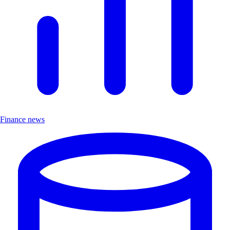
Finance news