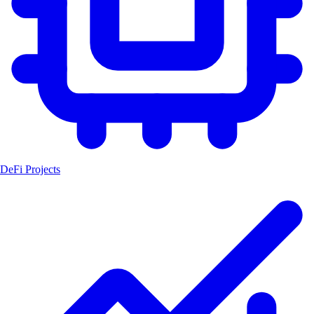
DeFi Projects