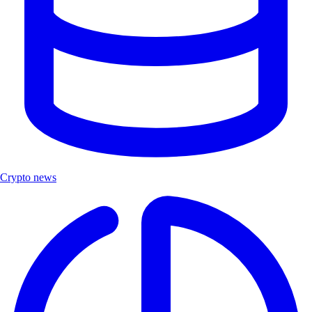
Crypto news