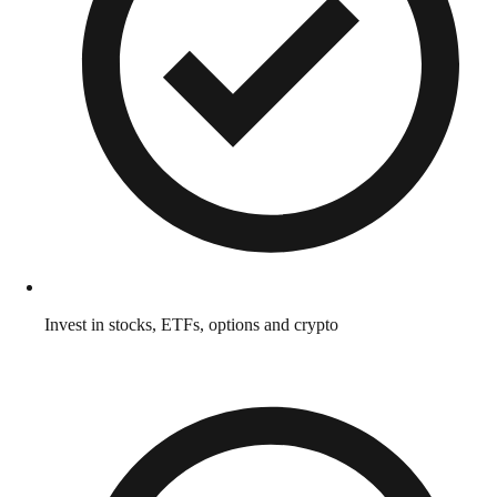
Invest in stocks, ETFs, options and crypto