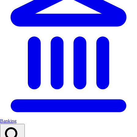
Banking