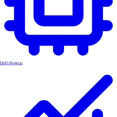
DeFi Projects