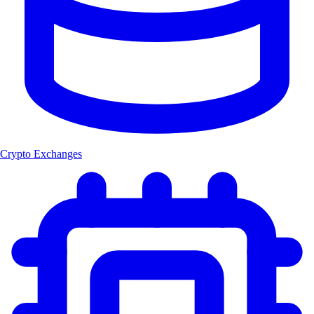
Crypto Exchanges