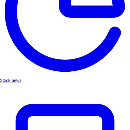
Stock news