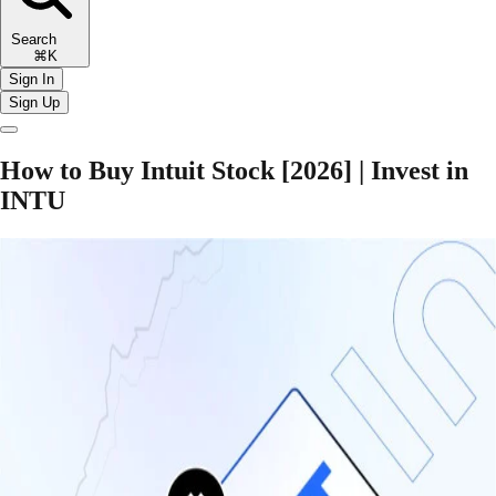
Search
⌘K
Sign In
Sign Up
How to Buy Intuit Stock [2026] | Invest in
INTU