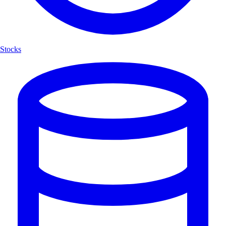
Stocks