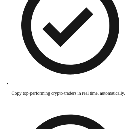
Copy top-performing crypto-traders in real time, automatically.