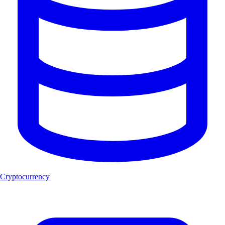
Cryptocurrency