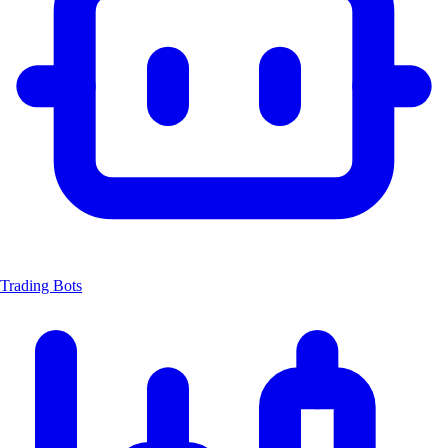
Trading Bots