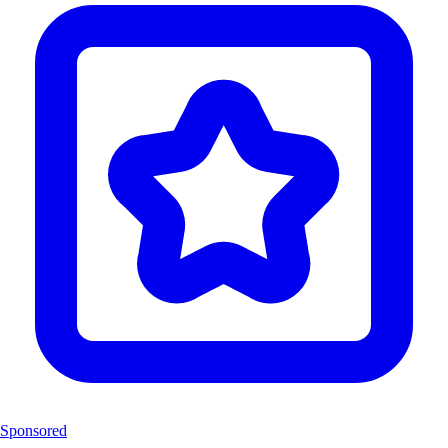
Sponsored