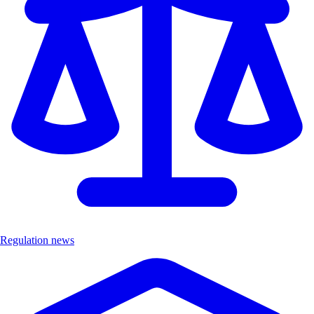
Regulation news