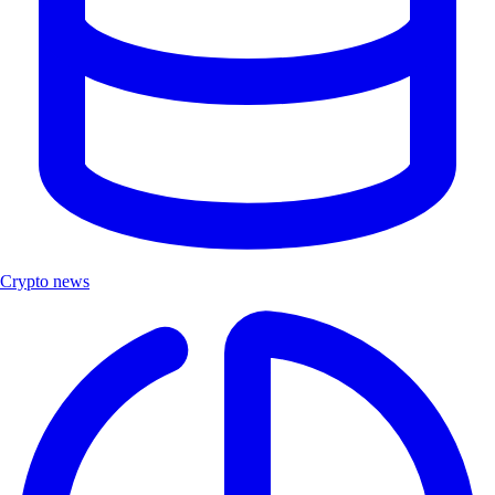
Crypto news