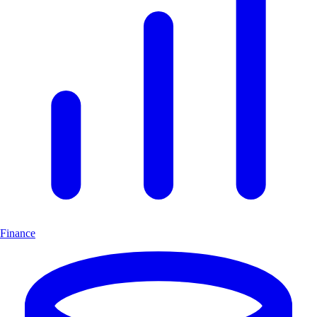
Finance