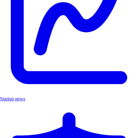
Startup news