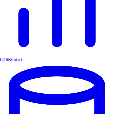
Finance news