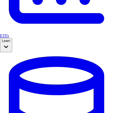
ETFs
Learn