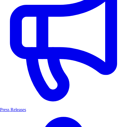
Press Releases