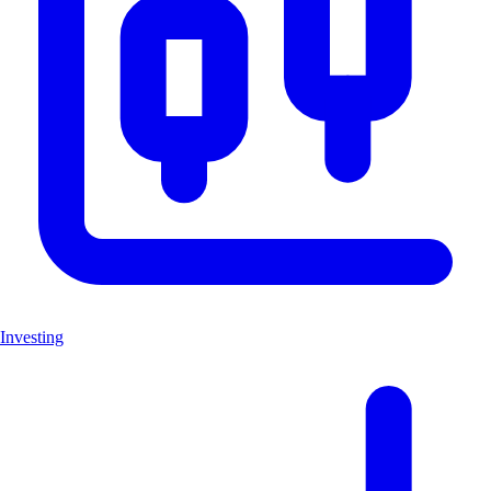
Investing