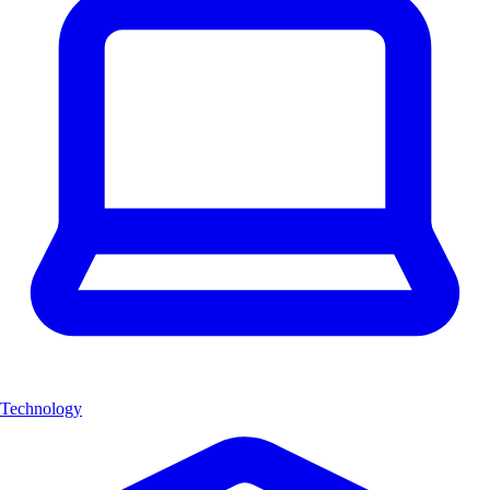
Technology