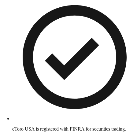
eToro USA is registered with FINRA for securities trading.