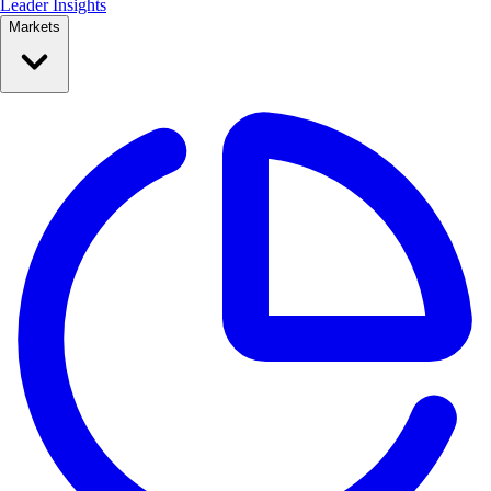
Leader Insights
Markets