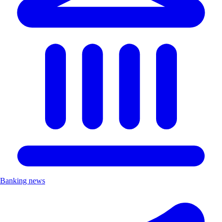
Banking news