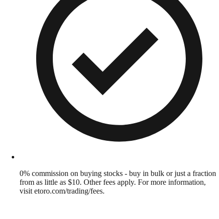
0% commission on buying stocks - buy in bulk or just a fraction
from as little as $10. Other fees apply. For more information,
visit etoro.com/trading/fees.