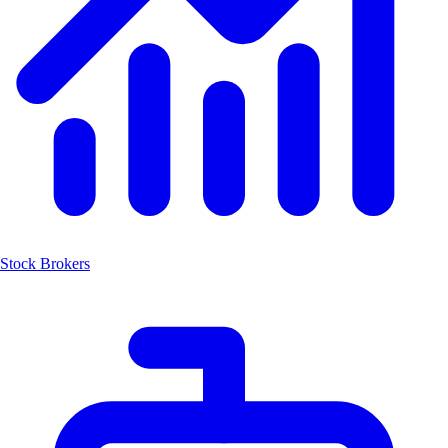
Stock Brokers