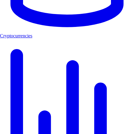
Cryptocurrencies