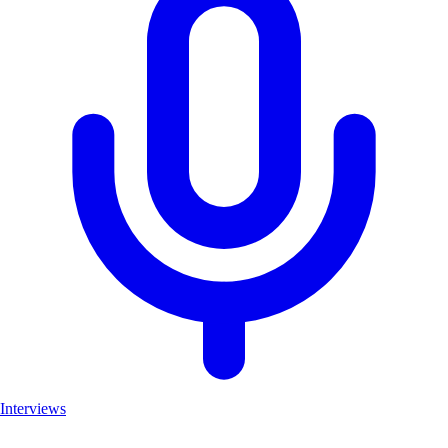
Interviews