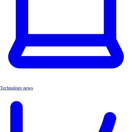
Technology news