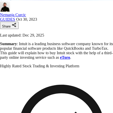
Nemanja Curcic
GUIDES
Oct 30, 2023
Share
Last updated: Dec 29, 2025
Summary
: Intuit is a leading business software company known for its
popular financial software products like QuickBooks and TurboTax.
This guide will explain how to buy Intuit stock with the help of a third-
party online investing service such as
eToro
.
Highly Rated Stock Trading & Investing Platform