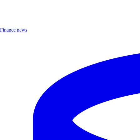
Finance news