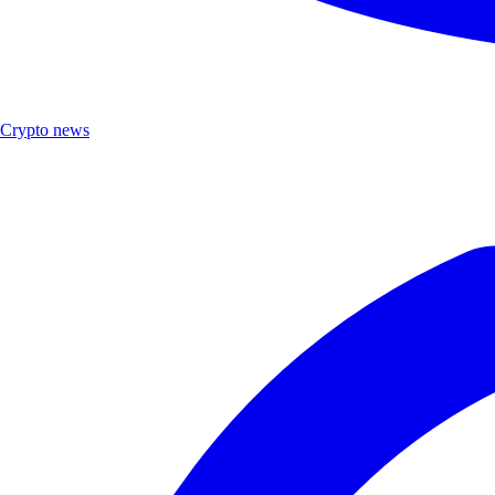
Crypto news