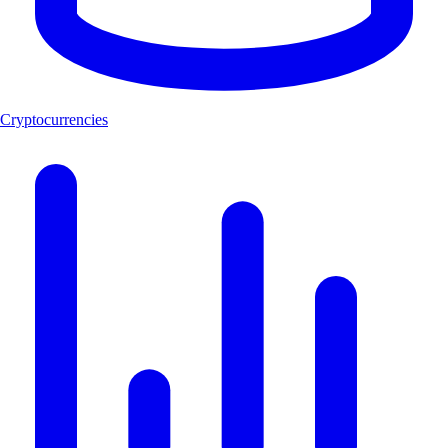
Cryptocurrencies