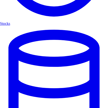
Stocks