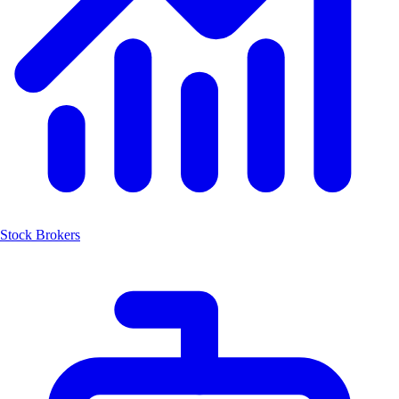
Stock Brokers