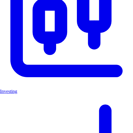
Investing