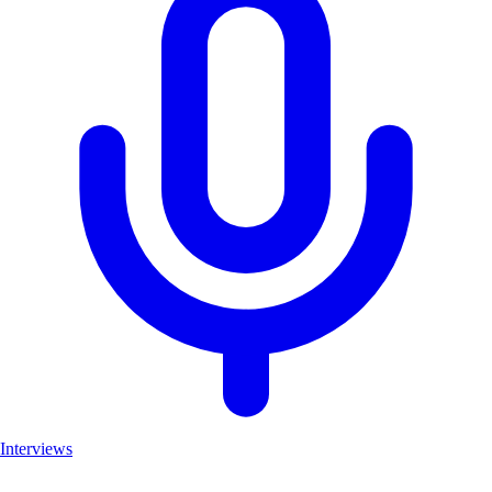
Interviews