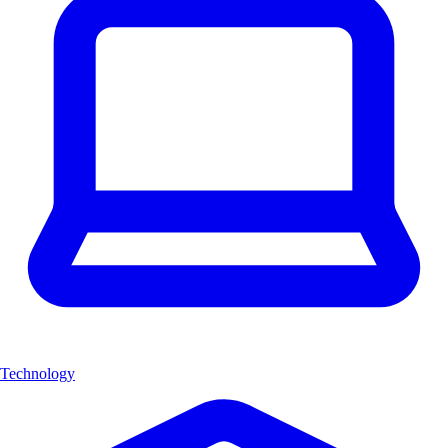
Technology