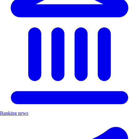
Banking news