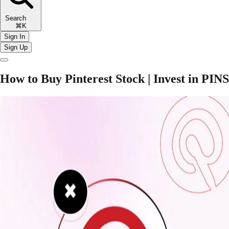
Search
⌘K
Sign In
Sign Up
How to Buy Pinterest Stock | Invest in PINS