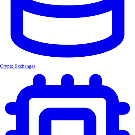
Crypto Exchanges