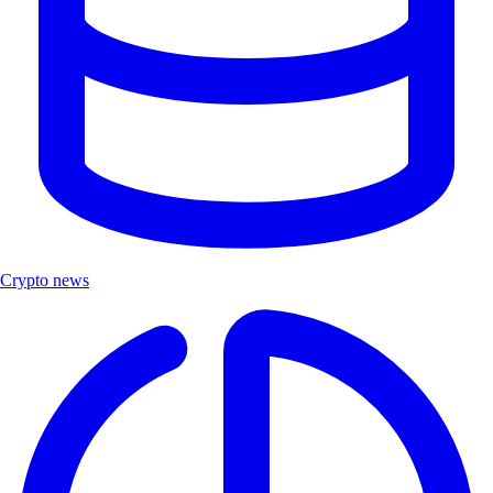
Crypto news