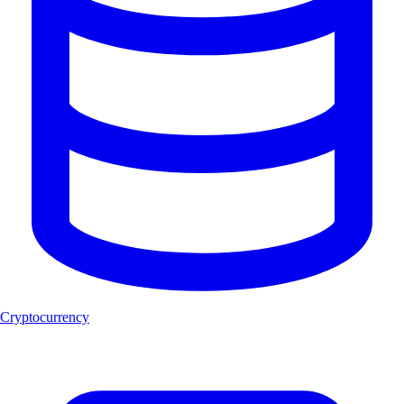
Cryptocurrency