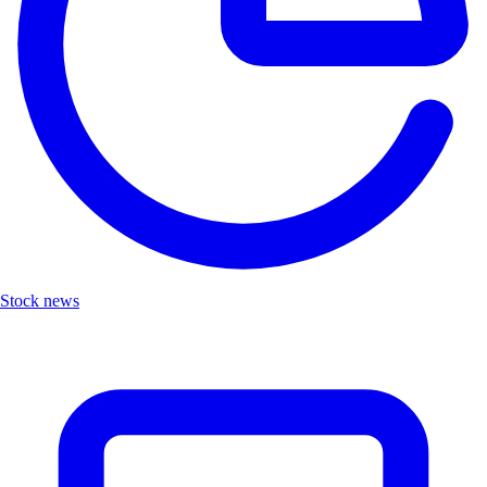
Stock news