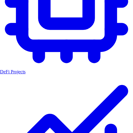
DeFi Projects