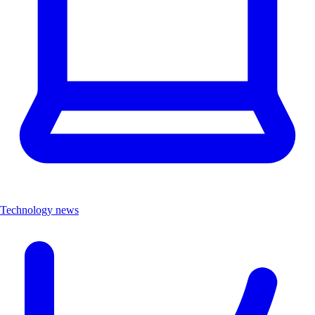
Technology news