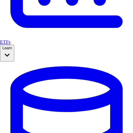
ETFs
Learn