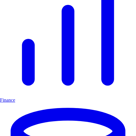
Finance