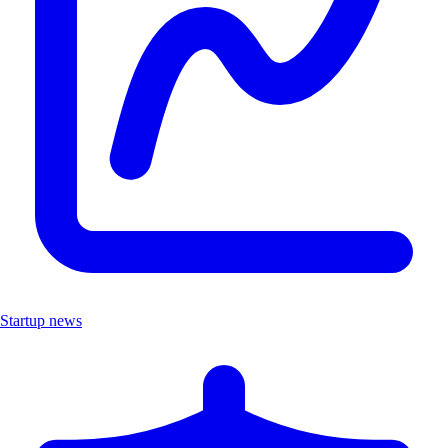
Startup news