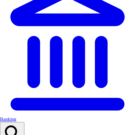
Banking