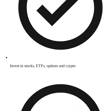
Invest in stocks, ETFs, options and crypto