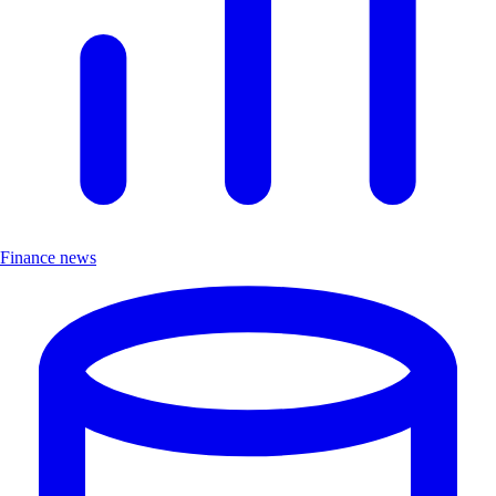
Finance news