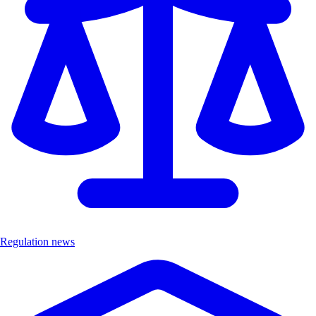
Regulation news