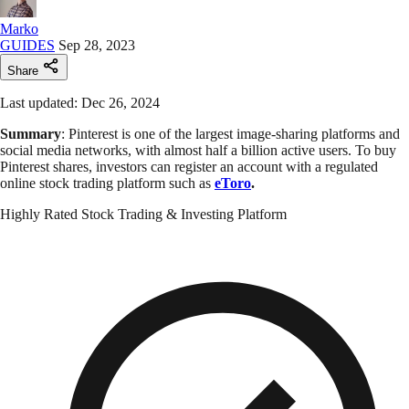
Marko
GUIDES
Sep 28, 2023
Share
Last updated: Dec 26, 2024
Summary
: Pinterest is one of the largest image-sharing platforms and
social media networks, with almost half a billion active users. To buy
Pinterest shares, investors can register an account with a regulated
online stock trading platform such as
eToro
.
Highly Rated Stock Trading & Investing Platform