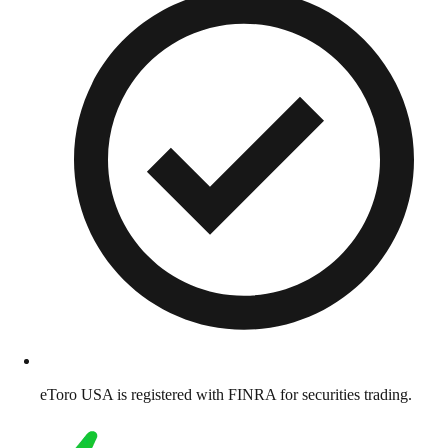
eToro USA is registered with FINRA for securities trading.