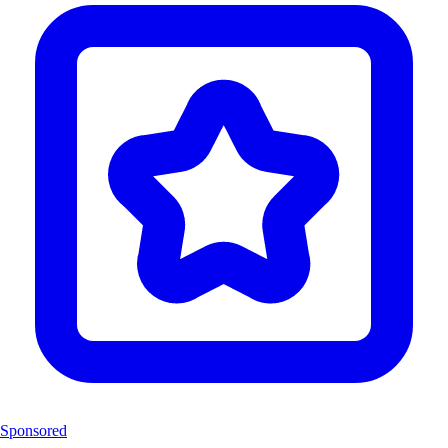
Sponsored