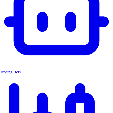
Trading Bots