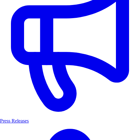
Press Releases