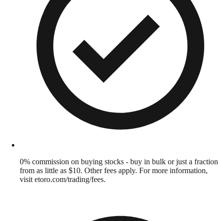
0% commission on buying stocks - buy in bulk or just a fraction
from as little as $10. Other fees apply. For more information,
visit etoro.com/trading/fees.