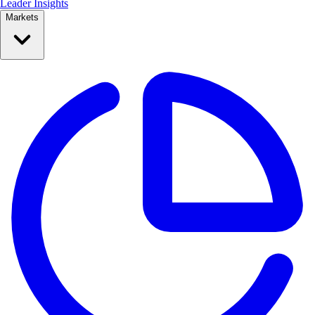
Leader Insights
Markets