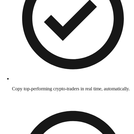
Copy top-performing crypto-traders in real time, automatically.