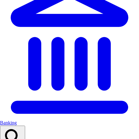
Banking