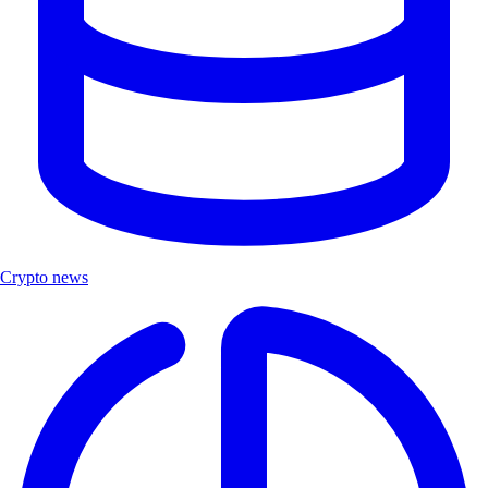
Crypto news