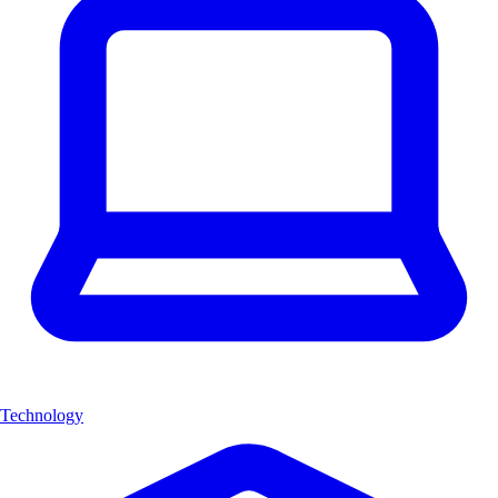
Technology