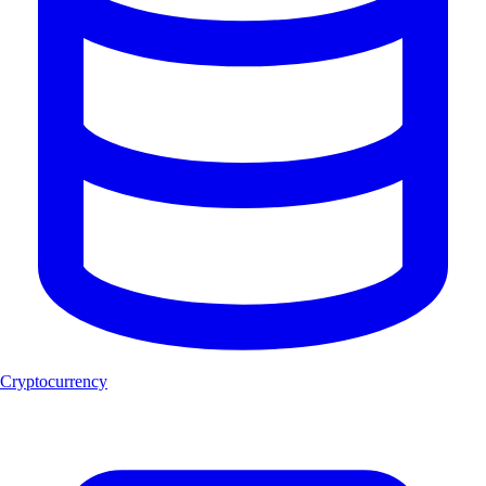
Cryptocurrency