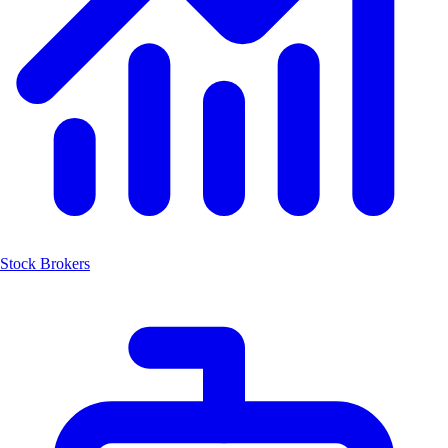
Stock Brokers