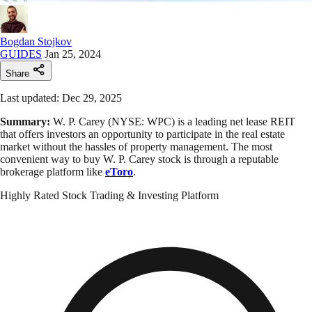
Bogdan Stojkov
GUIDES
Jan 25, 2024
Share
Last updated: Dec 29, 2025
Summary:
W. P. Carey (NYSE: WPC) is a leading net lease REIT
that offers investors an opportunity to participate in the real estate
market without the hassles of property management. The most
convenient way to buy W. P. Carey stock is through a reputable
brokerage platform like
eToro
.
Highly Rated Stock Trading & Investing Platform