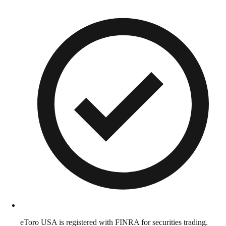
eToro USA is registered with FINRA for securities trading.