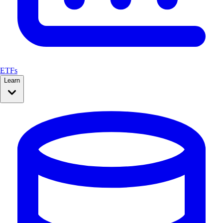
ETFs
Learn