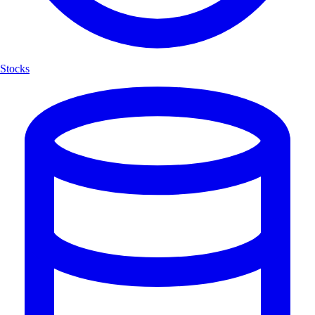
Stocks