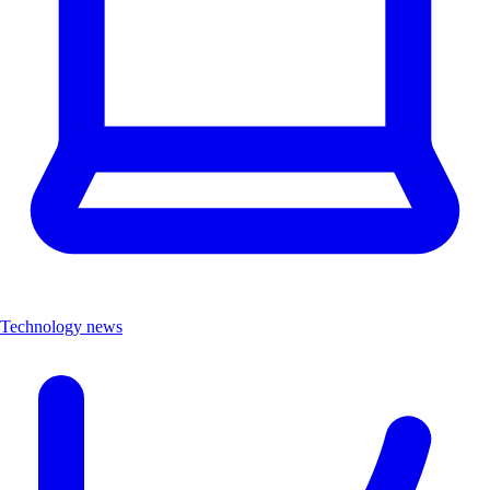
Technology news