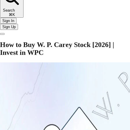
Search
⌘K
Sign In
Sign Up
How to Buy W. P. Carey Stock [2026] |
Invest in WPC