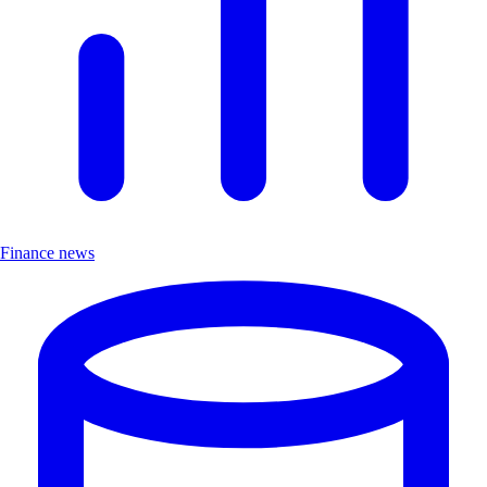
Finance news