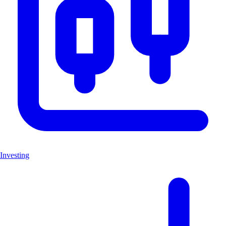
Investing