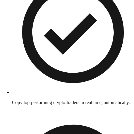
Copy top-performing crypto-traders in real time, automatically.