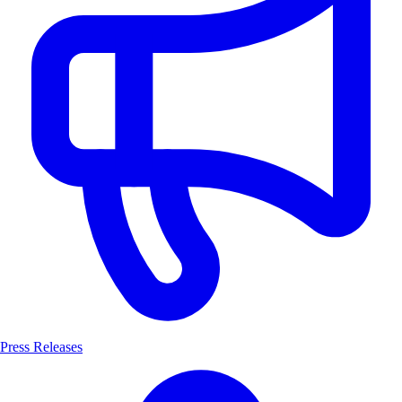
Press Releases