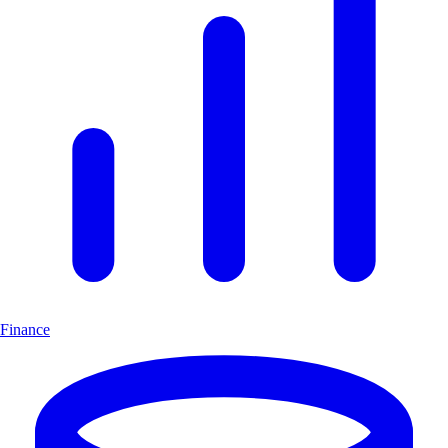
Finance