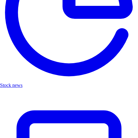
Stock news