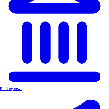
Banking news