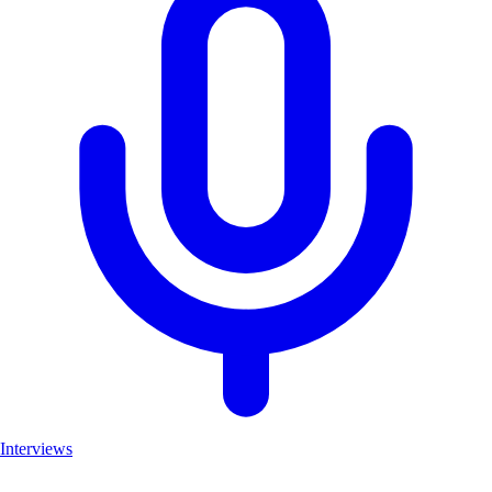
Interviews