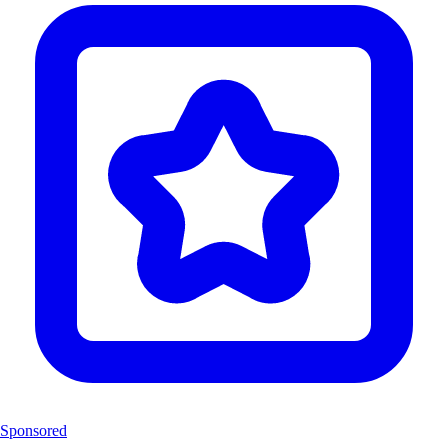
Sponsored