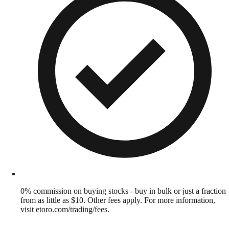
0% commission on buying stocks - buy in bulk or just a fraction
from as little as $10. Other fees apply. For more information,
visit etoro.com/trading/fees.