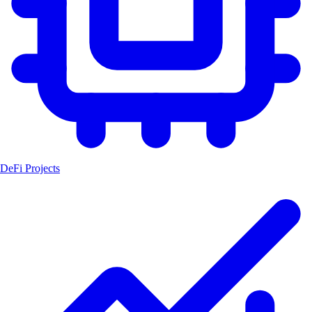
DeFi Projects