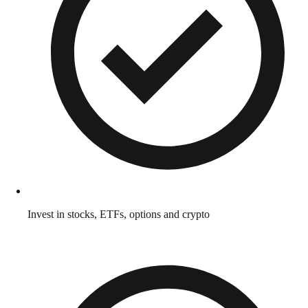
Invest in stocks, ETFs, options and crypto