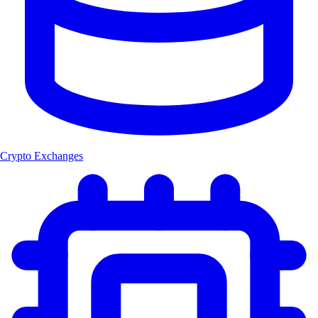
Crypto Exchanges