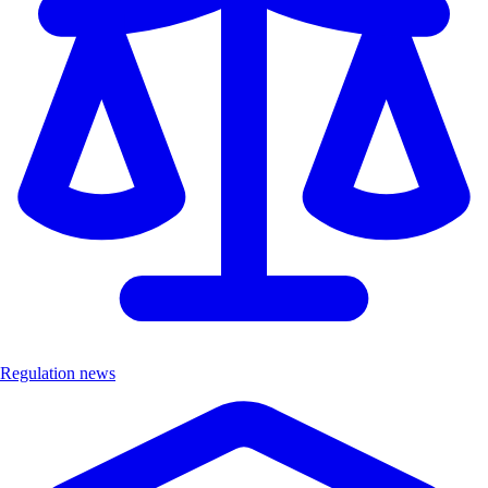
Regulation news