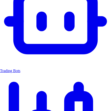
Trading Bots