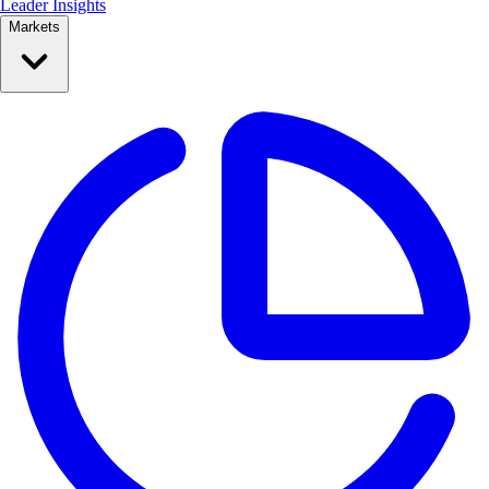
Leader Insights
Markets