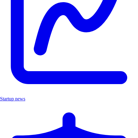
Startup news