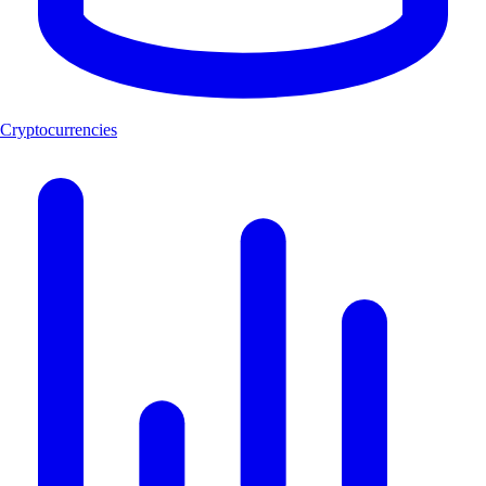
Cryptocurrencies