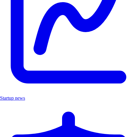
Startup news