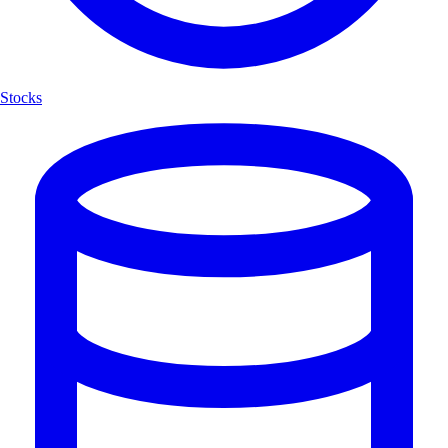
Stocks