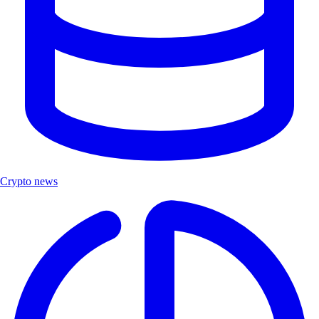
Crypto news