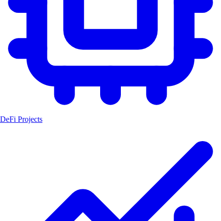
DeFi Projects