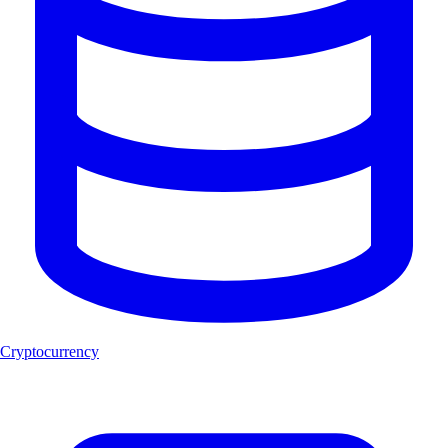
Cryptocurrency