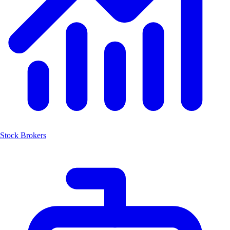
Stock Brokers