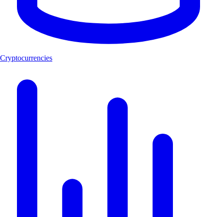
Cryptocurrencies