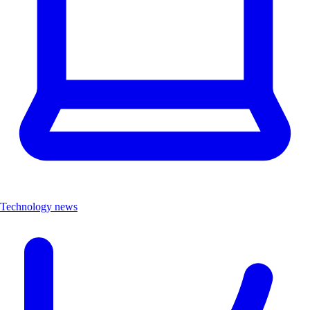
Technology news