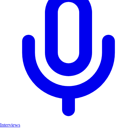
Interviews