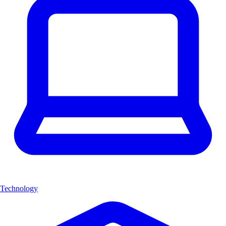
Technology