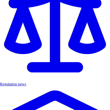
Regulation news