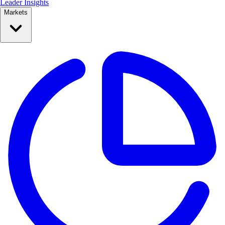
Leader Insights
Markets