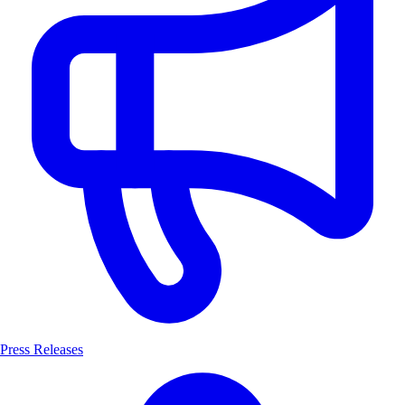
Press Releases