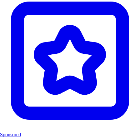
Sponsored