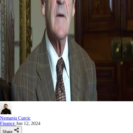
Nemanja Curcic
Finance
Jun 12, 2024
Share