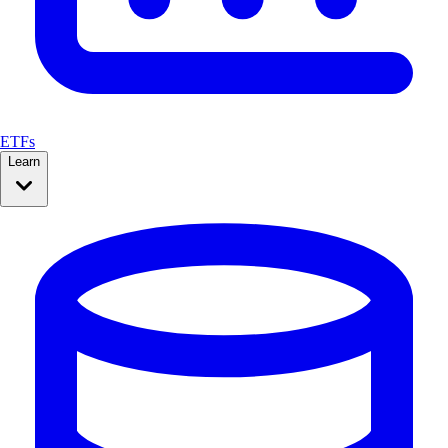
ETFs
Learn