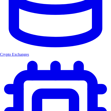
Crypto Exchanges