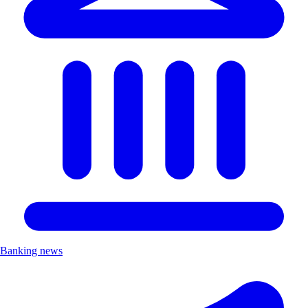
Banking news