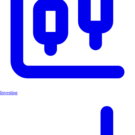
Investing