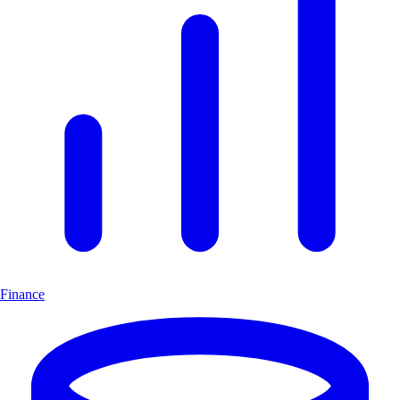
Finance