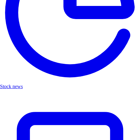
Stock news