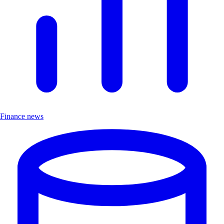
Finance news