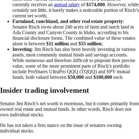
currently receives an
annual salary
of
$174,000
. However, while
certainly not little, it barely makes a noticeable portion of Risch’s
current net worth;
Farmland, ranchland, and other real estate property
:
Senator Risch owns about 240 acres of farm and ranch land in
Ada County and Canyon County in Idaho, according to his
financial disclosure forms. The combined value of these estates
alone is between
$11 million
and
$55 million
;
Investing
: Jim Risch has also been heavily investing in various
assets, most commonly mutual funds and savings accounts.
While numerous and therefore difficult to pinpoint their precise
value, some of the more prominent parts of Risch’s portfolio
include ProShares UltraPro QQQ (TQQQ) and SPY mutual
funds, both valued between
$50,000
and
$100,000
each.
Insider trading involvement
Senator Jim Risch’s net worth is enormous, but it comes primarily from
owned real estate and mutual funds. In other words, Risch does not
own individual stocks.
He has not taken a firm stance on the issue of senators owning
individual stocks.