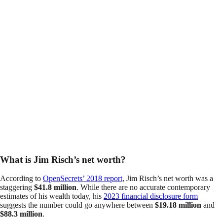
What is Jim Risch’s net worth?
According to
OpenSecrets’ 2018 report
, Jim Risch’s net worth was a
staggering
$41.8 million
. While there are no accurate contemporary
estimates of his wealth today, his
2023 financial disclosure form
suggests the number could go anywhere between
$19.18 million
and
$88.3 million
.