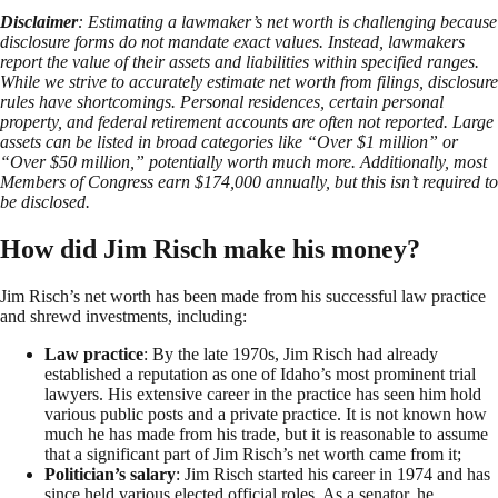
Disclaimer
: Estimating a lawmaker’s net worth is challenging because
disclosure forms do not mandate exact values. Instead, lawmakers
report the value of their assets and liabilities within specified ranges.
While we strive to accurately estimate net worth from filings, disclosure
rules have shortcomings. Personal residences, certain personal
property, and federal retirement accounts are often not reported. Large
assets can be listed in broad categories like “Over $1 million” or
“Over $50 million,” potentially worth much more. Additionally, most
Members of Congress earn $174,000 annually, but this isn’t required to
be disclosed.
How did Jim Risch make his money?
Jim Risch’s net worth has been made from his successful law practice
and shrewd investments, including:
Law practice
: By the late 1970s, Jim Risch had already
established a reputation as one of Idaho’s most prominent trial
lawyers. His extensive career in the practice has seen him hold
various public posts and a private practice. It is not known how
much he has made from his trade, but it is reasonable to assume
that a significant part of Jim Risch’s net worth came from it;
Politician’s salary
: Jim Risch started his career in 1974 and has
since held various elected official roles. As a senator, he