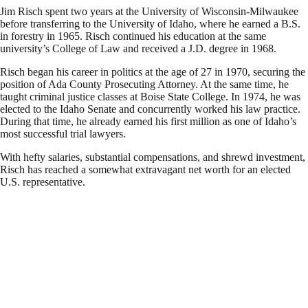
Jim Risch spent two years at the University of Wisconsin-Milwaukee
before transferring to the University of Idaho, where he earned a B.S.
in forestry in 1965. Risch continued his education at the same
university’s College of Law and received a J.D. degree in 1968.
Risch began his career in politics at the age of 27 in 1970, securing the
position of Ada County Prosecuting Attorney. At the same time, he
taught criminal justice classes at Boise State College. In 1974, he was
elected to the Idaho Senate and concurrently worked his law practice.
During that time, he already earned his first million as one of Idaho’s
most successful trial lawyers.
With hefty salaries, substantial compensations, and shrewd investment,
Risch has reached a somewhat extravagant net worth for an elected
U.S. representative.