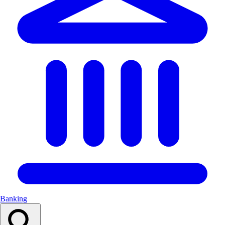
Banking