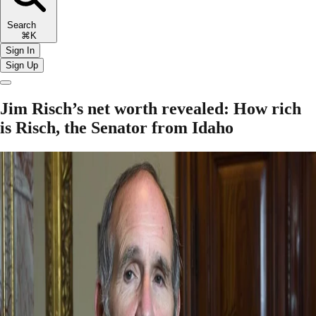
Search
⌘K
Sign In
Sign Up
Jim Risch’s net worth revealed: How rich
is Risch, the Senator from Idaho