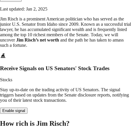
Last updated: Jan 2, 2025
Jim Risch is a prominent American politician who has served as the
junior U.S. Senator from Idaho since 2009. Known as a successful trial
lawyer, he has accumulated significant wealth and is frequently listed
among the top 10 richest members of the Senate. Today, we will
uncover
Jim Risch’s net worth
and the path he has taken to amass
such a fortune.
Receive Signals on US Senators' Stock Trades
Stocks
Stay up-to-date on the trading activity of US Senators. The signal
triggers based on updates from the Senate disclosure reports, notifying
you of their latest stock transactions.
Enable signal
How rich is Jim Risch?