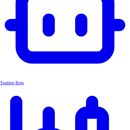
Trading Bots