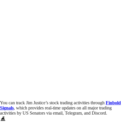
You can track Jim Justice’s stock trading activities through
Finbold
Signals
, which provides real-time updates on all major trading
activities by US Senators via email, Telegram, and Discord.