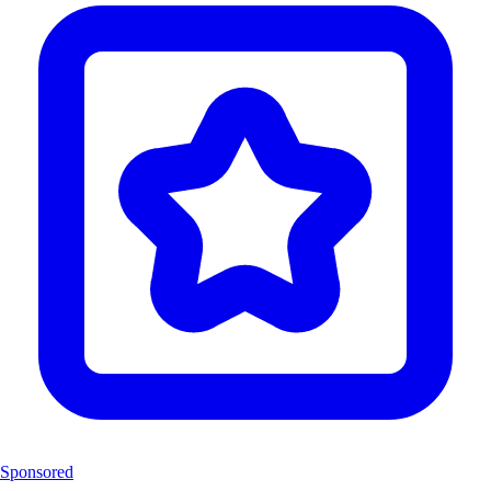
Sponsored