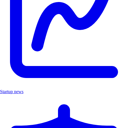
Startup news