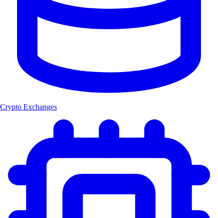
Crypto Exchanges