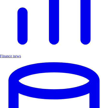
Finance news