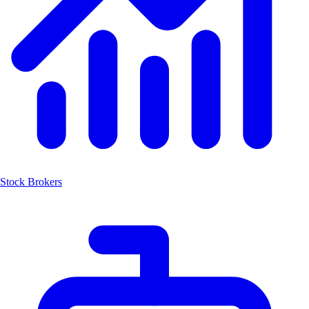
Stock Brokers