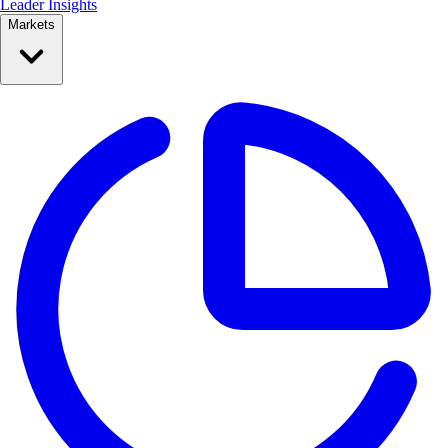
Leader Insights
Markets