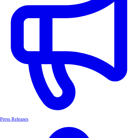
Press Releases