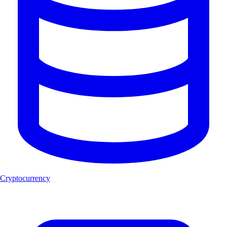
Cryptocurrency