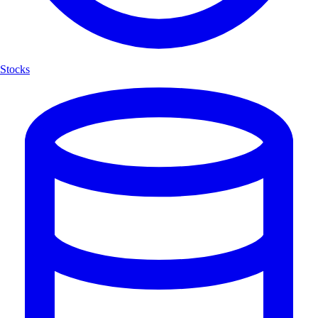
Stocks