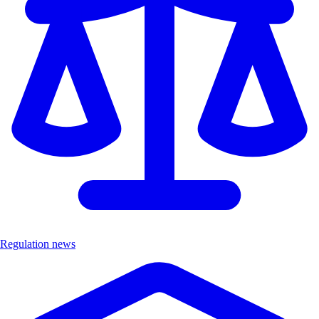
Regulation news