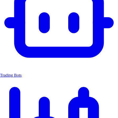
Trading Bots