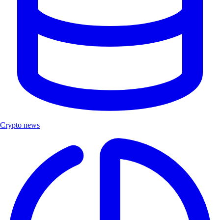
Crypto news