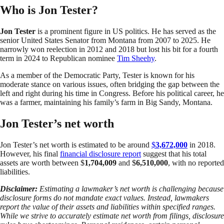
Who is Jon Tester?
Jon Tester
is a prominent figure in US politics. He has served as the
senior United States Senator from Montana from 2007 to 2025. He
narrowly won reelection in 2012 and 2018 but lost his bit for a fourth
term in 2024 to Republican nominee
Tim Sheehy
.
As a member of the Democratic Party, Tester is known for his
moderate stance on various issues, often bridging the gap between the
left and right during his time in Congress. Before his political career, he
was a farmer, maintaining his family’s farm in Big Sandy, Montana.
Jon Tester’s net worth
Jon Tester’s net worth is estimated to be around
$
3,672,000
in 2018.
However, his final
financial disclosure report
suggest that his total
assets are worth between $
1,704,009
and $
6,510,000
, with no reported
liabilities.
Disclaimer:
Estimating a lawmaker’s net worth is challenging because
disclosure forms do not mandate exact values. Instead, lawmakers
report the value of their assets and liabilities within specified ranges.
While we strive to accurately estimate net worth from filings, disclosure