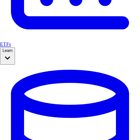
ETFs
Learn