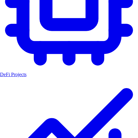
DeFi Projects