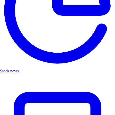
Stock news