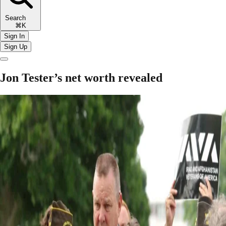
Search
⌘K
Sign In
Sign Up
Jon Tester’s net worth revealed