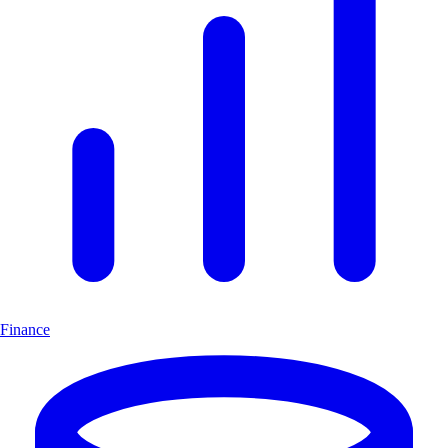
Finance