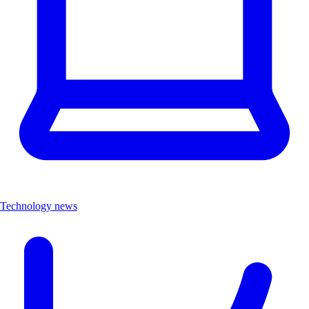
Technology news