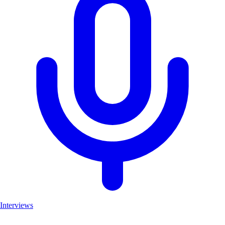
Interviews