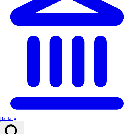
Banking