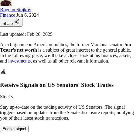
Bogdan Stojkov
Finance
Jun 6, 2024
Share
Last updated: Feb 26, 2025
As a big name in American politics, the former Montana senator
Jon
Tester’s net worth
is a subject of great interest to the general public.
In the following piece, we’ll take a closer look at his finances, assets,
and
investments
, as well as all other relevant information.
Receive Signals on US Senators' Stock Trades
Stocks
Stay up-to-date on the trading activity of US Senators. The signal
triggers based on updates from the Senate disclosure reports, notifying
you of their latest stock transactions.
Enable signal