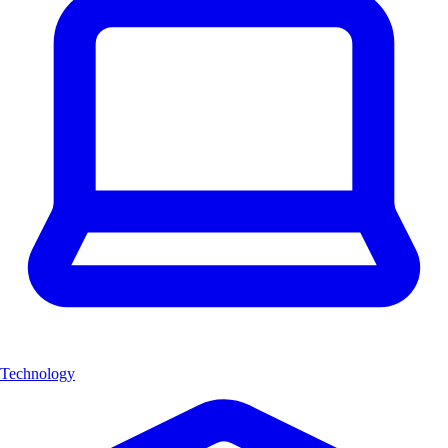
Technology