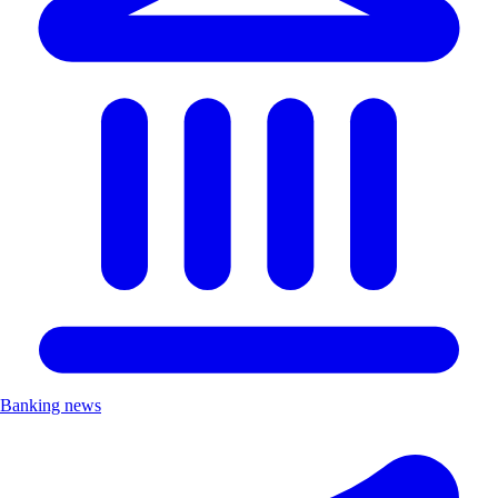
Banking news