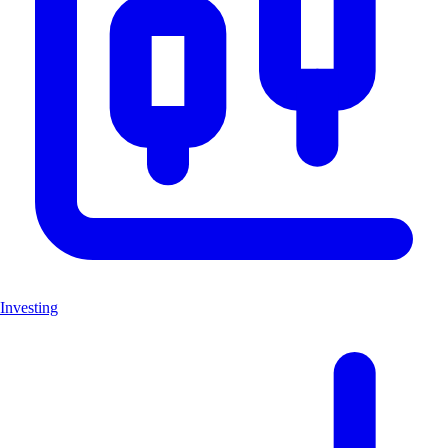
Investing