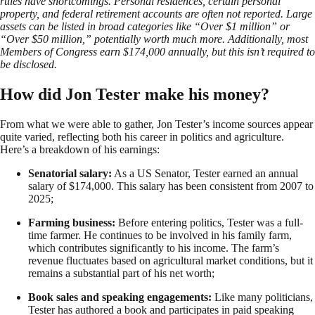
rules have shortcomings. Personal residences, certain personal
property, and federal retirement accounts are often not reported. Large
assets can be listed in broad categories like “Over $1 million” or
“Over $50 million,” potentially worth much more. Additionally, most
Members of Congress earn $174,000 annually, but this isn’t required to
be disclosed.
How did Jon Tester make his money?
From what we were able to gather, Jon Tester’s income sources appear
quite varied, reflecting both his career in politics and agriculture.
Here’s a breakdown of his earnings:
Senatorial salary:
As a US Senator, Tester earned an annual
salary of $174,000. This salary has been consistent from 2007 to
2025;
Farming business:
Before entering politics, Tester was a full-
time farmer. He continues to be involved in his family farm,
which contributes significantly to his income. The farm’s
revenue fluctuates based on agricultural market conditions, but it
remains a substantial part of his net worth;
Book sales and speaking engagements:
Like many politicians,
Tester has authored a book and participates in paid speaking