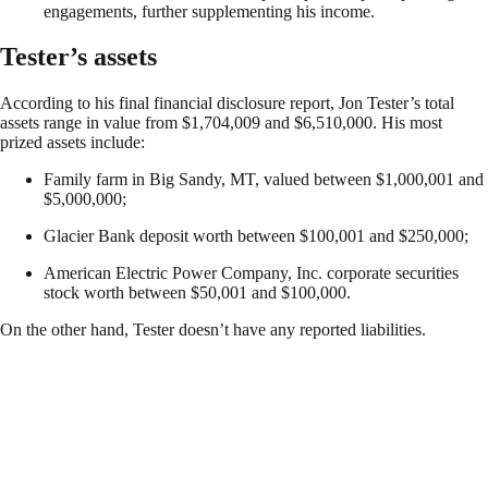
engagements, further supplementing his income.
Tester’s assets
According to his final financial disclosure report, Jon Tester’s total
assets range in value from $1,704,009 and $6,510,000. His most
prized assets include:
Family farm in Big Sandy, MT, valued between $1,000,001 and
$5,000,000;
Glacier Bank deposit worth between $100,001 and $250,000;
American Electric Power Company, Inc. corporate securities
stock worth between $50,001 and $100,000.
On the other hand, Tester doesn’t have any reported liabilities.