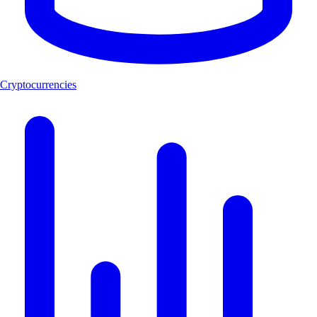
Cryptocurrencies