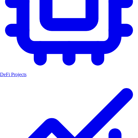
DeFi Projects