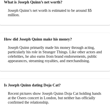
What is Joseph Quinn’s net worth?
Joseph Quinn’s net worth is estimated to be around $
5
million.
How did Joseph Quinn make his money?
Joseph Quinn primarily made his money through acting,
particularly his role in Stranger Things. Like other actors and
celebrities, he also earns from brand endorsements, public
appearances, streaming royalties, and merchandising.
Is Joseph Quinn dating Doja Cat?
Recent pictures show Joseph Quinn Doja Cat holding hands
at the Osees concert in London, but neither has officially
confirmed the relationship.