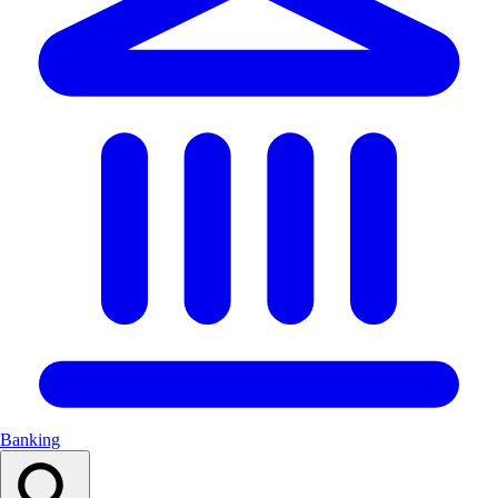
Banking