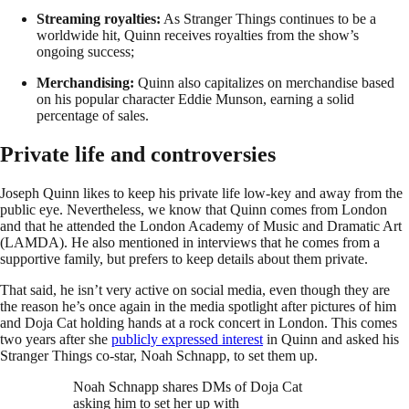
Streaming royalties:
As Stranger Things continues to be a
worldwide hit, Quinn receives royalties from the show’s
ongoing success;
Merchandising:
Quinn also capitalizes on merchandise based
on his popular character Eddie Munson, earning a solid
percentage of sales.
Private life and controversies
Joseph Quinn likes to keep his private life low-key and away from the
public eye. Nevertheless, we know that Quinn comes from London
and that he attended the London Academy of Music and Dramatic Art
(LAMDA). He also mentioned in interviews that he comes from a
supportive family, but prefers to keep details about them private.
That said, he isn’t very active on social media, even though they are
the reason he’s once again in the media spotlight after pictures of him
and Doja Cat holding hands at a rock concert in London. This comes
two years after she
publicly expressed interest
in Quinn and asked his
Stranger Things co-star, Noah Schnapp, to set them up.
Noah Schnapp shares DMs of Doja Cat
asking him to set her up with