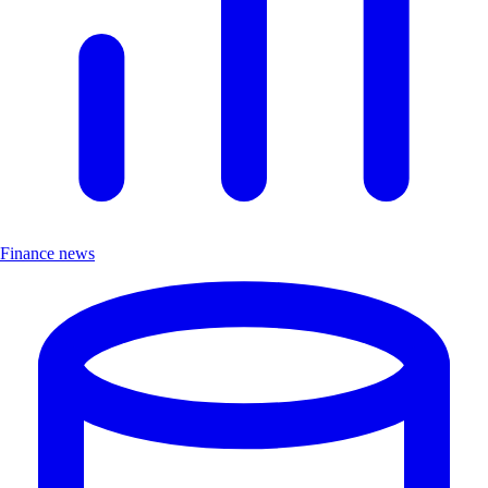
Finance news