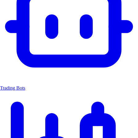
Trading Bots