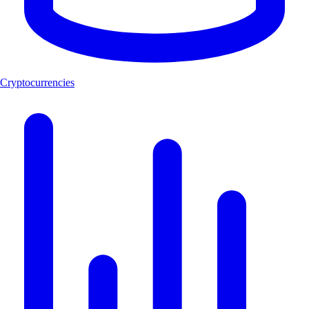
Cryptocurrencies