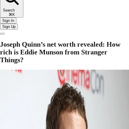
Search
⌘K
Sign In
Sign Up
Joseph Quinn’s net worth revealed: How
rich is Eddie Munson from Stranger
Things?