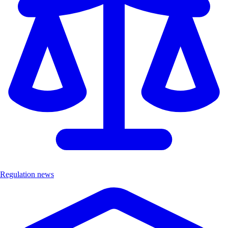
Regulation news