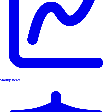
Startup news