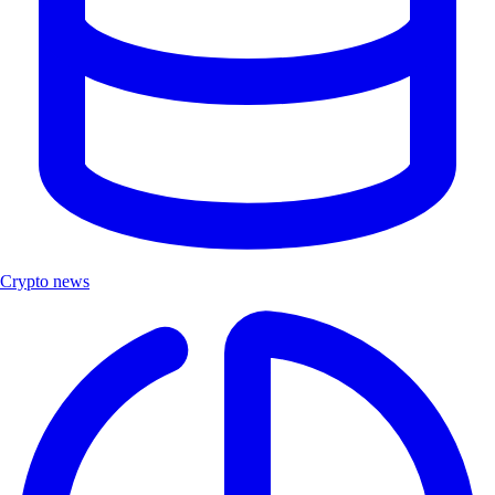
Crypto news