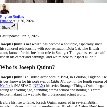
Bogdan Stojkov
Finance
Aug 20, 2024
Share
Last updated: Jan 7, 2025
Joseph Quinn’s net worth
has become a hot topic, especially since
his rumored relationship with pop sensation Doja Cat. The British
actor, known for his breakout role in Stranger Things, has seen a swift
rise in his career and earnings, and we’re here to inspect all of it.
Who is Joseph Quinn?
Joseph Quinn
is a British actor born in 1994, in London, England. He
is best known for his portrayal of
Eddie Munson
in the fourth season of
Netflix
’s (NASDAQ:
NFLX
) hit series Stranger Things. Quinn began
acting at a young age, attending drama school and honing his craft
before making his way into the professional acting world.
Before his rise to fame, Joseph Quinn appeared in several British
television dramas and stage productions. He played
Arthur Havisham