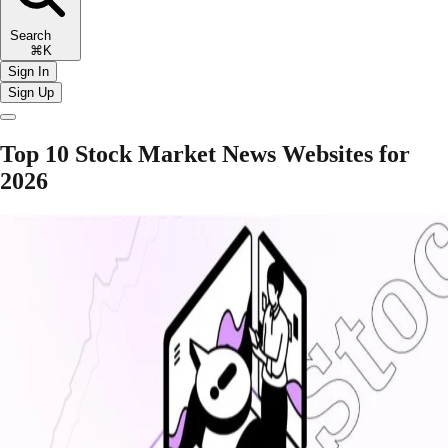
Search
⌘K
Sign In
Sign Up
Top 10 Stock Market News Websites for
2026