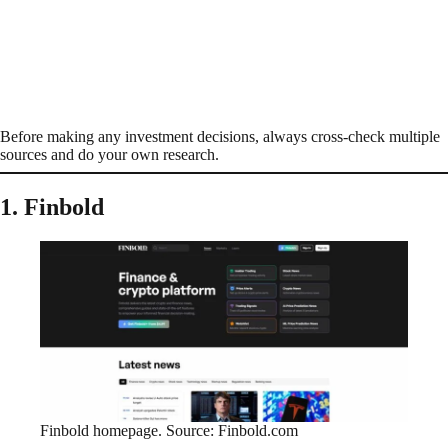
Before making any investment decisions, always cross-check multiple
sources and do your own research.
1. Finbold
Finbold homepage. Source: Finbold.com