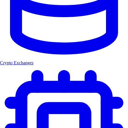
Crypto Exchanges