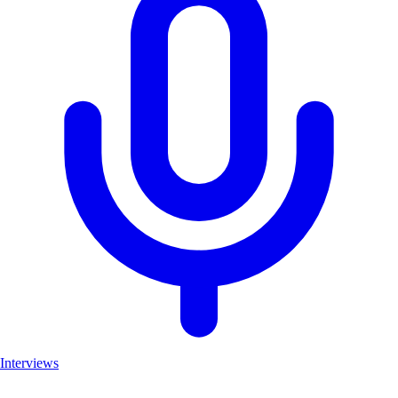
Interviews