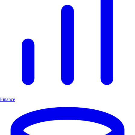
Finance