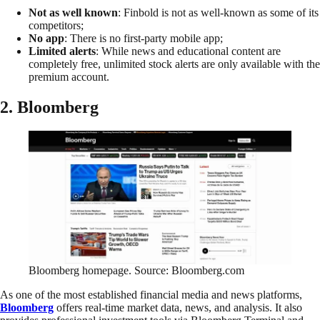
Not as well known
: Finbold is not as well-known as some of its
competitors;
No app
: There is no first-party mobile app;
Limited alerts
: While news and educational content are
completely free, unlimited stock alerts are only available with the
premium account.
2. Bloomberg
Bloomberg homepage. Source: Bloomberg.com
As one of the most established financial media and news platforms,
Bloomberg
offers real-time market data, news, and analysis. It also