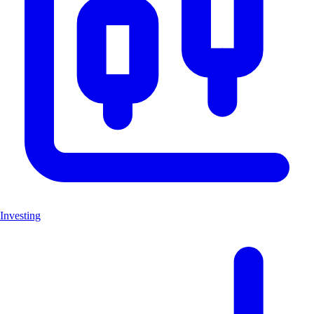
Investing