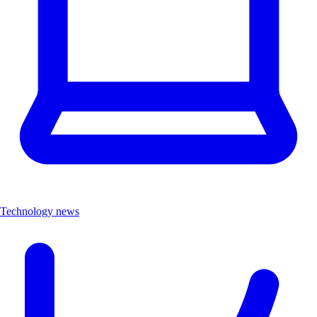
Technology news