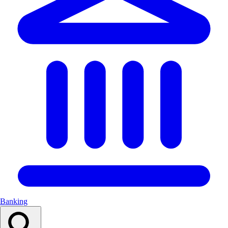
Banking