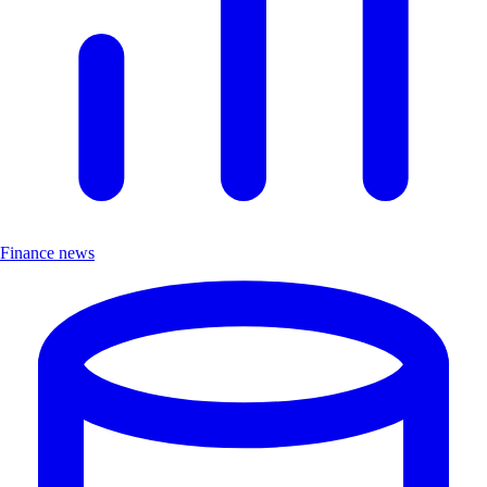
Finance news