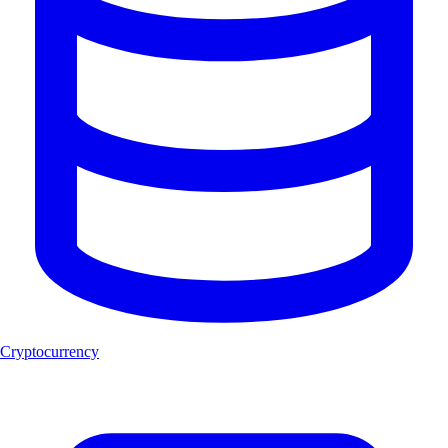
Cryptocurrency