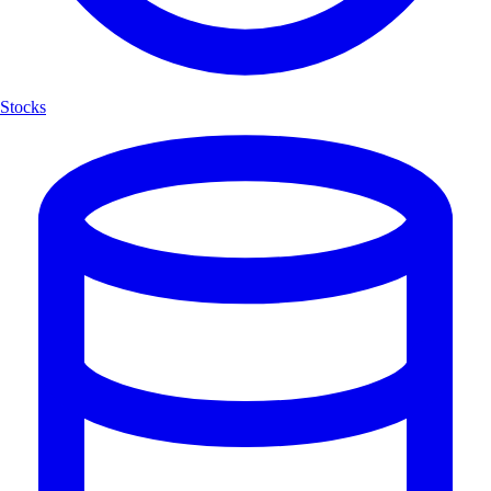
Stocks