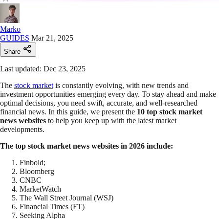
Marko
GUIDES
Mar 21, 2025
Share
Last updated: Dec 23, 2025
The
stock market
is constantly evolving, with new trends and
investment opportunities emerging every day. To stay ahead and make
optimal decisions, you need swift, accurate, and well-researched
financial news. In this guide, we present the
10 top stock market
news websites
to help you keep up with the latest market
developments.
The top stock market news websites in 2026 include:
Finbold;
Bloomberg
CNBC
MarketWatch
The Wall Street Journal (WSJ)
Financial Times (FT)
Seeking Alpha