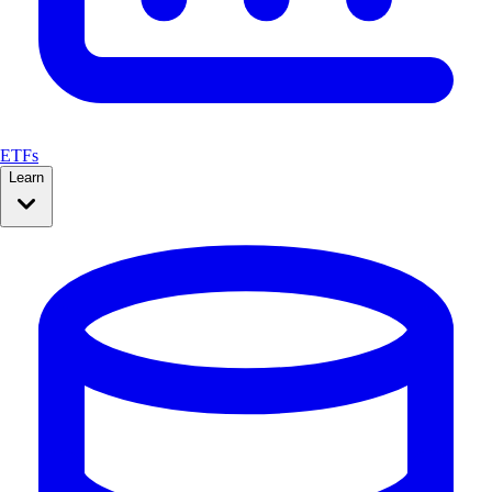
ETFs
Learn