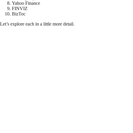
Yahoo Finance
FINVIZ
BizToc
Let’s explore each in a little more detail.