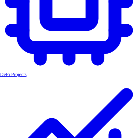
DeFi Projects