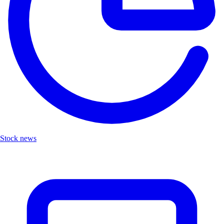
Stock news