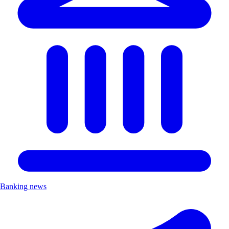
Banking news