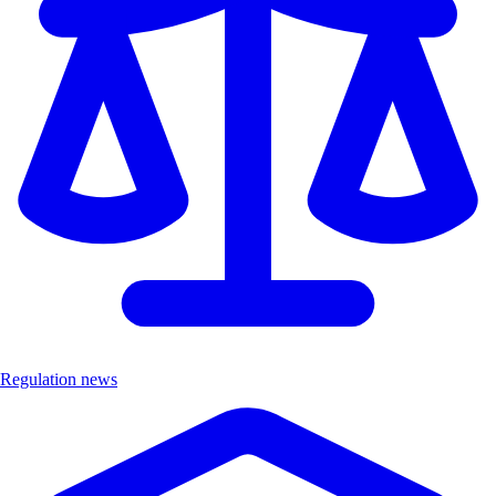
Regulation news