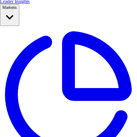
Leader Insights
Markets