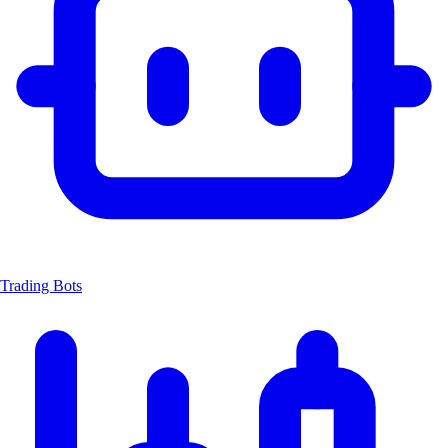
Trading Bots