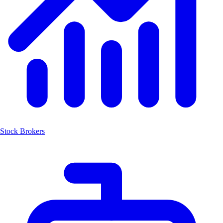
Stock Brokers