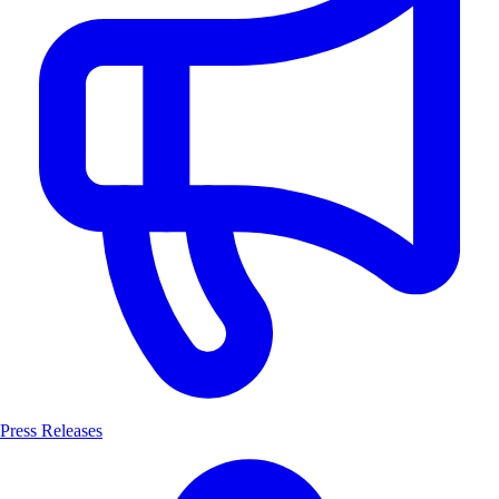
Press Releases