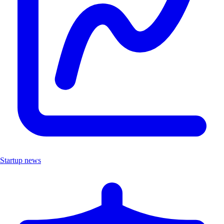
Startup news