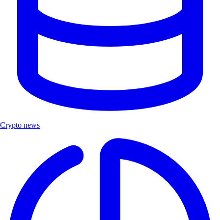
Crypto news