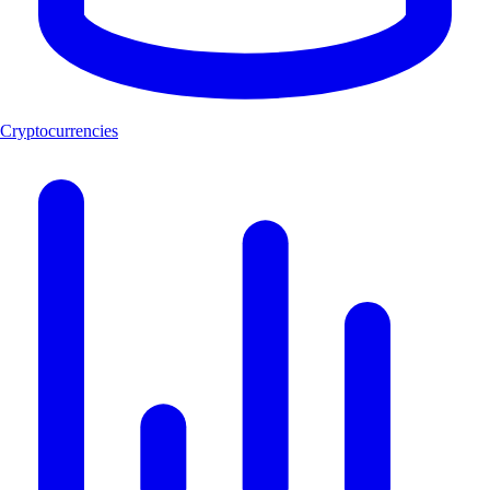
Cryptocurrencies