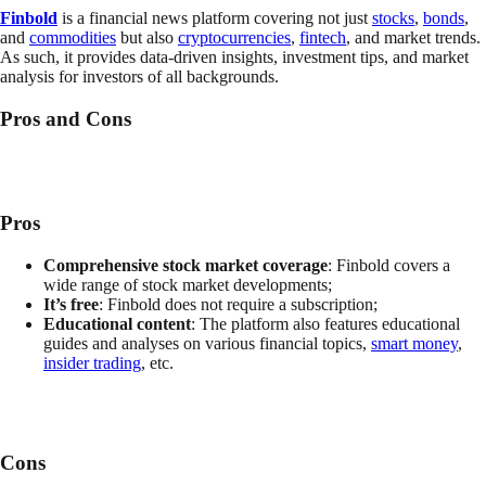
Finbold
is
a financial news platform covering not just
stocks
,
bonds
,
and
commodities
but also
cryptocurrencies
,
fintech
, and market trends.
As such, it provides data-driven insights, investment tips, and market
analysis for investors of all backgrounds.
Pros and Cons
Pros
Comprehensive stock market coverage
: Finbold covers a
wide range of stock market developments;
It’s free
: Finbold does not require a subscription;
Educational content
: The platform also features educational
guides and analyses on various financial topics,
smart money
,
insider trading
, etc.
Cons