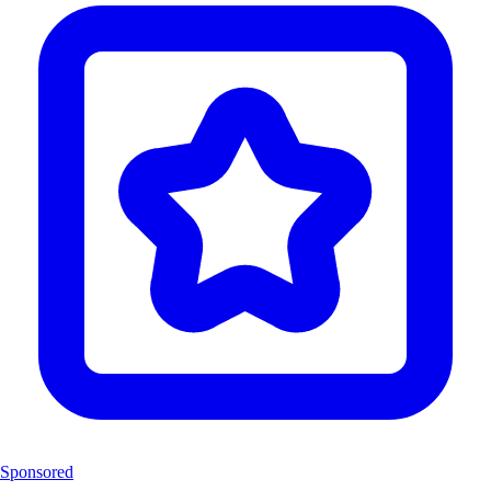
Sponsored