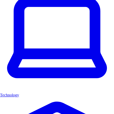
Technology