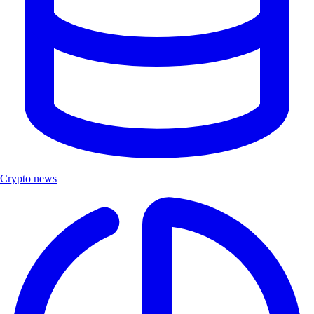
Crypto news