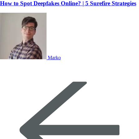
How to Spot Deepfakes Online? | 5 Surefire Strategies
Marko