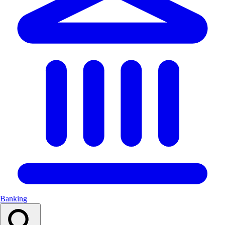
Banking