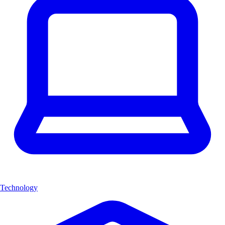
Technology