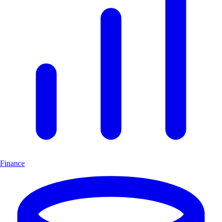
Finance