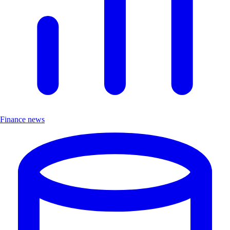
Finance news