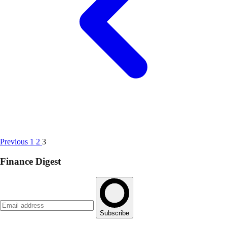
Previous
1
2
3
Finance Digest
Subscribe