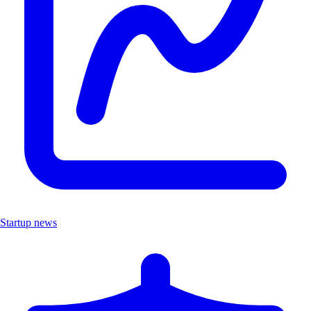
Startup news