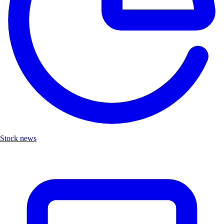
Stock news