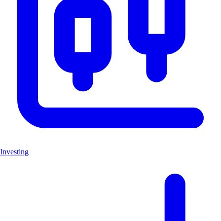
Investing