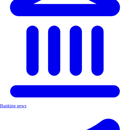
Banking news