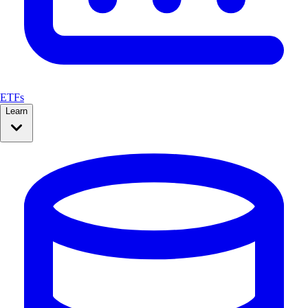
ETFs
Learn