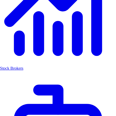
Stock Brokers