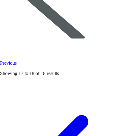
Previous
Showing
17
to
18
of
18
results