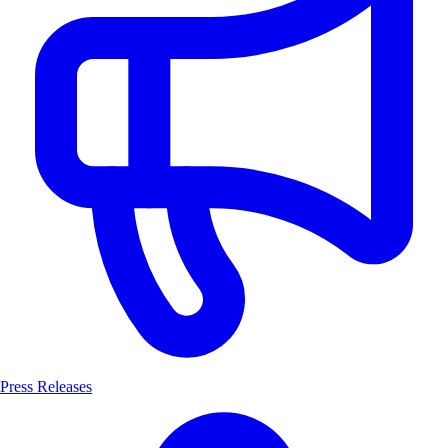
Press Releases