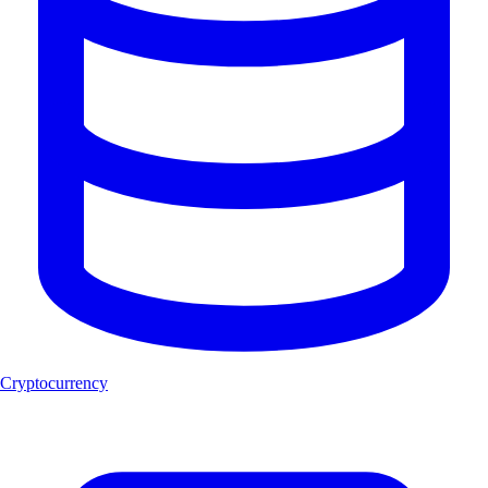
Cryptocurrency