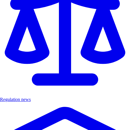
Regulation news