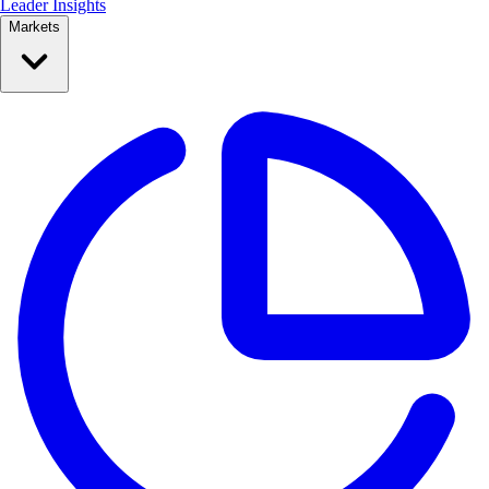
Leader Insights
Markets