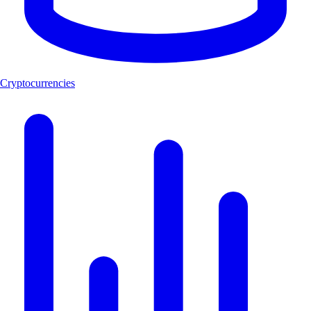
Cryptocurrencies