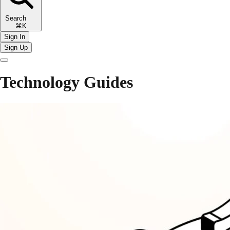
Search
⌘K
Sign In
Sign Up
Technology Guides