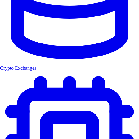
Crypto Exchanges