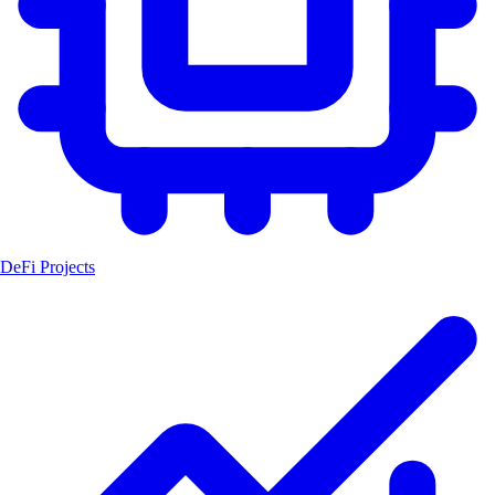
DeFi Projects