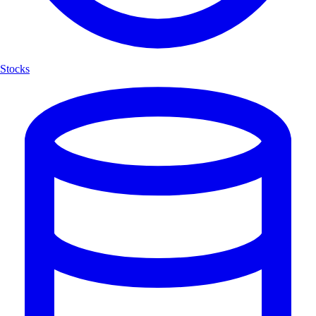
Stocks