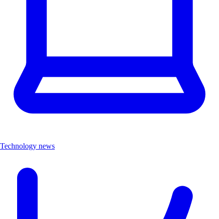
Technology news