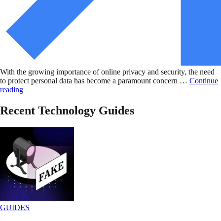
With the growing importance of online privacy and security, the need
to protect personal data has become a paramount concern …
Continue
reading
Recent Technology Guides
GUIDES