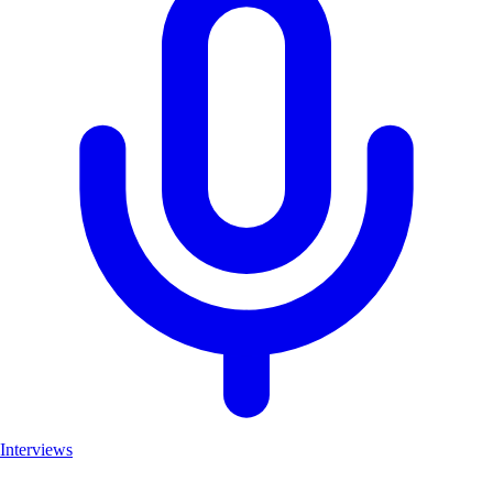
Interviews