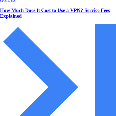
GUIDES
How Much Does It Cost to Use a VPN? Service Fees
Explained