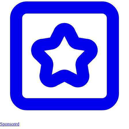
Sponsored