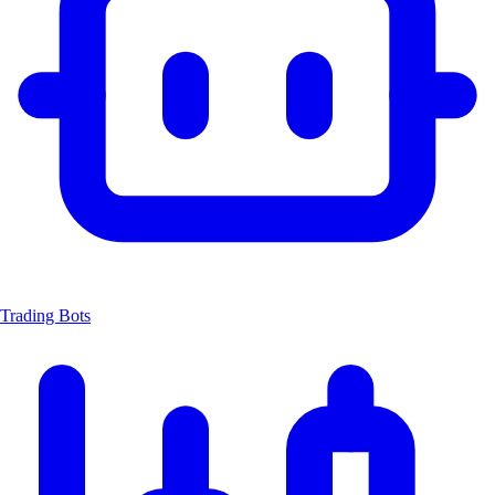
Trading Bots