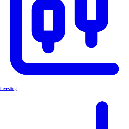
Investing