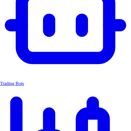
Trading Bots