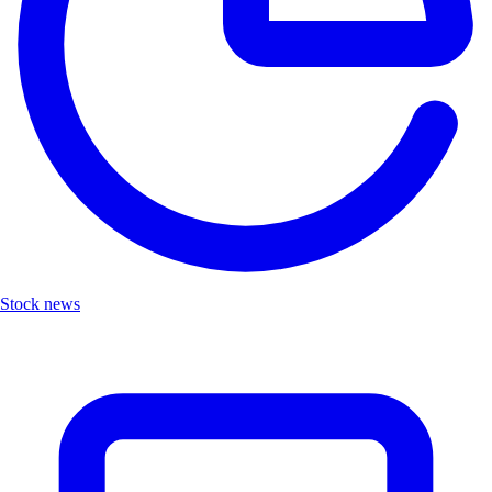
Stock news