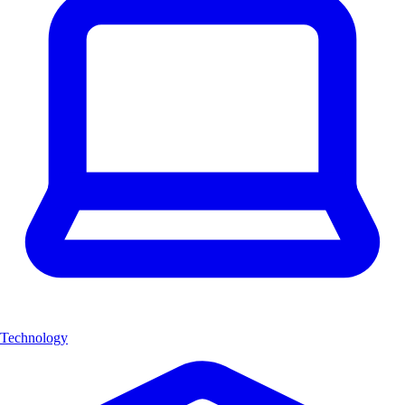
Technology