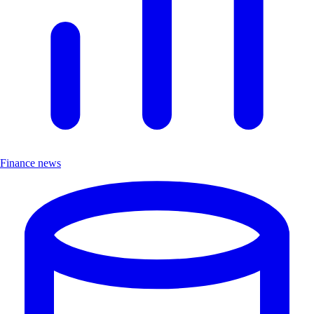
Finance news