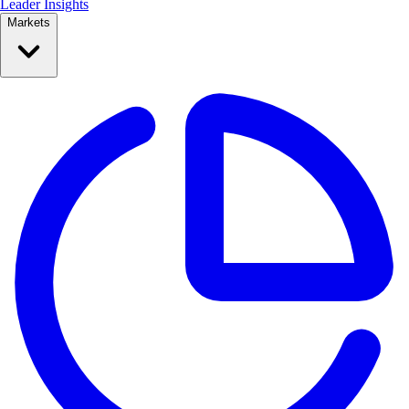
Leader Insights
Markets