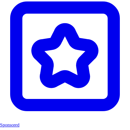
Sponsored