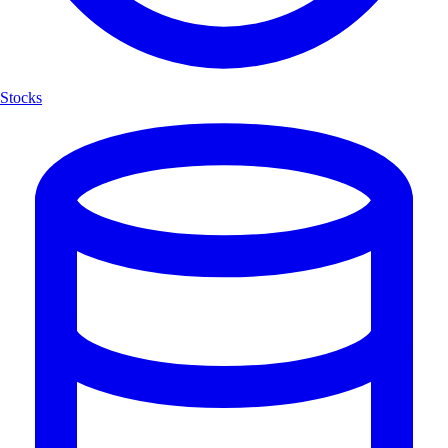
Stocks