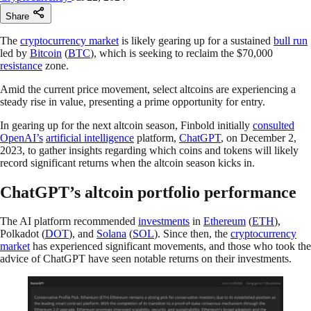
Share
The
cryptocurrency market
is likely gearing up for a sustained
bull run
led by
Bitcoin
(
BTC
), which is seeking to reclaim the $70,000
resistance
zone.
Amid the current price movement, select altcoins are experiencing a
steady rise in value, presenting a prime opportunity for entry.
In gearing up for the next altcoin season, Finbold initially
consulted
OpenAI’s
artificial intelligence
platform,
ChatGPT
, on December 2,
2023, to gather insights regarding which coins and tokens will likely
record significant returns when the altcoin season kicks in.
ChatGPT’s altcoin portfolio performance
The AI platform recommended
investments
in
Ethereum
(
ETH
),
Polkadot (
DOT
), and
Solana
(
SOL
). Since then, the
cryptocurrency
market
has experienced significant movements, and those who took the
advice of ChatGPT have seen notable returns on their investments.