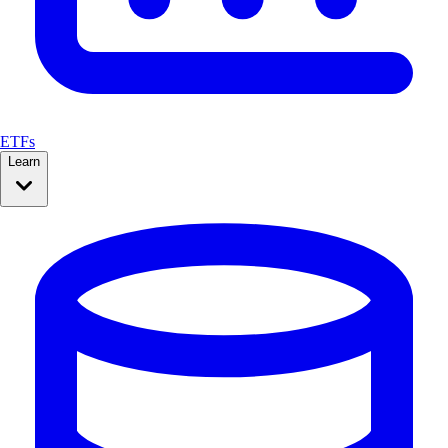
ETFs
Learn