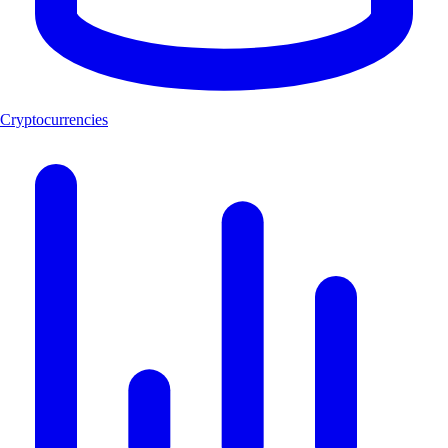
Cryptocurrencies