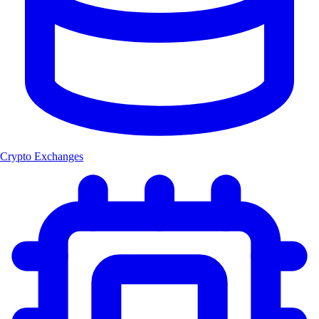
Crypto Exchanges