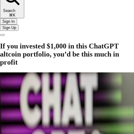
Search
⌘K
Sign In
Sign Up
If you invested $1,000 in this ChatGPT
altcoin portfolio, you’d be this much in
profit