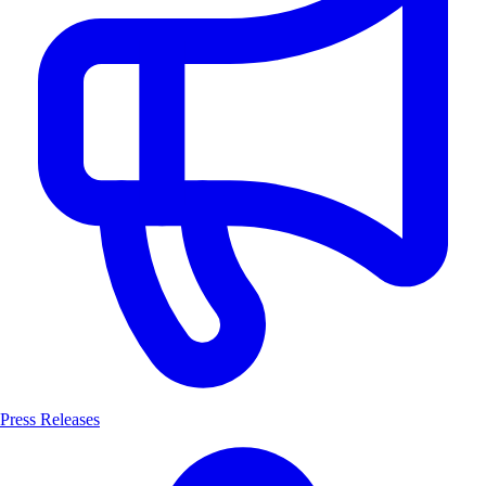
Press Releases