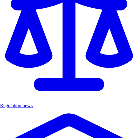
Regulation news