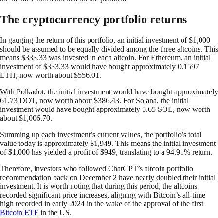
The cryptocurrency portfolio returns
In gauging the return of this portfolio, an initial investment of $1,000
should be assumed to be equally divided among the three altcoins. This
means $333.33 was invested in each altcoin. For Ethereum, an initial
investment of $333.33 would have bought approximately 0.1597
ETH, now worth about $556.01.
With Polkadot, the initial investment would have bought approximately
61.73 DOT, now worth about $386.43. For Solana, the initial
investment would have bought approximately 5.65 SOL, now worth
about $1,006.70.
Summing up each investment’s current values, the portfolio’s total
value today is approximately $1,949. This means the initial investment
of $1,000 has yielded a profit of $949, translating to a 94.91% return.
Therefore, investors who followed ChatGPT’s altcoin portfolio
recommendation back on December 2 have nearly doubled their initial
investment. It is worth noting that during this period, the altcoins
recorded significant price increases, aligning with Bitcoin’s all-time
high recorded in early 2024 in the wake of the approval of the first
Bitcoin ETF
in the US.