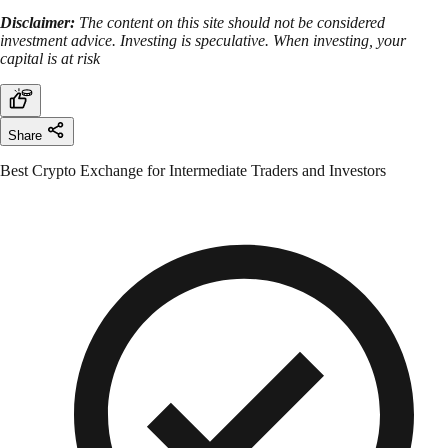
Disclaimer:
The content on this site should not be considered
investment advice. Investing is speculative. When investing, your
capital is at risk
Share
Best Crypto Exchange for Intermediate Traders and Investors