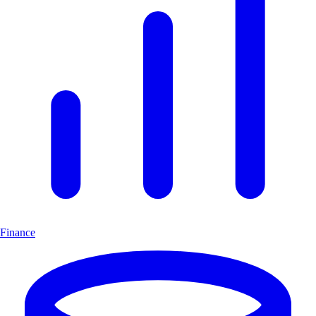
Finance