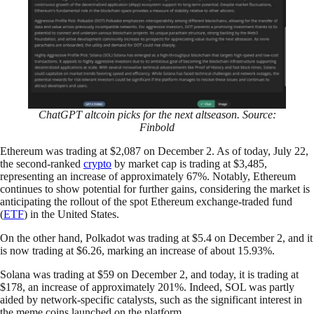
ChatGPT altcoin picks for the next altseason. Source:
Finbold
Ethereum was trading at $2,087 on December 2. As of today, July 22,
the second-ranked
crypto
by market cap is trading at $3,485,
representing an increase of approximately 67%. Notably, Ethereum
continues to show potential for further gains, considering the market is
anticipating the rollout of the spot Ethereum exchange-traded fund
(
ETF
) in the United States.
On the other hand, Polkadot was trading at $5.4 on December 2, and it
is now trading at $6.26, marking an increase of about 15.93%.
Solana was trading at $59 on December 2, and today, it is trading at
$178, an increase of approximately 201%. Indeed, SOL was partly
aided by network-specific catalysts, such as the significant interest in
the meme coins launched on the platform.