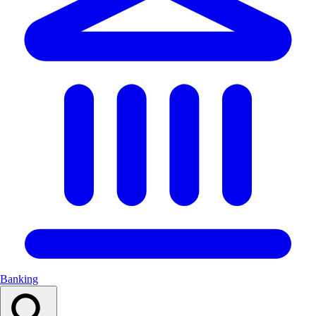
Banking