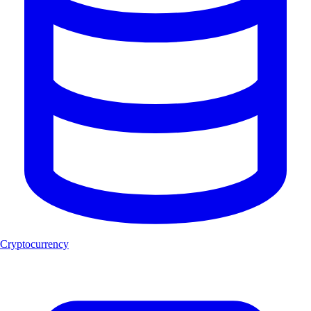
Cryptocurrency