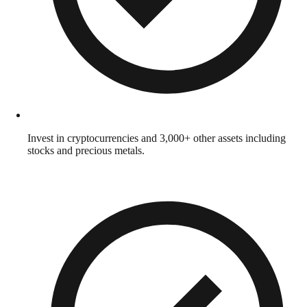
Invest in cryptocurrencies and 3,000+ other assets including
stocks and precious metals.