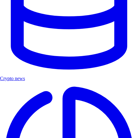
Crypto news