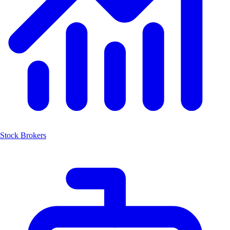
Stock Brokers