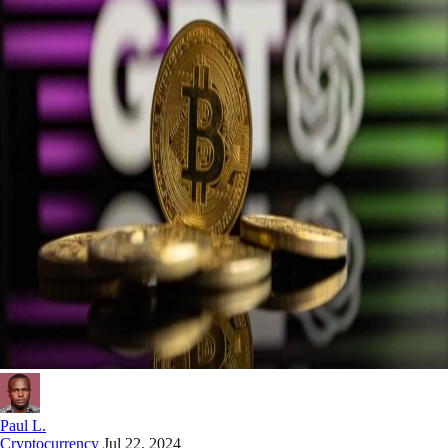
Paul L.
Cryptocurrency
Jul 22, 2024