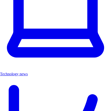
Technology news