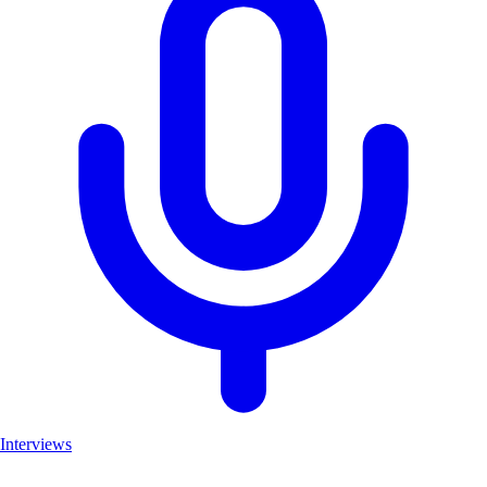
Interviews