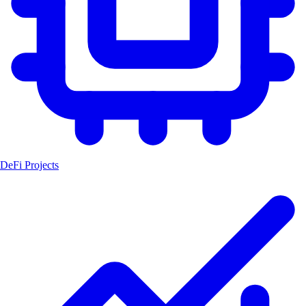
DeFi Projects