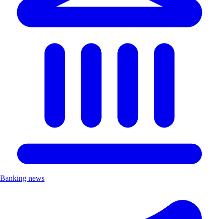
Banking news