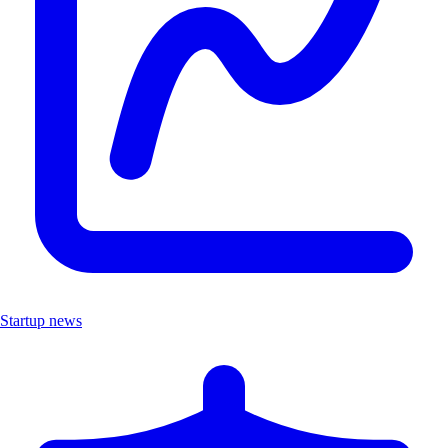
Startup news