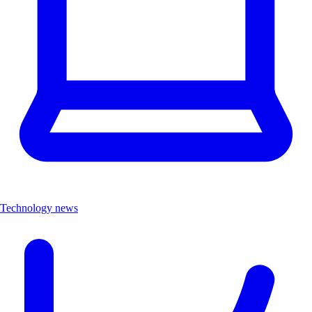
Technology news