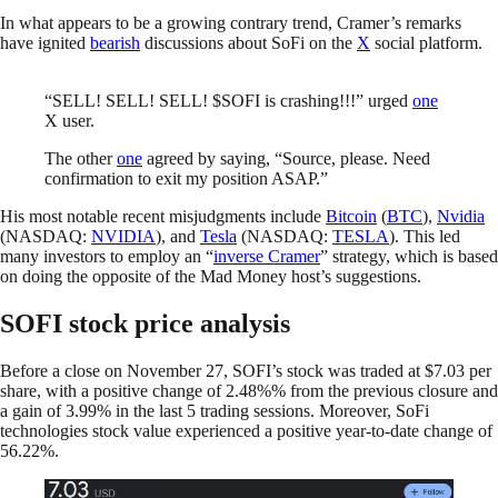
In what appears to be a growing contrary trend, Cramer’s remarks
have ignited
bearish
discussions about SoFi on the
X
social platform.
“SELL! SELL! SELL! $SOFI is crashing!!!” urged
one
X user.
The other
one
agreed by saying, “Source, please. Need
confirmation to exit my position ASAP.”
His most notable recent misjudgments include
Bitcoin
(
BTC
),
Nvidia
(NASDAQ:
NVIDIA
), and
Tesla
(NASDAQ:
TESLA
). This led
many investors to employ an “
inverse Cramer
” strategy, which is based
on doing the opposite of the Mad Money host’s suggestions.
SOFI stock price analysis
Before a close on November 27, SOFI’s stock was traded at $7.03 per
share, with a positive change of 2.48%% from the previous closure and
a gain of 3.99% in the last 5 trading sessions. Moreover, SoFi
technologies stock value experienced a positive year-to-date change of
56.22%.