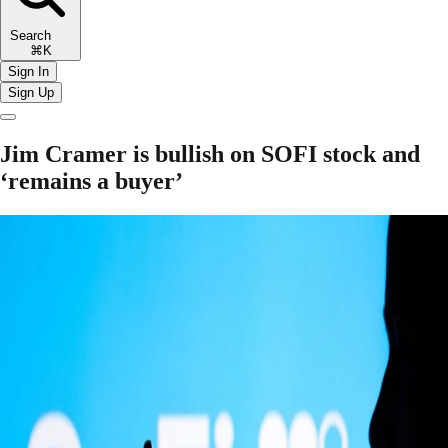
Search
⌘K
Sign In
Sign Up
Jim Cramer is bullish on SOFI stock and
‘remains a buyer’