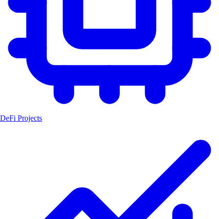
DeFi Projects