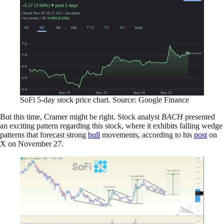
SoFi 5-day stock price chart. Source: Google Finance
But this time, Cramer might be right. Stock analyst
BACH
presented
an exciting pattern regarding this stock, where it exhibits falling wedge
patterns that forecast strong
bull
movements, according to his
post
on
X on November 27.