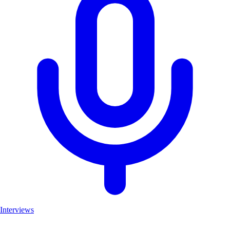
Interviews