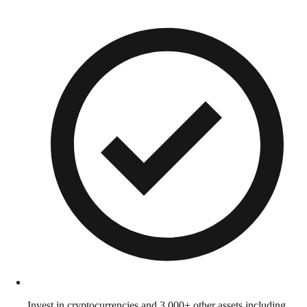
Invest in cryptocurrencies and 3,000+ other assets including