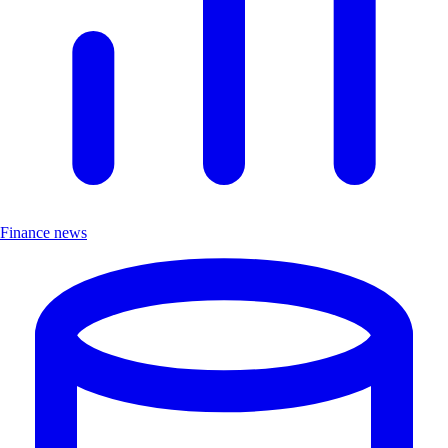
Finance news