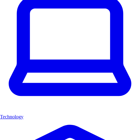
Technology