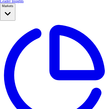
Leader Insights
Markets