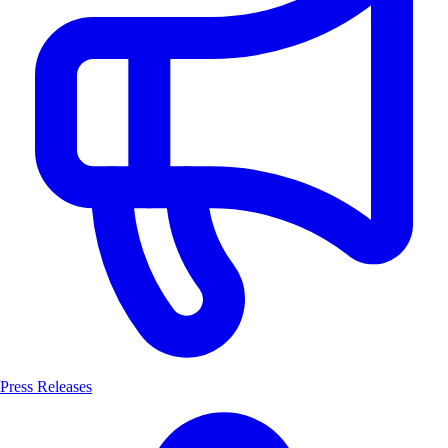
Press Releases