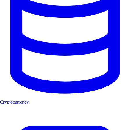
Cryptocurrency