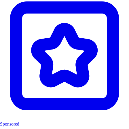
Sponsored