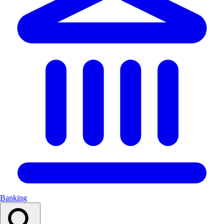
Banking