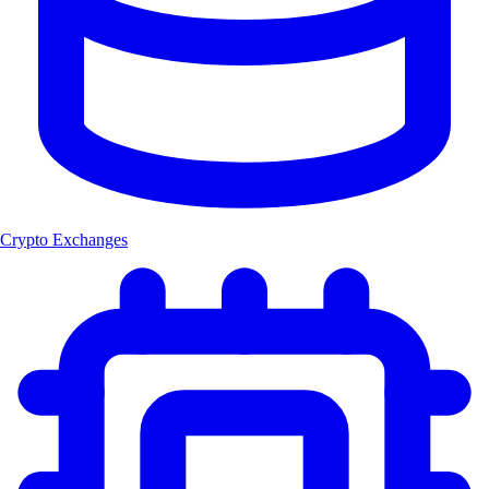
Crypto Exchanges