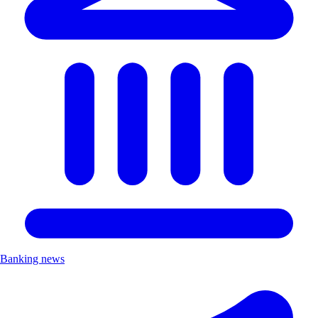
Banking news