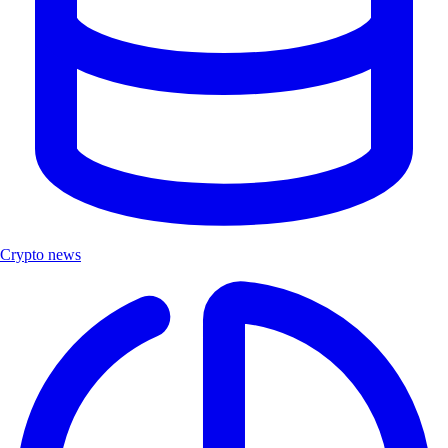
Crypto news