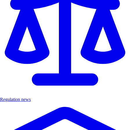
Regulation news