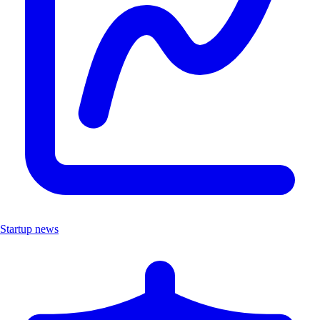
Startup news