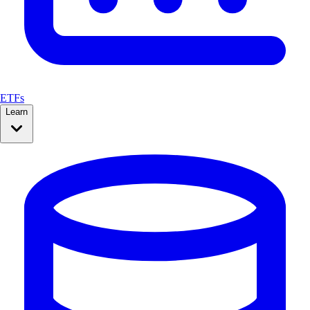
ETFs
Learn