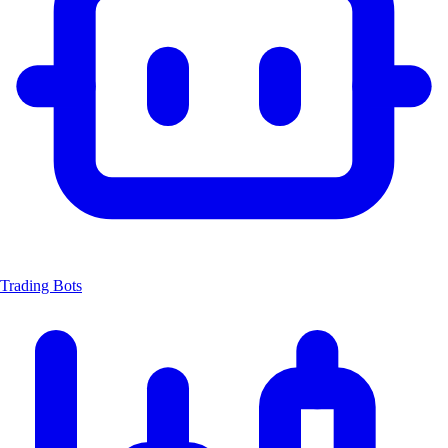
Trading Bots