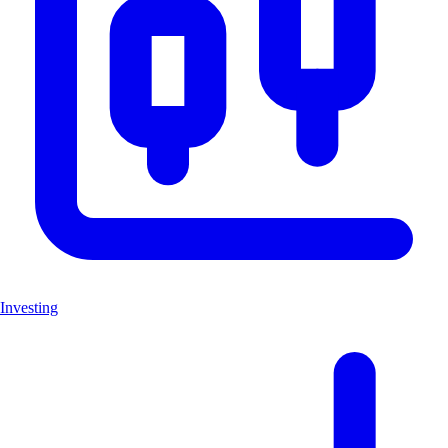
Investing