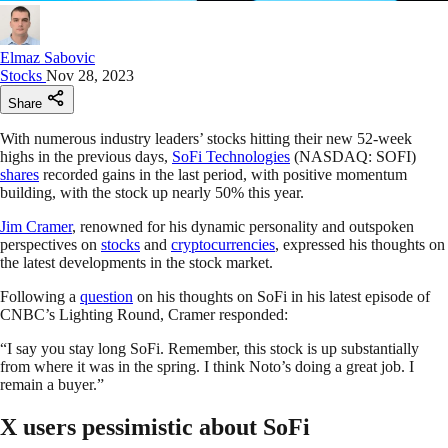
Elmaz Sabovic
Stocks
Nov 28, 2023
Share
With numerous industry leaders’ stocks hitting their new 52-week
highs in the previous days,
SoFi Technologies
(NASDAQ: SOFI)
shares
recorded gains in the last period, with positive momentum
building, with the stock up nearly 50% this year.
Jim Cramer
, renowned for his dynamic personality and outspoken
perspectives on
stocks
and
cryptocurrencies
, expressed his thoughts on
the latest developments in the stock market.
Following a
question
on his thoughts on SoFi in his latest episode of
CNBC’s Lighting Round, Cramer responded:
“I say you stay long SoFi. Remember, this stock is up substantially
from where it was in the spring. I think Noto’s doing a great job. I
remain a buyer.”
X users pessimistic about SoFi