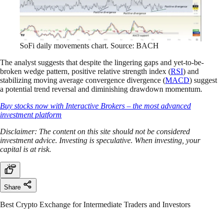
SoFi daily movements chart. Source: BACH
The analyst suggests that despite the lingering gaps and yet-to-be-
broken wedge pattern, positive relative strength index (
RSI
) and
stabilizing moving average convergence divergence (
MACD
) suggest
a potential trend reversal and diminishing drawdown momentum.
Buy stocks now with Interactive Brokers – the most advanced
investment platform
Disclaimer: The content on this site should not be considered
investment advice. Investing is speculative. When investing, your
capital is at risk.
Share
Best Crypto Exchange for Intermediate Traders and Investors