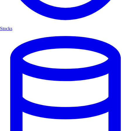
Stocks