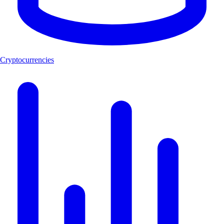
Cryptocurrencies