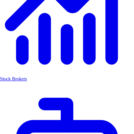
Stock Brokers