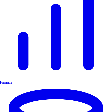
Finance