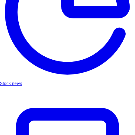
Stock news