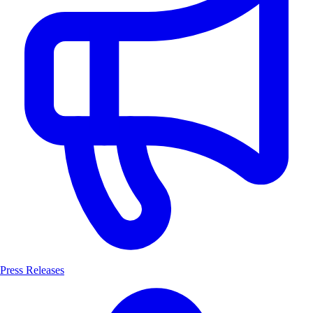
Press Releases