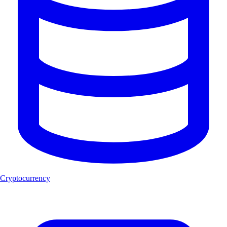
Cryptocurrency