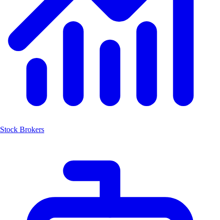
Stock Brokers