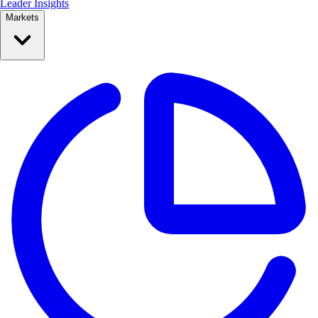
Leader Insights
Markets