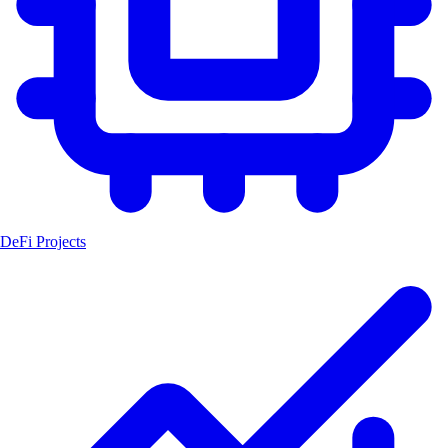
DeFi Projects