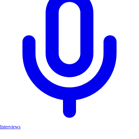
Interviews