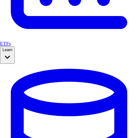
ETFs
Learn