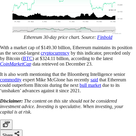
Ethereum 30-day price chart. Source:
Finbold
With a market cap of $149.30 billion, Ethereum maintains its position
as the second-largest
cryptocurrency
by this indicator, preceded only
by Bitcoin (
BTC
) at $324.11 billion, according to the latest
CoinMarketCap
data retrieved on December 23.
It is also worth mentioning that the Bloomberg Intelligence senior
commodity
expert Mike McGlone has recently
said
that Ethereum
could outperform Bitcoin during the next
bull market
due to its
‘unshaken’ advances against it since 2021.
Disclaimer:
The content on this site should not be considered
investment advice. Investing is speculative. When investing, your
capital is at risk.
Share