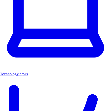
Technology news