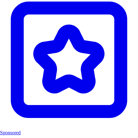
Sponsored