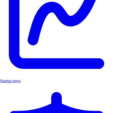
Startup news