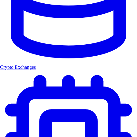
Crypto Exchanges