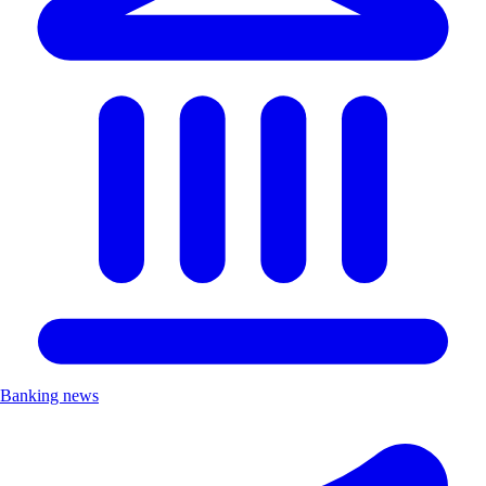
Banking news