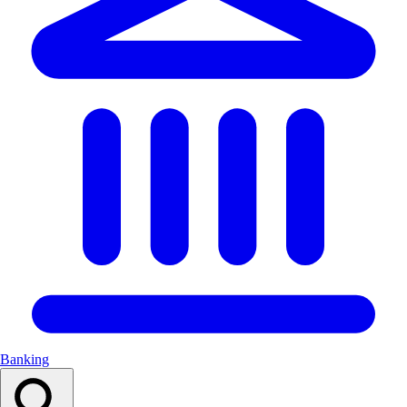
Banking