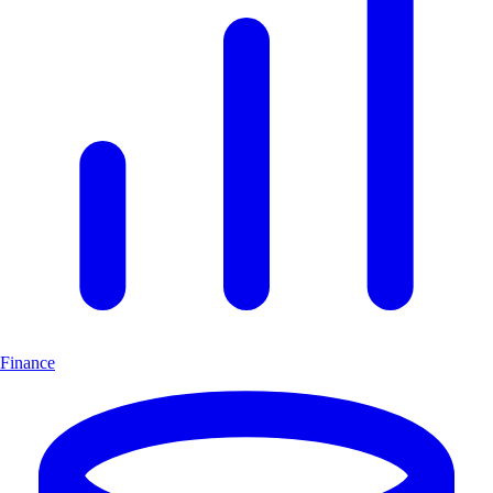
Finance