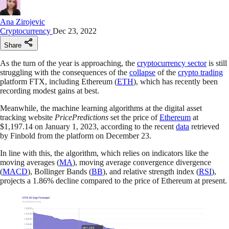
Ana Zirojevic
Cryptocurrency
Dec 23, 2022
Share
As the turn of the year is approaching, the
cryptocurrency sector
is still
struggling with the consequences of the
collapse
of the
crypto trading
platform FTX, including Ethereum (
ETH
), which has recently been
recording modest gains at best.
Meanwhile, the machine learning algorithms at the digital asset
tracking website
PricePredictions
set the price of
Ethereum
at
$1,197.14 on January 1, 2023, according to the recent
data
retrieved
by Finbold from the platform on December 23.
In line with this, the algorithm, which relies on indicators like the
moving averages (
MA
), moving average convergence divergence
(
MACD
), Bollinger Bands (
BB
), and relative strength index (
RSI
),
projects a 1.86% decline compared to the price of Ethereum at present.