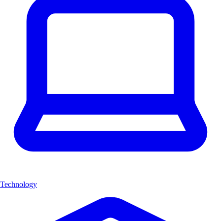
Technology