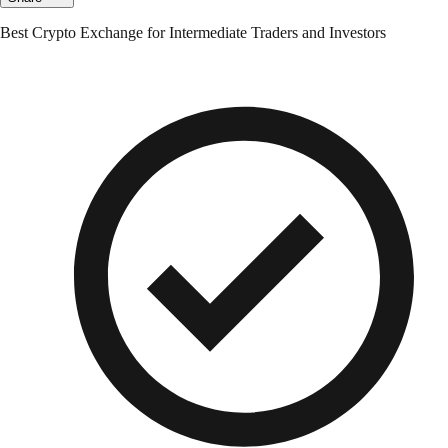
Best Crypto Exchange for Intermediate Traders and Investors