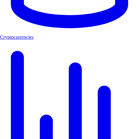
Cryptocurrencies