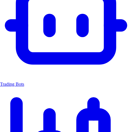
Trading Bots