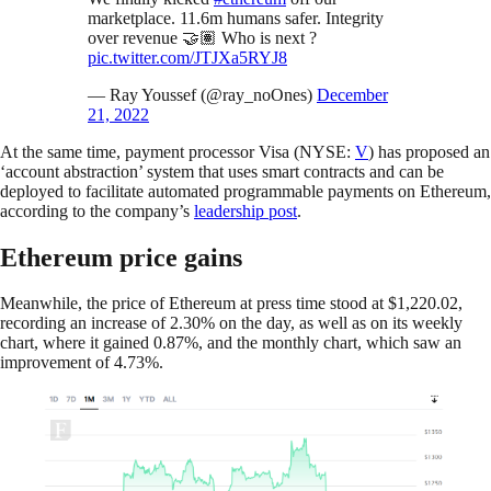
marketplace. 11.6m humans safer. Integrity
over revenue 🤝🏽 Who is next ?
pic.twitter.com/JTJXa5RYJ8
— Ray Youssef (@ray_noOnes)
December
21, 2022
At the same time, payment processor Visa (NYSE:
V
) has proposed an
‘account abstraction’ system that uses smart contracts and can be
deployed to facilitate automated programmable payments on Ethereum,
according to the company’s
leadership post
.
Ethereum price gains
Meanwhile, the price of Ethereum at press time stood at $1,220.02,
recording an increase of 2.30% on the day, as well as on its weekly
chart, where it gained 0.87%, and the monthly chart, which saw an
improvement of 4.73%.