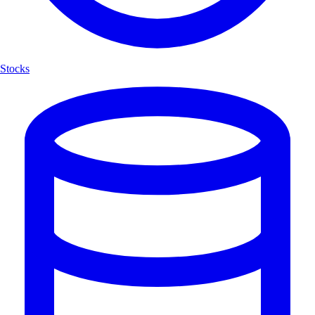
Stocks