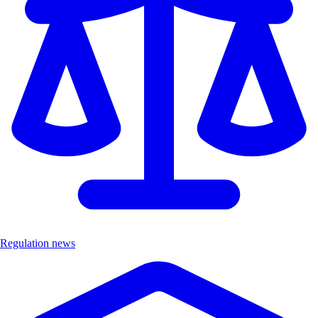
Regulation news