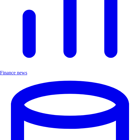
Finance news