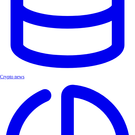
Crypto news