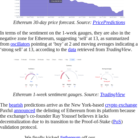
Ethereum 30-day price forecast. Source:
PricePredictions
In terms of the sentiment on the 1-week gauges, they are also in the
negative zone for Ethereum, suggesting ‘sell’ at 13, as summarized
from
oscillators
pointing at ‘buy’ at 2 and moving averages indicating a
‘strong sell’ at 13, according to the
data
retrieved from
TradingView
.
Ethereum 1-week sentiment gauges. Source:
TradingView
The
bearish
predictions arrive as the New York-based
crypto exchange
Paxful
announced
the delisting of Ethereum from its platform because
the exchange’s co-founder Ray Youssef believes it lacks
decentralization due to its transition to the Proof-of-Stake (
PoS
)
validation protocol.
We finally kicked
#ethereum
off our