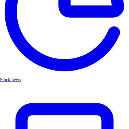
Stock news