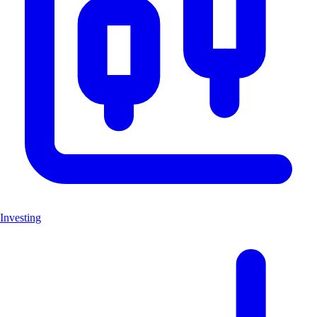
Investing