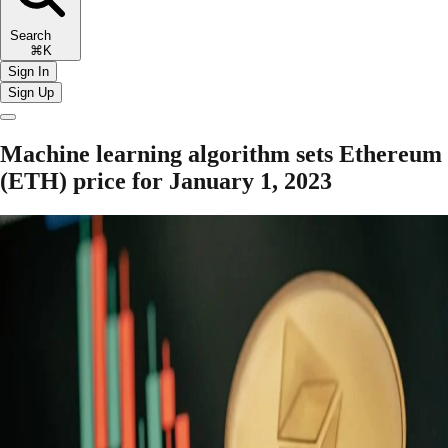
Search
⌘K
Sign In
Sign Up
Machine learning algorithm sets Ethereum
(ETH) price for January 1, 2023