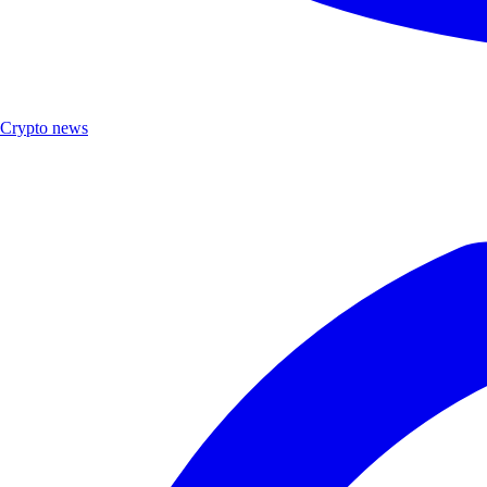
Crypto news