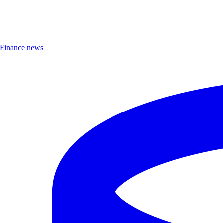
Finance news