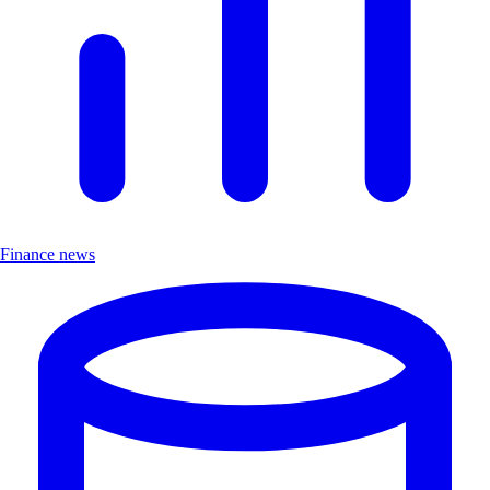
Finance news