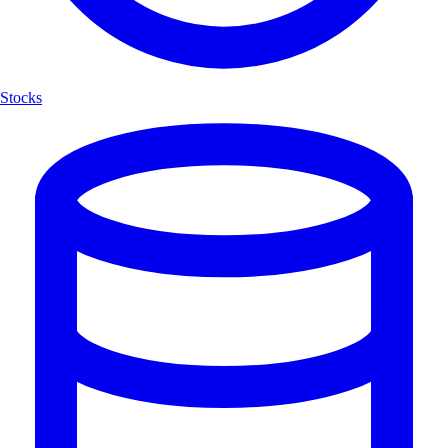
Stocks