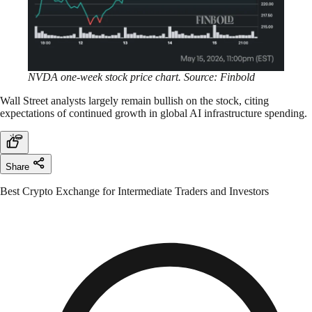
NVDA one-week stock price chart. Source: Finbold
Wall Street analysts largely remain bullish on the stock, citing
expectations of continued growth in global AI infrastructure spending.
Share
Best Crypto Exchange for Intermediate Traders and Investors