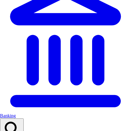
Banking