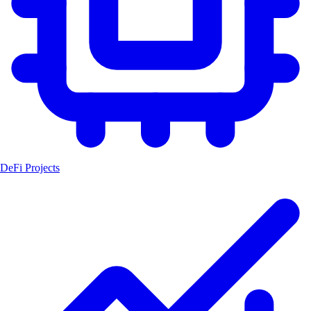
DeFi Projects