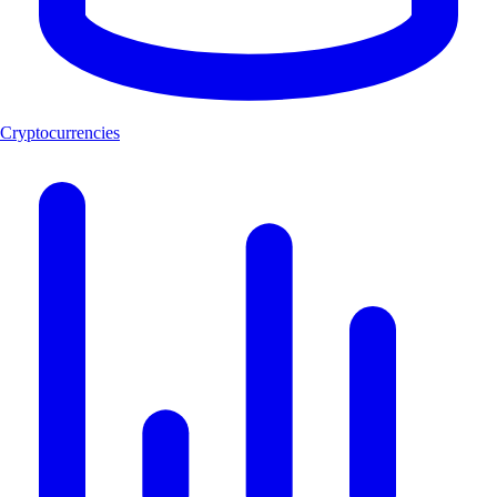
Cryptocurrencies