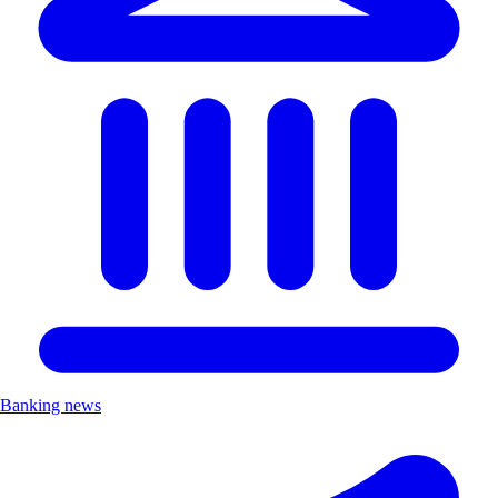
Banking news