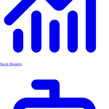
Stock Brokers