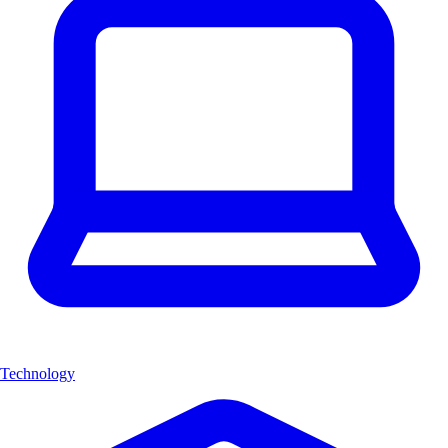
Technology