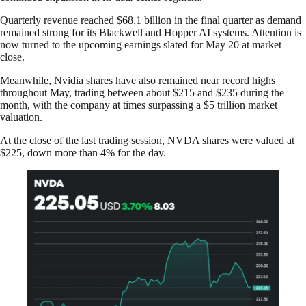
Quarterly revenue reached $68.1 billion in the final quarter as demand
remained strong for its Blackwell and Hopper AI systems. Attention is
now turned to the upcoming earnings slated for May 20 at market
close.
Meanwhile, Nvidia shares have also remained near record highs
throughout May, trading between about $215 and $235 during the
month, with the company at times surpassing a $5 trillion market
valuation.
At the close of the last trading session, NVDA shares were valued at
$225, down more than 4% for the day.