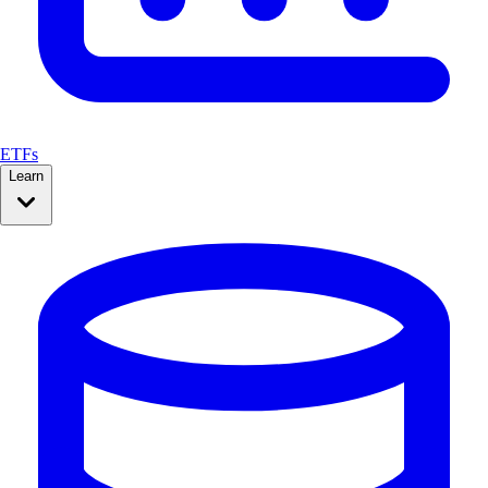
ETFs
Learn