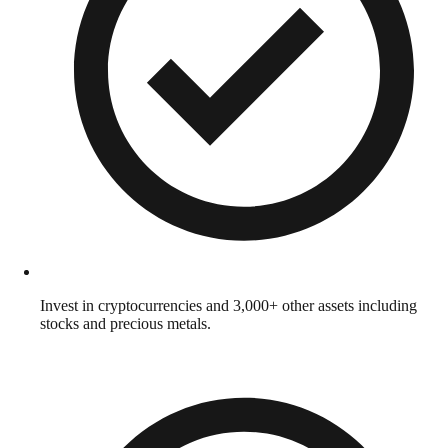
Invest in cryptocurrencies and 3,000+ other assets including
stocks and precious metals.