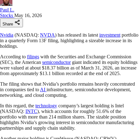
Paul L.
Stocks
May 16, 2026
Share
Nvidia
(NASDAQ:
NVDA
) has released its latest
investment
portfolio
in a quarterly Form 13F filing, highlighting a sizeable increase in its
holdings.
According to
filings
with the Securities and Exchange Commission
(SEC), the American
semiconductor
giant indicated its equity holdings
were valued at about $18.37 billion as of March 31, 2026, an increase
from approximately $13.1 billion recorded at the end of 2025.
The filing shows that Nvidia’s portfolio remains heavily concentrated
in companies tied to
AI
infrastructure, semiconductor development,
networking, and cloud computing.
In this regard, the
technology
company’s largest holding is Intel
(NASDAQ:
INTC
), which accounts for roughly 51.6% of the
portfolio with more than 214 million shares. The sizable position
highlights Nvidia’s growing interest in semiconductor manufacturing
partnerships and supply chain stability.
Another major holding is CoreWeave (NASDAQ: CRWV),