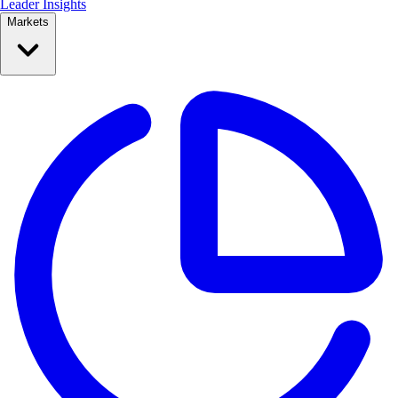
Leader Insights
Markets