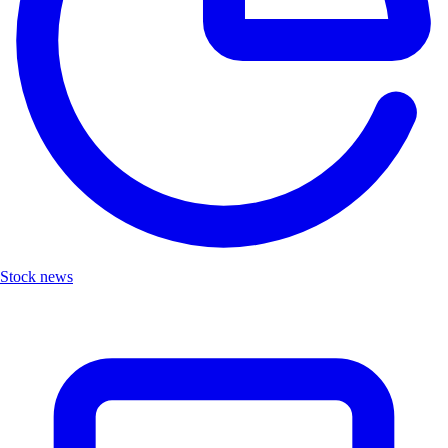
Stock news