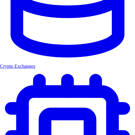
Crypto Exchanges