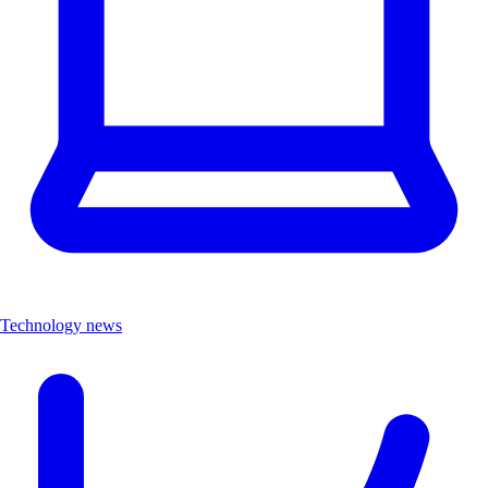
Technology news