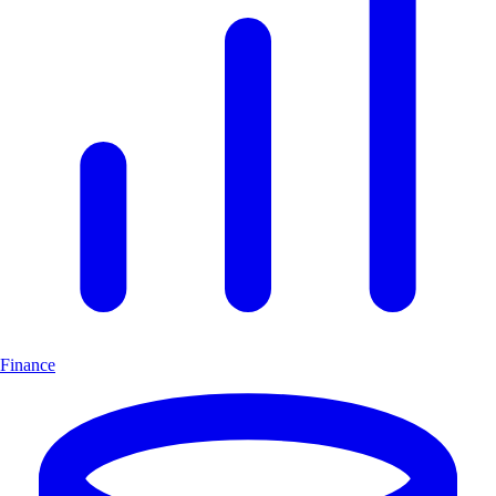
Finance