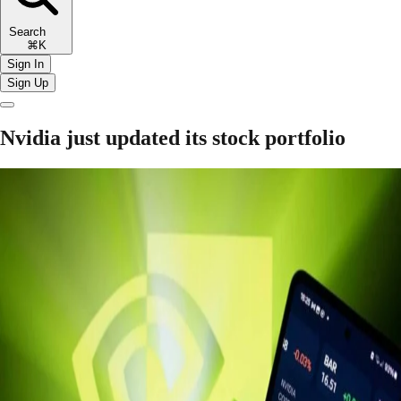
Search
⌘K
Sign In
Sign Up
Nvidia just updated its stock portfolio