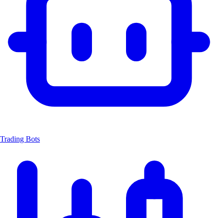
Trading Bots