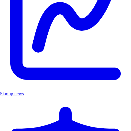
Startup news