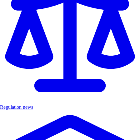
Regulation news