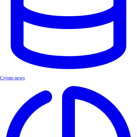
Crypto news