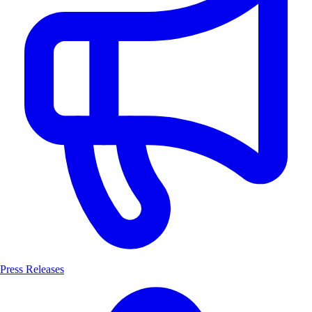
Press Releases