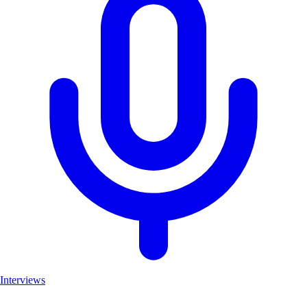
Interviews