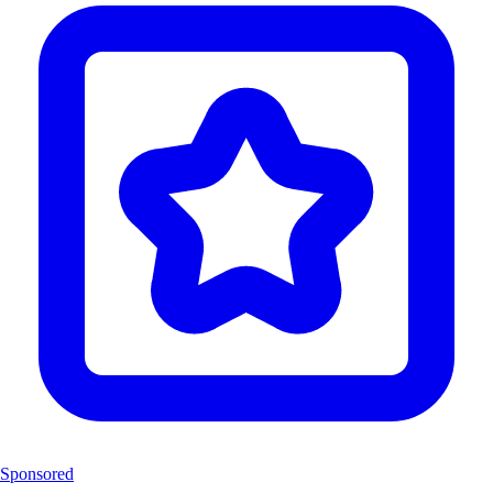
Sponsored