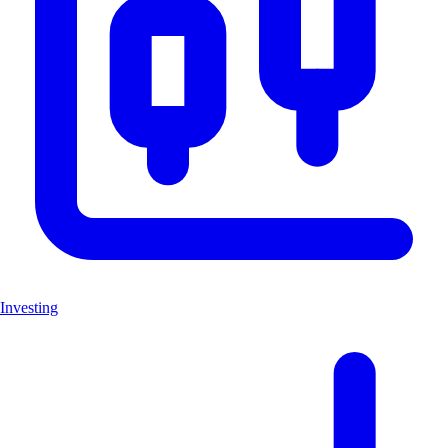
Investing