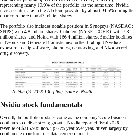
representing nearly 19.9% of the portfolio. At the same time, Nvidia
increased its stake in the AI cloud provider by almost 94.5% during the
quarter to more than 47 million shares.
The portfolio also includes notable positions in Synopsys (NASDAQ:
SNPS) with 4.8 million shares, Coherent (NYSE: COHR) with 7.8
million shares, and Nokia with 166.4 million shares. Smaller holdings
in Nebius and Generate Biomedicines further highlight Nvidia’s
exposure to chip software, photonics, networking, and AI-powered
drug discovery.
Nvidia Q1 2026 13F filing. Source: Nvidia
Nvidia stock fundamentals
Overall, the portfolio updates come as the company’s core business
continues to deliver strong growth. Nvidia reported fiscal 2026
revenue of $215.9 billion, up 65% year over year, driven largely by
continued expansion in its data center segment.