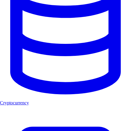
Cryptocurrency