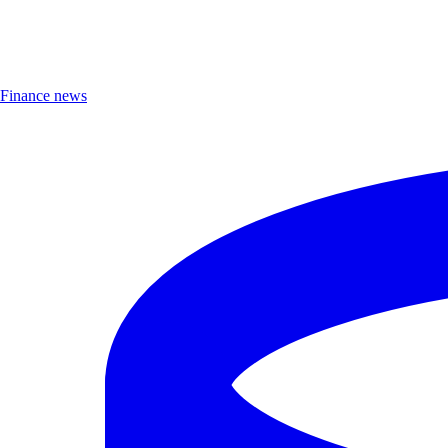
Finance news