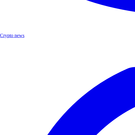
Crypto news