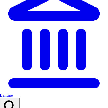
Banking