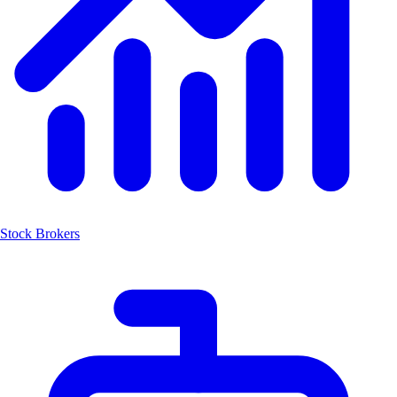
Stock Brokers