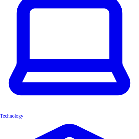
Technology