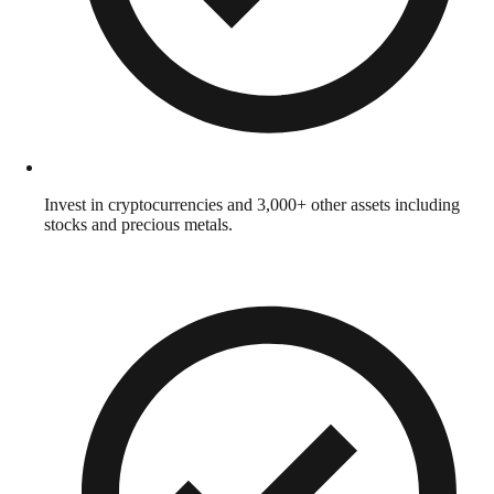
Invest in cryptocurrencies and 3,000+ other assets including
stocks and precious metals.