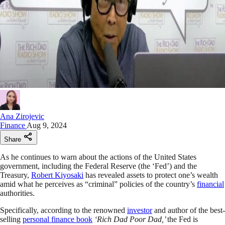
Ana Zirojevic
Finance
Aug 9, 2024
Share
As he continues to warn about the actions of the United States
government, including the Federal Reserve (the ‘Fed’) and the
Treasury,
Robert Kiyosaki
has revealed assets to protect one’s wealth
amid what he perceives as “criminal” policies of the country’s
financial
authorities.
Specifically, according to the renowned
investor
and author of the best-
selling
personal finance book
‘Rich Dad Poor Dad,’
the Fed is