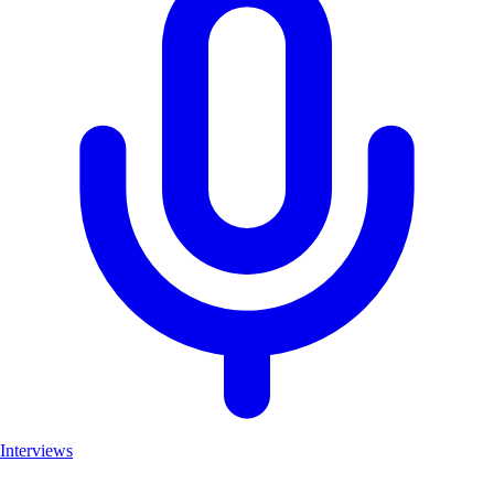
Interviews