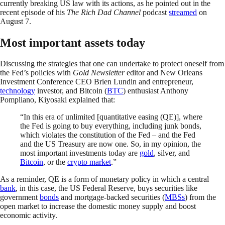
currently breaking US law with its actions, as he pointed out in the
recent episode of his
The Rich Dad Channel
podcast
streamed
on
August 7.
Most important assets today
Discussing the strategies that one can undertake to protect oneself from
the Fed’s policies with
Gold Newsletter
editor and New Orleans
Investment Conference CEO Brien Lundin and entrepreneur,
technology
investor, and Bitcoin (
BTC
) enthusiast Anthony
Pompliano, Kiyosaki explained that:
“In this era of unlimited [quantitative easing (QE)], where
the Fed is going to buy everything, including junk bonds,
which violates the constitution of the Fed – and the Fed
and the US Treasury are now one. So, in my opinion, the
most important investments today are
gold
, silver, and
Bitcoin
, or the
crypto market
.”
As a reminder, QE is a form of monetary policy in which a central
bank
, in this case, the US Federal Reserve, buys securities like
government
bonds
and mortgage-backed securities (
MBSs
) from the
open market to increase the domestic money supply and boost
economic activity.