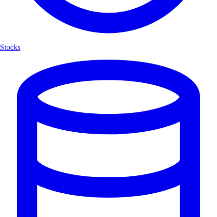
Stocks