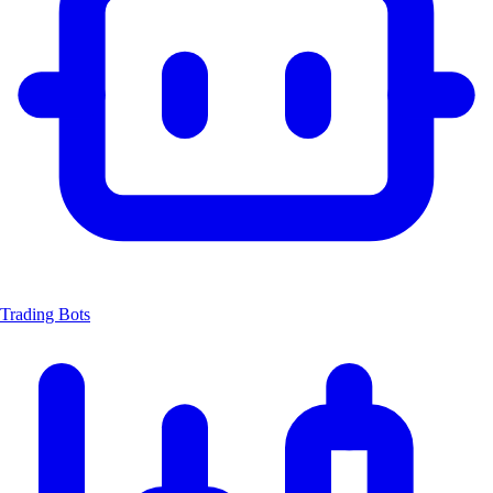
Trading Bots