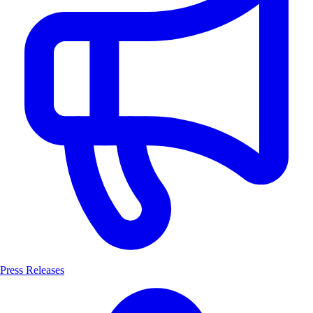
Press Releases