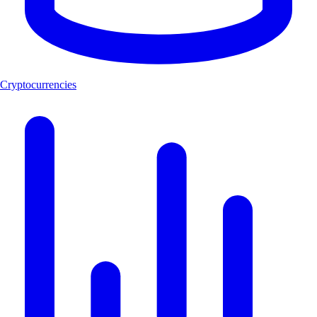
Cryptocurrencies