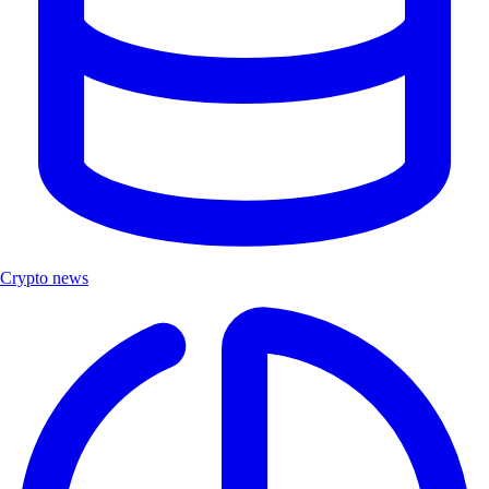
Crypto news