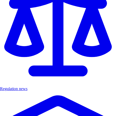
Regulation news