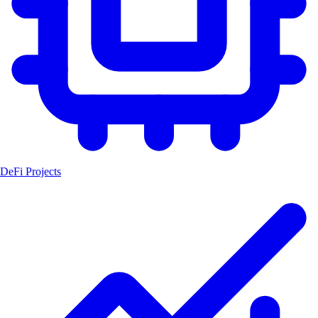
DeFi Projects