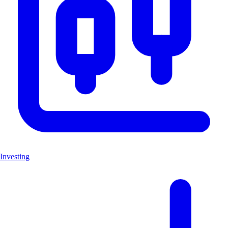
Investing