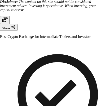
Disclaimer:
The content on this site should not be considered
investment advice. Investing is speculative. When investing, your
capital is at risk.
Share
Best Crypto Exchange for Intermediate Traders and Investors