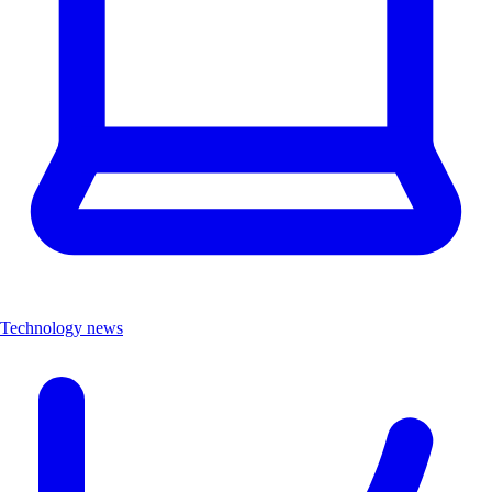
Technology news