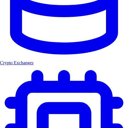
Crypto Exchanges