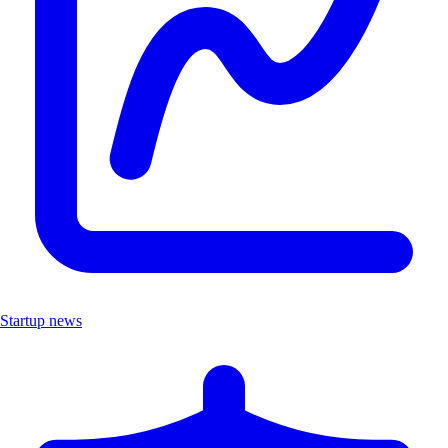
Startup news