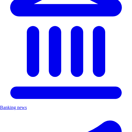
Banking news