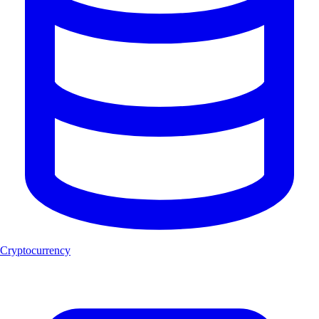
Cryptocurrency