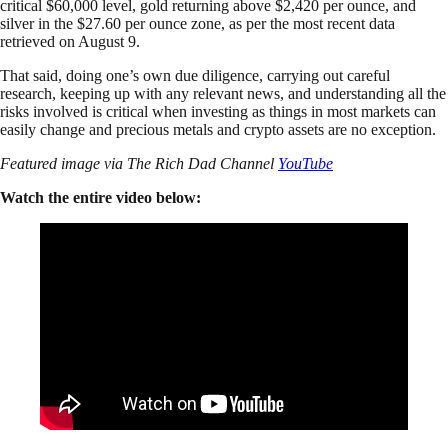
critical $60,000 level, gold returning above $2,420 per ounce, and
silver in the $27.60 per ounce zone, as per the most recent data
retrieved on August 9.
That said, doing one’s own due diligence, carrying out careful
research, keeping up with any relevant news, and understanding all the
risks involved is critical when investing as things in most markets can
easily change and precious metals and crypto assets are no exception.
Featured image via The Rich Dad Channel
YouTube
Watch the entire video below: