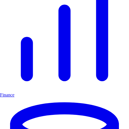
Finance