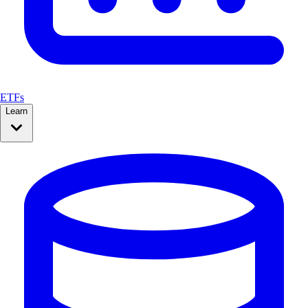
ETFs
Learn