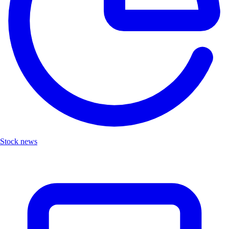
Stock news