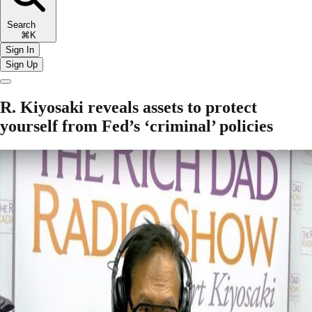
Search
⌘K
Sign In
Sign Up
R. Kiyosaki reveals assets to protect
yourself from Fed’s ‘criminal’ policies