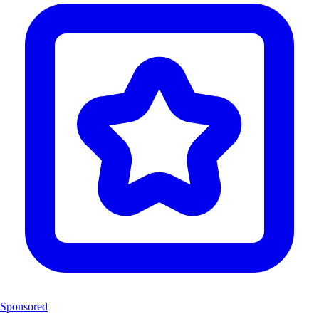
Sponsored