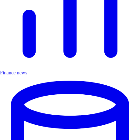
Finance news