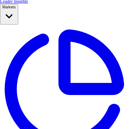
Leader Insights
Markets