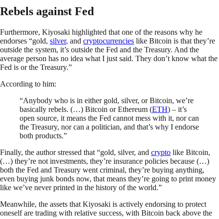
Rebels against Fed
Furthermore, Kiyosaki highlighted that one of the reasons why he
endorses “gold,
silver
, and
cryptocurrencies
like Bitcoin is that they’re
outside the system, it’s outside the Fed and the Treasury. And the
average person has no idea what I just said. They don’t know what the
Fed is or the Treasury.”
According to him:
“Anybody who is in either gold, silver, or Bitcoin, we’re
basically rebels. (…) Bitcoin or Ethereum (
ETH
) – it’s
open source, it means the Fed cannot mess with it, nor can
the Treasury, nor can a politician, and that’s why I endorse
both products.”
Finally, the author stressed that “gold, silver, and
crypto
like Bitcoin,
(…) they’re not investments, they’re insurance policies because (…)
both the Fed and Treasury went criminal, they’re buying anything,
even buying junk bonds now, that means they’re going to print money
like we’ve never printed in the history of the world.”
Meanwhile, the assets that Kiyosaki is actively endorsing to protect
oneself are trading with relative success, with Bitcoin back above the