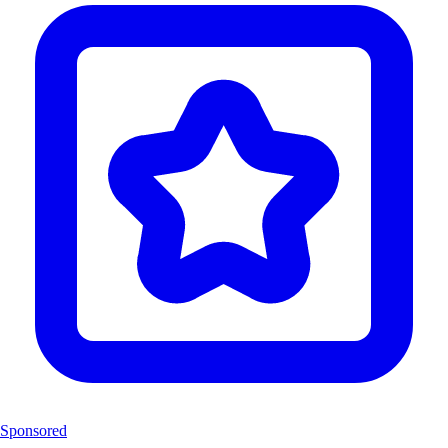
Sponsored