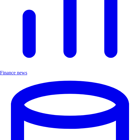
Finance news