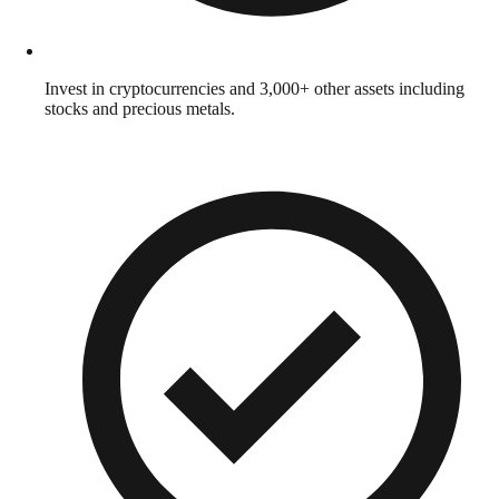
Invest in cryptocurrencies and 3,000+ other assets including
stocks and precious metals.