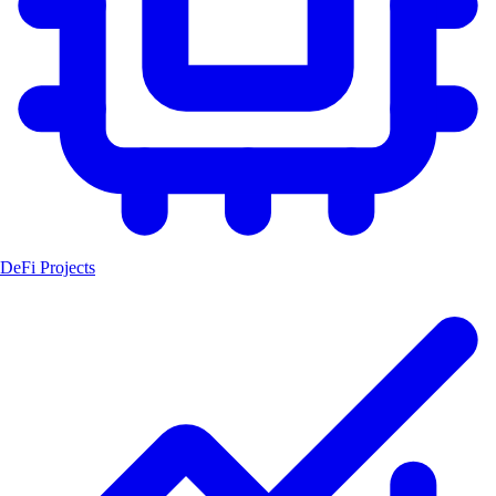
DeFi Projects