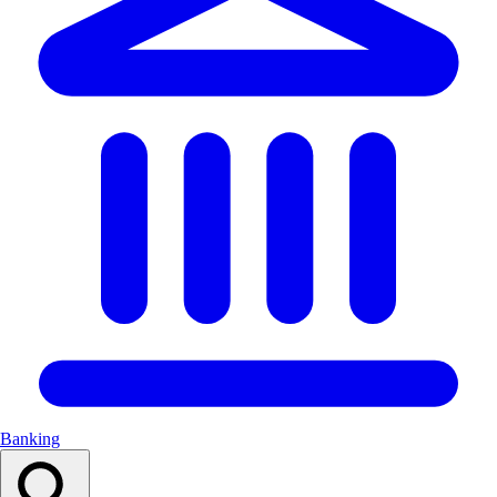
Banking