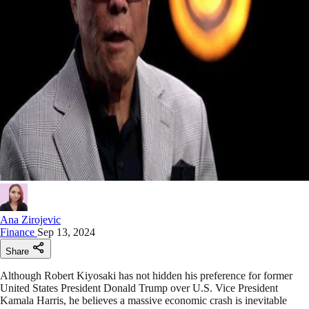
Ana Zirojevic
Finance
Sep 13, 2024
Share
Although Robert Kiyosaki has not hidden his preference for former
United States President Donald Trump over U.S. Vice President
Kamala Harris, he believes a massive economic crash is inevitable