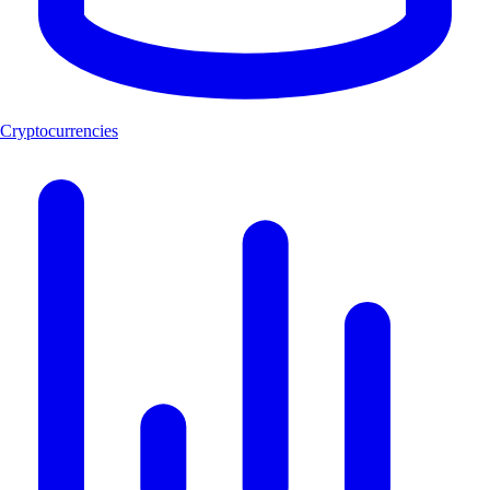
Cryptocurrencies