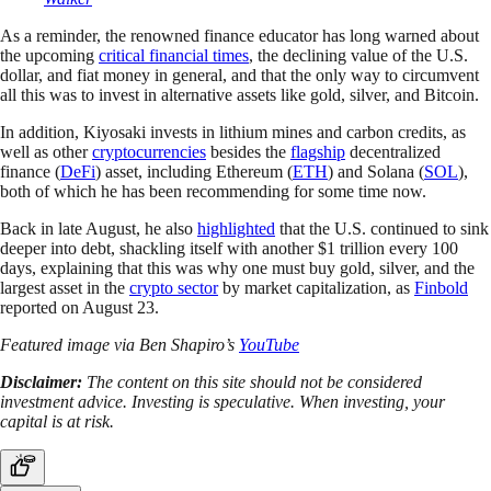
As a reminder, the renowned finance educator has long warned about
the upcoming
critical financial times
, the declining value of the U.S.
dollar, and fiat money in general, and that the only way to circumvent
all this was to invest in alternative assets like gold, silver, and Bitcoin.
In addition, Kiyosaki invests in lithium mines and carbon credits, as
well as other
cryptocurrencies
besides the
flagship
decentralized
finance (
DeFi
) asset, including Ethereum (
ETH
) and Solana (
SOL
),
both of which he has been recommending for some time now.
Back in late August, he also
highlighted
that the U.S. continued to sink
deeper into debt, shackling itself with another $1 trillion every 100
days, explaining that this was why one must buy gold, silver, and the
largest asset in the
crypto sector
by market capitalization, as
Finbold
reported on August 23.
Featured image via Ben Shapiro’s
YouTube
Disclaimer:
The content on this site should not be considered
investment advice. Investing is speculative. When investing, your
capital is at risk.