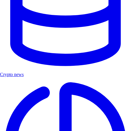
Crypto news