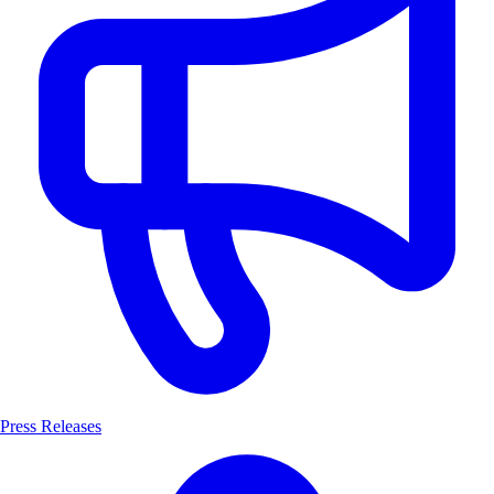
Press Releases