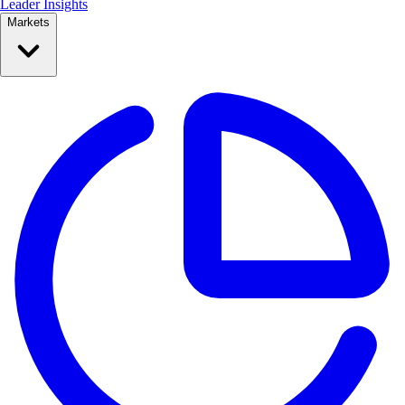
Leader Insights
Markets