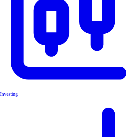
Investing