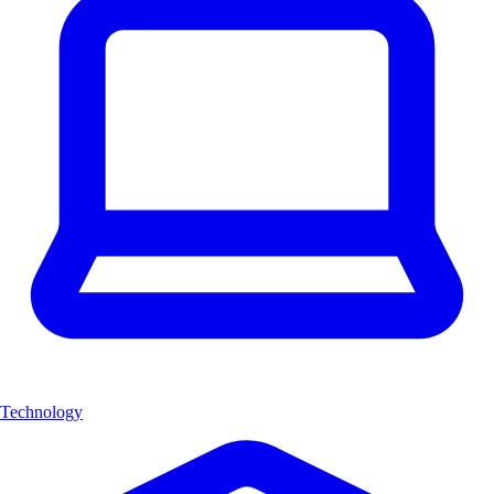
Technology