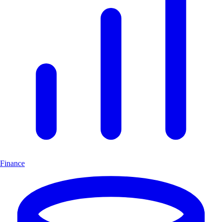
Finance