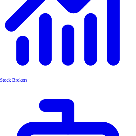
Stock Brokers