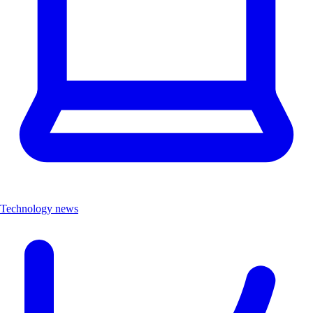
Technology news