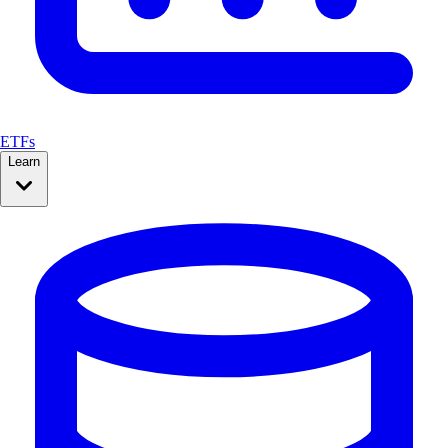
ETFs
Learn