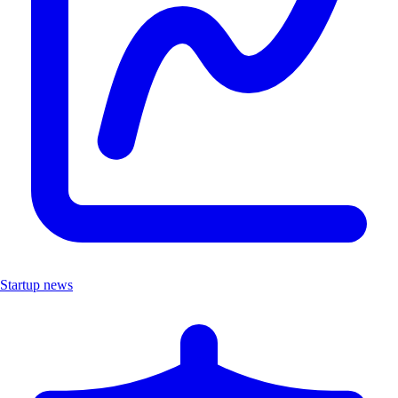
Startup news