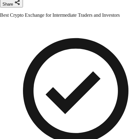
Share
Best Crypto Exchange for Intermediate Traders and Investors