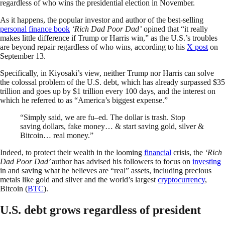
regardless of who wins the presidential election in November.
As it happens, the popular investor and author of the best-selling
personal finance book
‘Rich Dad Poor Dad’
opined that “it really
makes little difference if Trump or Harris win,” as the U.S.’s troubles
are beyond repair regardless of who wins, according to his
X post
on
September 13.
Specifically, in Kiyosaki’s view, neither Trump nor Harris can solve
the colossal problem of the U.S. debt, which has already surpassed $35
trillion and goes up by $1 trillion every 100 days, and the interest on
which he referred to as “America’s biggest expense.”
“Simply said, we are fu–ed. The dollar is trash. Stop
saving dollars, fake money… & start saving gold, silver &
Bitcoin… real money.”
Indeed, to protect their wealth in the looming
financial
crisis, the
‘Rich
Dad Poor Dad’
author has advised his followers to focus on
investing
in and saving what he believes are “real” assets, including precious
metals like gold and silver and the world’s largest
cryptocurrency
,
Bitcoin (
BTC
).
U.S. debt grows regardless of president