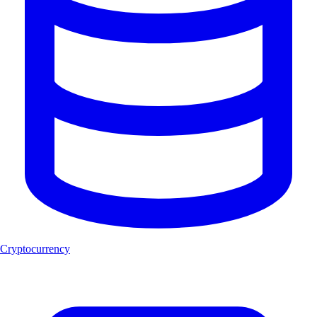
Cryptocurrency