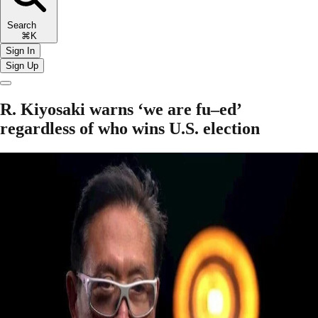
Search
⌘K
Sign In
Sign Up
R. Kiyosaki warns ‘we are fu–ed’
regardless of who wins U.S. election