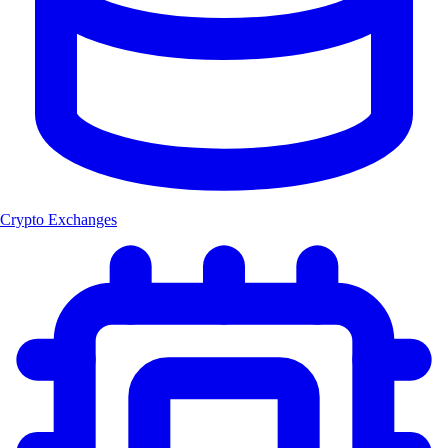
Crypto Exchanges