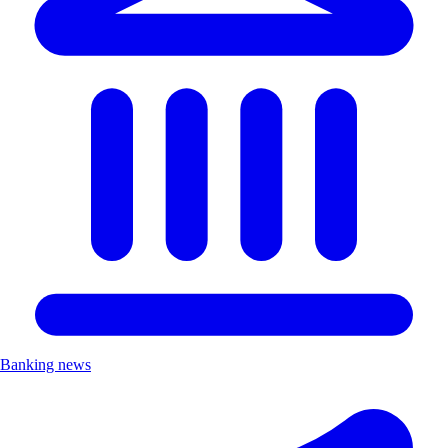
Banking news