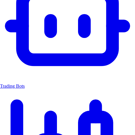
Trading Bots