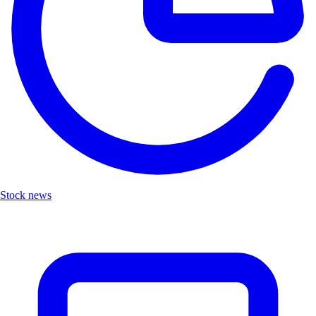
Stock news