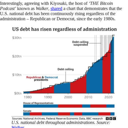
Interestingly, agreeing with Kiyosaki, the host of
‘THE Bitcoin
Podcast’
known as
Walker
,
shared
a chart that demonstrates that the
U.S. national debt has been continuously rising regardless of the
administration – Republican or Democrat, since the early 1980s.
U.S. national debt throughout administrations. Source:
Walker