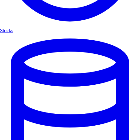
Stocks