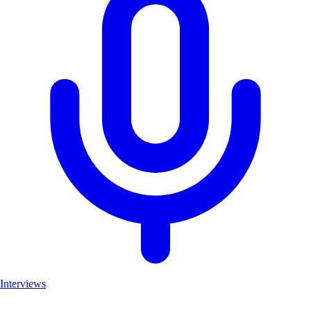
Interviews