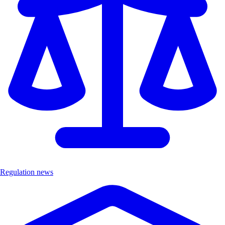
Regulation news