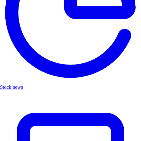
Stock news