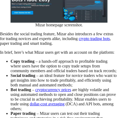
Mizar homepage screenshot.
Besides the social trading feature, Mizar also introduces a few extras
for trading novices and experts alike, including
crypto trading bots
,
paper trading and smart trading.
In brief, here’s what Mizar users get with an account on the platform:
Copy trading
– a hands-off approach to profitable trading
where users have the option to copy trade setups from
community members and official traders based on track records;
Social trading
– an ideal feature for novice traders who want to
get insights into how to trade profitably, and efficiently using
both manual and automated methods;
Bot trading
–
cryptocurrency prices
are highly volatile and
using automated methods to open and close positions can prove
to be crucial in achieving profitability. Mizar enables users to
trade using
dollar-cost averaging
(DCA) and API bots, among
others;
Paper trading
– Mizar users can test out their trading