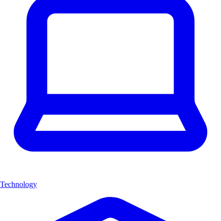
Technology