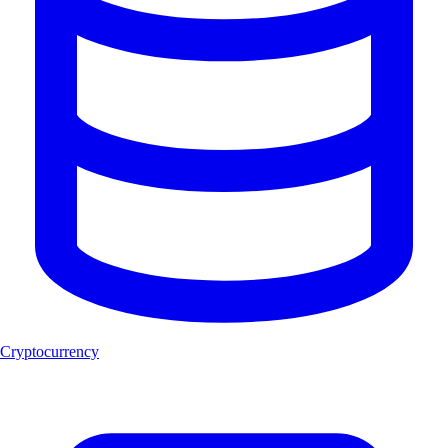
Cryptocurrency