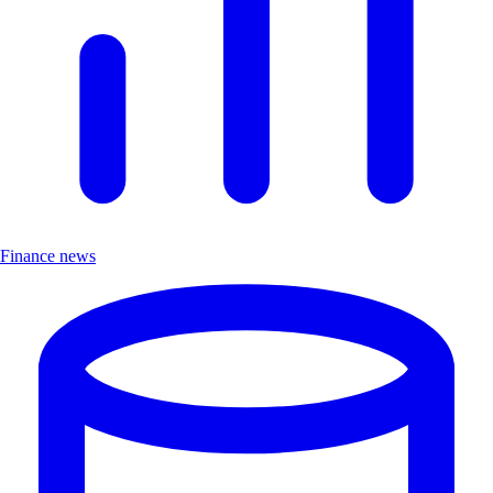
Finance news