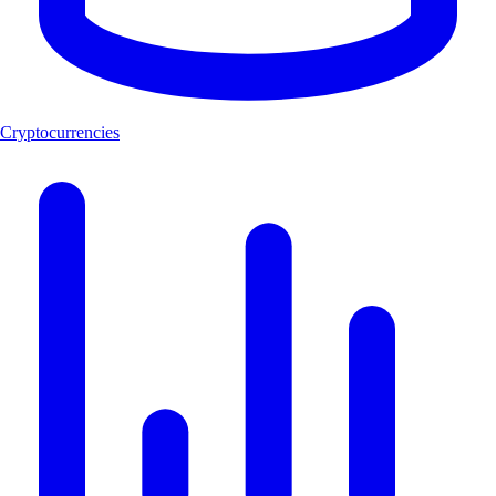
Cryptocurrencies