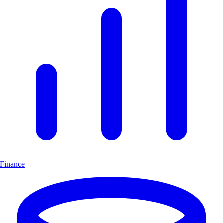
Finance