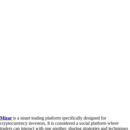
Mizar
is a smart trading platform specifically designed for
cryptocurrency investors. It is considered a social platform where
traders can interact with one another, sharing strategies and techniques