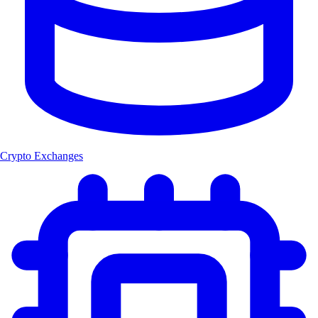
Crypto Exchanges