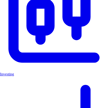
Investing