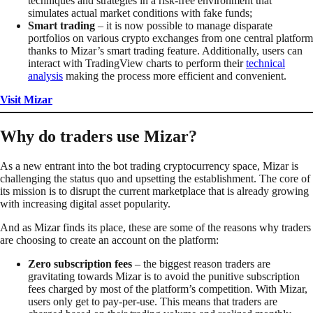
techniques and strategies in a risk-free environment that
simulates actual market conditions with fake funds;
Smart trading
– it is now possible to manage disparate
portfolios on various crypto exchanges from one central platform
thanks to Mizar’s smart trading feature. Additionally, users can
interact with TradingView charts to perform their
technical
analysis
making the process more efficient and convenient.
Visit Mizar
Why do traders use Mizar?
As a new entrant into the bot trading cryptocurrency space, Mizar is
challenging the status quo and upsetting the establishment. The core of
its mission is to disrupt the current marketplace that is already growing
with increasing digital asset popularity.
And as Mizar finds its place, these are some of the reasons why traders
are choosing to create an account on the platform:
Zero subscription fees
– the biggest reason traders are
gravitating towards Mizar is to avoid the punitive subscription
fees charged by most of the platform’s competition. With Mizar,
users only get to pay-per-use. This means that traders are