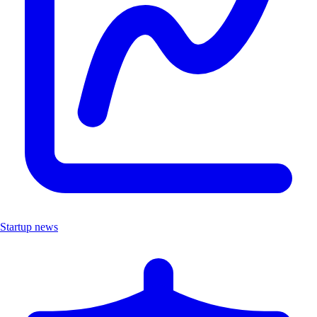
Startup news