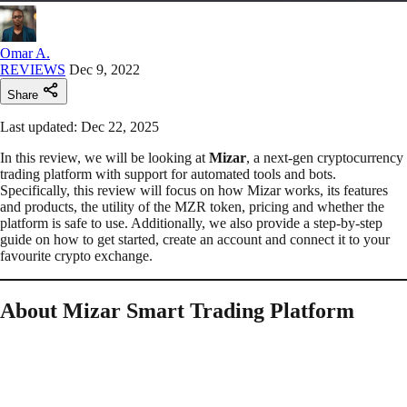
Omar A.
REVIEWS
Dec 9, 2022
Share
Last updated: Dec 22, 2025
In this review, we will be looking at
Mizar
, a next-gen cryptocurrency
trading platform with support for automated tools and bots.
Specifically, this review will focus on how Mizar works, its features
and products, the utility of the MZR token, pricing and whether the
platform is safe to use. Additionally, we also provide a step-by-step
guide on how to get started, create an account and connect it to your
favourite crypto exchange.
About Mizar Smart Trading Platform