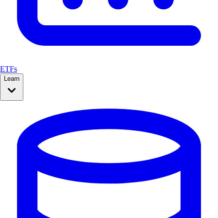
ETFs
Learn