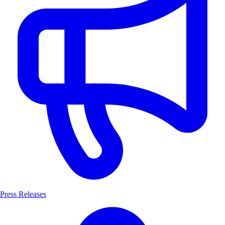
Press Releases