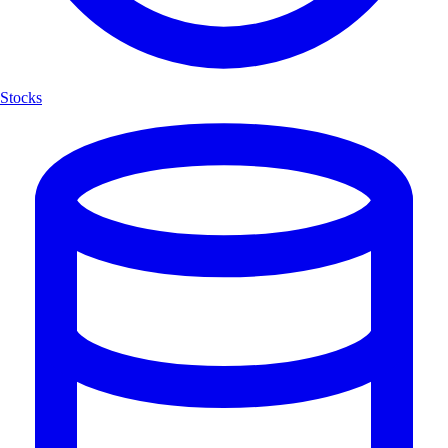
Stocks