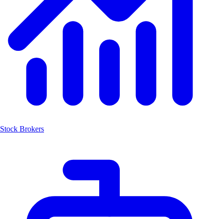
Stock Brokers