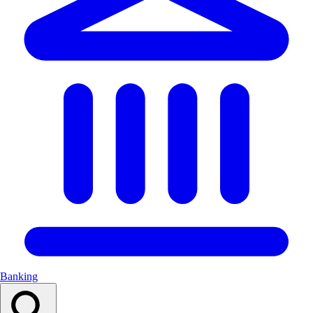
Banking