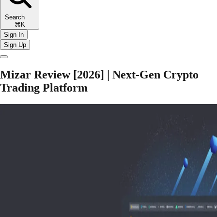
Search
⌘K
Sign In
Sign Up
Mizar Review [2026] | Next-Gen Crypto
Trading Platform