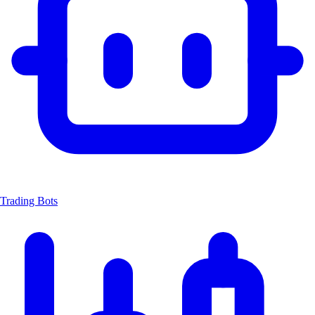
Trading Bots