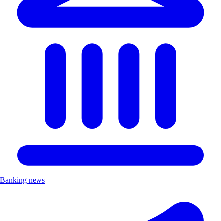
Banking news