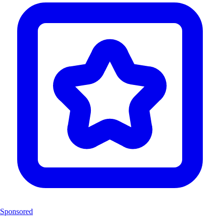
Sponsored