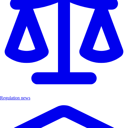
Regulation news