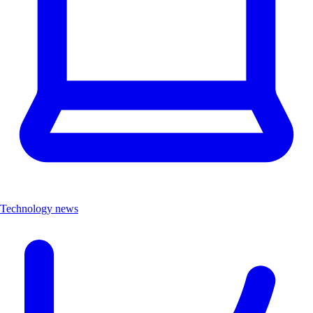
Technology news