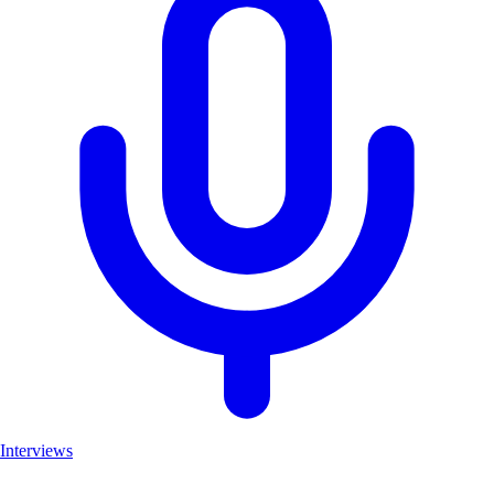
Interviews