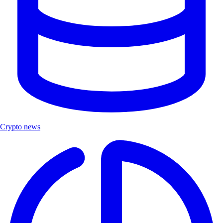
Crypto news