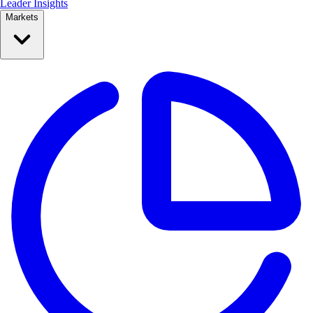
Leader Insights
Markets