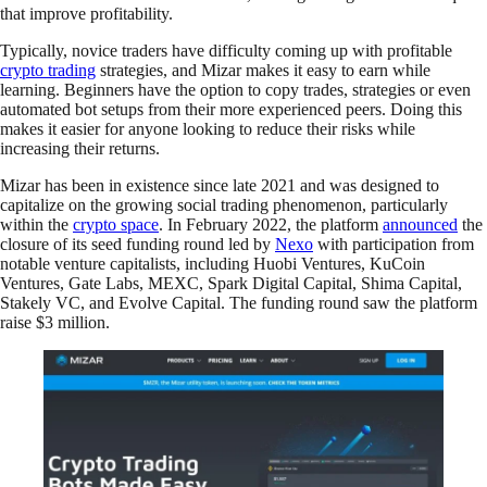
that improve profitability.
Typically, novice traders have difficulty coming up with profitable
crypto trading
strategies, and Mizar makes it easy to earn while
learning. Beginners have the option to copy trades, strategies or even
automated bot setups from their more experienced peers. Doing this
makes it easier for anyone looking to reduce their risks while
increasing their returns.
Mizar has been in existence since late 2021 and was designed to
capitalize on the growing social trading phenomenon, particularly
within the
crypto space
. In February 2022, the platform
announced
the
closure of its seed funding round led by
Nexo
with participation from
notable venture capitalists, including Huobi Ventures, KuCoin
Ventures, Gate Labs, MEXC, Spark Digital Capital, Shima Capital,
Stakely VC, and Evolve Capital. The funding round saw the platform
raise $3 million.