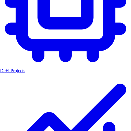
DeFi Projects