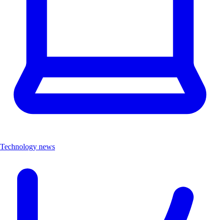
Technology news