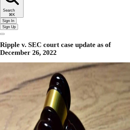
Search
⌘K
Sign In
Sign Up
Ripple v. SEC court case update as of
December 26, 2022