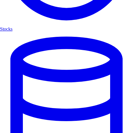
Stocks