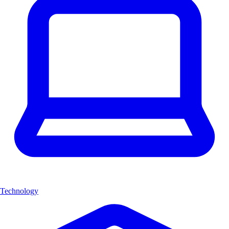
Technology