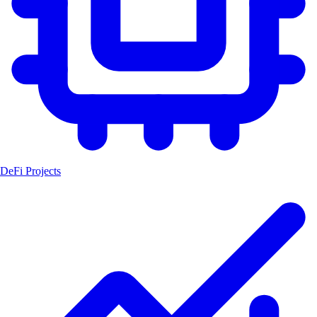
DeFi Projects