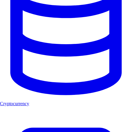
Cryptocurrency