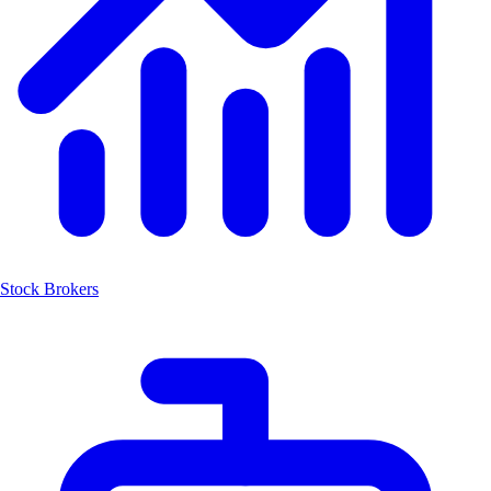
Stock Brokers