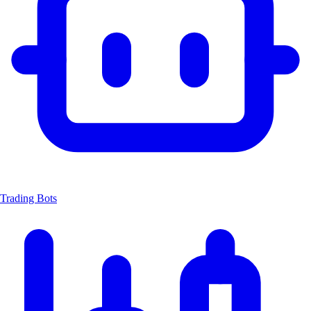
Trading Bots