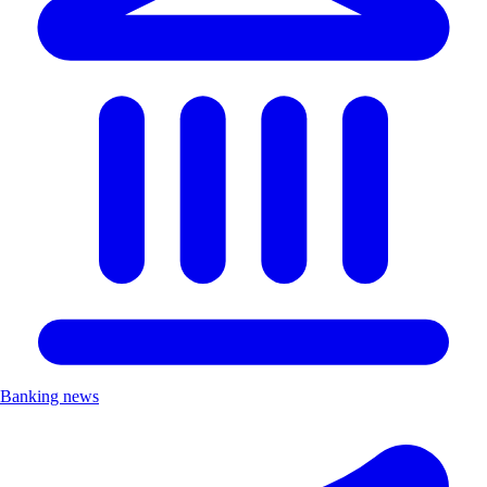
Banking news