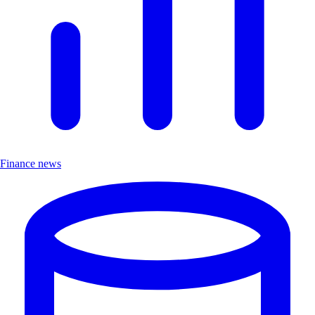
Finance news