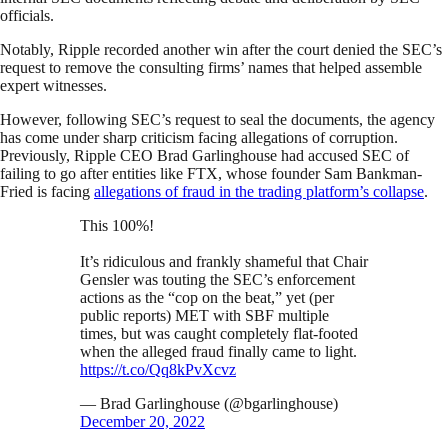
officials.
Notably, Ripple recorded another win after the court denied the SEC’s
request to remove the consulting firms’ names that helped assemble
expert witnesses.
However, following SEC’s request to seal the documents, the agency
has come under sharp criticism facing allegations of corruption.
Previously, Ripple CEO Brad Garlinghouse had accused SEC of
failing to go after entities like FTX, whose founder Sam Bankman-
Fried is facing
allegations of fraud in the trading platform’s collapse
.
This 100%!
It’s ridiculous and frankly shameful that Chair
Gensler was touting the SEC’s enforcement
actions as the “cop on the beat,” yet (per
public reports) MET with SBF multiple
times, but was caught completely flat-footed
when the alleged fraud finally came to light.
https://t.co/Qq8kPvXcvz
— Brad Garlinghouse (@bgarlinghouse)
December 20, 2022