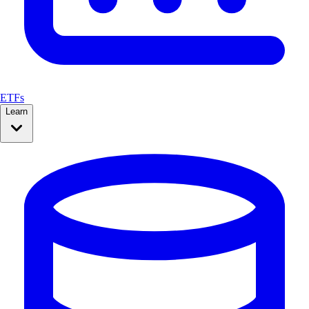
ETFs
Learn