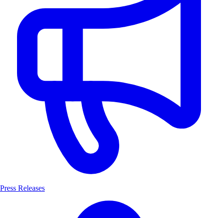
Press Releases