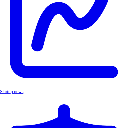
Startup news