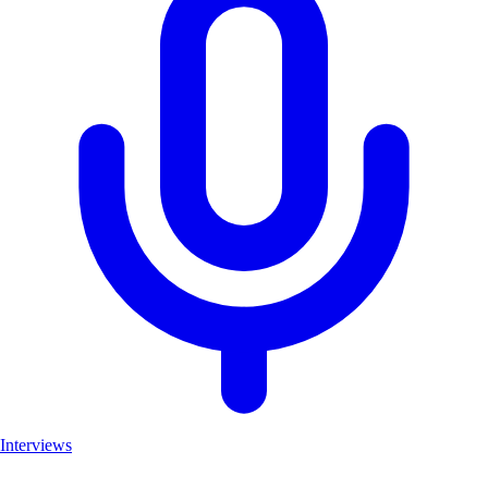
Interviews