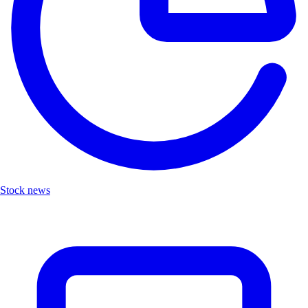
Stock news