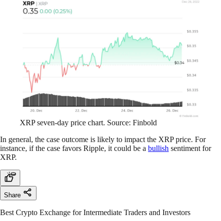
XRP seven-day price chart. Source: Finbold
In general, the case outcome is likely to impact the XRP price. For
instance, if the case favors Ripple, it could be a
bullish
sentiment for
XRP.
Share
Best Crypto Exchange for Intermediate Traders and Investors