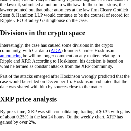
the lawsuit, submitted a motion to withdraw. In the submissions, the
lawyer pointed out that other attorneys at the law firm Cleary Gottlieb
Steen & Hamilton LLP would continue to be the counsel of record for
Ripple CEO Bradley Garlinghouse on the case.
Divisions in the crypto space
Interestingly, the case has caused some divisions in the crypto
community, with Cardano (
ADA
) founder Charles Hoskinson
announcing
he will no longer comment on any matters relating to
Ripple and XRP. According to Hoskinson, his decision is based on
what he termed as constant attacks from the XRP community.
Part of the attacks emerged after Hoskinson wrongly predicted that the
case would be settled on December 15. Hoskinson had noted that the
date was shared with him by sources close to the matter.
XRP price analysis
By press time, XRP was still consolidating, trading at $0.35 with gains
of about 0.25% in the last 24 hours. On the weekly chart, XRP has
gained by over 2%.