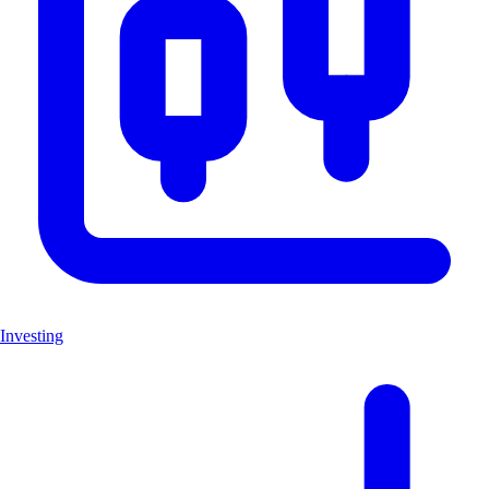
Investing