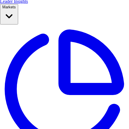
Leader Insights
Markets