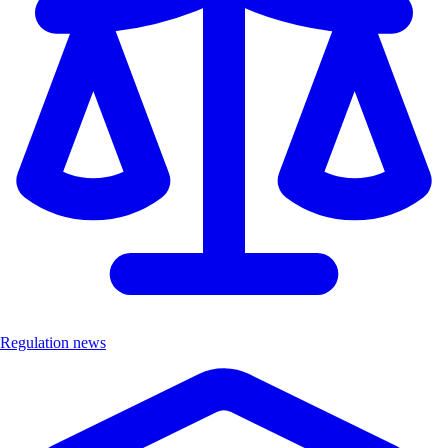
Regulation news