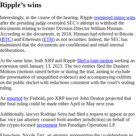
Ripple’s wins
Interestingly, in the course of the hearing, Ripple
registered minor wins
after the presiding judge overruled SEC’s attempt to withhold the
documents relating to former Division Director William Hinman.
According to the documents, in 2018, Hinman had referred to Bitcoin
(
BTC
) and Ethereum (
ETH
) as not securities. Indeed, the SEC has
maintained that the documents are confidential and entail internal
deliberations.
At the same time, both XRP and Ripple
filed a joint motion
seeking an
extension until January 13, 2023. The two entities filed the Daubert
Motions (motions raised before or during the trial, aiming to exclude
the presentation of unqualified evidence) and accompanying exhibits
on the public docket with redactions consistent with the court’s sealing
ruling.
As
reported
by Finbold, pro-XRP lawyer John Deaton projected that
the final ruling could be made either April or May next year.
Additionally, lawyer Rodrigo Seira had filed a request to appear as pro
hac vice (an attorney counsel from another jurisdiction) on behalf of
the crypto-focused
investment
firm Paradigm Operations LP.
Elsewhere, Nicole Tatz, an attorney representing the co-defendants in