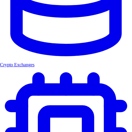
Crypto Exchanges