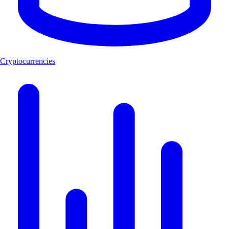
Cryptocurrencies