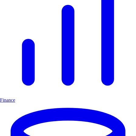
Finance