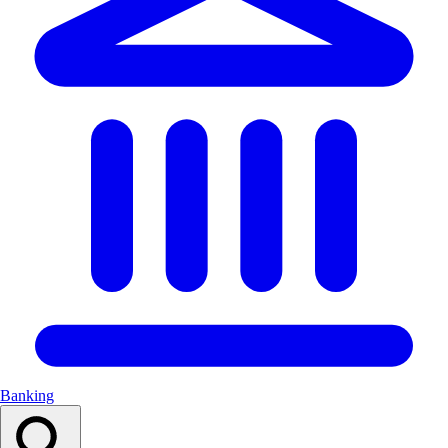
Banking