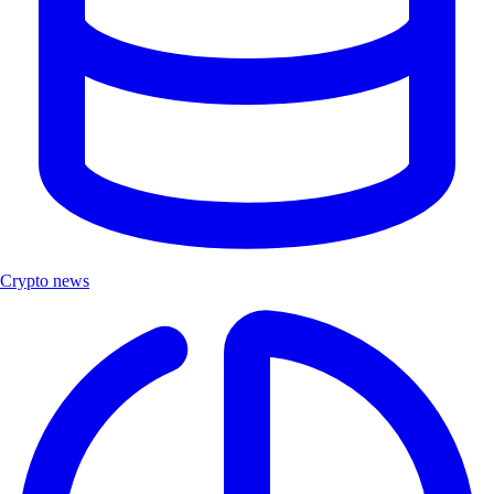
Crypto news