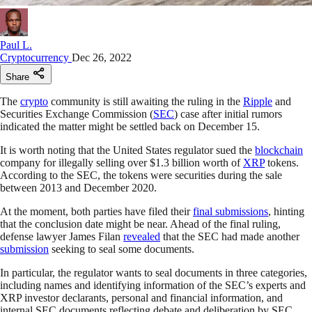
Paul L.
Cryptocurrency
Dec 26, 2022
Share
The
crypto
community is still awaiting the ruling in the
Ripple
and
Securities Exchange Commission (
SEC
) case after initial rumors
indicated the matter might be settled back on December 15.
It is worth noting that the United States regulator sued the
blockchain
company for illegally selling over $1.3 billion worth of
XRP
tokens.
According to the SEC, the tokens were securities during the sale
between 2013 and December 2020.
At the moment, both parties have filed their
final submissions
, hinting
that the conclusion date might be near. Ahead of the final ruling,
defense lawyer James Filan
revealed
that the SEC had made another
submission
seeking to seal some documents.
In particular, the regulator wants to seal documents in three categories,
including names and identifying information of the SEC’s experts and
XRP investor declarants, personal and financial information, and
internal SEC documents reflecting debate and deliberation by SEC