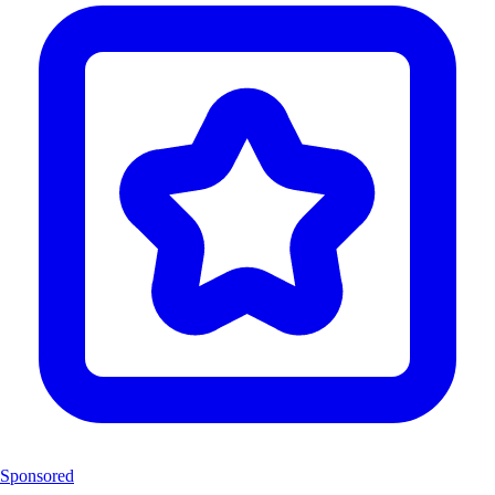
Sponsored