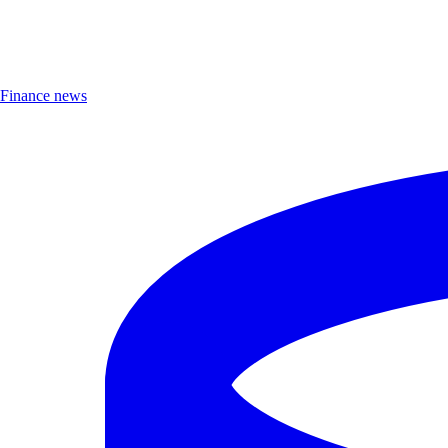
Finance news