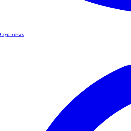
Crypto news